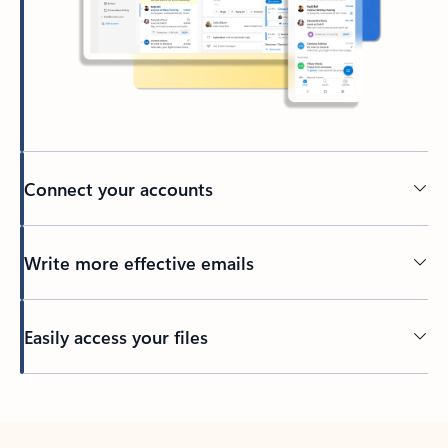
Connect your accounts
Write more effective emails
Easily access your files
Back to tabs