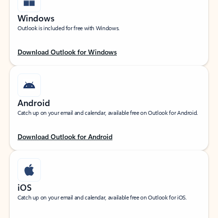
Windows
Outlook is included for free with Windows.
Download Outlook for Windows
Android
Catch up on your email and calendar, available free on Outlook for Android.
Download Outlook for Android
iOS
Catch up on your email and calendar, available free on Outlook for iOS.