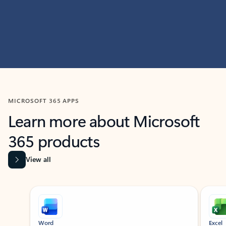
MICROSOFT 365 APPS
Learn more about Microsoft
365 products
View all
Showing slide 1 of 9
Word
Excel