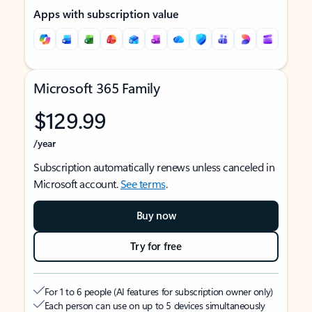
Apps with subscription value
Microsoft 365 Family
$129.99
/year
Subscription automatically renews unless canceled in
Microsoft account.
See terms
.
Buy now
Try for free
For 1 to 6 people (AI features for subscription owner only)
Each person can use on up to 5 devices simultaneously