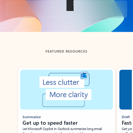
Back to tabs
FEATURED RESOURCES
Showing slide 1 of 3
Summarize
Draft
Get up to speed faster ​
Fast
Let Microsoft Copilot in Outlook summarize long email
Get you