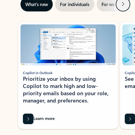
Next
What’s new
For individuals
For work
Ti
Showing slide 1 of 3
Copilot in Outlook
Copilo
Prioritize your inbox by using
See
Copilot to mark high and low-
ema
priority emails based on your role,
manager, and preferences.
Learn more