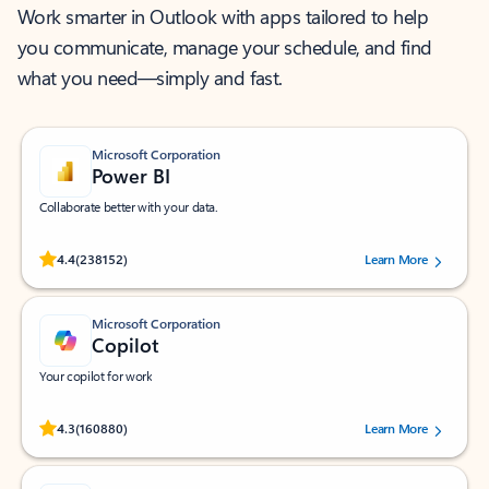
Work smarter in Outlook with apps tailored to help
you communicate, manage your schedule, and find
what you need—simply and fast.
Microsoft Corporation
Power BI
Collaborate better with your data.
Rated (#=ratingAverage#) stars out of 5 stars, by 238152 users.
4.4
(238152)
Learn More
Microsoft Corporation
Copilot
Your copilot for work
Rated (#=ratingAverage#) stars out of 5 stars, by 160880 users.
4.3
(160880)
Learn More