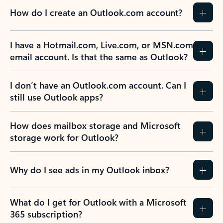
How do I create an Outlook.com account?
I have a Hotmail.com, Live.com, or MSN.com
email account. Is that the same as Outlook?
I don’t have an Outlook.com account. Can I
still use Outlook apps?
How does mailbox storage and Microsoft
storage work for Outlook?
Why do I see ads in my Outlook inbox?
What do I get for Outlook with a Microsoft
365 subscription?