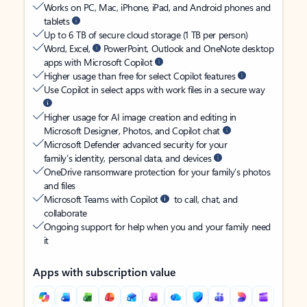
Works on PC, Mac, iPhone, iPad, and Android phones and
tablets
Up to 6 TB of secure cloud storage (1 TB per person)
Word, Excel,
PowerPoint, Outlook and OneNote desktop
apps with Microsoft Copilot
Higher usage than free for select Copilot features
Use Copilot in select apps with work files in a secure way
Higher usage for AI image creation and editing in
Microsoft Designer, Photos, and Copilot chat
Microsoft Defender advanced security for your
family’s identity, personal data, and devices
OneDrive ransomware protection for your family’s photos
and files
Microsoft Teams with Copilot
to call, chat, and
collaborate
Ongoing support for help when you and your family need
it
Apps with subscription value