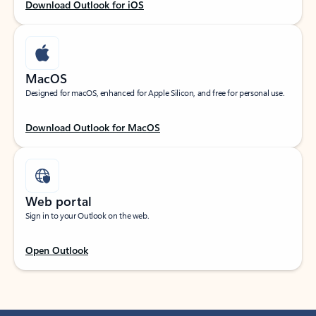
Download Outlook for iOS
MacOS
Designed for macOS, enhanced for Apple Silicon, and free for personal use.
Download Outlook for MacOS
Web portal
Sign in to your Outlook on the web.
Open Outlook