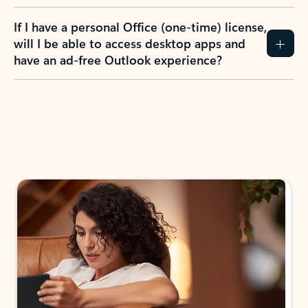
If I have a personal Office (one-time) license,
will I be able to access desktop apps and
have an ad-free Outlook experience?