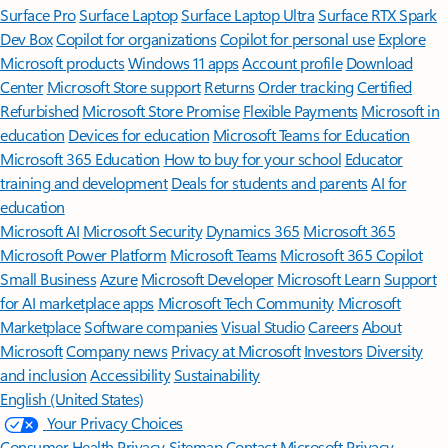
Surface Pro
Surface Laptop
Surface Laptop Ultra
Surface RTX Spark
Dev Box
Copilot for organizations
Copilot for personal use
Explore
Microsoft products
Windows 11 apps
Account profile
Download
Center
Microsoft Store support
Returns
Order tracking
Certified
Refurbished
Microsoft Store Promise
Flexible Payments
Microsoft in
education
Devices for education
Microsoft Teams for Education
Microsoft 365 Education
How to buy for your school
Educator
training and development
Deals for students and parents
AI for
education
Microsoft AI
Microsoft Security
Dynamics 365
Microsoft 365
Microsoft Power Platform
Microsoft Teams
Microsoft 365 Copilot
Small Business
Azure
Microsoft Developer
Microsoft Learn
Support
for AI marketplace apps
Microsoft Tech Community
Microsoft
Marketplace
Software companies
Visual Studio
Careers
About
Microsoft
Company news
Privacy at Microsoft
Investors
Diversity
and inclusion
Accessibility
Sustainability
English (United States)
Your Privacy Choices
Consumer Health Privacy
Sitemap
Contact Microsoft
Privacy