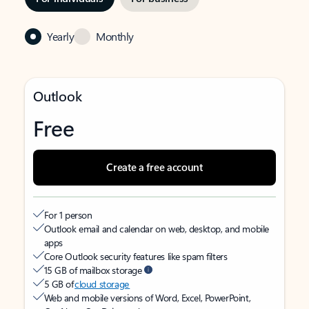
Yearly
Monthly
Outlook
Free
Create a free account
For 1 person
Outlook email and calendar on web, desktop, and mobile
apps
Core Outlook security features like spam filters
15 GB of mailbox storage
5 GB of
cloud storage
Web and mobile versions of Word, Excel, PowerPoint,