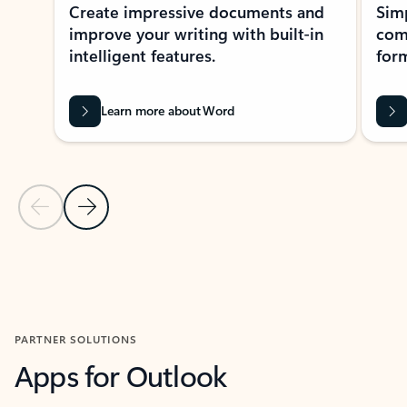
Create impressive documents and
Sim
improve your writing with built-in
com
intelligent features.
form
Learn more about Word
Previous Slide
Next Slide
Back to MICROSOFT 365 APPS carousel section
PARTNER SOLUTIONS
Apps for Outlook