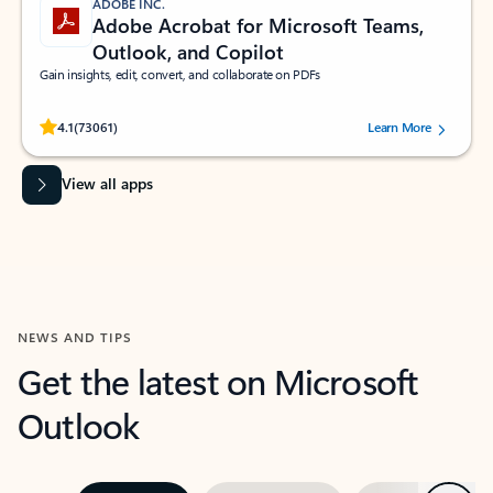
ADOBE INC.
Adobe Acrobat for Microsoft Teams,
Outlook, and Copilot
Gain insights, edit, convert, and collaborate on PDFs
Rated (#=ratingAverage#) stars out of 5 stars, by 73061 users.
4.1
(73061)
Learn More
View all apps
NEWS AND TIPS
Get the latest on Microsoft
Outlook