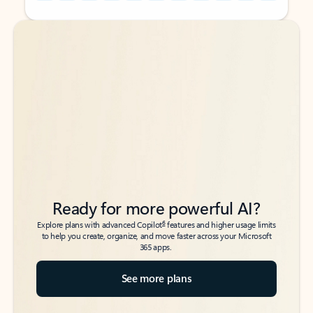
Back to tabs
Back to tabs
Ready for more powerful AI?
6
Explore plans with advanced Copilot
features and higher usage limits
to help you create, organize, and move faster across your Microsoft
365 apps.
See more plans