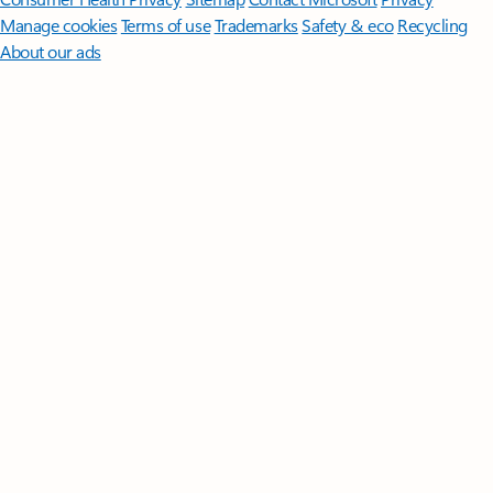
Manage cookies
Terms of use
Trademarks
Safety & eco
Recycling
About our ads