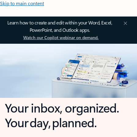
Skip to main content
Learn how to create and edit within your Word, Excel,
PowerPoint, and Outlook apps.
Watch our Copilot webinar on demand.
Your inbox, organized.
Your day, planned.