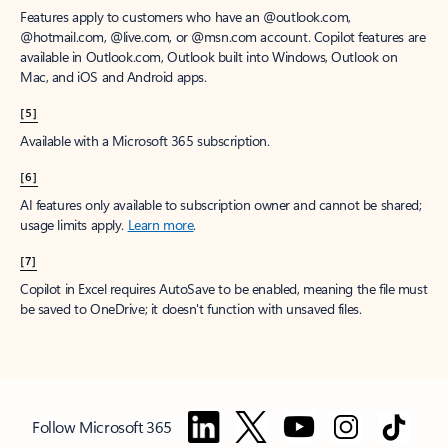
Features apply to customers who have an @outlook.com,
@hotmail.com, @live.com, or @msn.com account. Copilot features are
available in Outlook.com, Outlook built into Windows, Outlook on
Mac, and iOS and Android apps.
[5]
Available with a Microsoft 365 subscription.
[6]
AI features only available to subscription owner and cannot be shared;
usage limits apply.
Learn more
.
[7]
Copilot in Excel requires AutoSave to be enabled, meaning the file must
be saved to OneDrive; it doesn't function with unsaved files.
Follow Microsoft 365