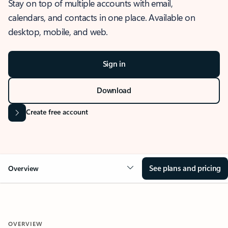
Stay on top of multiple accounts with email,
calendars, and contacts in one place. Available on
desktop, mobile, and web.
Sign in
Download
Create free account
See plans and pricing
Overview
OVERVIEW