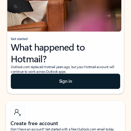
Get started
What happened to
Hotmail?
Outlook.com replaced Hotmail years ago, but your Hotmail account will
continue to work across Outlook apps.
Sign in
Create free account
Don’t have an account? Get started with a free Outlook.com email today.