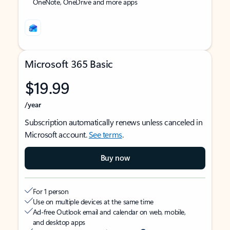
OneNote, OneDrive and more apps
Microsoft 365 Basic
$19.99
/year
Subscription automatically renews unless canceled in
Microsoft account.
See terms
.
Buy now
For 1 person
Use on multiple devices at the same time
Ad-free Outlook email and calendar on web, mobile,
and desktop apps