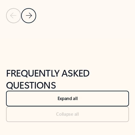
Previous Slide
Next Slide
Back to tabs
Back to NEWS AND TIPS-What's new tab section
FREQUENTLY ASKED
QUESTIONS
Expand all
Collapse all