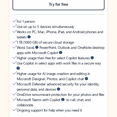
Try for free
For 1 person
Use on up to 5 devices simultaneously
Works on PC, Mac, iPhone, iPad, and Android phones and
tablets
1 TB (1000 GB) of secure cloud storage
Word, Excel,
PowerPoint, Outlook and OneNote desktop
apps with Microsoft Copilot
Higher usage than free for select Copilot features
Use Copilot in select apps with work files in a secure way
Higher usage for AI image creation and editing in
Microsoft Designer, Photos, and Copilot chat
Microsoft Defender advanced security for your identity,
personal data, and devices
OneDrive ransomware protection for your photos and files
Microsoft Teams with Copilot
to call, chat, and
collaborate
Ongoing support for help when you need it