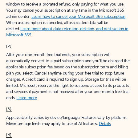
window to receive a prorated refund, only paying for what you use.
You may cancel your subscription at any time in the Microsoft 365
admin center.
Learn how to cancel your Microsoft 365 subscription
.
When a subscription is canceled, all associated data will be
deleted.
Learn more about data retention, deletion, and destruction in
Microsoft 365
.
[2]
After your one-month free trial ends, your subscription will
automatically convert to a paid subscription and you’ll be charged the
applicable subscription fee based on the subscription term and billing
plan you select. Cancel anytime during your free trial to stop future
charges. A credit card is required to sign up. Storage for trials will be
limited. Microsoft reserves the right to suspend access to its products
and services if payment is not received after your one-month free trial
ends.
Learn more
.
[3]
App availability varies by device/language. Features vary by platform.
Minimum age limits may apply to use of AI features.
Details
.
[4]