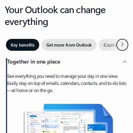
Your Outlook can change
everything
Next
Key benefits
Get more from Outlook
Copilot in Out
Together in one place
See everything you need to manage your day in one view.
Easily stay on top of emails, calendars, contacts, and to-do lists
—at home or on the go.