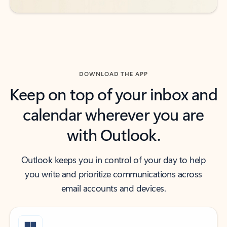
DOWNLOAD THE APP
Keep on top of your inbox and
calendar wherever you are
with Outlook.
Outlook keeps you in control of your day to help
you write and prioritize communications across
email accounts and devices.