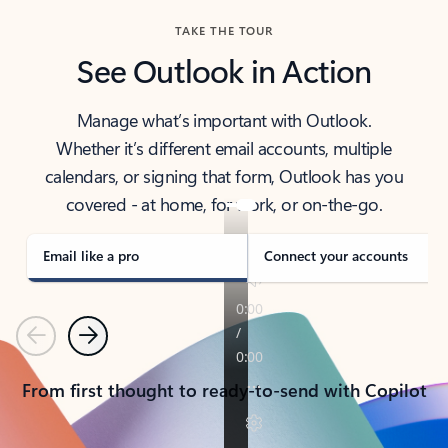
TAKE THE TOUR
See Outlook in Action
Manage what’s important with Outlook.
Whether it’s different email accounts, multiple
calendars, or signing that form, Outlook has you
covered - at home, for work, or on-the-go.
Email like a pro
Connect your accounts
Previous
Next
From first thought to ready-to-send with Copilot