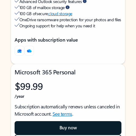
Advanced Outlook security features
100 GB of mailbox storage
100 GB of secure
cloud storage
OneDrive ransomware protection for your photos and files
Ongoing support for help when you need it
Apps with subscription value
Microsoft 365 Personal
$99.99
/year
Subscription automatically renews unless canceled in
Microsoft account.
See terms
.
Buy now