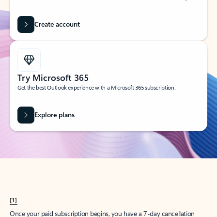
Create account
Try Microsoft 365
Get the best Outlook experience with a Microsoft 365 subscription.
Explore plans
[1]
Once your paid subscription begins, you have a 7-day cancellation