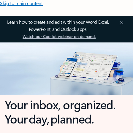
Skip to main content
Learn how to create and edit within your Word, Excel,
PowerPoint, and Outlook apps.
Watch our Copilot webinar on demand.
Your inbox, organized.
Your day, planned.