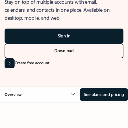
Stay on top of multiple accounts with email,
calendars, and contacts in one place. Available on
desktop, mobile, and web.
Sign in
Download
Create free account
See plans and pricing
Overview
OVERVIEW