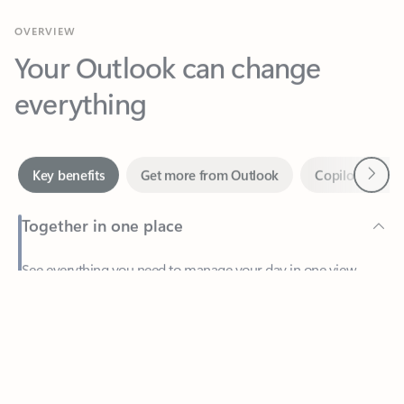
Your Outlook can change
everything
Next
Key benefits
Get more from Outlook
Copilot in Out
Together in one place
See everything you need to manage your day in one view.
Feedback
Easily stay on top of emails, calendars, contacts, and to-do lists
—at home or on the go.