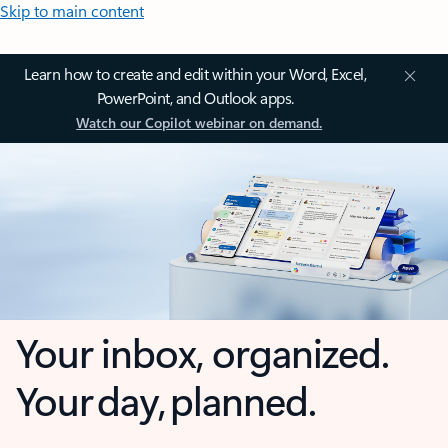
Skip to main content
Learn how to create and edit within your Word, Excel,
PowerPoint, and Outlook apps.
Watch our Copilot webinar on demand.
Your inbox, organized.
Your day, planned.