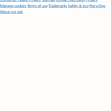
Manage cookies
Terms of use
Trademarks
Safety & eco
Recycling
About our ads