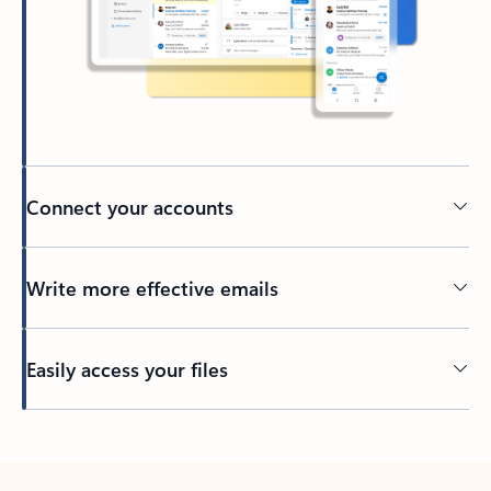
Connect your accounts
Write more effective emails
Easily access your files
Back to tabs