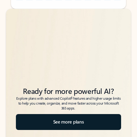
Back to tabs
Back to tabs
Ready for more powerful AI?
6
Explore plans with advanced Copilot
features and higher usage limits
to help you create, organize, and move faster across your Microsoft
365 apps.
See more plans