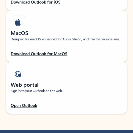
Download Outlook for iOS
MacOS
Designed for macOS, enhanced for Apple Silicon, and free for personal use.
Download Outlook for MacOS
Web portal
Sign in to your Outlook on the web.
Open Outlook