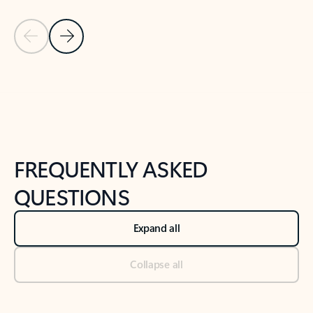
Previous Slide
Next Slide
Back to tabs
Back to NEWS AND TIPS-What's new tab section
FREQUENTLY ASKED
QUESTIONS
Expand all
Collapse all