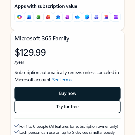
Apps with subscription value
Microsoft 365 Family
$129.99
/year
Subscription automatically renews unless canceled in
Microsoft account.
See terms
.
Buy now
Try for free
For 1 to 6 people (AI features for subscription owner only)
Each person can use on up to 5 devices simultaneously