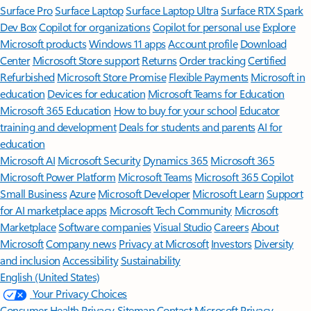
Surface Pro
Surface Laptop
Surface Laptop Ultra
Surface RTX Spark
Dev Box
Copilot for organizations
Copilot for personal use
Explore
Microsoft products
Windows 11 apps
Account profile
Download
Center
Microsoft Store support
Returns
Order tracking
Certified
Refurbished
Microsoft Store Promise
Flexible Payments
Microsoft in
education
Devices for education
Microsoft Teams for Education
Microsoft 365 Education
How to buy for your school
Educator
training and development
Deals for students and parents
AI for
education
Microsoft AI
Microsoft Security
Dynamics 365
Microsoft 365
Microsoft Power Platform
Microsoft Teams
Microsoft 365 Copilot
Small Business
Azure
Microsoft Developer
Microsoft Learn
Support
for AI marketplace apps
Microsoft Tech Community
Microsoft
Marketplace
Software companies
Visual Studio
Careers
About
Microsoft
Company news
Privacy at Microsoft
Investors
Diversity
and inclusion
Accessibility
Sustainability
English (United States)
Your Privacy Choices
Consumer Health Privacy
Sitemap
Contact Microsoft
Privacy