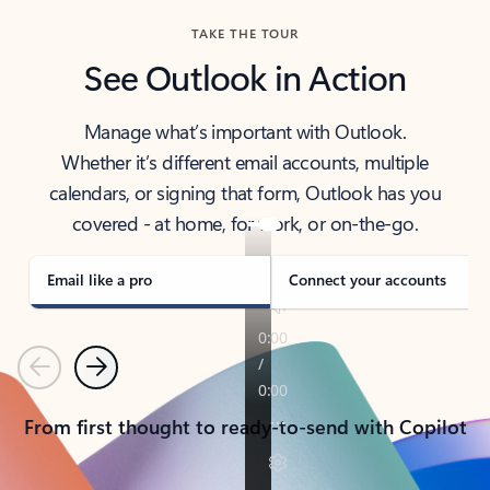
TAKE THE TOUR
See Outlook in Action
Manage what’s important with Outlook.
Whether it’s different email accounts, multiple
calendars, or signing that form, Outlook has you
covered - at home, for work, or on-the-go.
Email like a pro
Connect your accounts
Previous
Next
From first thought to ready-to-send with Copilot