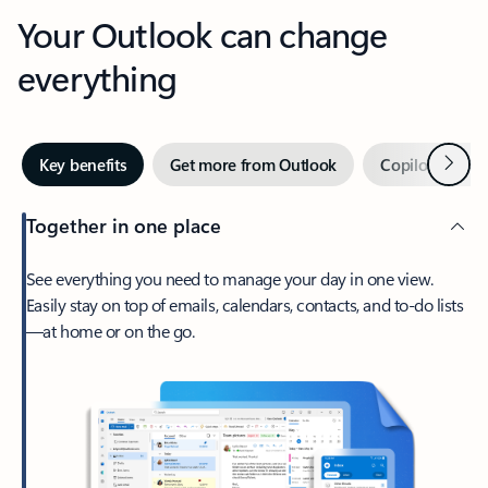
Your Outlook can change
everything
Next
Key benefits
Get more from Outlook
Copilot in Out
Together in one place
See everything you need to manage your day in one view.
Easily stay on top of emails, calendars, contacts, and to-do lists
—at home or on the go.