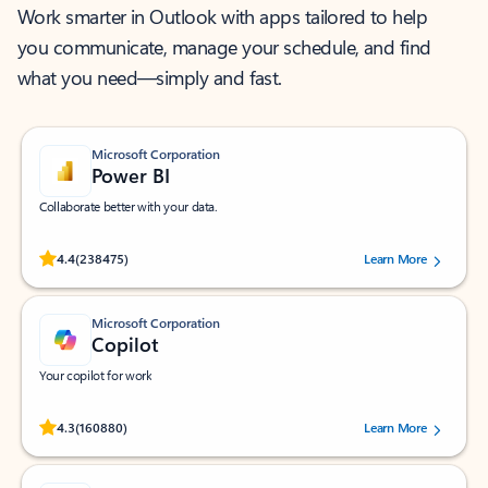
Work smarter in Outlook with apps tailored to help
you communicate, manage your schedule, and find
what you need—simply and fast.
Microsoft Corporation
Power BI
Collaborate better with your data.
Rated (#=ratingAverage#) stars out of 5 stars, by 238475 users.
4.4
(238475)
Learn More
Microsoft Corporation
Copilot
Your copilot for work
Rated (#=ratingAverage#) stars out of 5 stars, by 160880 users.
4.3
(160880)
Learn More