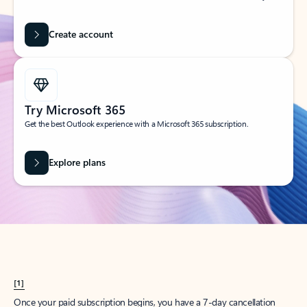
Create account
Try Microsoft 365
Get the best Outlook experience with a Microsoft 365 subscription.
Explore plans
[1]
Once your paid subscription begins, you have a 7-day cancellation