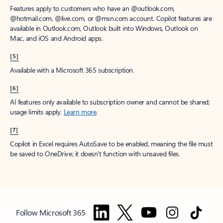
Features apply to customers who have an @outlook.com,
@hotmail.com, @live.com, or @msn.com account. Copilot features are
available in Outlook.com, Outlook built into Windows, Outlook on
Mac, and iOS and Android apps.
[5]
Available with a Microsoft 365 subscription.
[6]
AI features only available to subscription owner and cannot be shared;
usage limits apply.
Learn more
.
[7]
Copilot in Excel requires AutoSave to be enabled, meaning the file must
be saved to OneDrive; it doesn't function with unsaved files.
Follow Microsoft 365