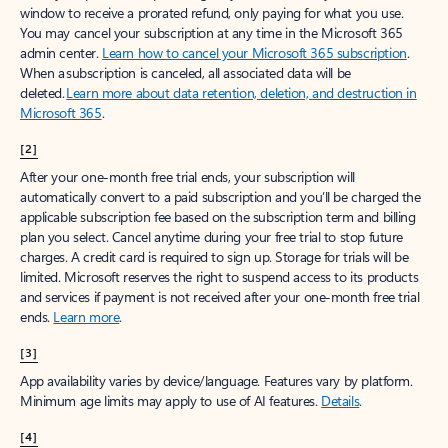
window to receive a prorated refund, only paying for what you use.
You may cancel your subscription at any time in the Microsoft 365
admin center.
Learn how to cancel your Microsoft 365 subscription
.
When a subscription is canceled, all associated data will be
deleted.
Learn more about data retention, deletion, and destruction in
Microsoft 365
.
[2]
After your one-month free trial ends, your subscription will
automatically convert to a paid subscription and you’ll be charged the
applicable subscription fee based on the subscription term and billing
plan you select. Cancel anytime during your free trial to stop future
charges. A credit card is required to sign up. Storage for trials will be
limited. Microsoft reserves the right to suspend access to its products
and services if payment is not received after your one-month free trial
ends.
Learn more
.
[3]
App availability varies by device/language. Features vary by platform.
Minimum age limits may apply to use of AI features.
Details
.
[4]