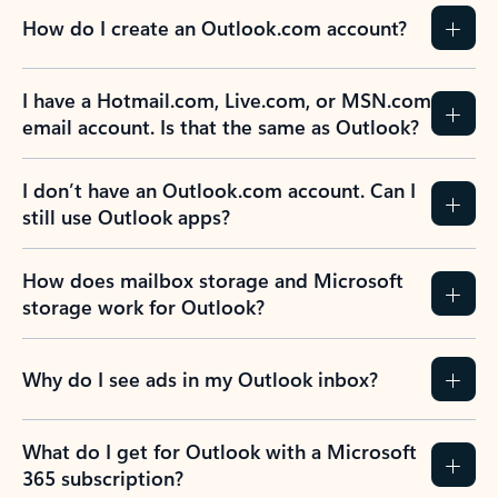
How do I create an Outlook.com account?
I have a Hotmail.com, Live.com, or MSN.com
email account. Is that the same as Outlook?
I don’t have an Outlook.com account. Can I
still use Outlook apps?
How does mailbox storage and Microsoft
storage work for Outlook?
Why do I see ads in my Outlook inbox?
What do I get for Outlook with a Microsoft
365 subscription?