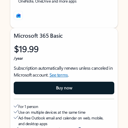
OneNote, OneDrive and more apps
Microsoft 365 Basic
$19.99
/year
Subscription automatically renews unless canceled in
Microsoft account.
See terms
.
Buy now
For 1 person
Use on multiple devices at the same time
Ad-free Outlook email and calendar on web, mobile,
and desktop apps