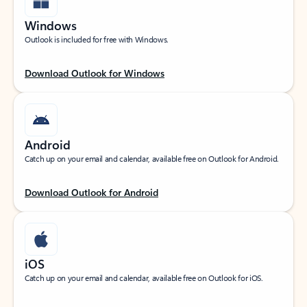
Windows
Outlook is included for free with Windows.
Download Outlook for Windows
Android
Catch up on your email and calendar, available free on Outlook for Android.
Download Outlook for Android
iOS
Catch up on your email and calendar, available free on Outlook for iOS.