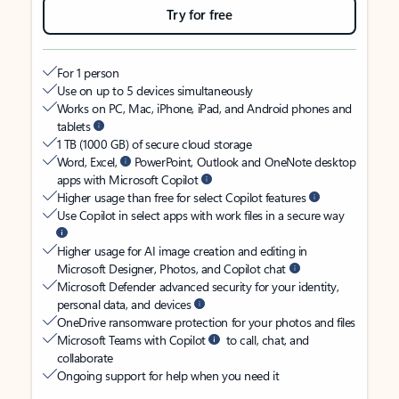
Try for free
For 1 person
Use on up to 5 devices simultaneously
Works on PC, Mac, iPhone, iPad, and Android phones and
tablets
1 TB (1000 GB) of secure cloud storage
Word, Excel,
PowerPoint, Outlook and OneNote desktop
apps with Microsoft Copilot
Higher usage than free for select Copilot features
Use Copilot in select apps with work files in a secure way
Higher usage for AI image creation and editing in
Microsoft Designer, Photos, and Copilot chat
Microsoft Defender advanced security for your identity,
personal data, and devices
OneDrive ransomware protection for your photos and files
Microsoft Teams with Copilot
to call, chat, and
collaborate
Ongoing support for help when you need it