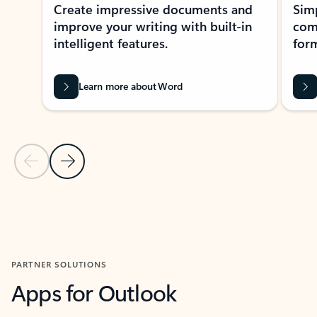
Create impressive documents and
Sim
improve your writing with built-in
com
intelligent features.
form
Learn more about Word
Previous Slide
Next Slide
Back to MICROSOFT 365 APPS carousel section
PARTNER SOLUTIONS
Apps for Outlook