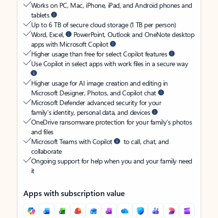
Works on PC, Mac, iPhone, iPad, and Android phones and
tablets
Up to 6 TB of secure cloud storage (1 TB per person)
Word, Excel,
PowerPoint, Outlook and OneNote desktop
apps with Microsoft Copilot
Higher usage than free for select Copilot features
Use Copilot in select apps with work files in a secure way
Higher usage for AI image creation and editing in
Microsoft Designer, Photos, and Copilot chat
Microsoft Defender advanced security for your
family’s identity, personal data, and devices
OneDrive ransomware protection for your family’s photos
and files
Microsoft Teams with Copilot
to call, chat, and
collaborate
Ongoing support for help when you and your family need
it
Apps with subscription value