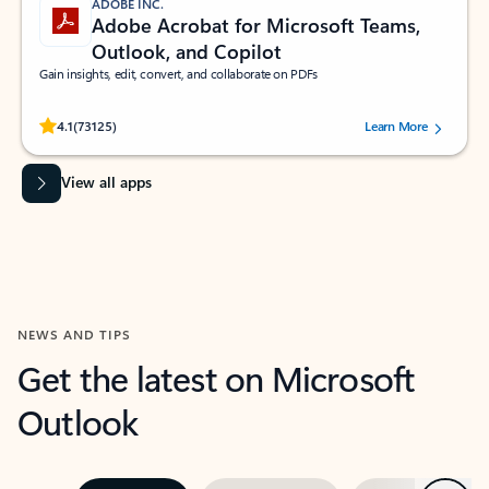
ADOBE INC.
Adobe Acrobat for Microsoft Teams,
Outlook, and Copilot
Gain insights, edit, convert, and collaborate on PDFs
Rated (#=ratingAverage#) stars out of 5 stars, by 73125 users.
4.1
(73125)
Learn More
View all apps
NEWS AND TIPS
Get the latest on Microsoft
Outlook