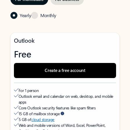
Yearly
Monthly
Outlook
Free
Create a free account
For 1 person
Outlook email and calendar on web, desktop, and mobile
apps
Core Outlook security features like spam filters
15 GB of mailbox storage
5 GB of
cloud storage
Web and mobile versions of Word, Excel, PowerPoint,