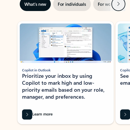
Next
What’s new
For individuals
For work
Ti
Showing slide 1 of 3
Copilot in Outlook
Copilo
Prioritize your inbox by using
See
Copilot to mark high and low-
ema
priority emails based on your role,
manager, and preferences.
Learn more