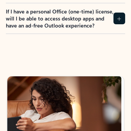
If I have a personal Office (one-time) license,
will I be able to access desktop apps and
have an ad-free Outlook experience?