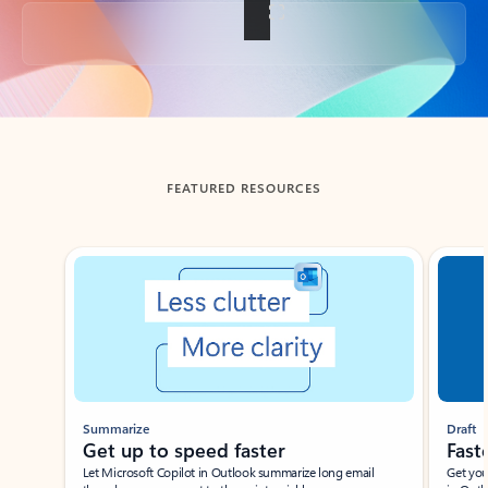
Back to tabs
FEATURED RESOURCES
Showing slide 1 of 3
Summarize
Draft
Get up to speed faster ​
Fast
Let Microsoft Copilot in Outlook summarize long email
Get you