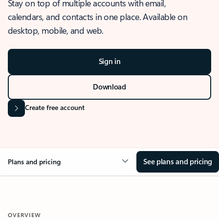
Stay on top of multiple accounts with email,
calendars, and contacts in one place. Available on
desktop, mobile, and web.
Sign in
Download
Create free account
See plans and pricing
Plans and pricing
OVERVIEW