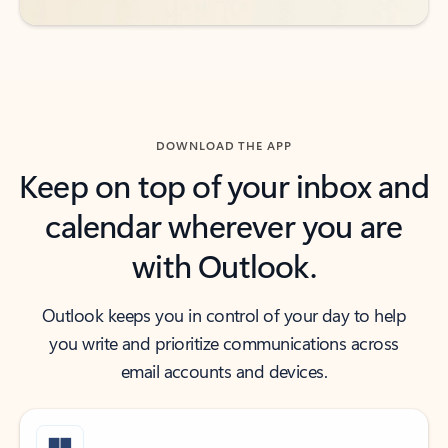
DOWNLOAD THE APP
Keep on top of your inbox and
calendar wherever you are
with Outlook.
Outlook keeps you in control of your day to help
you write and prioritize communications across
email accounts and devices.