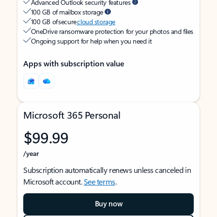
Advanced Outlook security features
100 GB of mailbox storage
100 GB of secure
cloud storage
OneDrive ransomware protection for your photos and files
Ongoing support for help when you need it
Apps with subscription value
Microsoft 365 Personal
$99.99
/year
Subscription automatically renews unless canceled in
Microsoft account.
See terms
.
Buy now