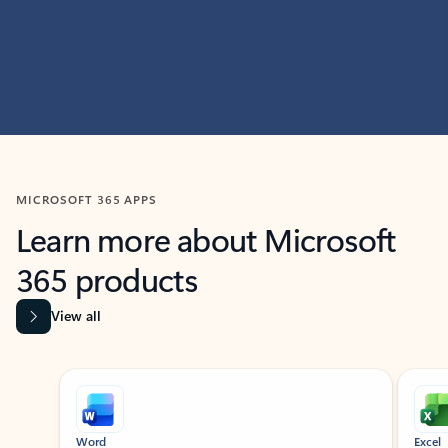
MICROSOFT 365 APPS
Learn more about Microsoft
365 products
View all
Showing slide 1 of 9
Word
Excel