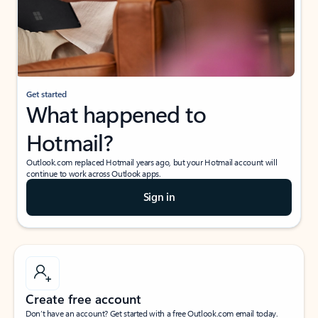
Get started
What happened to
Hotmail?
Outlook.com replaced Hotmail years ago, but your Hotmail account will
continue to work across Outlook apps.
Sign in
Create free account
Don’t have an account? Get started with a free Outlook.com email today.