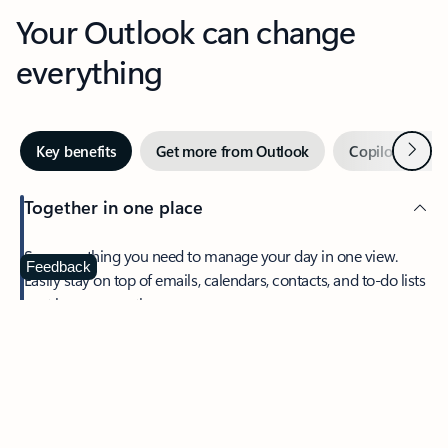
Your Outlook can change
everything
Next
Key benefits
Get more from Outlook
Copilot in Out
Together in one place
See everything you need to manage your day in one view.
Feedback
Easily stay on top of emails, calendars, contacts, and to-do lists
—at home or on the go.