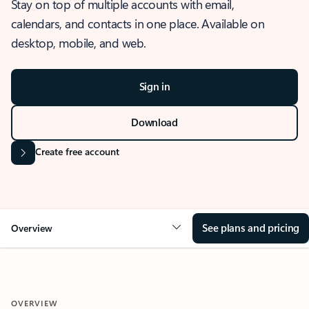
Stay on top of multiple accounts with email,
calendars, and contacts in one place. Available on
desktop, mobile, and web.
Sign in
Download
Create free account
See plans and pricing
Overview
OVERVIEW