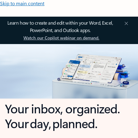
Skip to main content
Learn how to create and edit within your Word, Excel,
PowerPoint, and Outlook apps.
Watch our Copilot webinar on demand.
Your inbox, organized.
Your day, planned.