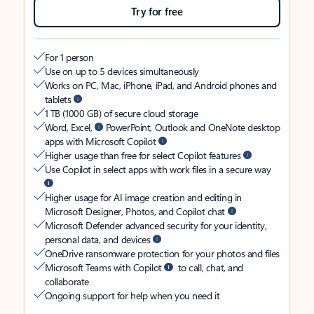
Try for free
For 1 person
Use on up to 5 devices simultaneously
Works on PC, Mac, iPhone, iPad, and Android phones and
tablets
1 TB (1000 GB) of secure cloud storage
Word, Excel,
PowerPoint, Outlook and OneNote desktop
apps with Microsoft Copilot
Higher usage than free for select Copilot features
Use Copilot in select apps with work files in a secure way
Higher usage for AI image creation and editing in
Microsoft Designer, Photos, and Copilot chat
Microsoft Defender advanced security for your identity,
personal data, and devices
OneDrive ransomware protection for your photos and files
Microsoft Teams with Copilot
to call, chat, and
collaborate
Ongoing support for help when you need it