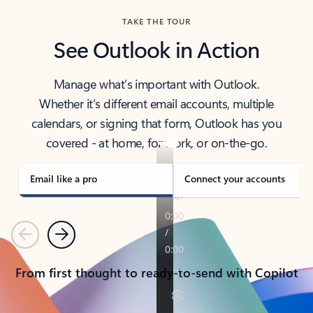
TAKE THE TOUR
See Outlook in Action
Manage what’s important with Outlook.
Whether it’s different email accounts, multiple
calendars, or signing that form, Outlook has you
covered - at home, for work, or on-the-go.
Email like a pro
Connect your accounts
Previous
Next
From first thought to ready-to-send with Copilot