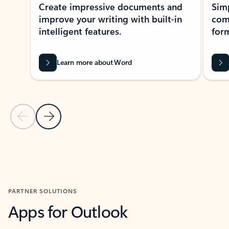
Create impressive documents and
Sim
improve your writing with built-in
com
intelligent features.
form
Learn more about Word
Previous Slide
Next Slide
Back to MICROSOFT 365 APPS carousel section
PARTNER SOLUTIONS
Apps for Outlook