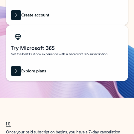
Create account
Try Microsoft 365
Get the best Outlook experience with a Microsoft 365 subscription.
Explore plans
[1]
Once your paid subscription begins, you have a 7-day cancellation