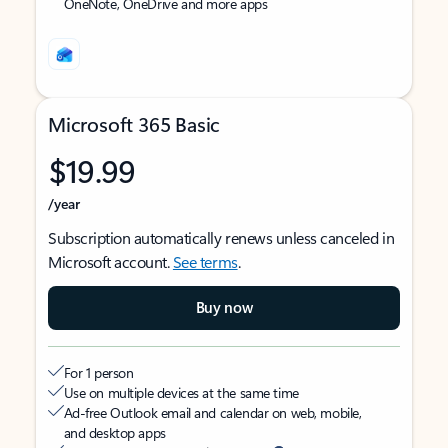
OneNote, OneDrive and more apps
Microsoft 365 Basic
$19.99
/year
Subscription automatically renews unless canceled in
Microsoft account.
See terms
.
Buy now
For 1 person
Use on multiple devices at the same time
Ad-free Outlook email and calendar on web, mobile,
and desktop apps