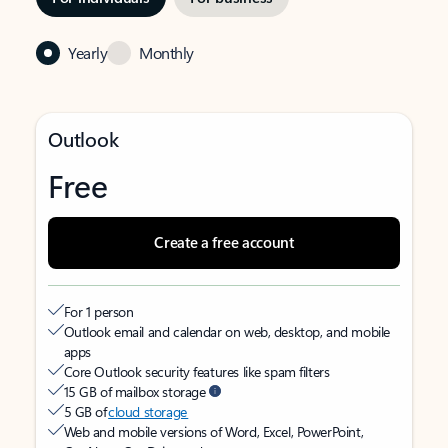
Yearly
Monthly
Outlook
Free
Create a free account
For 1 person
Outlook email and calendar on web, desktop, and mobile
apps
Core Outlook security features like spam filters
15 GB of mailbox storage
5 GB of
cloud storage
Web and mobile versions of Word, Excel, PowerPoint,