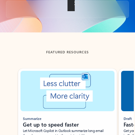
Back to tabs
FEATURED RESOURCES
Showing slide 1 of 3
Summarize
Draft
Get up to speed faster ​
Fast
Let Microsoft Copilot in Outlook summarize long email
Get you