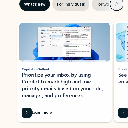
Next
What’s new
For individuals
For work
Ti
Showing slide 1 of 3
Copilot in Outlook
Copilo
Prioritize your inbox by using
See
Copilot to mark high and low-
ema
priority emails based on your role,
manager, and preferences.
Learn more