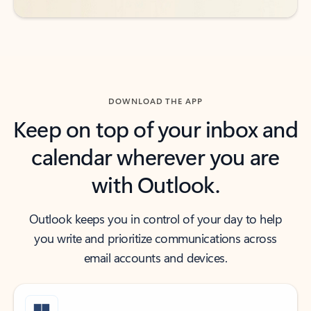
DOWNLOAD THE APP
Keep on top of your inbox and
calendar wherever you are
with Outlook.
Outlook keeps you in control of your day to help
you write and prioritize communications across
email accounts and devices.