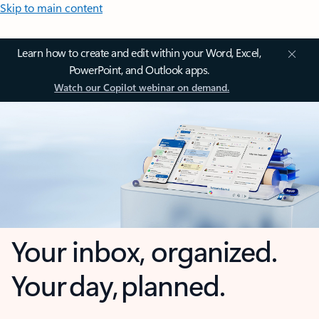
Skip to main content
Learn how to create and edit within your Word, Excel,
PowerPoint, and Outlook apps.
Watch our Copilot webinar on demand.
Your inbox, organized.
Your day, planned.