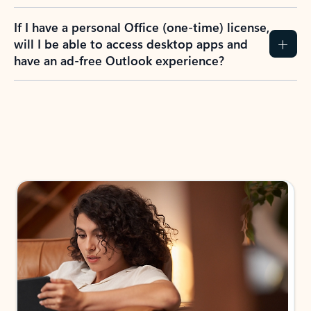
If I have a personal Office (one-time) license,
will I be able to access desktop apps and
have an ad-free Outlook experience?