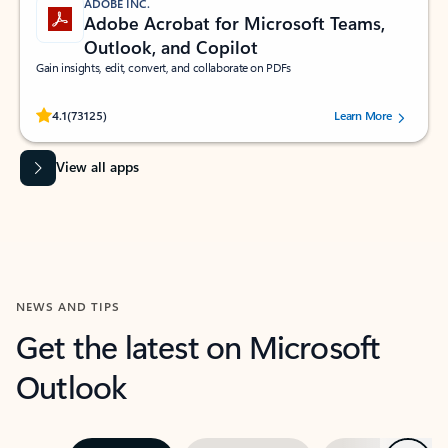
ADOBE INC.
Adobe Acrobat for Microsoft Teams,
Outlook, and Copilot
Gain insights, edit, convert, and collaborate on PDFs
Rated (#=ratingAverage#) stars out of 5 stars, by 73125 users.
4.1
(73125)
Learn More
View all apps
NEWS AND TIPS
Get the latest on Microsoft
Outlook