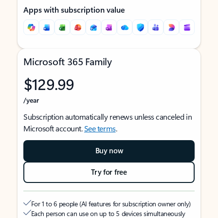
Apps with subscription value
Microsoft 365 Family
$129.99
/year
Subscription automatically renews unless canceled in
Microsoft account.
See terms
.
Buy now
Try for free
For 1 to 6 people (AI features for subscription owner only)
Each person can use on up to 5 devices simultaneously