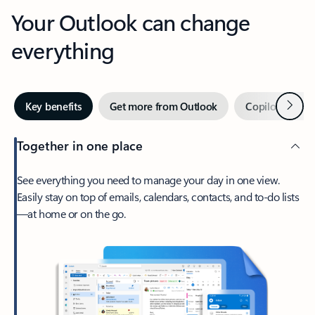
Your Outlook can change
everything
Next
Key benefits
Get more from Outlook
Copilot in Out
Together in one place
See everything you need to manage your day in one view.
Easily stay on top of emails, calendars, contacts, and to-do lists
—at home or on the go.