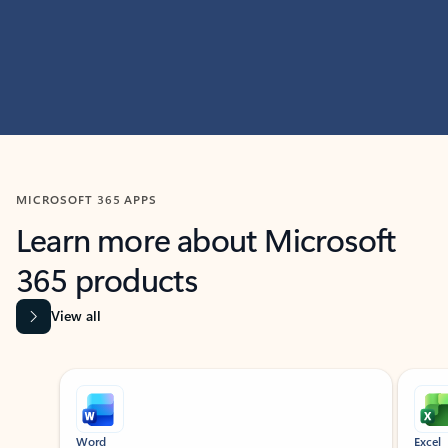
MICROSOFT 365 APPS
Learn more about Microsoft
365 products
View all
Showing slide 1 of 9
Word
Excel