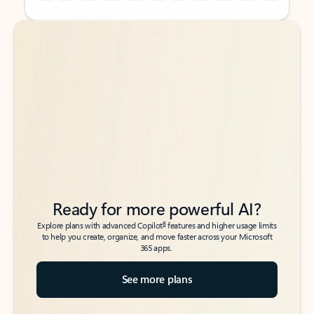
Back to tabs
Back to tabs
Ready for more powerful AI?
6
Explore plans with advanced Copilot
features and higher usage limits
to help you create, organize, and move faster across your Microsoft
365 apps.
See more plans