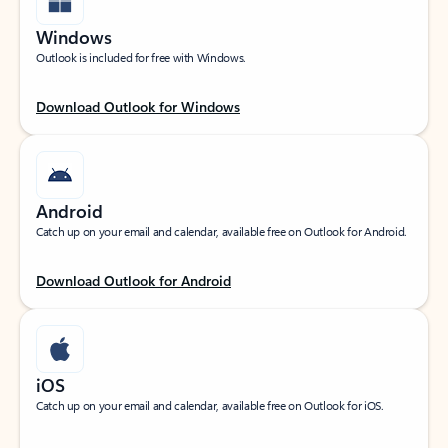
Windows
Outlook is included for free with Windows.
Download Outlook for Windows
Android
Catch up on your email and calendar, available free on Outlook for Android.
Download Outlook for Android
iOS
Catch up on your email and calendar, available free on Outlook for iOS.