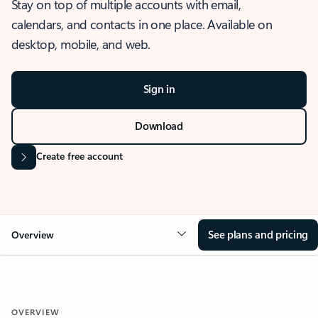
Stay on top of multiple accounts with email,
calendars, and contacts in one place. Available on
desktop, mobile, and web.
Sign in
Download
Create free account
See plans and pricing
Overview
OVERVIEW