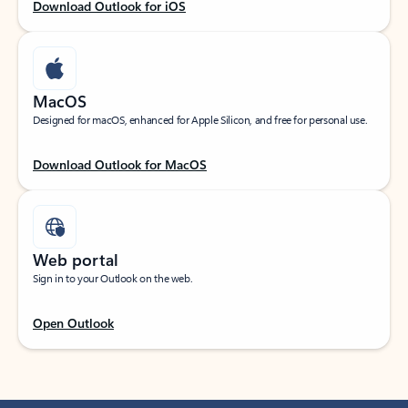
Download Outlook for iOS
MacOS
Designed for macOS, enhanced for Apple Silicon, and free for personal use.
Download Outlook for MacOS
Web portal
Sign in to your Outlook on the web.
Open Outlook