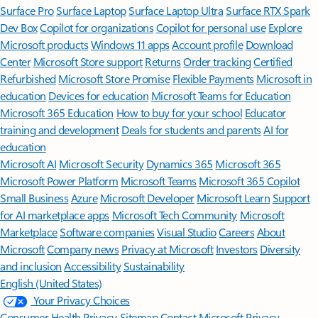
Surface Pro
Surface Laptop
Surface Laptop Ultra
Surface RTX Spark
Dev Box
Copilot for organizations
Copilot for personal use
Explore
Microsoft products
Windows 11 apps
Account profile
Download
Center
Microsoft Store support
Returns
Order tracking
Certified
Refurbished
Microsoft Store Promise
Flexible Payments
Microsoft in
education
Devices for education
Microsoft Teams for Education
Microsoft 365 Education
How to buy for your school
Educator
training and development
Deals for students and parents
AI for
education
Microsoft AI
Microsoft Security
Dynamics 365
Microsoft 365
Microsoft Power Platform
Microsoft Teams
Microsoft 365 Copilot
Small Business
Azure
Microsoft Developer
Microsoft Learn
Support
for AI marketplace apps
Microsoft Tech Community
Microsoft
Marketplace
Software companies
Visual Studio
Careers
About
Microsoft
Company news
Privacy at Microsoft
Investors
Diversity
and inclusion
Accessibility
Sustainability
English (United States)
Your Privacy Choices
Consumer Health Privacy
Sitemap
Contact Microsoft
Privacy