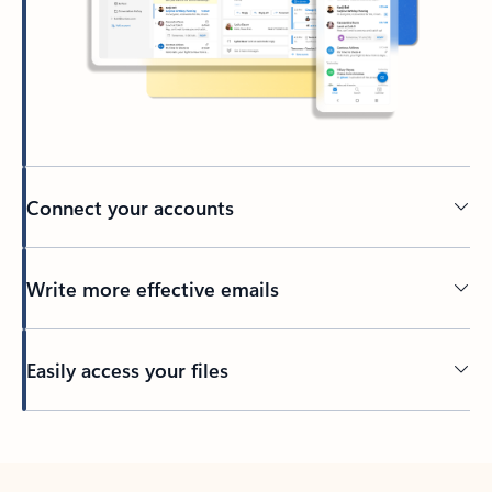
Connect your accounts
Write more effective emails
Easily access your files
Back to tabs