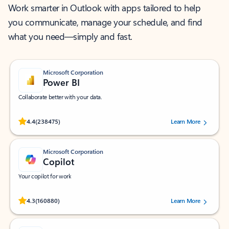
Work smarter in Outlook with apps tailored to help
you communicate, manage your schedule, and find
what you need—simply and fast.
Microsoft Corporation
Power BI
Collaborate better with your data.
Rated (#=ratingAverage#) stars out of 5 stars, by 238475 users.
4.4
(238475)
Learn More
Microsoft Corporation
Copilot
Your copilot for work
Rated (#=ratingAverage#) stars out of 5 stars, by 160880 users.
4.3
(160880)
Learn More