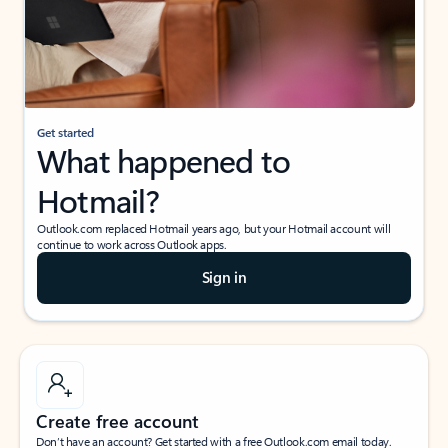
Get started
What happened to
Hotmail?
Outlook.com replaced Hotmail years ago, but your Hotmail account will
continue to work across Outlook apps.
Sign in
Create free account
Don’t have an account? Get started with a free Outlook.com email today.