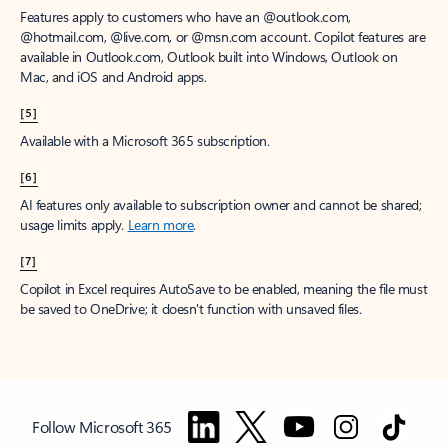
Features apply to customers who have an @outlook.com,
@hotmail.com, @live.com, or @msn.com account. Copilot features are
available in Outlook.com, Outlook built into Windows, Outlook on
Mac, and iOS and Android apps.
[5]
Available with a Microsoft 365 subscription.
[6]
AI features only available to subscription owner and cannot be shared;
usage limits apply.
Learn more
.
[7]
Copilot in Excel requires AutoSave to be enabled, meaning the file must
be saved to OneDrive; it doesn't function with unsaved files.
Follow Microsoft 365