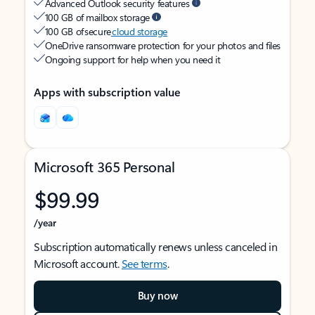
Advanced Outlook security features
100 GB of mailbox storage
100 GB of secure
cloud storage
OneDrive ransomware protection for your photos and files
Ongoing support for help when you need it
Apps with subscription value
Microsoft 365 Personal
$99.99
/year
Subscription automatically renews unless canceled in
Microsoft account.
See terms
.
Buy now