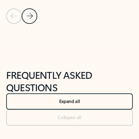
Previous Slide
Next Slide
Back to tabs
Back to NEWS AND TIPS-What's new tab section
FREQUENTLY ASKED
QUESTIONS
Expand all
Collapse all