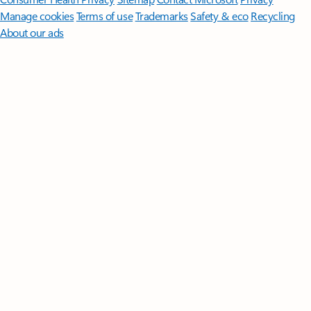
Manage cookies
Terms of use
Trademarks
Safety & eco
Recycling
About our ads