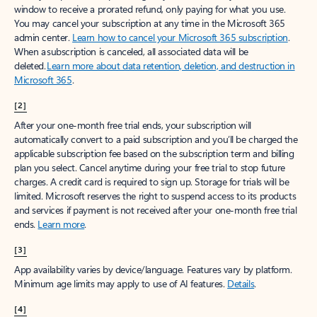
window to receive a prorated refund, only paying for what you use.
You may cancel your subscription at any time in the Microsoft 365
admin center.
Learn how to cancel your Microsoft 365 subscription
.
When a subscription is canceled, all associated data will be
deleted.
Learn more about data retention, deletion, and destruction in
Microsoft 365
.
[2]
After your one-month free trial ends, your subscription will
automatically convert to a paid subscription and you’ll be charged the
applicable subscription fee based on the subscription term and billing
plan you select. Cancel anytime during your free trial to stop future
charges. A credit card is required to sign up. Storage for trials will be
limited. Microsoft reserves the right to suspend access to its products
and services if payment is not received after your one-month free trial
ends.
Learn more
.
[3]
App availability varies by device/language. Features vary by platform.
Minimum age limits may apply to use of AI features.
Details
.
[4]