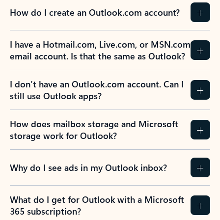
How do I create an Outlook.com account?
I have a Hotmail.com, Live.com, or MSN.com
email account. Is that the same as Outlook?
I don’t have an Outlook.com account. Can I
still use Outlook apps?
How does mailbox storage and Microsoft
storage work for Outlook?
Why do I see ads in my Outlook inbox?
What do I get for Outlook with a Microsoft
365 subscription?