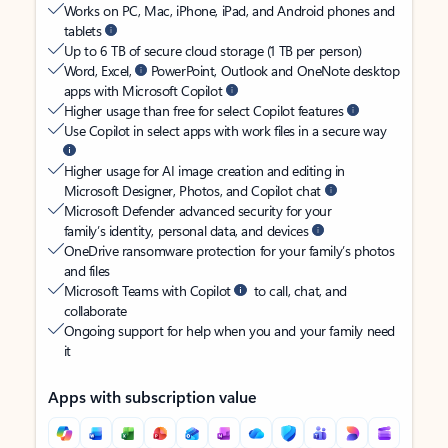
Works on PC, Mac, iPhone, iPad, and Android phones and
tablets
Up to 6 TB of secure cloud storage (1 TB per person)
Word, Excel,
PowerPoint, Outlook and OneNote desktop
apps with Microsoft Copilot
Higher usage than free for select Copilot features
Use Copilot in select apps with work files in a secure way
Higher usage for AI image creation and editing in
Microsoft Designer, Photos, and Copilot chat
Microsoft Defender advanced security for your
family’s identity, personal data, and devices
OneDrive ransomware protection for your family’s photos
and files
Microsoft Teams with Copilot
to call, chat, and
collaborate
Ongoing support for help when you and your family need
it
Apps with subscription value