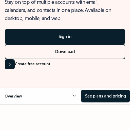
Stay on top of multiple accounts with email,
calendars, and contacts in one place. Available on
desktop, mobile, and web.
Sign in
Download
Create free account
See plans and pricing
Overview
OVERVIEW