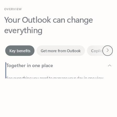
Your Outlook can change
everything
Next
Key benefits
Get more from Outlook
Copilot in Out
Together in one place
See everything you need to manage your day in one view.
Feedback
Easily stay on top of emails, calendars, contacts, and to-do lists
—at home or on the go.