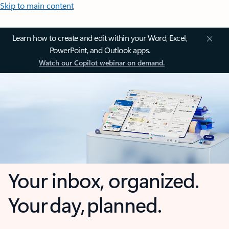
Skip to main content
Learn how to create and edit within your Word, Excel,
PowerPoint, and Outlook apps.
Watch our Copilot webinar on demand.
Your inbox, organized.
Your day, planned.