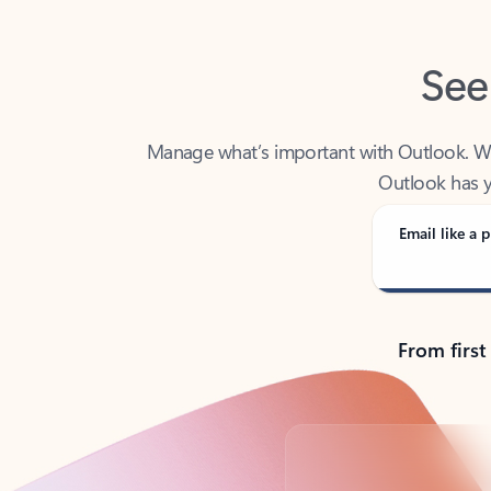
See
Manage what’s important with Outlook. Whet
Outlook has y
Email like a p
From first