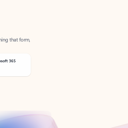
ning that form,
osoft 365