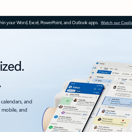
thin your Word, Excel, PowerPoint, and Outlook apps.
Watch our Copil
ized.
.
 calendars, and
, mobile, and