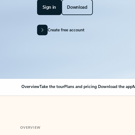
Sign in
Download
Create free account
Overview
Take the tour
Plans and pricing
Download the app
M
OVERVIEW
Your Outlook can cha