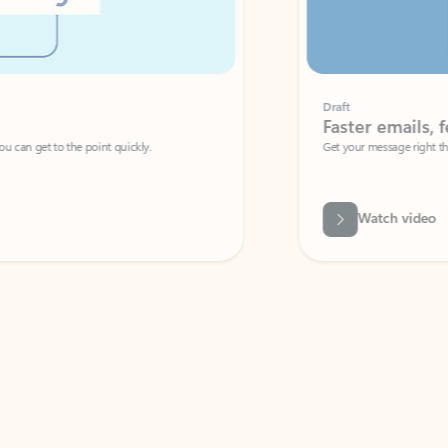
Draft
Faster emails, fewer erro
et to the point quickly.
Get your message right the first time with 
Watch video