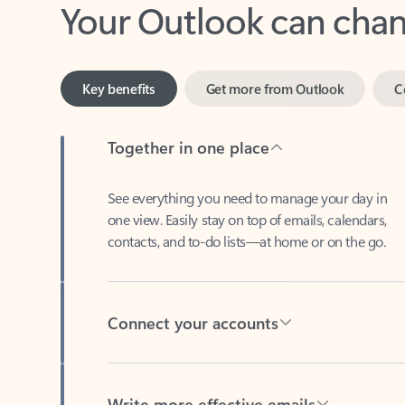
Key benefits
Get more from Outlook
C
Together in one place
See everything you need to manage your day in
one view. Easily stay on top of emails, calendars,
contacts, and to-do lists—at home or on the go.
Connect your accounts
Write more effective emails