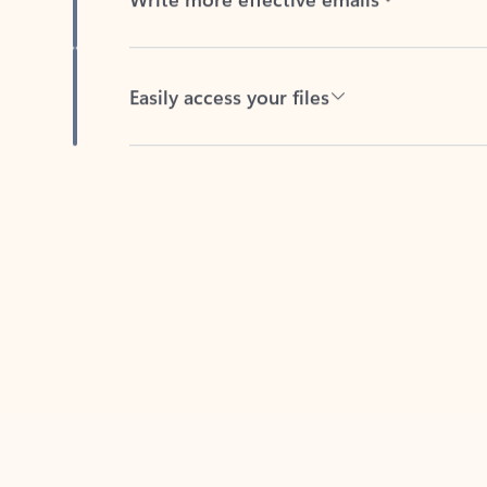
Easily access your files
Back to tabs