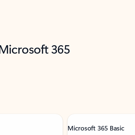
 Microsoft 365
Microsoft 365 Basic