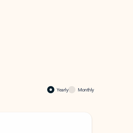
Yearly
Monthly