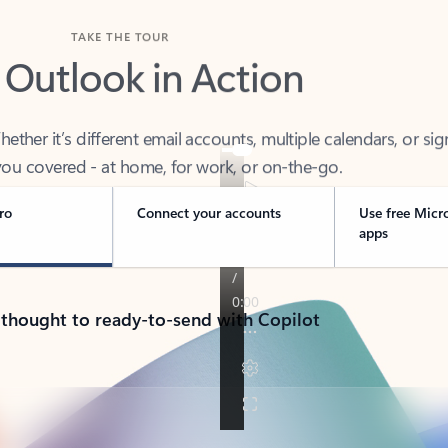
TAKE THE TOUR
 Outlook in Action
her it’s different email accounts, multiple calendars, or sig
ou covered - at home, for work, or on-the-go.
ro
Connect your accounts
Use free Micr
apps
 thought to ready-to-send with Copilot