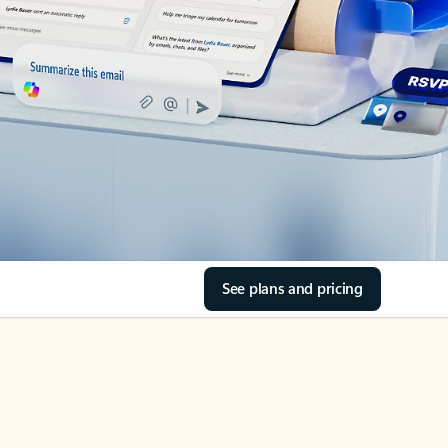
See plans and pricing