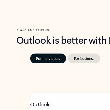
PLANS AND PRICING
Outlook is better with
For individuals
For business
Outlook