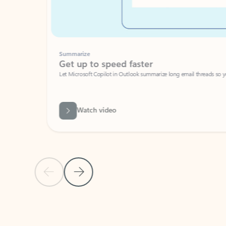
Summarize
Get up to speed faster ​
Let Microsoft Copilot in Outlook summarize long email threads so you can g
Watch video
Previous Slide
Next Slide
Back to carousel navigation controls