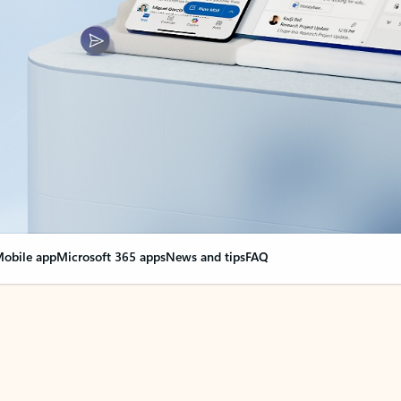
obile app
Microsoft 365 apps
News and tips
FAQ
nge everything