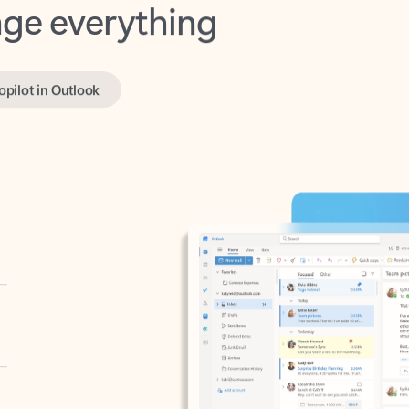
opilot in Outlook