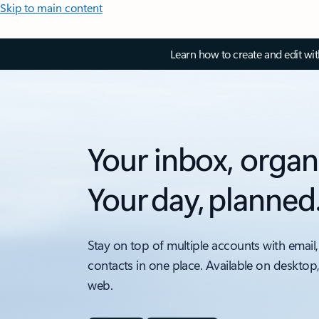
Skip to main content
Learn how to create and edit wi
Your inbox, organ
Your day, planned
Stay on top of multiple accounts with email,
contacts in one place. Available on desktop
web.