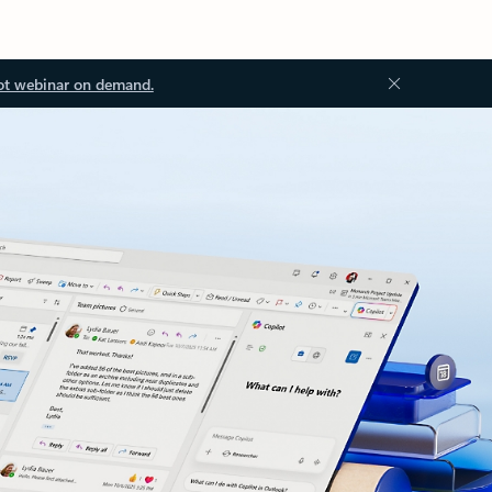
ot webinar on demand.