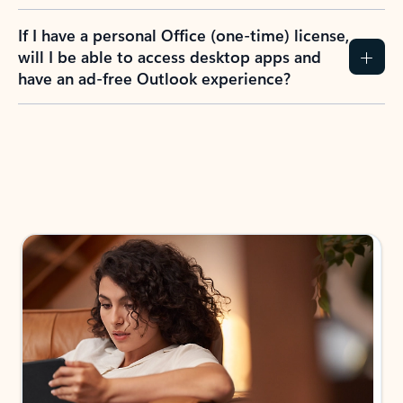
If I have a personal Office (one-time) license,
will I be able to access desktop apps and
have an ad-free Outlook experience?