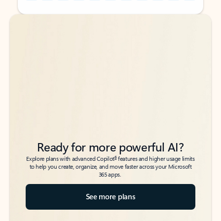
Back to tabs
Back to tabs
Ready for more powerful AI?
6
Explore plans with advanced Copilot
features and higher usage limits
to help you create, organize, and move faster across your Microsoft
365 apps.
See more plans