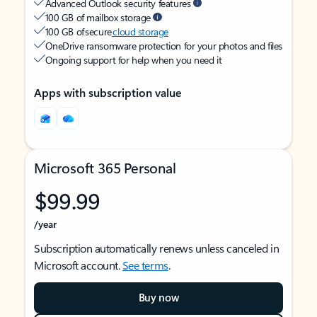
Advanced Outlook security features
100 GB of mailbox storage
100 GB of secure
cloud storage
OneDrive ransomware protection for your photos and files
Ongoing support for help when you need it
Apps with subscription value
Microsoft 365 Personal
$99.99
/year
Subscription automatically renews unless canceled in
Microsoft account.
See terms
.
Buy now