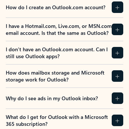
How do I create an Outlook.com account?
I have a Hotmail.com, Live.com, or MSN.com
email account. Is that the same as Outlook?
I don’t have an Outlook.com account. Can I
still use Outlook apps?
How does mailbox storage and Microsoft
storage work for Outlook?
Why do I see ads in my Outlook inbox?
What do I get for Outlook with a Microsoft
365 subscription?