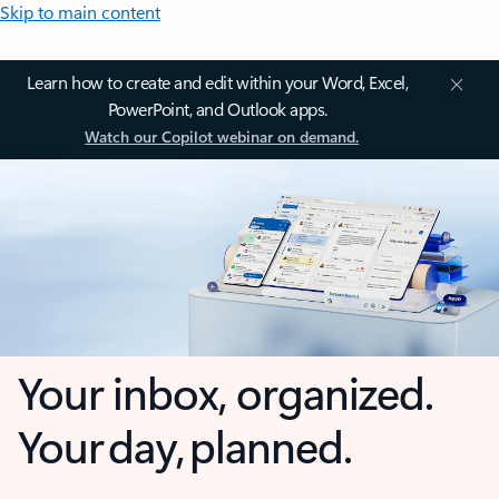
Skip to main content
Learn how to create and edit within your Word, Excel,
PowerPoint, and Outlook apps.
Watch our Copilot webinar on demand.
Your inbox, organized.
Your day, planned.