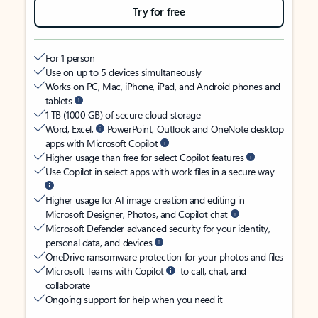
Try for free
For 1 person
Use on up to 5 devices simultaneously
Works on PC, Mac, iPhone, iPad, and Android phones and
tablets
1 TB (1000 GB) of secure cloud storage
Word, Excel,
PowerPoint, Outlook and OneNote desktop
apps with Microsoft Copilot
Higher usage than free for select Copilot features
Use Copilot in select apps with work files in a secure way
Higher usage for AI image creation and editing in
Microsoft Designer, Photos, and Copilot chat
Microsoft Defender advanced security for your identity,
personal data, and devices
OneDrive ransomware protection for your photos and files
Microsoft Teams with Copilot
to call, chat, and
collaborate
Ongoing support for help when you need it