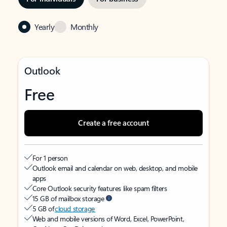
Yearly
Monthly
Outlook
Free
Create a free account
For 1 person
Outlook email and calendar on web, desktop, and mobile
apps
Core Outlook security features like spam filters
15 GB of mailbox storage
5 GB of
cloud storage
Web and mobile versions of Word, Excel, PowerPoint,