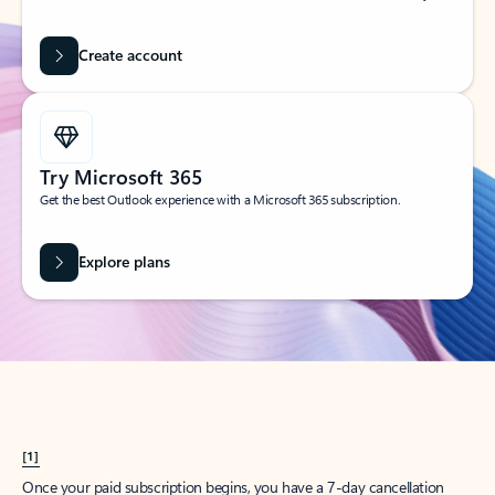
Create account
Try Microsoft 365
Get the best Outlook experience with a Microsoft 365 subscription.
Explore plans
[1]
Once your paid subscription begins, you have a 7-day cancellation