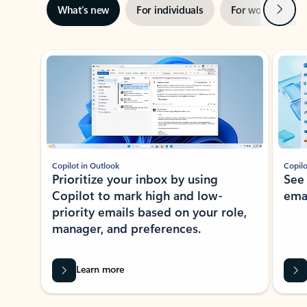
Next
What’s new
For individuals
For work
Ti
Showing slide 1 of 3
Copilot in Outlook
Copilo
Prioritize your inbox by using
See
Copilot to mark high and low-
ema
priority emails based on your role,
manager, and preferences.
Learn more