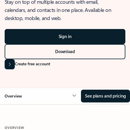
Stay on top of multiple accounts with email,
calendars, and contacts in one place. Available on
desktop, mobile, and web.
Sign in
Download
Create free account
See plans and pricing
Overview
OVERVIEW