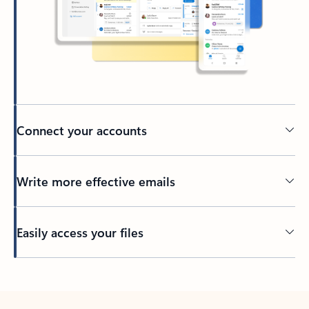
Connect your accounts
Write more effective emails
Easily access your files
Back to tabs