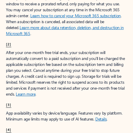
window to receive a prorated refund, only paying for what you use.
You may cancel your subscription at any time in the Microsoft 365
admin center.
Learn how to cancel your Microsoft 365 subscription
.
When a subscription is canceled, all associated data will be
deleted.
Learn more about data retention, deletion, and destruction in
Microsoft 365
.
[2]
After your one-month free trial ends, your subscription will
automatically convert to a paid subscription and you’ll be charged the
applicable subscription fee based on the subscription term and billing
plan you select. Cancel anytime during your free trial to stop future
charges. A credit card is required to sign up. Storage for trials will be
limited. Microsoft reserves the right to suspend access to its products
and services if payment is not received after your one-month free trial
ends.
Learn more
.
[3]
App availability varies by device/language. Features vary by platform.
Minimum age limits may apply to use of AI features.
Details
.
[4]