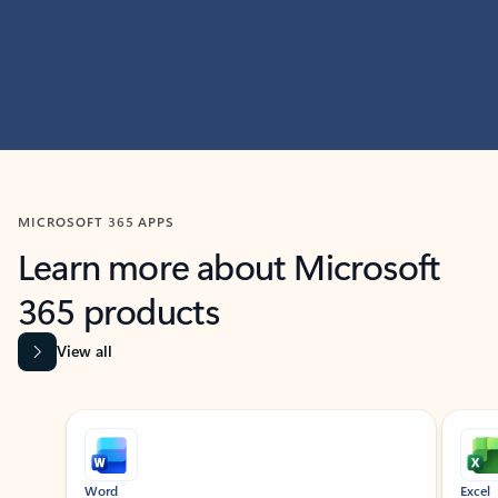
MICROSOFT 365 APPS
Learn more about Microsoft
365 products
View all
Showing slide 1 of 9
Word
Excel