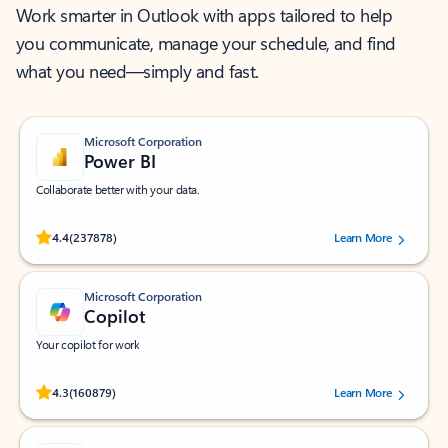
Work smarter in Outlook with apps tailored to help
you communicate, manage your schedule, and find
what you need—simply and fast.
Microsoft Corporation
Power BI
Collaborate better with your data.
Rated (#=ratingAverage#) stars out of 5 stars, by 237878 users.
4.4
(237878)
Learn More
Microsoft Corporation
Copilot
Your copilot for work
Rated (#=ratingAverage#) stars out of 5 stars, by 160879 users.
4.3
(160879)
Learn More