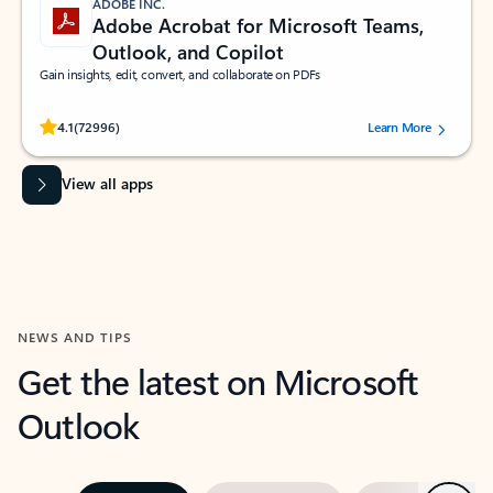
ADOBE INC.
Adobe Acrobat for Microsoft Teams,
Outlook, and Copilot
Gain insights, edit, convert, and collaborate on PDFs
Rated (#=ratingAverage#) stars out of 5 stars, by 72996 users.
4.1
(72996)
Learn More
View all apps
NEWS AND TIPS
Get the latest on Microsoft
Outlook