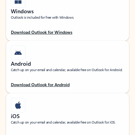
Windows
Outlook is included for free with Windows.
Download Outlook for Windows
Android
Catch up on your email and calendar, available free on Outlook for Android.
Download Outlook for Android
iOS
Catch up on your email and calendar, available free on Outlook for iOS.