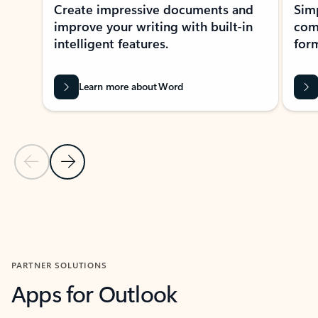
Create impressive documents and
Sim
improve your writing with built-in
com
intelligent features.
form
Learn more about Word
Previous Slide
Next Slide
Back to MICROSOFT 365 APPS carousel section
PARTNER SOLUTIONS
Apps for Outlook