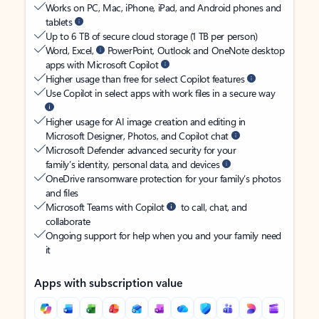
Works on PC, Mac, iPhone, iPad, and Android phones and
tablets
Up to 6 TB of secure cloud storage (1 TB per person)
Word, Excel,
PowerPoint, Outlook and OneNote desktop
apps with Microsoft Copilot
Higher usage than free for select Copilot features
Use Copilot in select apps with work files in a secure way
Higher usage for AI image creation and editing in
Microsoft Designer, Photos, and Copilot chat
Microsoft Defender advanced security for your
family’s identity, personal data, and devices
OneDrive ransomware protection for your family’s photos
and files
Microsoft Teams with Copilot
to call, chat, and
collaborate
Ongoing support for help when you and your family need
it
Apps with subscription value