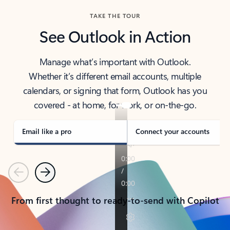
TAKE THE TOUR
See Outlook in Action
Manage what’s important with Outlook.
Whether it’s different email accounts, multiple
calendars, or signing that form, Outlook has you
covered - at home, for work, or on-the-go.
Email like a pro
Connect your accounts
Previous
Next
From first thought to ready-to-send with Copilot