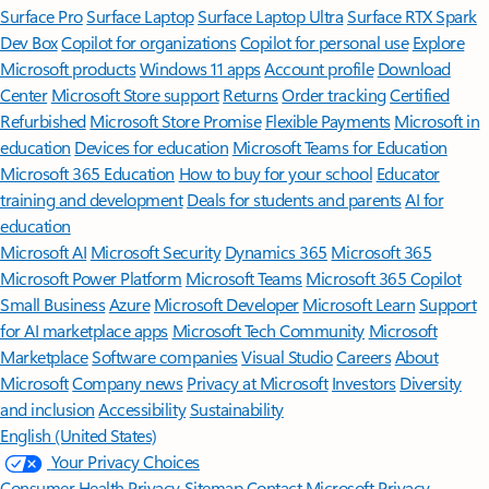
Surface Pro
Surface Laptop
Surface Laptop Ultra
Surface RTX Spark
Dev Box
Copilot for organizations
Copilot for personal use
Explore
Microsoft products
Windows 11 apps
Account profile
Download
Center
Microsoft Store support
Returns
Order tracking
Certified
Refurbished
Microsoft Store Promise
Flexible Payments
Microsoft in
education
Devices for education
Microsoft Teams for Education
Microsoft 365 Education
How to buy for your school
Educator
training and development
Deals for students and parents
AI for
education
Microsoft AI
Microsoft Security
Dynamics 365
Microsoft 365
Microsoft Power Platform
Microsoft Teams
Microsoft 365 Copilot
Small Business
Azure
Microsoft Developer
Microsoft Learn
Support
for AI marketplace apps
Microsoft Tech Community
Microsoft
Marketplace
Software companies
Visual Studio
Careers
About
Microsoft
Company news
Privacy at Microsoft
Investors
Diversity
and inclusion
Accessibility
Sustainability
English (United States)
Your Privacy Choices
Consumer Health Privacy
Sitemap
Contact Microsoft
Privacy