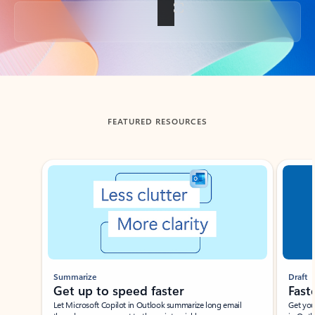
Back to tabs
FEATURED RESOURCES
Showing slide 1 of 3
Summarize
Draft
Get up to speed faster ​
Fast
Let Microsoft Copilot in Outlook summarize long email
Get you