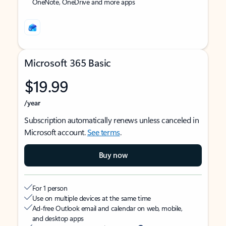
OneNote, OneDrive and more apps
Microsoft 365 Basic
$19.99
/year
Subscription automatically renews unless canceled in
Microsoft account.
See terms
.
Buy now
For 1 person
Use on multiple devices at the same time
Ad-free Outlook email and calendar on web, mobile,
and desktop apps