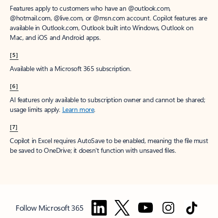
Features apply to customers who have an @outlook.com,
@hotmail.com, @live.com, or @msn.com account. Copilot features are
available in Outlook.com, Outlook built into Windows, Outlook on
Mac, and iOS and Android apps.
[5]
Available with a Microsoft 365 subscription.
[6]
AI features only available to subscription owner and cannot be shared;
usage limits apply.
Learn more
.
[7]
Copilot in Excel requires AutoSave to be enabled, meaning the file must
be saved to OneDrive; it doesn't function with unsaved files.
Follow Microsoft 365