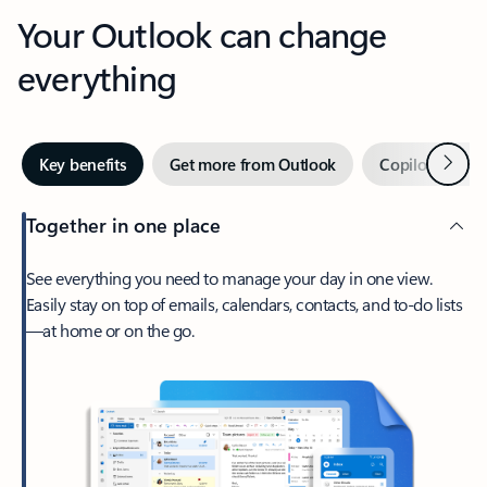
Your Outlook can change
everything
Next
Key benefits
Get more from Outlook
Copilot in Out
Together in one place
See everything you need to manage your day in one view.
Easily stay on top of emails, calendars, contacts, and to-do lists
—at home or on the go.