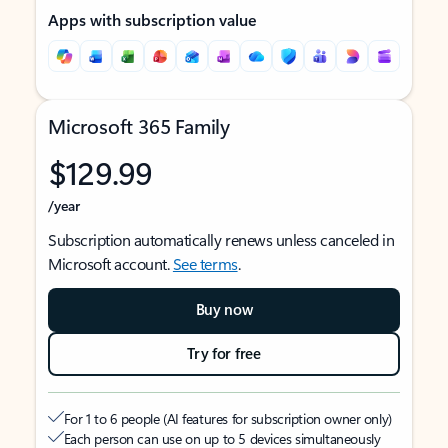
Apps with subscription value
Microsoft 365 Family
$129.99
/year
Subscription automatically renews unless canceled in
Microsoft account.
See terms
.
Buy now
Try for free
For 1 to 6 people (AI features for subscription owner only)
Each person can use on up to 5 devices simultaneously