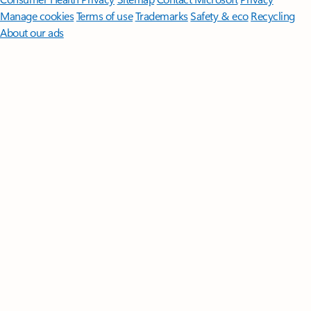
Manage cookies
Terms of use
Trademarks
Safety & eco
Recycling
About our ads