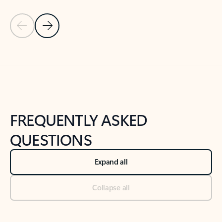
Previous Slide
Next Slide
Back to tabs
Back to NEWS AND TIPS-What's new tab section
FREQUENTLY ASKED
QUESTIONS
Expand all
Collapse all