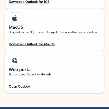
Download Outlook for iOS
MacOS
Designed for macOS, enhanced for Apple Silicon, and free for personal use.
Download Outlook for MacOS
Web portal
Sign in to your Outlook on the web.
Open Outlook