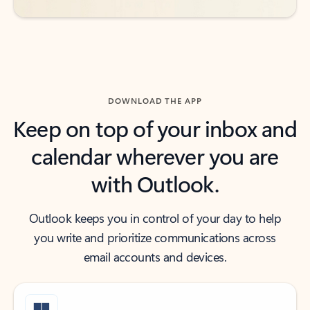
DOWNLOAD THE APP
Keep on top of your inbox and
calendar wherever you are
with Outlook.
Outlook keeps you in control of your day to help
you write and prioritize communications across
email accounts and devices.