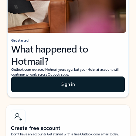
Get started
What happened to
Hotmail?
Outlook.com replaced Hotmail years ago, but your Hotmail account will
continue to work across Outlook apps.
Sign in
Create free account
Don’t have an account? Get started with a free Outlook.com email today.