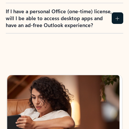
If I have a personal Office (one-time) license,
will I be able to access desktop apps and
have an ad-free Outlook experience?