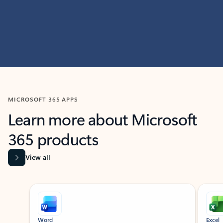
MICROSOFT 365 APPS
Learn more about Microsoft
365 products
View all
Showing slide 1 of 9
Word
Excel