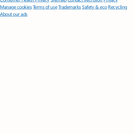
Manage cookies
Terms of use
Trademarks
Safety & eco
Recycling
About our ads