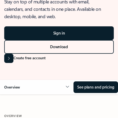
Stay on top of multiple accounts with email,
calendars, and contacts in one place. Available on
desktop, mobile, and web.
Sign in
Download
Create free account
See plans and pricing
Overview
OVERVIEW