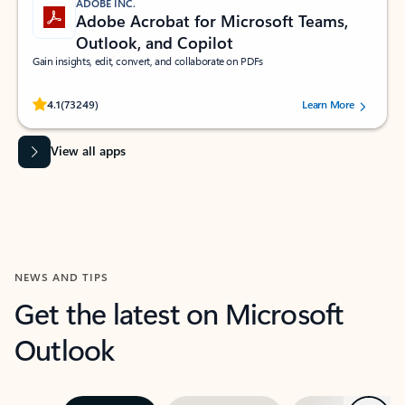
ADOBE INC.
Adobe Acrobat for Microsoft Teams,
Outlook, and Copilot
Gain insights, edit, convert, and collaborate on PDFs
Rated (#=ratingAverage#) stars out of 5 stars, by 73249 users.
4.1
(73249)
Learn More
View all apps
NEWS AND TIPS
Get the latest on Microsoft
Outlook