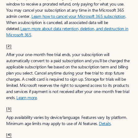
window to receive a prorated refund, only paying for what you use.
You may cancel your subscription at any time in the Microsoft 365
admin center.
Learn how to cancel your Microsoft 365 subscription
.
When a subscription is canceled, all associated data will be
deleted.
Learn more about data retention, deletion, and destruction in
Microsoft 365
.
[2]
After your one-month free trial ends, your subscription will
automatically convert to a paid subscription and you’ll be charged the
applicable subscription fee based on the subscription term and billing
plan you select. Cancel anytime during your free trial to stop future
charges. A credit card is required to sign up. Storage for trials will be
limited. Microsoft reserves the right to suspend access to its products
and services if payment is not received after your one-month free trial
ends.
Learn more
.
[3]
App availability varies by device/language. Features vary by platform.
Minimum age limits may apply to use of AI features.
Details
.
[4]