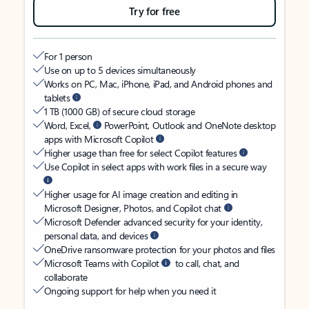
Try for free
For 1 person
Use on up to 5 devices simultaneously
Works on PC, Mac, iPhone, iPad, and Android phones and
tablets
1 TB (1000 GB) of secure cloud storage
Word, Excel,
PowerPoint, Outlook and OneNote desktop
apps with Microsoft Copilot
Higher usage than free for select Copilot features
Use Copilot in select apps with work files in a secure way
Higher usage for AI image creation and editing in
Microsoft Designer, Photos, and Copilot chat
Microsoft Defender advanced security for your identity,
personal data, and devices
OneDrive ransomware protection for your photos and files
Microsoft Teams with Copilot
to call, chat, and
collaborate
Ongoing support for help when you need it