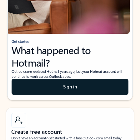
Get started
What happened to
Hotmail?
Outlook.com replaced Hotmail years ago, but your Hotmail account will
continue to work across Outlook apps.
Sign in
Create free account
Don’t have an account? Get started with a free Outlook.com email today.