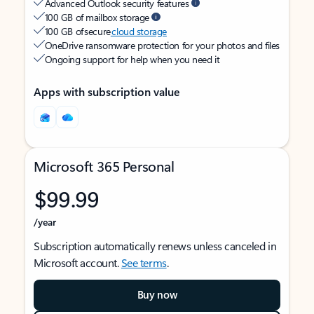
Advanced Outlook security features
100 GB of mailbox storage
100 GB of secure
cloud storage
OneDrive ransomware protection for your photos and files
Ongoing support for help when you need it
Apps with subscription value
Microsoft 365 Personal
$99.99
/year
Subscription automatically renews unless canceled in
Microsoft account.
See terms
.
Buy now