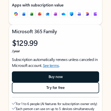
Apps with subscription value
Microsoft 365 Family
$129.99
/year
Subscription automatically renews unless canceled in
Microsoft account.
See terms
.
Buy now
Try for free
For 1 to 6 people (AI features for subscription owner only)
Each person can use on up to 5 devices simultaneously