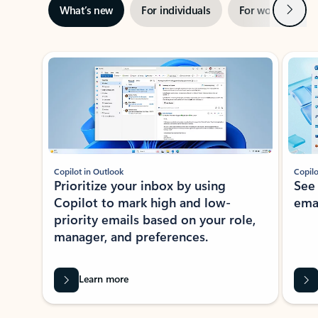
Next
What’s new
For individuals
For work
Ti
Showing slide 1 of 3
Copilot in Outlook
Copilo
Prioritize your inbox by using
See
Copilot to mark high and low-
ema
priority emails based on your role,
manager, and preferences.
Learn more