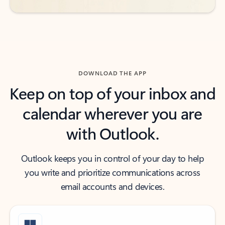
DOWNLOAD THE APP
Keep on top of your inbox and
calendar wherever you are
with Outlook.
Outlook keeps you in control of your day to help
you write and prioritize communications across
email accounts and devices.