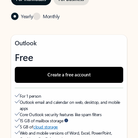
Yearly
Monthly
Outlook
Free
Create a free account
For 1 person
Outlook email and calendar on web, desktop, and mobile
apps
Core Outlook security features like spam filters
15 GB of mailbox storage
5 GB of
cloud storage
Web and mobile versions of Word, Excel, PowerPoint,