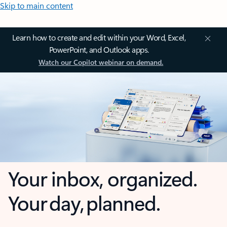
Skip to main content
Learn how to create and edit within your Word, Excel,
PowerPoint, and Outlook apps.
Watch our Copilot webinar on demand.
Your inbox, organized.
Your day, planned.