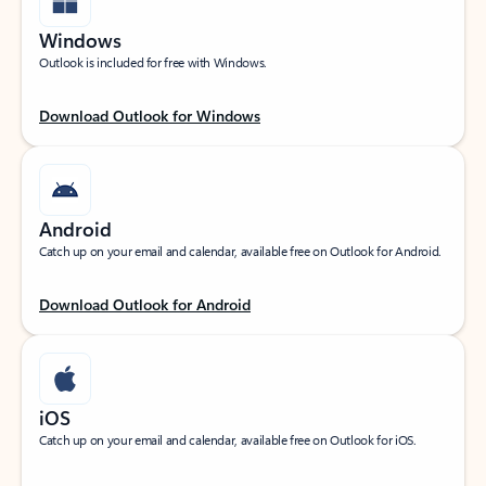
Windows
Outlook is included for free with Windows.
Download Outlook for Windows
Android
Catch up on your email and calendar, available free on Outlook for Android.
Download Outlook for Android
iOS
Catch up on your email and calendar, available free on Outlook for iOS.