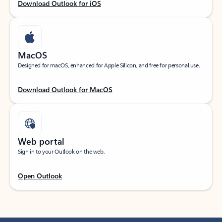
Download Outlook for iOS
MacOS
Designed for macOS, enhanced for Apple Silicon, and free for personal use.
Download Outlook for MacOS
Web portal
Sign in to your Outlook on the web.
Open Outlook