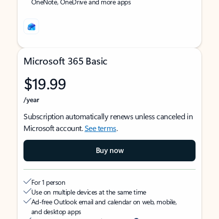
OneNote, OneDrive and more apps
Microsoft 365 Basic
$19.99
/year
Subscription automatically renews unless canceled in
Microsoft account.
See terms
.
Buy now
For 1 person
Use on multiple devices at the same time
Ad-free Outlook email and calendar on web, mobile,
and desktop apps