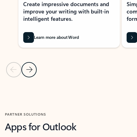
Create impressive documents and
Sim
improve your writing with built-in
com
intelligent features.
form
Learn more about Word
Previous Slide
Next Slide
Back to MICROSOFT 365 APPS carousel section
PARTNER SOLUTIONS
Apps for Outlook