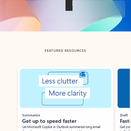
Back to tabs
FEATURED RESOURCES
Showing slide 1 of 3
Summarize
Draft
Get up to speed faster ​
Fast
Let Microsoft Copilot in Outlook summarize long email
Get you