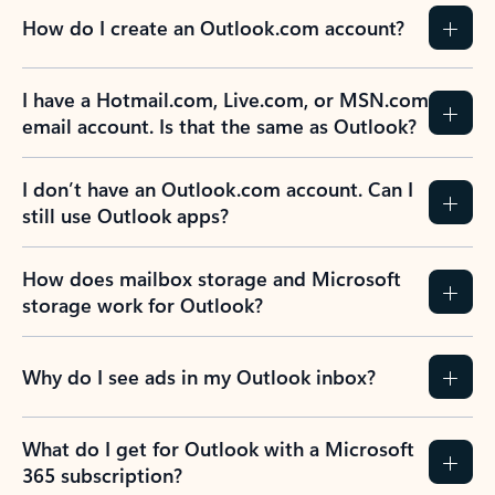
How do I create an Outlook.com account?
I have a Hotmail.com, Live.com, or MSN.com
email account. Is that the same as Outlook?
I don’t have an Outlook.com account. Can I
still use Outlook apps?
How does mailbox storage and Microsoft
storage work for Outlook?
Why do I see ads in my Outlook inbox?
What do I get for Outlook with a Microsoft
365 subscription?