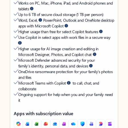
Works on PC, Mac, iPhone, iPad, and Android phones and
tablets
Up to 6 TB of secure cloud storage (1 TB per person)
Word, Excel,
PowerPoint, Outlook and OneNote desktop
apps with Microsoft Copilot
Higher usage than free for select Copilot features
Use Copilot in select apps with work files in a secure way
Higher usage for AI image creation and editing in
Microsoft Designer, Photos, and Copilot chat
Microsoft Defender advanced security for your
family’s identity, personal data, and devices
OneDrive ransomware protection for your family’s photos
and files
Microsoft Teams with Copilot
to call, chat, and
collaborate
Ongoing support for help when you and your family need
it
Apps with subscription value