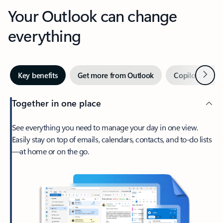
Your Outlook can change
everything
Next
Key benefits
Get more from Outlook
Copilot in Out
Together in one place
See everything you need to manage your day in one view.
Easily stay on top of emails, calendars, contacts, and to-do lists
—at home or on the go.