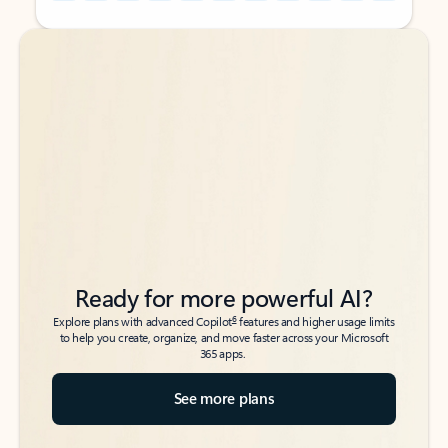
Back to tabs
Back to tabs
Ready for more powerful AI?
6
Explore plans with advanced Copilot
features and higher usage limits
to help you create, organize, and move faster across your Microsoft
365 apps.
See more plans