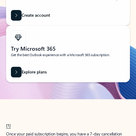
Create account
Try Microsoft 365
Get the best Outlook experience with a Microsoft 365 subscription.
Explore plans
[1]
Once your paid subscription begins, you have a 7-day cancellation