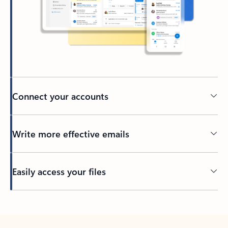
Connect your accounts
Write more effective emails
Easily access your files
Back to tabs