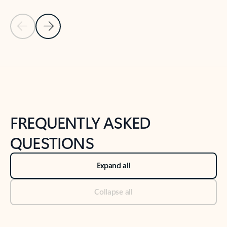
Previous Slide
Next Slide
Back to tabs
Back to NEWS AND TIPS-What's new tab section
FREQUENTLY ASKED
QUESTIONS
Expand all
Collapse all