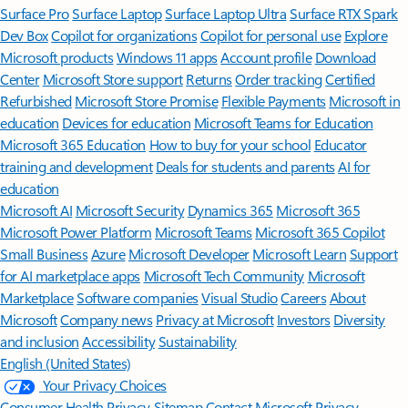
Surface Pro
Surface Laptop
Surface Laptop Ultra
Surface RTX Spark
Dev Box
Copilot for organizations
Copilot for personal use
Explore
Microsoft products
Windows 11 apps
Account profile
Download
Center
Microsoft Store support
Returns
Order tracking
Certified
Refurbished
Microsoft Store Promise
Flexible Payments
Microsoft in
education
Devices for education
Microsoft Teams for Education
Microsoft 365 Education
How to buy for your school
Educator
training and development
Deals for students and parents
AI for
education
Microsoft AI
Microsoft Security
Dynamics 365
Microsoft 365
Microsoft Power Platform
Microsoft Teams
Microsoft 365 Copilot
Small Business
Azure
Microsoft Developer
Microsoft Learn
Support
for AI marketplace apps
Microsoft Tech Community
Microsoft
Marketplace
Software companies
Visual Studio
Careers
About
Microsoft
Company news
Privacy at Microsoft
Investors
Diversity
and inclusion
Accessibility
Sustainability
English (United States)
Your Privacy Choices
Consumer Health Privacy
Sitemap
Contact Microsoft
Privacy