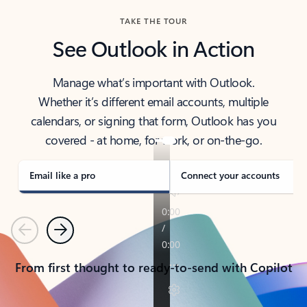
TAKE THE TOUR
See Outlook in Action
Manage what’s important with Outlook.
Whether it’s different email accounts, multiple
calendars, or signing that form, Outlook has you
covered - at home, for work, or on-the-go.
Email like a pro
Connect your accounts
Previous
Next
From first thought to ready-to-send with Copilot