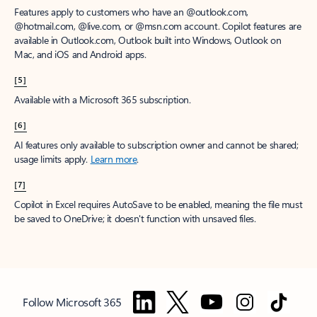
Features apply to customers who have an @outlook.com,
@hotmail.com, @live.com, or @msn.com account. Copilot features are
available in Outlook.com, Outlook built into Windows, Outlook on
Mac, and iOS and Android apps.
[5]
Available with a Microsoft 365 subscription.
[6]
AI features only available to subscription owner and cannot be shared;
usage limits apply.
Learn more
.
[7]
Copilot in Excel requires AutoSave to be enabled, meaning the file must
be saved to OneDrive; it doesn't function with unsaved files.
Follow Microsoft 365