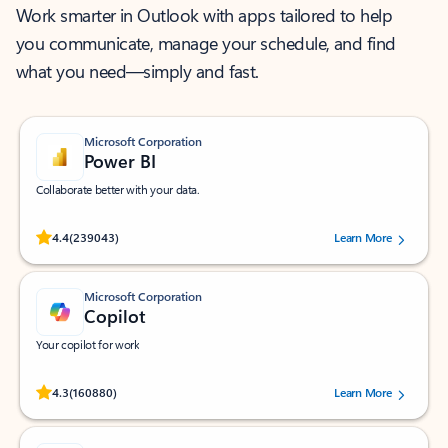
Work smarter in Outlook with apps tailored to help
you communicate, manage your schedule, and find
what you need—simply and fast.
Microsoft Corporation
Power BI
Collaborate better with your data.
Rated (#=ratingAverage#) stars out of 5 stars, by 239043 users.
4.4
(239043)
Learn More
Microsoft Corporation
Copilot
Your copilot for work
Rated (#=ratingAverage#) stars out of 5 stars, by 160880 users.
4.3
(160880)
Learn More