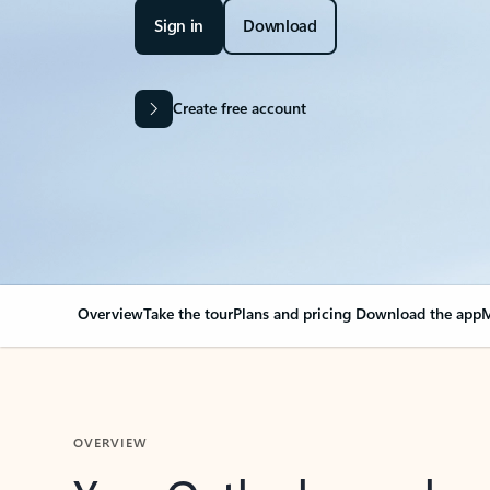
Sign in
Download
Create free account
Overview
Take the tour
Plans and pricing
Download the app
M
OVERVIEW
Your Outlook can cha