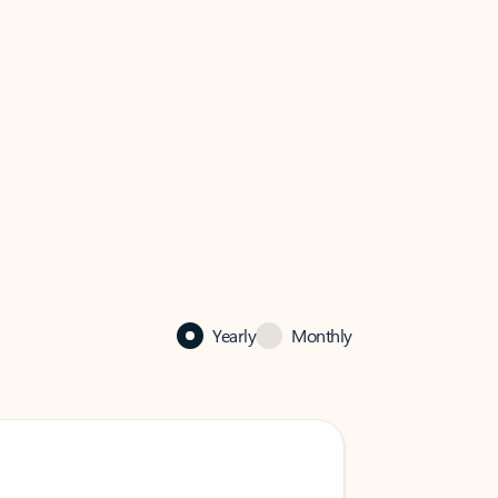
Yearly
Monthly