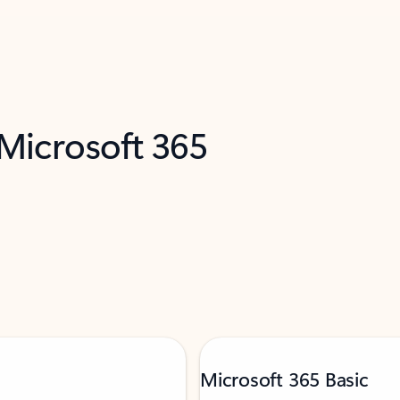
 Microsoft 365
Microsoft 365 Basic