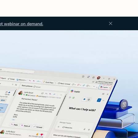
ot webinar on demand.