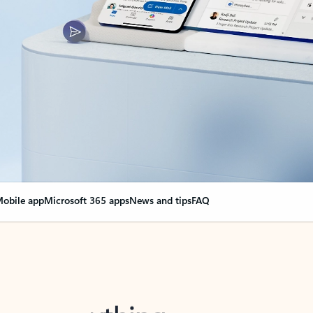
obile app
Microsoft 365 apps
News and tips
FAQ
nge everything