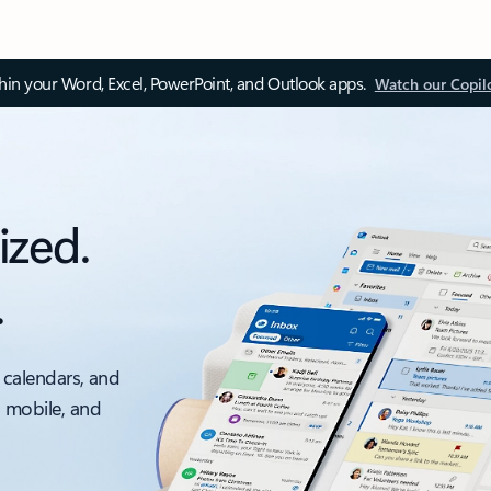
thin your Word, Excel, PowerPoint, and Outlook apps.
Watch our Copil
ized.
.
 calendars, and
, mobile, and