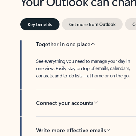
Key benefits
Get more from Outlook
C
Together in one place
See everything you need to manage your day in
one view. Easily stay on top of emails, calendars,
contacts, and to-do lists—at home or on the go.
Connect your accounts
Write more effective emails