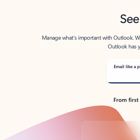
See
Manage what’s important with Outlook. Whet
Outlook has y
Email like a p
From first