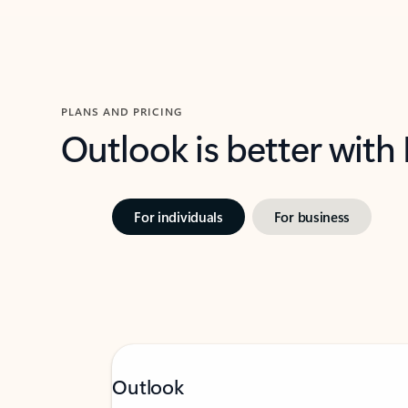
PLANS AND PRICING
Outlook is better with
For individuals
For business
Outlook