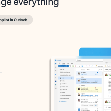
opilot in Outlook