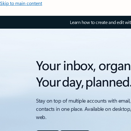
Skip to main content
Learn how to create and edit wi
Your inbox, organ
Your day, planned
Stay on top of multiple accounts with email,
contacts in one place. Available on desktop
web.