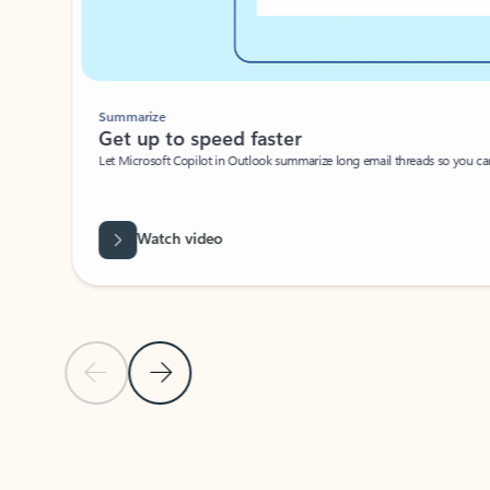
Summarize
Get up to speed faster ​
Let Microsoft Copilot in Outlook summarize long email threads so you can g
Watch video
Previous Slide
Next Slide
Back to carousel navigation controls