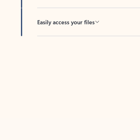
Easily access your files
Back to tabs