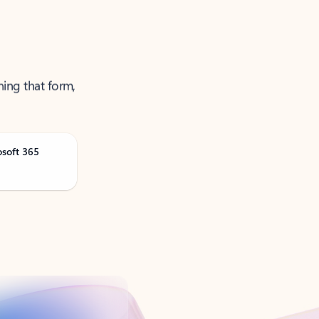
ning that form,
osoft 365