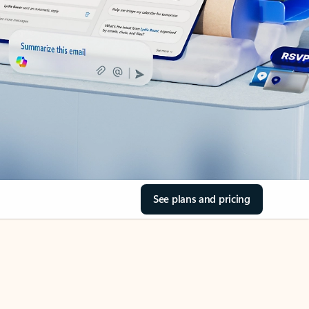
See plans and pricing