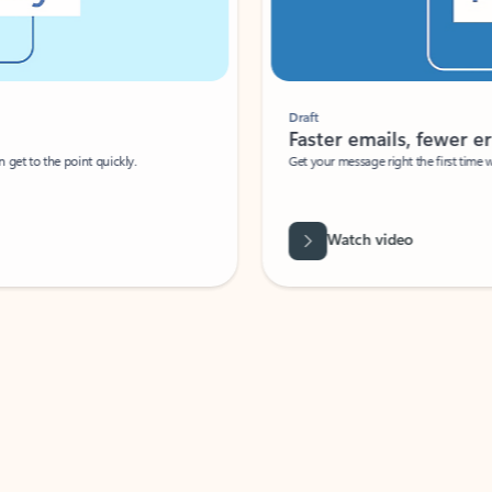
Draft
Faster emails, fewer erro
et to the point quickly.
Get your message right the first time with 
Watch video