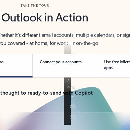
TAKE THE TOUR
 Outlook in Action
her it’s different email accounts, multiple calendars, or sig
ou covered - at home, for work, or on-the-go.
ro
Connect your accounts
Use free Micr
apps
 thought to ready-to-send with Copilot