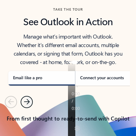
TAKE THE TOUR
See Outlook in Action
Manage what’s important with Outlook.
Whether it’s different email accounts, multiple
calendars, or signing that form, Outlook has you
covered - at home, for work, or on-the-go.
Email like a pro
Connect your accounts
Previous
Next
From first thought to ready-to-send with Copilot