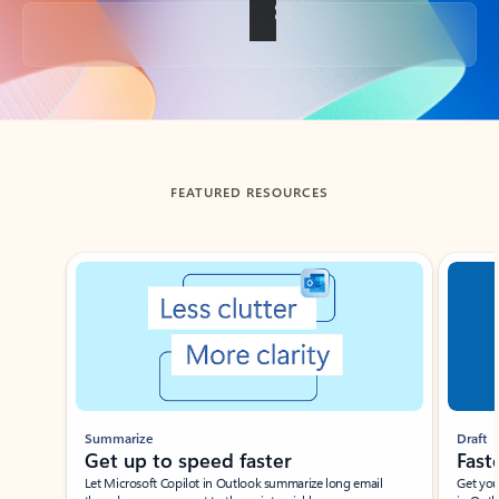
Back to tabs
FEATURED RESOURCES
Showing slide 1 of 3
Summarize
Draft
Get up to speed faster ​
Fast
Let Microsoft Copilot in Outlook summarize long email
Get you