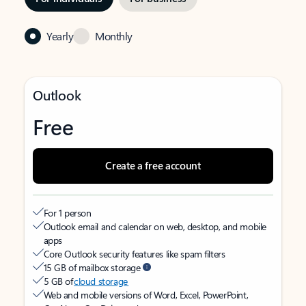
Yearly
Monthly
Outlook
Free
Create a free account
For 1 person
Outlook email and calendar on web, desktop, and mobile
apps
Core Outlook security features like spam filters
15 GB of mailbox storage
5 GB of
cloud storage
Web and mobile versions of Word, Excel, PowerPoint,