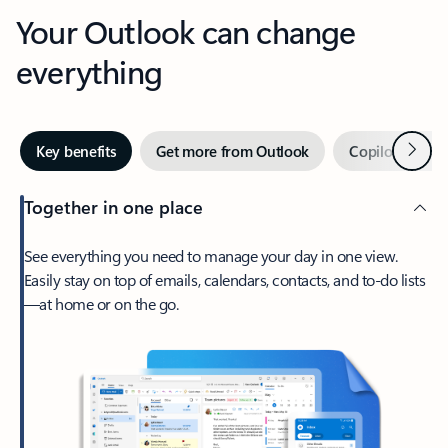
Your Outlook can change
everything
Next
Key benefits
Get more from Outlook
Copilot in Out
Together in one place
See everything you need to manage your day in one view.
Easily stay on top of emails, calendars, contacts, and to-do lists
—at home or on the go.