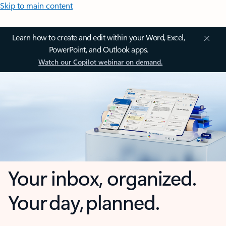
Skip to main content
Learn how to create and edit within your Word, Excel,
PowerPoint, and Outlook apps.
Watch our Copilot webinar on demand.
Your inbox, organized.
Your day, planned.