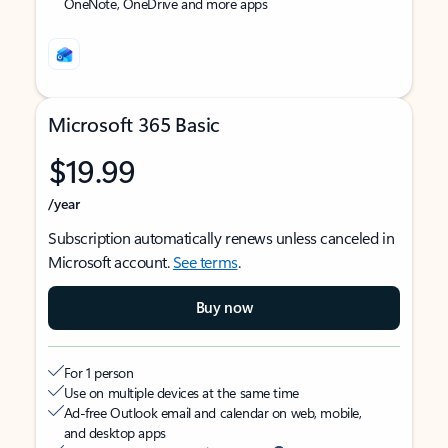
OneNote, OneDrive and more apps
Microsoft 365 Basic
$19.99
/year
Subscription automatically renews unless canceled in
Microsoft account.
See terms
.
Buy now
For 1 person
Use on multiple devices at the same time
Ad-free Outlook email and calendar on web, mobile,
and desktop apps