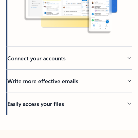
Connect your accounts
Write more effective emails
Easily access your files
Back to tabs