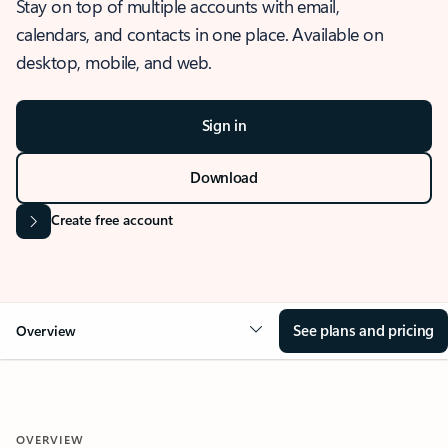
Stay on top of multiple accounts with email,
calendars, and contacts in one place. Available on
desktop, mobile, and web.
Sign in
Download
Create free account
See plans and pricing
Overview
OVERVIEW