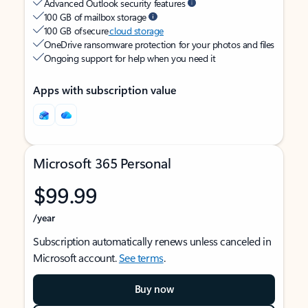
Advanced Outlook security features
100 GB of mailbox storage
100 GB of secure
cloud storage
OneDrive ransomware protection for your photos and files
Ongoing support for help when you need it
Apps with subscription value
Microsoft 365 Personal
$99.99
/year
Subscription automatically renews unless canceled in
Microsoft account.
See terms
.
Buy now