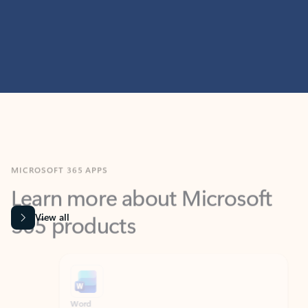
MICROSOFT 365 APPS
Learn more about Microsoft
365 products
View all
Showing slide 1 of 9
Word
Excel