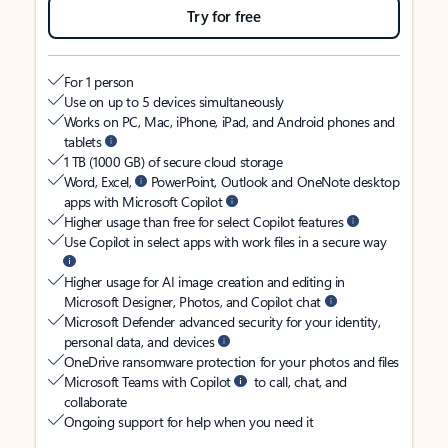
Try for free
For 1 person
Use on up to 5 devices simultaneously
Works on PC, Mac, iPhone, iPad, and Android phones and
tablets
1 TB (1000 GB) of secure cloud storage
Word, Excel,
PowerPoint, Outlook and OneNote desktop
apps with Microsoft Copilot
Higher usage than free for select Copilot features
Use Copilot in select apps with work files in a secure way
Higher usage for AI image creation and editing in
Microsoft Designer, Photos, and Copilot chat
Microsoft Defender advanced security for your identity,
personal data, and devices
OneDrive ransomware protection for your photos and files
Microsoft Teams with Copilot
to call, chat, and
collaborate
Ongoing support for help when you need it