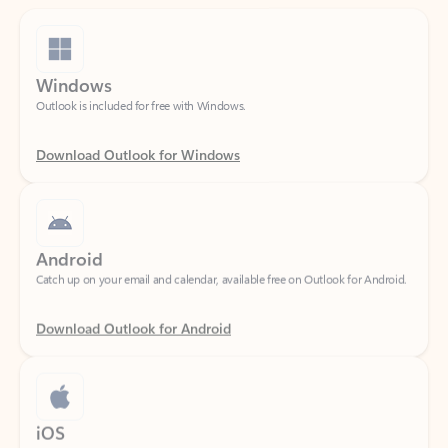
Windows
Outlook is included for free with Windows.
Download Outlook for Windows
Android
Catch up on your email and calendar, available free on Outlook for Android.
Download Outlook for Android
iOS
Catch up on your email and calendar, available free on Outlook for iOS.