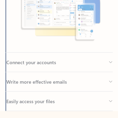
Connect your accounts
Write more effective emails
Easily access your files
Back to tabs