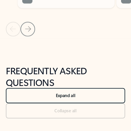
Previous Slide
Next Slide
Back to tabs
Back to NEWS AND TIPS-What's new tab section
FREQUENTLY ASKED
QUESTIONS
Expand all
Collapse all