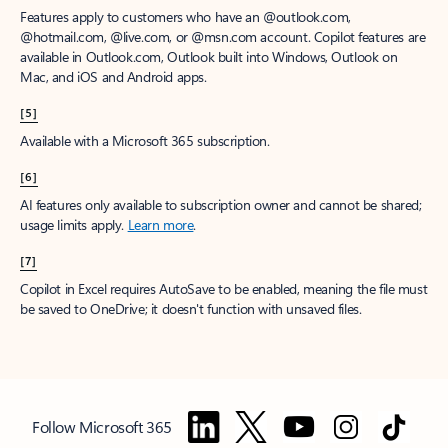
Features apply to customers who have an @outlook.com,
@hotmail.com, @live.com, or @msn.com account. Copilot features are
available in Outlook.com, Outlook built into Windows, Outlook on
Mac, and iOS and Android apps.
[5]
Available with a Microsoft 365 subscription.
[6]
AI features only available to subscription owner and cannot be shared;
usage limits apply.
Learn more
.
[7]
Copilot in Excel requires AutoSave to be enabled, meaning the file must
be saved to OneDrive; it doesn't function with unsaved files.
Follow Microsoft 365