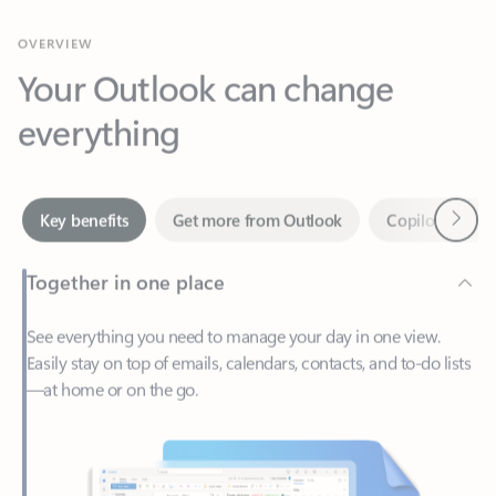
Your Outlook can change
everything
Next
Key benefits
Get more from Outlook
Copilot in Out
Together in one place
See everything you need to manage your day in one view.
Easily stay on top of emails, calendars, contacts, and to-do lists
—at home or on the go.