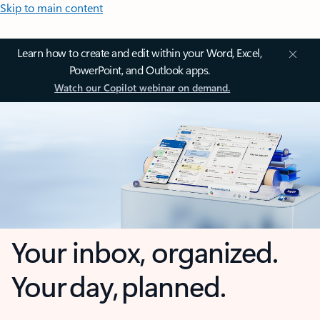
Skip to main content
Learn how to create and edit within your Word, Excel,
PowerPoint, and Outlook apps.
Watch our Copilot webinar on demand.
Your inbox, organized.
Your day, planned.