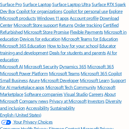
Surface Pro
Surface Laptop
Surface Laptop Ultra
Surface RTX Spark
Dev Box
Copilot for organizations
Copilot for personal use
Explore
Microsoft products
Windows 11 apps
Account profile
Download
Center
Microsoft Store support
Returns
Order tracking
Certified
Refurbished
Microsoft Store Promise
Flexible Payments
Microsoft in
education
Devices for education
Microsoft Teams for Education
Microsoft 365 Education
How to buy for your school
Educator
training and development
Deals for students and parents
AI for
education
Microsoft AI
Microsoft Security
Dynamics 365
Microsoft 365
Microsoft Power Platform
Microsoft Teams
Microsoft 365 Copilot
Small Business
Azure
Microsoft Developer
Microsoft Learn
Support
for AI marketplace apps
Microsoft Tech Community
Microsoft
Marketplace
Software companies
Visual Studio
Careers
About
Microsoft
Company news
Privacy at Microsoft
Investors
Diversity
and inclusion
Accessibility
Sustainability
English (United States)
Your Privacy Choices
Consumer Health Privacy
Sitemap
Contact Microsoft
Privacy