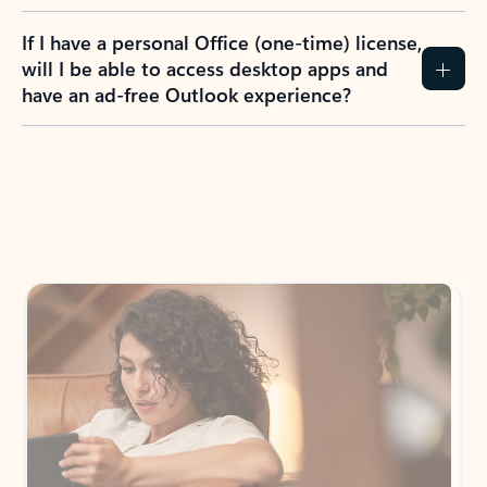
If I have a personal Office (one-time) license,
will I be able to access desktop apps and
have an ad-free Outlook experience?