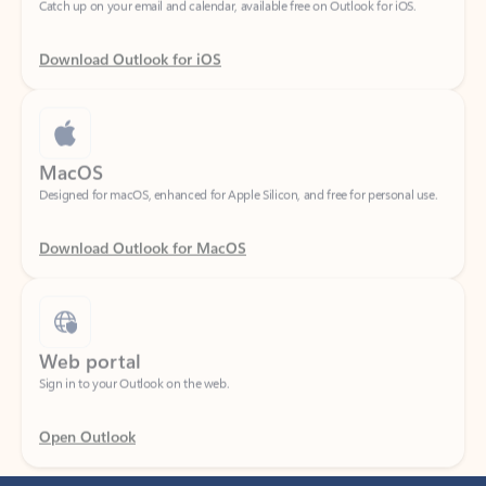
Download Outlook for iOS
MacOS
Designed for macOS, enhanced for Apple Silicon, and free for personal use.
Download Outlook for MacOS
Web portal
Sign in to your Outlook on the web.
Open Outlook