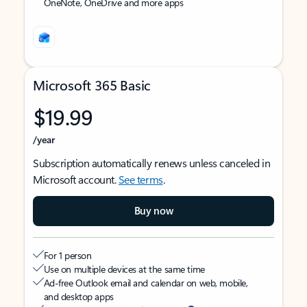
OneNote, OneDrive and more apps
Microsoft 365 Basic
$19.99
/year
Subscription automatically renews unless canceled in
Microsoft account.
See terms
.
Buy now
For 1 person
Use on multiple devices at the same time
Ad-free Outlook email and calendar on web, mobile,
and desktop apps