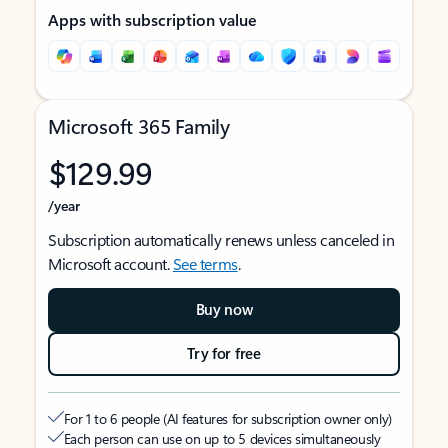
Apps with subscription value
Microsoft 365 Family
$129.99
/year
Subscription automatically renews unless canceled in
Microsoft account.
See terms
.
Buy now
Try for free
For 1 to 6 people (AI features for subscription owner only)
Each person can use on up to 5 devices simultaneously