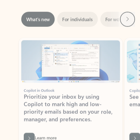
Next
What’s new
For individuals
For work
Ti
Showing slide 1 of 3
Copilot in Outlook
Copilo
Prioritize your inbox by using
See
Copilot to mark high and low-
ema
priority emails based on your role,
manager, and preferences.
Learn more