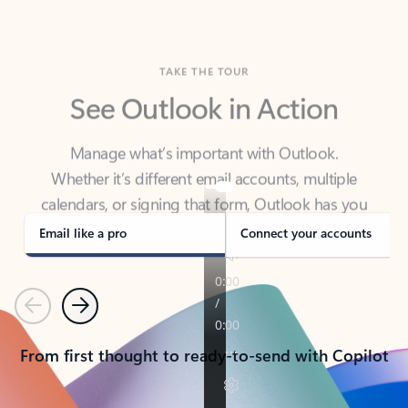
TAKE THE TOUR
See Outlook in Action
Manage what’s important with Outlook.
Whether it’s different email accounts, multiple
calendars, or signing that form, Outlook has you
covered - at home, for work, or on-the-go.
Email like a pro
Connect your accounts
Previous
Next
From first thought to ready-to-send with Copilot