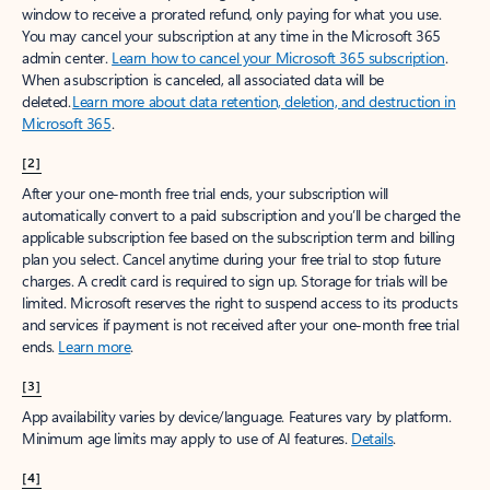
window to receive a prorated refund, only paying for what you use.
You may cancel your subscription at any time in the Microsoft 365
admin center.
Learn how to cancel your Microsoft 365 subscription
.
When a subscription is canceled, all associated data will be
deleted.
Learn more about data retention, deletion, and destruction in
Microsoft 365
.
[2]
After your one-month free trial ends, your subscription will
automatically convert to a paid subscription and you’ll be charged the
applicable subscription fee based on the subscription term and billing
plan you select. Cancel anytime during your free trial to stop future
charges. A credit card is required to sign up. Storage for trials will be
limited. Microsoft reserves the right to suspend access to its products
and services if payment is not received after your one-month free trial
ends.
Learn more
.
[3]
App availability varies by device/language. Features vary by platform.
Minimum age limits may apply to use of AI features.
Details
.
[4]