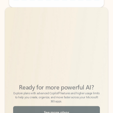
Back to tabs
Back to tabs
Ready for more powerful AI?
6
Explore plans with advanced Copilot
features and higher usage limits
to help you create, organize, and move faster across your Microsoft
365 apps.
See more plans