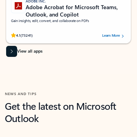
ADOBE INC.
Adobe Acrobat for Microsoft Teams,
Outlook, and Copilot
Gain insights, edit, convert, and collaborate on PDFs
Rated (#=ratingAverage#) stars out of 5 stars, by 73241 users.
4.1
(73241)
Learn More
View all apps
NEWS AND TIPS
Get the latest on Microsoft
Outlook