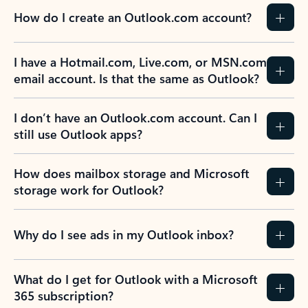
How do I create an Outlook.com account?
I have a Hotmail.com, Live.com, or MSN.com
email account. Is that the same as Outlook?
I don’t have an Outlook.com account. Can I
still use Outlook apps?
How does mailbox storage and Microsoft
storage work for Outlook?
Why do I see ads in my Outlook inbox?
What do I get for Outlook with a Microsoft
365 subscription?