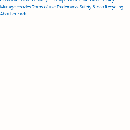
Manage cookies
Terms of use
Trademarks
Safety & eco
Recycling
About our ads