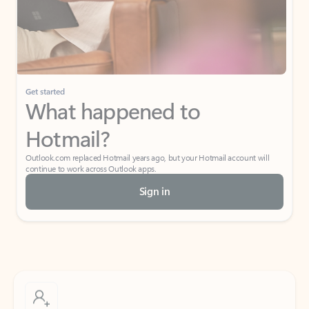
Get started
What happened to
Hotmail?
Outlook.com replaced Hotmail years ago, but your Hotmail account will
continue to work across Outlook apps.
Sign in
Create free account
Don’t have an account? Get started with a free Outlook.com email today.