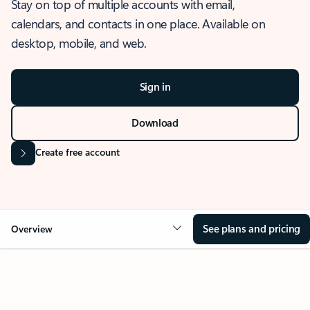
Stay on top of multiple accounts with email,
calendars, and contacts in one place. Available on
desktop, mobile, and web.
Sign in
Download
Create free account
See plans and pricing
Overview
OVERVIEW