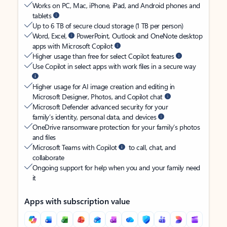
Works on PC, Mac, iPhone, iPad, and Android phones and
tablets
Up to 6 TB of secure cloud storage (1 TB per person)
Word, Excel,
PowerPoint, Outlook and OneNote desktop
apps with Microsoft Copilot
Higher usage than free for select Copilot features
Use Copilot in select apps with work files in a secure way
Higher usage for AI image creation and editing in
Microsoft Designer, Photos, and Copilot chat
Microsoft Defender advanced security for your
family’s identity, personal data, and devices
OneDrive ransomware protection for your family’s photos
and files
Microsoft Teams with Copilot
to call, chat, and
collaborate
Ongoing support for help when you and your family need
it
Apps with subscription value