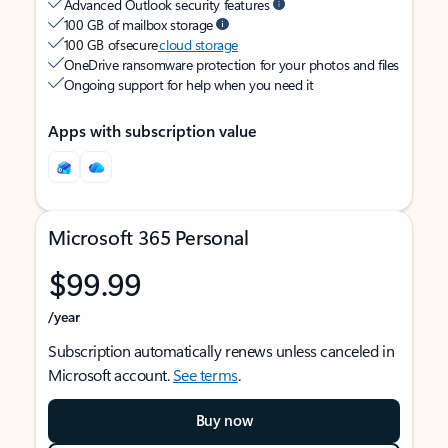
Advanced Outlook security features
100 GB of mailbox storage
100 GB of secure
cloud storage
OneDrive ransomware protection for your photos and files
Ongoing support for help when you need it
Apps with subscription value
Microsoft 365 Personal
$99.99
/year
Subscription automatically renews unless canceled in
Microsoft account.
See terms
.
Buy now