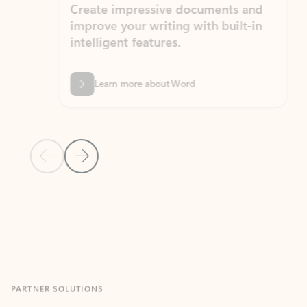
Create impressive documents and
Sim
improve your writing with built-in
com
intelligent features.
form
Learn more about Word
Previous Slide
Next Slide
Back to MICROSOFT 365 APPS carousel section
PARTNER SOLUTIONS
Apps for Outlook