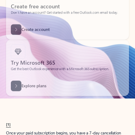
Create account
Try Microsoft 365
Get the best Outlook experience with a Microsoft 365 subscription.
Explore plans
[1]
Once your paid subscription begins, you have a 7-day cancellation