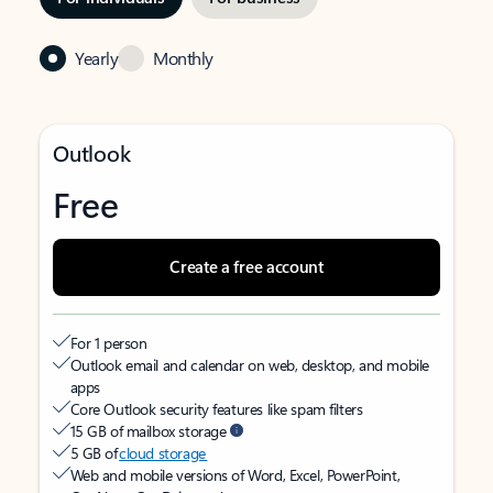
Yearly
Monthly
Outlook
Free
Create a free account
For 1 person
Outlook email and calendar on web, desktop, and mobile
apps
Core Outlook security features like spam filters
15 GB of mailbox storage
5 GB of
cloud storage
Web and mobile versions of Word, Excel, PowerPoint,