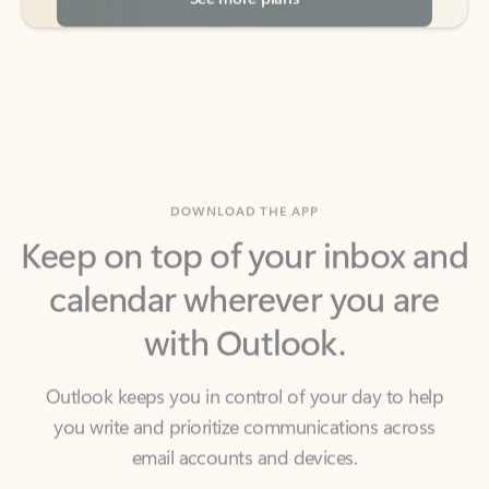
DOWNLOAD THE APP
Keep on top of your inbox and
calendar wherever you are
with Outlook.
Outlook keeps you in control of your day to help
you write and prioritize communications across
email accounts and devices.