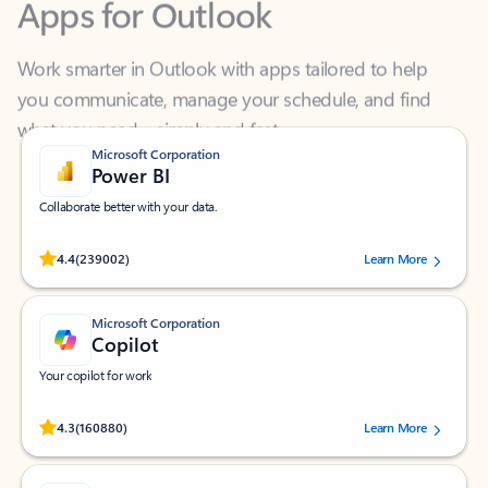
Work smarter in Outlook with apps tailored to help
you communicate, manage your schedule, and find
what you need—simply and fast.
Microsoft Corporation
Power BI
Collaborate better with your data.
Rated (#=ratingAverage#) stars out of 5 stars, by 239002 users.
4.4
(239002)
Learn More
Microsoft Corporation
Copilot
Your copilot for work
Rated (#=ratingAverage#) stars out of 5 stars, by 160880 users.
4.3
(160880)
Learn More