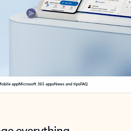
obile app
Microsoft 365 apps
News and tips
FAQ
nge everything