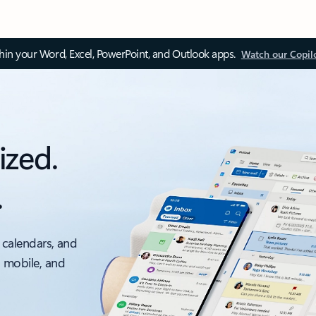
thin your Word, Excel, PowerPoint, and Outlook apps.
Watch our Copil
ized.
.
 calendars, and
, mobile, and