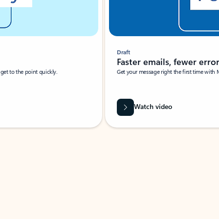
Draft
Faster emails, fewer erro
et to the point quickly.
Get your message right the first time with 
Watch video