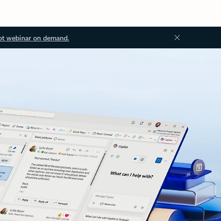
ot webinar on demand.