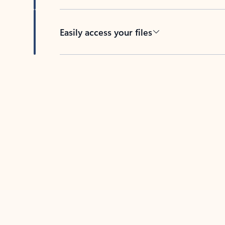
Easily access your files
Back to tabs