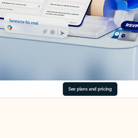
See plans and pricing