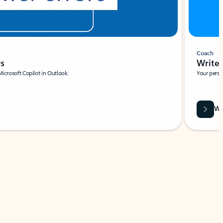
Coach
rs
Write 
Microsoft Copilot in Outlook.
Your person
Wa