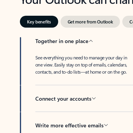
Key benefits
Get more from Outlook
C
Together in one place
See everything you need to manage your day in
one view. Easily stay on top of emails, calendars,
contacts, and to-do lists—at home or on the go.
Connect your accounts
Write more effective emails