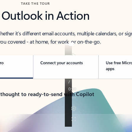
TAKE THE TOUR
 Outlook in Action
her it’s different email accounts, multiple calendars, or sig
ou covered - at home, for work, or on-the-go.
ro
Connect your accounts
Use free Micr
apps
 thought to ready-to-send with Copilot