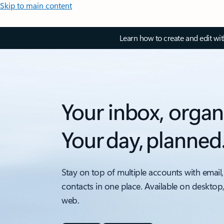
Skip to main content
Learn how to create and edit wi
Your inbox, organ
Your day, planned
Stay on top of multiple accounts with email,
contacts in one place. Available on desktop
web.