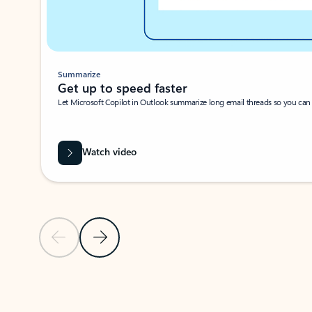
Summarize
Get up to speed faster ​
Let Microsoft Copilot in Outlook summarize long email threads so you can g
Watch video
Previous Slide
Next Slide
Back to carousel navigation controls