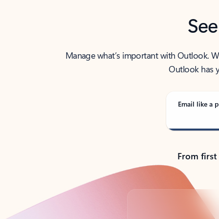
See
Manage what’s important with Outlook. Whet
Outlook has y
Email like a p
From first