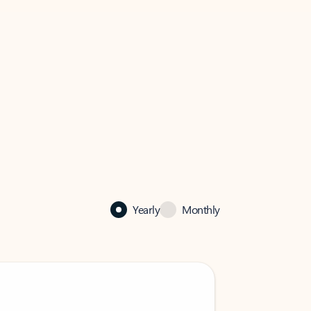
Yearly
Monthly