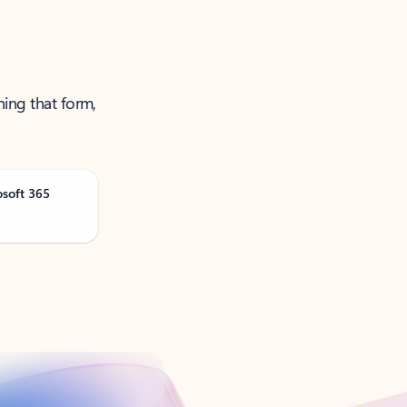
ning that form,
osoft 365