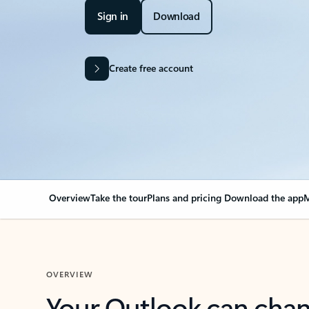
Sign in
Download
Create free account
Overview
Take the tour
Plans and pricing
Download the app
M
OVERVIEW
Your Outlook can cha