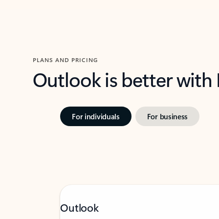
PLANS AND PRICING
Outlook is better with
For individuals
For business
Outlook