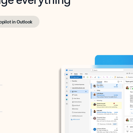
opilot in Outlook