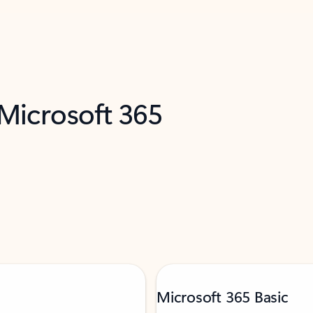
 Microsoft 365
Microsoft 365 Basic