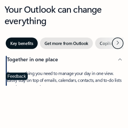
Your Outlook can change
everything
Next
Key benefits
Get more from Outlook
Copilot in Out
Together in one place
See everything you need to manage your day in one view.
Feedback
Easily stay on top of emails, calendars, contacts, and to-do lists
—at home or on the go.