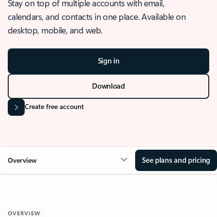
Stay on top of multiple accounts with email,
calendars, and contacts in one place. Available on
desktop, mobile, and web.
Sign in
Download
Create free account
See plans and pricing
Overview
OVERVIEW