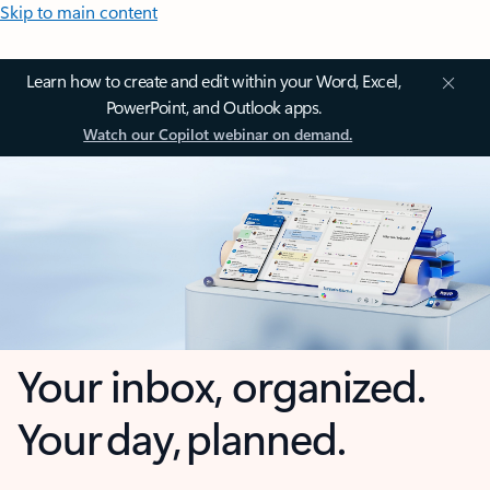
Skip to main content
Learn how to create and edit within your Word, Excel,
PowerPoint, and Outlook apps.
Watch our Copilot webinar on demand.
Your inbox, organized.
Your day, planned.