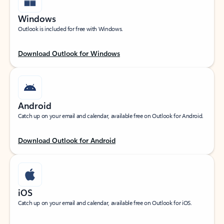
Windows
Outlook is included for free with Windows.
Download Outlook for Windows
Android
Catch up on your email and calendar, available free on Outlook for Android.
Download Outlook for Android
iOS
Catch up on your email and calendar, available free on Outlook for iOS.