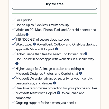
Try for free
For 1 person
Use on up to 5 devices simultaneously
Works on PC, Mac, iPhone, iPad, and Android phones and
tablets
1 TB (1000 GB) of secure cloud storage
Word, Excel,
PowerPoint, Outlook and OneNote desktop
apps with Microsoft Copilot
Higher usage than free for select Copilot features
Use Copilot in select apps with work files in a secure way
Higher usage for AI image creation and editing in
Microsoft Designer, Photos, and Copilot chat
Microsoft Defender advanced security for your identity,
personal data, and devices
OneDrive ransomware protection for your photos and files
Microsoft Teams with Copilot
to call, chat, and
collaborate
Ongoing support for help when you need it