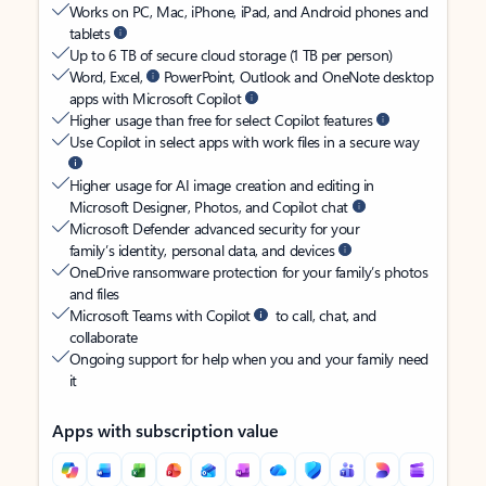
Works on PC, Mac, iPhone, iPad, and Android phones and
tablets
Up to 6 TB of secure cloud storage (1 TB per person)
Word, Excel,
PowerPoint, Outlook and OneNote desktop
apps with Microsoft Copilot
Higher usage than free for select Copilot features
Use Copilot in select apps with work files in a secure way
Higher usage for AI image creation and editing in
Microsoft Designer, Photos, and Copilot chat
Microsoft Defender advanced security for your
family’s identity, personal data, and devices
OneDrive ransomware protection for your family’s photos
and files
Microsoft Teams with Copilot
to call, chat, and
collaborate
Ongoing support for help when you and your family need
it
Apps with subscription value