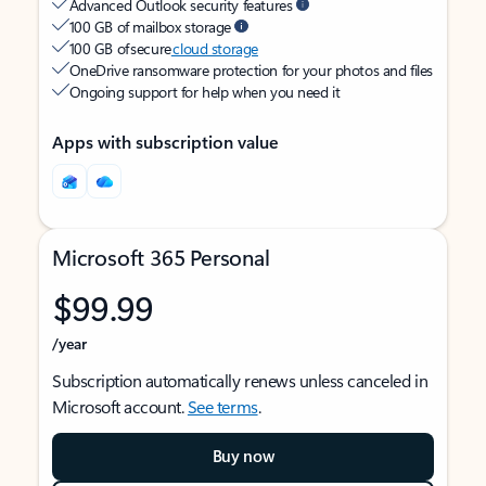
Advanced Outlook security features
100 GB of mailbox storage
100 GB of secure
cloud storage
OneDrive ransomware protection for your photos and files
Ongoing support for help when you need it
Apps with subscription value
Microsoft 365 Personal
$99.99
/year
Subscription automatically renews unless canceled in
Microsoft account.
See terms
.
Buy now