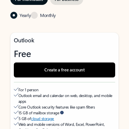
Yearly
Monthly
Outlook
Free
Create a free account
For 1 person
Outlook email and calendar on web, desktop, and mobile
apps
Core Outlook security features like spam filters
15 GB of mailbox storage
5 GB of
cloud storage
Web and mobile versions of Word, Excel, PowerPoint,