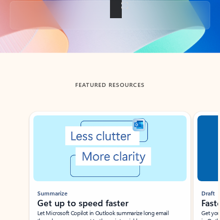
Back to tabs
FEATURED RESOURCES
Showing slide 1 of 3
Summarize
Draft
Get up to speed faster ​
Fast
Let Microsoft Copilot in Outlook summarize long email
Get you