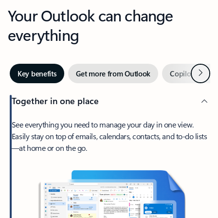
Your Outlook can change
everything
Next
Key benefits
Get more from Outlook
Copilot in Out
Together in one place
See everything you need to manage your day in one view.
Easily stay on top of emails, calendars, contacts, and to-do lists
—at home or on the go.