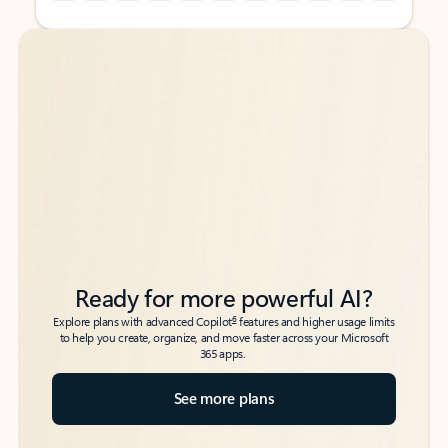
Back to tabs
Back to tabs
Ready for more powerful AI?
6
Explore plans with advanced Copilot
features and higher usage limits
to help you create, organize, and move faster across your Microsoft
365 apps.
See more plans