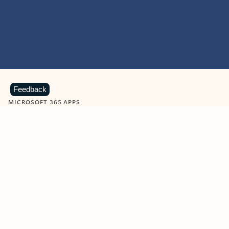
Feedback
MICROSOFT 365 APPS
Learn more about Microsoft
365 products
View all
Showing slide 1 of 9
Word
Excel