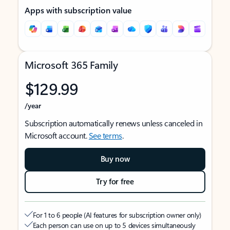
Apps with subscription value
Microsoft 365 Family
$129.99
/year
Subscription automatically renews unless canceled in
Microsoft account.
See terms
.
Buy now
Try for free
For 1 to 6 people (AI features for subscription owner only)
Each person can use on up to 5 devices simultaneously