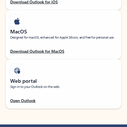
Download Outlook for iOS
MacOS
Designed for macOS, enhanced for Apple Silicon, and free for personal use.
Download Outlook for MacOS
Web portal
Sign in to your Outlook on the web.
Open Outlook