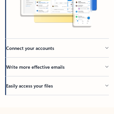
Connect your accounts
Write more effective emails
Easily access your files
Back to tabs