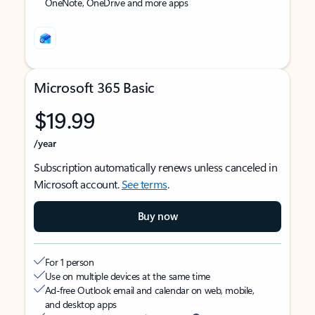
OneNote, OneDrive and more apps
Microsoft 365 Basic
$19.99
/year
Subscription automatically renews unless canceled in
Microsoft account.
See terms
.
Buy now
For 1 person
Use on multiple devices at the same time
Ad-free Outlook email and calendar on web, mobile,
and desktop apps