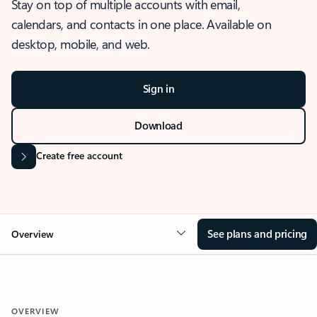
Stay on top of multiple accounts with email,
calendars, and contacts in one place. Available on
desktop, mobile, and web.
Sign in
Download
Create free account
See plans and pricing
Overview
OVERVIEW