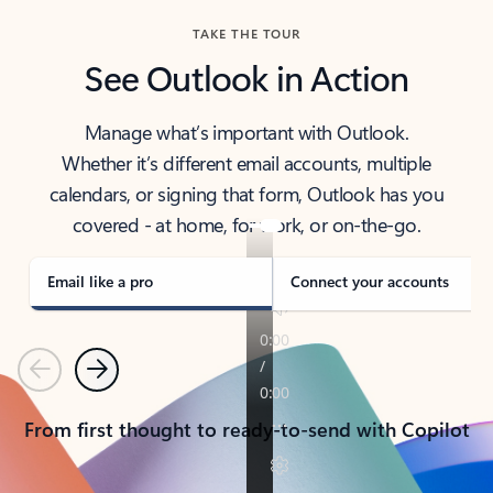
TAKE THE TOUR
See Outlook in Action
Manage what’s important with Outlook.
Whether it’s different email accounts, multiple
calendars, or signing that form, Outlook has you
covered - at home, for work, or on-the-go.
Email like a pro
Connect your accounts
Previous
Next
From first thought to ready-to-send with Copilot