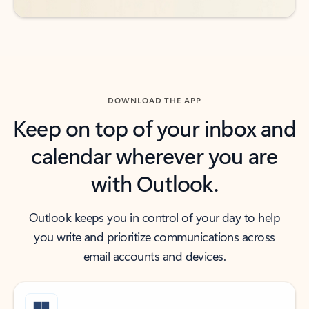
DOWNLOAD THE APP
Keep on top of your inbox and
calendar wherever you are
with Outlook.
Outlook keeps you in control of your day to help
you write and prioritize communications across
email accounts and devices.