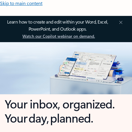
Skip to main content
Learn how to create and edit within your Word, Excel,
PowerPoint, and Outlook apps.
Watch our Copilot webinar on demand.
Your inbox, organized.
Your day, planned.