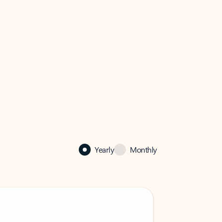
Yearly
Monthly