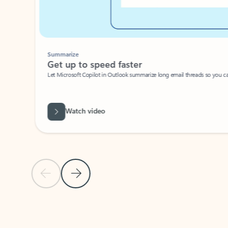
Summarize
Get up to speed faster ​
Let Microsoft Copilot in Outlook summarize long email threads so you can g
Watch video
Previous Slide
Next Slide
Back to carousel navigation controls