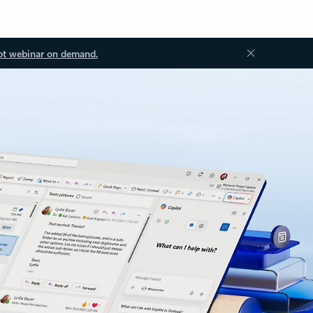
ot webinar on demand.