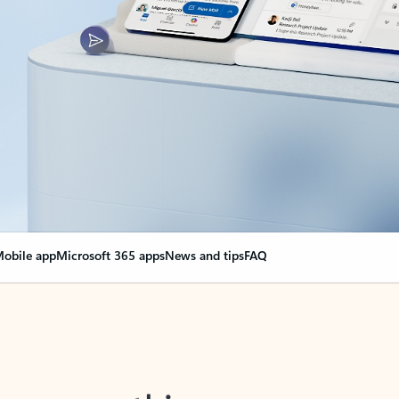
obile app
Microsoft 365 apps
News and tips
FAQ
nge everything