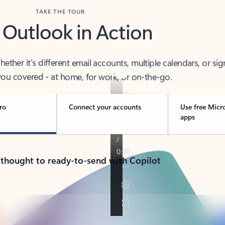
TAKE THE TOUR
 Outlook in Action
her it’s different email accounts, multiple calendars, or sig
ou covered - at home, for work, or on-the-go.
ro
Connect your accounts
Use free Micr
apps
 thought to ready-to-send with Copilot