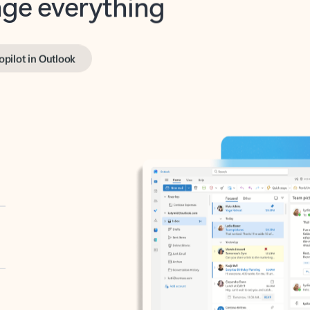
opilot in Outlook