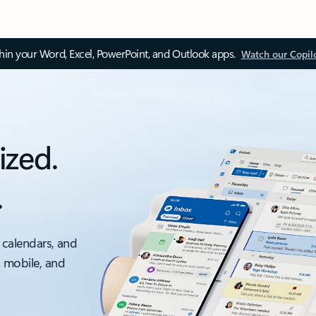
thin your Word, Excel, PowerPoint, and Outlook apps.
Watch our Copil
ized.
.
 calendars, and
, mobile, and