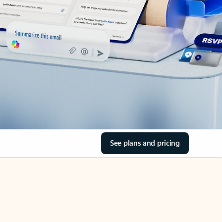
See plans and pricing