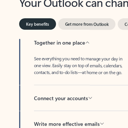
Key benefits
Get more from Outlook
C
Together in one place
See everything you need to manage your day in
one view. Easily stay on top of emails, calendars,
contacts, and to-do lists—at home or on the go.
Connect your accounts
Write more effective emails