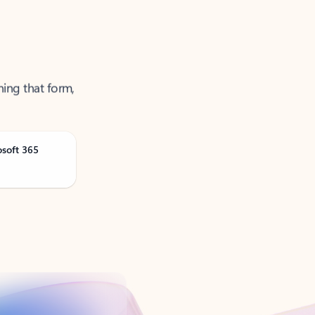
ning that form,
osoft 365