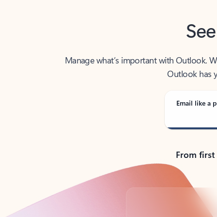
See
Manage what’s important with Outlook. Whet
Outlook has y
Email like a p
From first