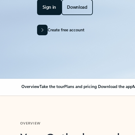
Sign in
Download
Create free account
Overview
Take the tour
Plans and pricing
Download the app
M
OVERVIEW
Your Outlook can cha