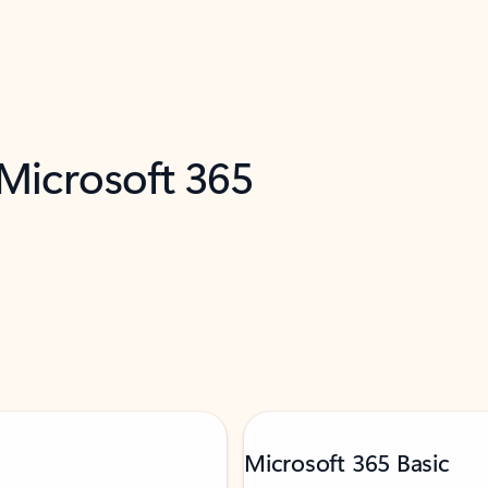
 Microsoft 365
Microsoft 365 Basic