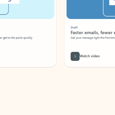
Draft
Faster emails, fewer erro
et to the point quickly.
Get your message right the first time with 
Watch video