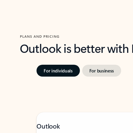
PLANS AND PRICING
Outlook is better with
For individuals
For business
Outlook