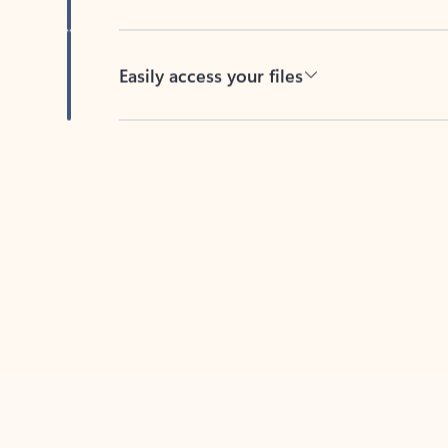
Easily access your files
Back to tabs