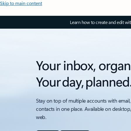
Skip to main content
Learn how to create and edit wi
Your inbox, organ
Your day, planned
Stay on top of multiple accounts with email,
contacts in one place. Available on desktop
web.