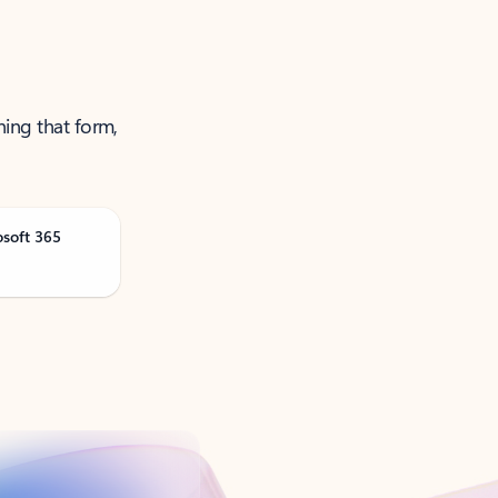
ning that form,
osoft 365