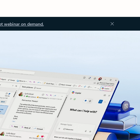
ot webinar on demand.