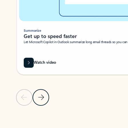
Summarize
Get up to speed faster ​
Let Microsoft Copilot in Outlook summarize long email threads so you can g
Watch video
Previous Slide
Next Slide
Back to carousel navigation controls