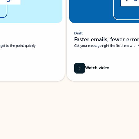
Draft
Faster emails, fewer erro
et to the point quickly.
Get your message right the first time with 
Watch video