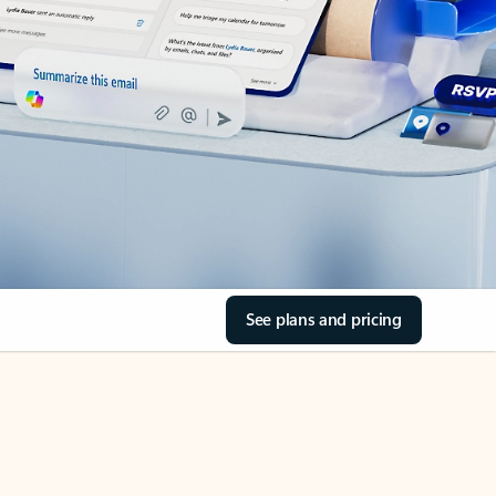
See plans and pricing