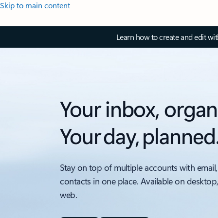
Skip to main content
Learn how to create and edit wi
Your inbox, organ
Your day, planned
Stay on top of multiple accounts with email,
contacts in one place. Available on desktop
web.