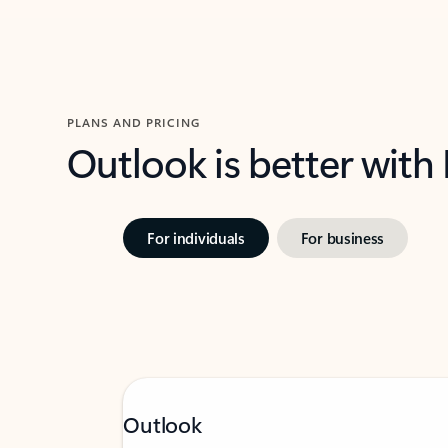
PLANS AND PRICING
Outlook is better with
For individuals
For business
Outlook