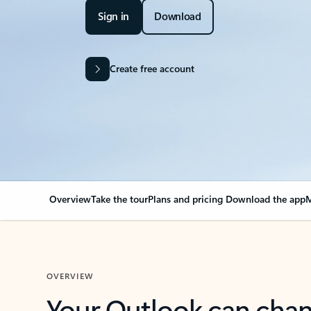
Sign in
Download
Create free account
Overview
Take the tour
Plans and pricing
Download the app
M
OVERVIEW
Your Outlook can cha