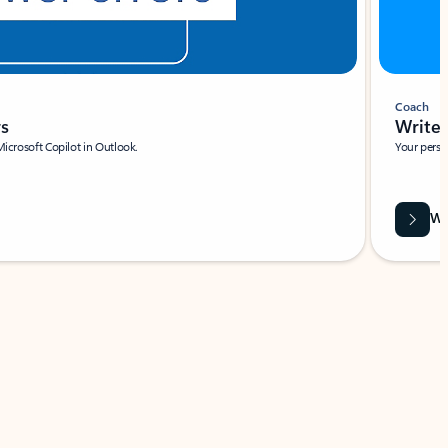
Coach
rs
Write 
Microsoft Copilot in Outlook.
Your person
Wa