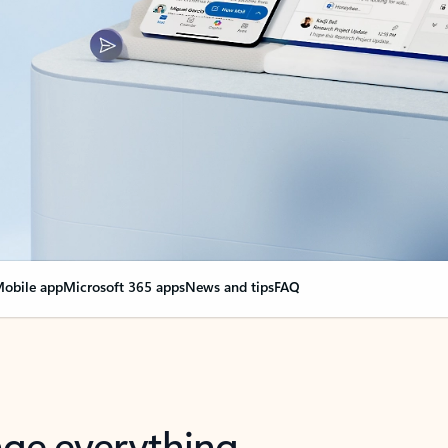
obile app
Microsoft 365 apps
News and tips
FAQ
nge everything