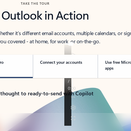
TAKE THE TOUR
 Outlook in Action
her it’s different email accounts, multiple calendars, or sig
ou covered - at home, for work, or on-the-go.
ro
Connect your accounts
Use free Micr
apps
 thought to ready-to-send with Copilot