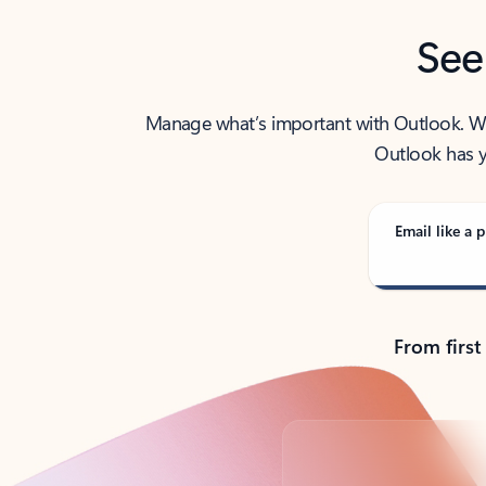
See
Manage what’s important with Outlook. Whet
Outlook has y
Email like a p
From first