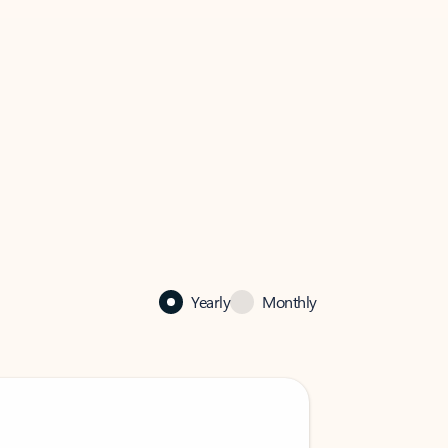
Yearly
Monthly