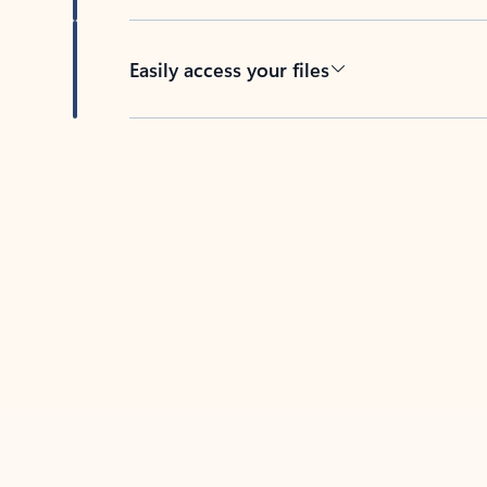
Easily access your files
Back to tabs