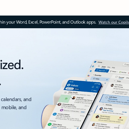
thin your Word, Excel, PowerPoint, and Outlook apps.
Watch our Copil
ized.
.
 calendars, and
, mobile, and