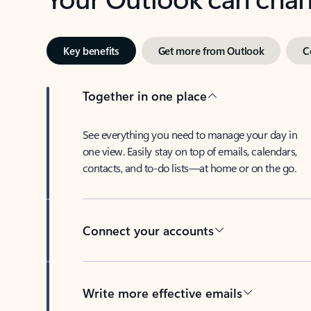
Key benefits
Get more from Outlook
C
Together in one place
See everything you need to manage your day in
one view. Easily stay on top of emails, calendars,
contacts, and to-do lists—at home or on the go.
Connect your accounts
Write more effective emails