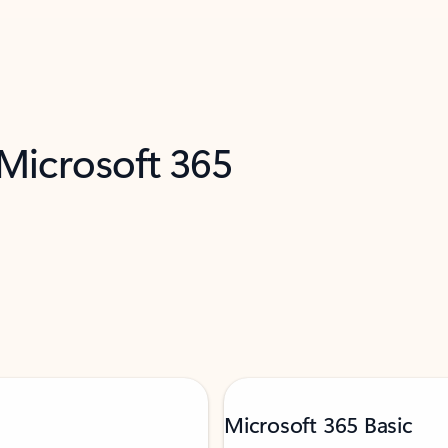
 Microsoft 365
Microsoft 365 Basic