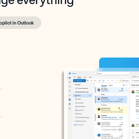
opilot in Outlook