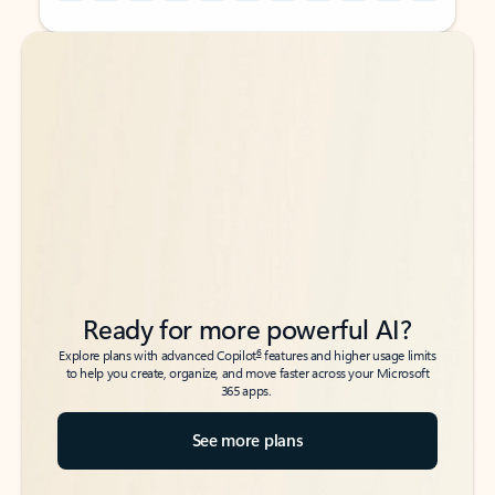
Back to tabs
Back to tabs
Ready for more powerful AI?
6
Explore plans with advanced Copilot
features and higher usage limits
to help you create, organize, and move faster across your Microsoft
365 apps.
See more plans