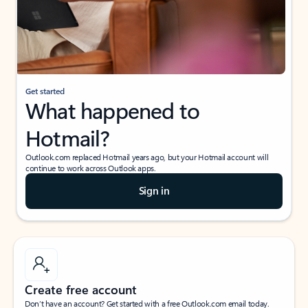
Get started
What happened to
Hotmail?
Outlook.com replaced Hotmail years ago, but your Hotmail account will
continue to work across Outlook apps.
Sign in
Create free account
Don’t have an account? Get started with a free Outlook.com email today.