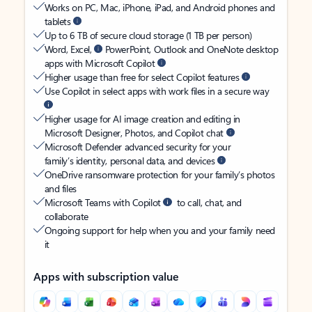
Works on PC, Mac, iPhone, iPad, and Android phones and
tablets
Up to 6 TB of secure cloud storage (1 TB per person)
Word, Excel,
PowerPoint, Outlook and OneNote desktop
apps with Microsoft Copilot
Higher usage than free for select Copilot features
Use Copilot in select apps with work files in a secure way
Higher usage for AI image creation and editing in
Microsoft Designer, Photos, and Copilot chat
Microsoft Defender advanced security for your
family’s identity, personal data, and devices
OneDrive ransomware protection for your family’s photos
and files
Microsoft Teams with Copilot
to call, chat, and
collaborate
Ongoing support for help when you and your family need
it
Apps with subscription value