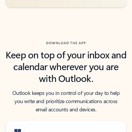
DOWNLOAD THE APP
Keep on top of your inbox and
calendar wherever you are
with Outlook.
Outlook keeps you in control of your day to help
you write and prioritize communications across
email accounts and devices.