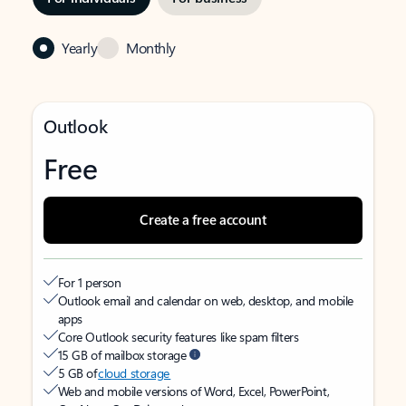
Yearly
Monthly
Outlook
Free
Create a free account
For 1 person
Outlook email and calendar on web, desktop, and mobile
apps
Core Outlook security features like spam filters
15 GB of mailbox storage
5 GB of
cloud storage
Web and mobile versions of Word, Excel, PowerPoint,