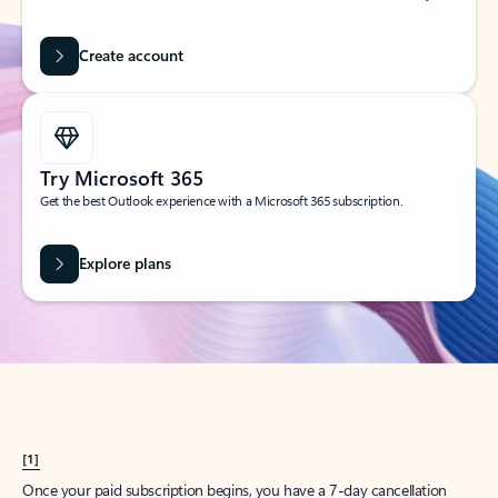
Create account
Try Microsoft 365
Get the best Outlook experience with a Microsoft 365 subscription.
Explore plans
[1]
Once your paid subscription begins, you have a 7-day cancellation