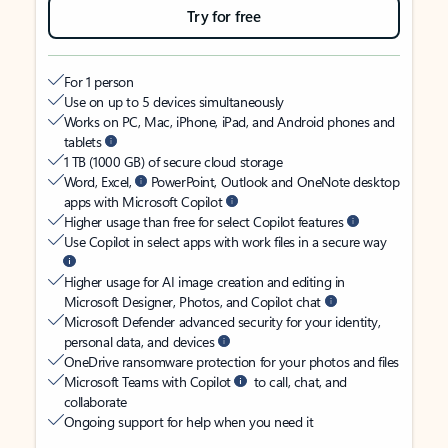
Try for free
For 1 person
Use on up to 5 devices simultaneously
Works on PC, Mac, iPhone, iPad, and Android phones and
tablets
1 TB (1000 GB) of secure cloud storage
Word, Excel,
PowerPoint, Outlook and OneNote desktop
apps with Microsoft Copilot
Higher usage than free for select Copilot features
Use Copilot in select apps with work files in a secure way
Higher usage for AI image creation and editing in
Microsoft Designer, Photos, and Copilot chat
Microsoft Defender advanced security for your identity,
personal data, and devices
OneDrive ransomware protection for your photos and files
Microsoft Teams with Copilot
to call, chat, and
collaborate
Ongoing support for help when you need it