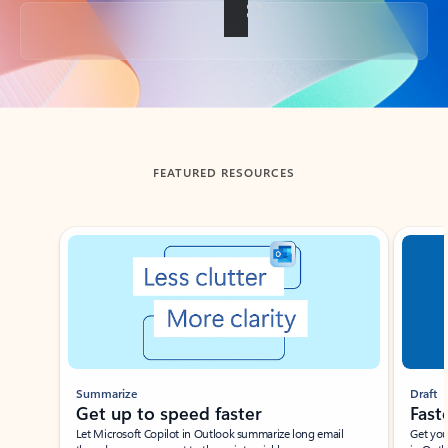
Back to tabs
FEATURED RESOURCES
Showing slide 1 of 3
Summarize
Draft
Get up to speed faster ​
Fast
Let Microsoft Copilot in Outlook summarize long email
Get you