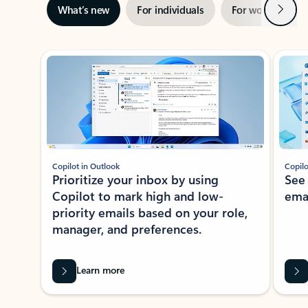
Next
What’s new
For individuals
For work
Ti
Showing slide 1 of 3
Copilot in Outlook
Copilo
Prioritize your inbox by using
See
Copilot to mark high and low-
ema
priority emails based on your role,
manager, and preferences.
Learn more