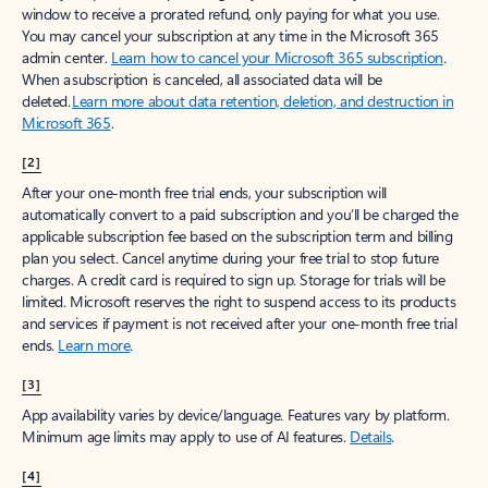
window to receive a prorated refund, only paying for what you use.
You may cancel your subscription at any time in the Microsoft 365
admin center.
Learn how to cancel your Microsoft 365 subscription
.
When a subscription is canceled, all associated data will be
deleted.
Learn more about data retention, deletion, and destruction in
Microsoft 365
.
[2]
After your one-month free trial ends, your subscription will
automatically convert to a paid subscription and you’ll be charged the
applicable subscription fee based on the subscription term and billing
plan you select. Cancel anytime during your free trial to stop future
charges. A credit card is required to sign up. Storage for trials will be
limited. Microsoft reserves the right to suspend access to its products
and services if payment is not received after your one-month free trial
ends.
Learn more
.
[3]
App availability varies by device/language. Features vary by platform.
Minimum age limits may apply to use of AI features.
Details
.
[4]