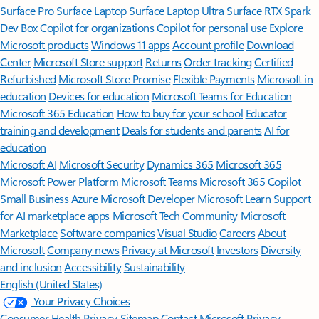
Surface Pro
Surface Laptop
Surface Laptop Ultra
Surface RTX Spark
Dev Box
Copilot for organizations
Copilot for personal use
Explore
Microsoft products
Windows 11 apps
Account profile
Download
Center
Microsoft Store support
Returns
Order tracking
Certified
Refurbished
Microsoft Store Promise
Flexible Payments
Microsoft in
education
Devices for education
Microsoft Teams for Education
Microsoft 365 Education
How to buy for your school
Educator
training and development
Deals for students and parents
AI for
education
Microsoft AI
Microsoft Security
Dynamics 365
Microsoft 365
Microsoft Power Platform
Microsoft Teams
Microsoft 365 Copilot
Small Business
Azure
Microsoft Developer
Microsoft Learn
Support
for AI marketplace apps
Microsoft Tech Community
Microsoft
Marketplace
Software companies
Visual Studio
Careers
About
Microsoft
Company news
Privacy at Microsoft
Investors
Diversity
and inclusion
Accessibility
Sustainability
English (United States)
Your Privacy Choices
Consumer Health Privacy
Sitemap
Contact Microsoft
Privacy