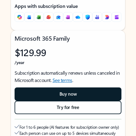
Apps with subscription value
Microsoft 365 Family
$129.99
/year
Subscription automatically renews unless canceled in
Microsoft account.
See terms
.
Buy now
Try for free
For 1 to 6 people (AI features for subscription owner only)
Each person can use on up to 5 devices simultaneously