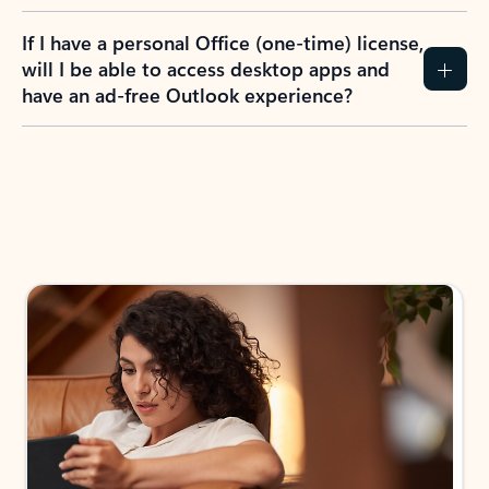
If I have a personal Office (one-time) license,
will I be able to access desktop apps and
have an ad-free Outlook experience?