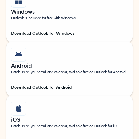
Windows
Outlook is included for free with Windows.
Download Outlook for Windows
Android
Catch up on your email and calendar, available free on Outlook for Android.
Download Outlook for Android
iOS
Catch up on your email and calendar, available free on Outlook for iOS.