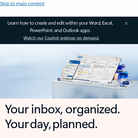
Skip to main content
Learn how to create and edit within your Word, Excel,
PowerPoint, and Outlook apps.
Watch our Copilot webinar on demand.
Your inbox, organized.
Your day, planned.