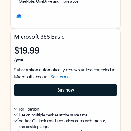
OneNote, OneDrive and more apps
Microsoft 365 Basic
$19.99
/year
Subscription automatically renews unless canceled in
Microsoft account.
See terms
.
Buy now
For 1 person
Use on multiple devices at the same time
Ad-free Outlook email and calendar on web, mobile,
and desktop apps