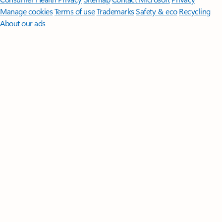
Manage cookies
Terms of use
Trademarks
Safety & eco
Recycling
About our ads