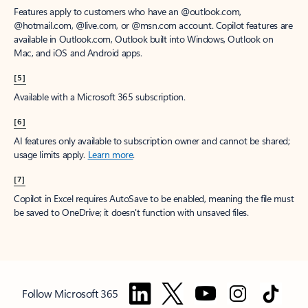
Features apply to customers who have an @outlook.com,
@hotmail.com, @live.com, or @msn.com account. Copilot features are
available in Outlook.com, Outlook built into Windows, Outlook on
Mac, and iOS and Android apps.
[5]
Available with a Microsoft 365 subscription.
[6]
AI features only available to subscription owner and cannot be shared;
usage limits apply.
Learn more
.
[7]
Copilot in Excel requires AutoSave to be enabled, meaning the file must
be saved to OneDrive; it doesn't function with unsaved files.
Follow Microsoft 365