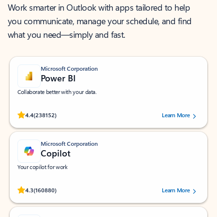
Work smarter in Outlook with apps tailored to help
you communicate, manage your schedule, and find
what you need—simply and fast.
Microsoft Corporation
Power BI
Collaborate better with your data.
Rated (#=ratingAverage#) stars out of 5 stars, by 238152 users.
4.4
(238152)
Learn More
Microsoft Corporation
Copilot
Your copilot for work
Rated (#=ratingAverage#) stars out of 5 stars, by 160880 users.
4.3
(160880)
Learn More