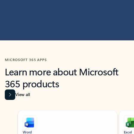
MICROSOFT 365 APPS
Learn more about Microsoft
365 products
View all
Showing slide 1 of 9
Word
Excel