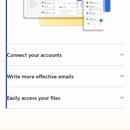
Connect your accounts
Write more effective emails
Easily access your files
Back to tabs