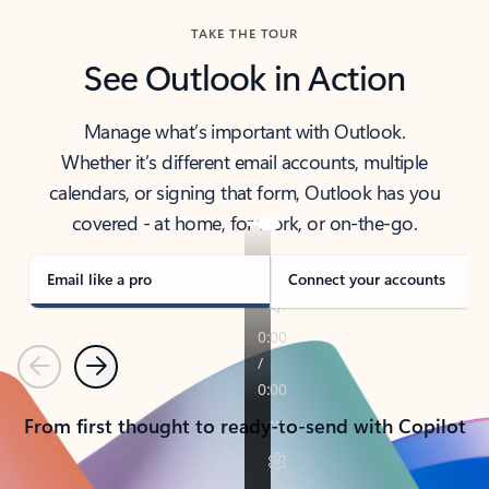
TAKE THE TOUR
See Outlook in Action
Manage what’s important with Outlook.
Whether it’s different email accounts, multiple
calendars, or signing that form, Outlook has you
covered - at home, for work, or on-the-go.
Email like a pro
Connect your accounts
Previous
Next
From first thought to ready-to-send with Copilot