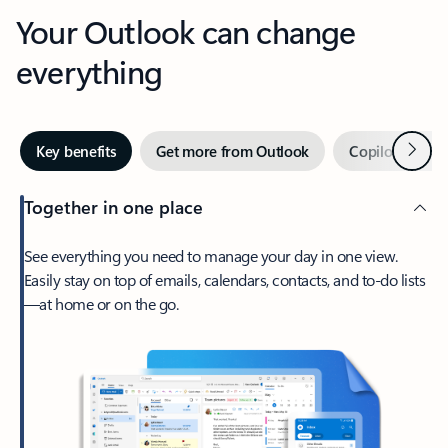
Your Outlook can change
everything
Next
Key benefits
Get more from Outlook
Copilot in Out
Together in one place
See everything you need to manage your day in one view.
Easily stay on top of emails, calendars, contacts, and to-do lists
—at home or on the go.