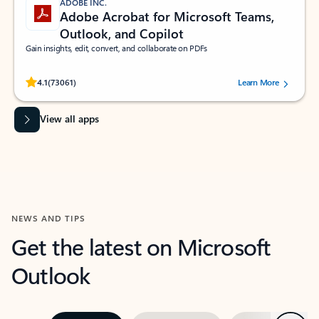
ADOBE INC.
Adobe Acrobat for Microsoft Teams,
Outlook, and Copilot
Gain insights, edit, convert, and collaborate on PDFs
Rated (#=ratingAverage#) stars out of 5 stars, by 73061 users.
4.1
(73061)
Learn More
View all apps
NEWS AND TIPS
Get the latest on Microsoft
Outlook