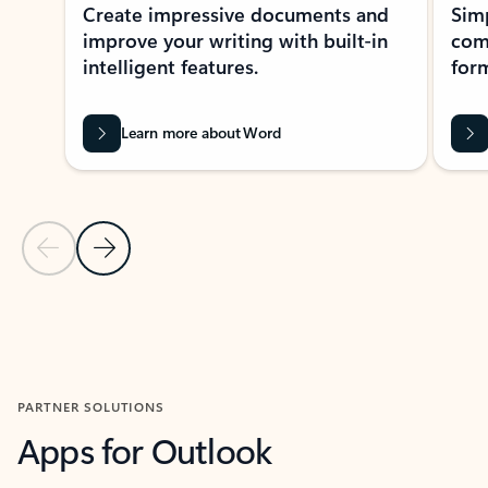
Create impressive documents and
Sim
improve your writing with built-in
com
intelligent features.
form
Learn more about Word
Previous Slide
Next Slide
Back to MICROSOFT 365 APPS carousel section
PARTNER SOLUTIONS
Apps for Outlook