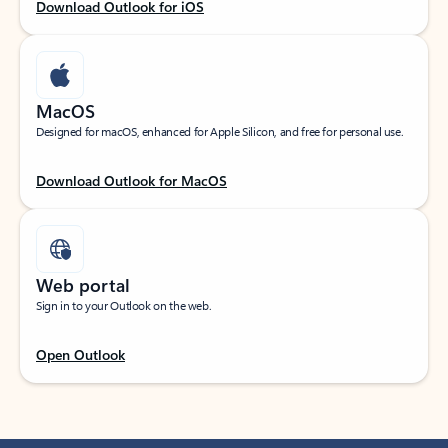
Download Outlook for iOS
MacOS
Designed for macOS, enhanced for Apple Silicon, and free for personal use.
Download Outlook for MacOS
Web portal
Sign in to your Outlook on the web.
Open Outlook