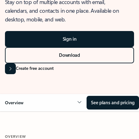
Stay on top of multiple accounts with email,
calendars, and contacts in one place. Available on
desktop, mobile, and web.
Sign in
Download
Create free account
See plans and pricing
Overview
OVERVIEW