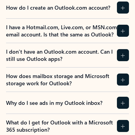
How do I create an Outlook.com account?
I have a Hotmail.com, Live.com, or MSN.com
email account. Is that the same as Outlook?
I don’t have an Outlook.com account. Can I
still use Outlook apps?
How does mailbox storage and Microsoft
storage work for Outlook?
Why do I see ads in my Outlook inbox?
What do I get for Outlook with a Microsoft
365 subscription?