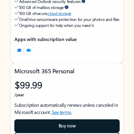
Advanced Outlook security features
100 GB of mailbox storage
100 GB of secure
cloud storage
OneDrive ransomware protection for your photos and files
Ongoing support for help when you need it
Apps with subscription value
Microsoft 365 Personal
$99.99
/year
Subscription automatically renews unless canceled in
Microsoft account.
See terms
.
Buy now