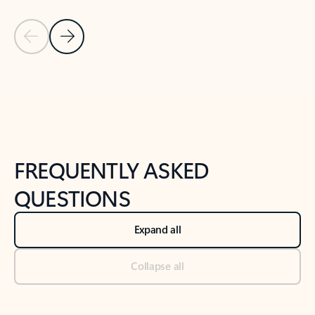
Previous Slide
Next Slide
Back to tabs
Back to NEWS AND TIPS-What's new tab section
FREQUENTLY ASKED
QUESTIONS
Expand all
Collapse all