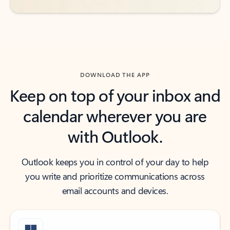
DOWNLOAD THE APP
Keep on top of your inbox and
calendar wherever you are
with Outlook.
Outlook keeps you in control of your day to help
you write and prioritize communications across
email accounts and devices.