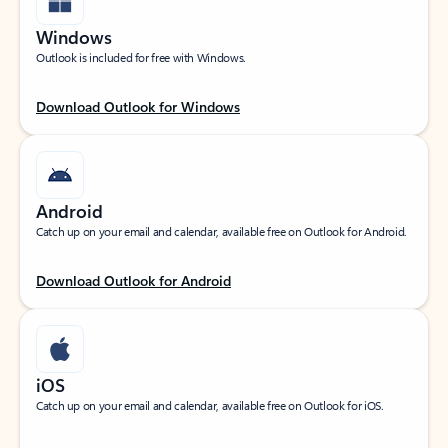
Windows
Outlook is included for free with Windows.
Download Outlook for Windows
Android
Catch up on your email and calendar, available free on Outlook for Android.
Download Outlook for Android
iOS
Catch up on your email and calendar, available free on Outlook for iOS.