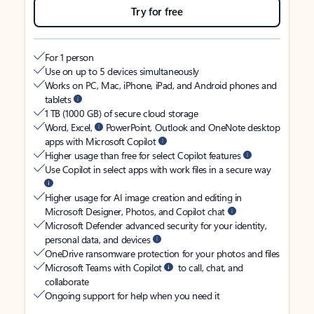
Try for free
For 1 person
Use on up to 5 devices simultaneously
Works on PC, Mac, iPhone, iPad, and Android phones and
tablets
1 TB (1000 GB) of secure cloud storage
Word, Excel,
PowerPoint, Outlook and OneNote desktop
apps with Microsoft Copilot
Higher usage than free for select Copilot features
Use Copilot in select apps with work files in a secure way
Higher usage for AI image creation and editing in
Microsoft Designer, Photos, and Copilot chat
Microsoft Defender advanced security for your identity,
personal data, and devices
OneDrive ransomware protection for your photos and files
Microsoft Teams with Copilot
to call, chat, and
collaborate
Ongoing support for help when you need it