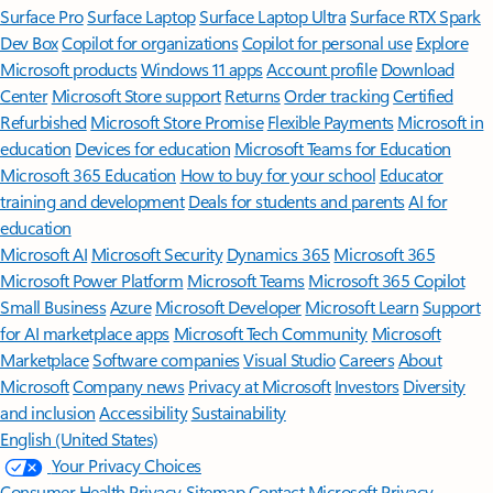
Surface Pro
Surface Laptop
Surface Laptop Ultra
Surface RTX Spark
Dev Box
Copilot for organizations
Copilot for personal use
Explore
Microsoft products
Windows 11 apps
Account profile
Download
Center
Microsoft Store support
Returns
Order tracking
Certified
Refurbished
Microsoft Store Promise
Flexible Payments
Microsoft in
education
Devices for education
Microsoft Teams for Education
Microsoft 365 Education
How to buy for your school
Educator
training and development
Deals for students and parents
AI for
education
Microsoft AI
Microsoft Security
Dynamics 365
Microsoft 365
Microsoft Power Platform
Microsoft Teams
Microsoft 365 Copilot
Small Business
Azure
Microsoft Developer
Microsoft Learn
Support
for AI marketplace apps
Microsoft Tech Community
Microsoft
Marketplace
Software companies
Visual Studio
Careers
About
Microsoft
Company news
Privacy at Microsoft
Investors
Diversity
and inclusion
Accessibility
Sustainability
English (United States)
Your Privacy Choices
Consumer Health Privacy
Sitemap
Contact Microsoft
Privacy