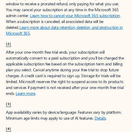
window to receive a prorated refund, only paying for what you use.
You may cancel your subscription at any time in the Microsoft 365
admin center.
Learn how to cancel your Microsoft 365 subscription
.
When a subscription is canceled, all associated data will be
deleted.
Learn more about data retention, deletion, and destruction in
Microsoft 365
.
[2]
After your one-month free trial ends, your subscription will
automatically convert to a paid subscription and you’ll be charged the
applicable subscription fee based on the subscription term and billing
plan you select. Cancel anytime during your free trial to stop future
charges. A credit card is required to sign up. Storage for trials will be
limited. Microsoft reserves the right to suspend access to its products
and services if payment is not received after your one-month free trial
ends.
Learn more
.
[3]
App availability varies by device/language. Features vary by platform.
Minimum age limits may apply to use of AI features.
Details
.
[4]