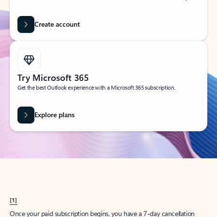
Create account
Try Microsoft 365
Get the best Outlook experience with a Microsoft 365 subscription.
Explore plans
[1]
Once your paid subscription begins, you have a 7-day cancellation