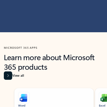
MICROSOFT 365 APPS
Learn more about Microsoft
365 products
View all
Showing slide 1 of 9
Word
Excel