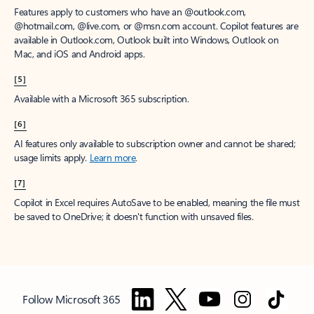
Features apply to customers who have an @outlook.com,
@hotmail.com, @live.com, or @msn.com account. Copilot features are
available in Outlook.com, Outlook built into Windows, Outlook on
Mac, and iOS and Android apps.
[5]
Available with a Microsoft 365 subscription.
[6]
AI features only available to subscription owner and cannot be shared;
usage limits apply.
Learn more
.
[7]
Copilot in Excel requires AutoSave to be enabled, meaning the file must
be saved to OneDrive; it doesn't function with unsaved files.
Follow Microsoft 365