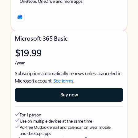
OneNote, OneDrive and more apps
Microsoft 365 Basic
$19.99
/year
Subscription automatically renews unless canceled in
Microsoft account.
See terms
.
Buy now
For 1 person
Use on multiple devices at the same time
Ad-free Outlook email and calendar on web, mobile,
and desktop apps