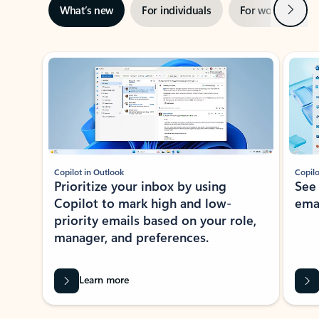
Next
What’s new
For individuals
For work
Ti
Showing slide 1 of 3
Copilot in Outlook
Copilo
Prioritize your inbox by using
See
Copilot to mark high and low-
ema
priority emails based on your role,
manager, and preferences.
Learn more