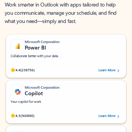
Work smarter in Outlook with apps tailored to help
you communicate, manage your schedule, and find
what you need—simply and fast.
Microsoft Corporation
Power BI
Collaborate better with your data.
Rated (#=ratingAverage#) stars out of 5 stars, by 238756 users.
4.4
(238756)
Learn More
Microsoft Corporation
Copilot
Your copilot for work
Rated (#=ratingAverage#) stars out of 5 stars, by 160880 users.
4.3
(160880)
Learn More