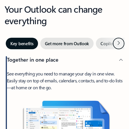
Your Outlook can change
everything
Next
Key benefits
Get more from Outlook
Copilot in Out
Together in one place
See everything you need to manage your day in one view.
Easily stay on top of emails, calendars, contacts, and to-do lists
—at home or on the go.