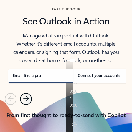
TAKE THE TOUR
See Outlook in Action
Manage what’s important with Outlook.
Whether it’s different email accounts, multiple
calendars, or signing that form, Outlook has you
covered - at home, for work, or on-the-go.
Email like a pro
Connect your accounts
Previous
Next
From first thought to ready-to-send with Copilot