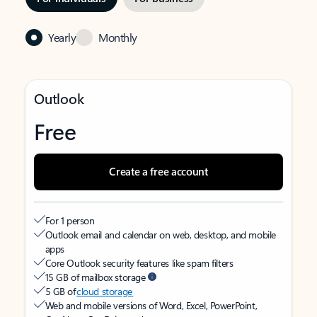
Yearly
Monthly
Outlook
Free
Create a free account
For 1 person
Outlook email and calendar on web, desktop, and mobile
apps
Core Outlook security features like spam filters
15 GB of mailbox storage
5 GB of
cloud storage
Web and mobile versions of Word, Excel, PowerPoint,