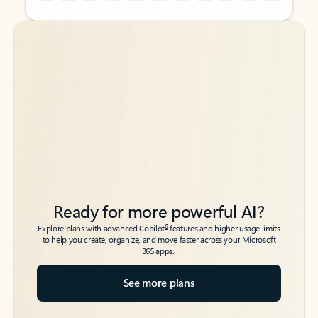
Back to tabs
Back to tabs
Ready for more powerful AI?
6
Explore plans with advanced Copilot
features and higher usage limits
to help you create, organize, and move faster across your Microsoft
365 apps.
See more plans