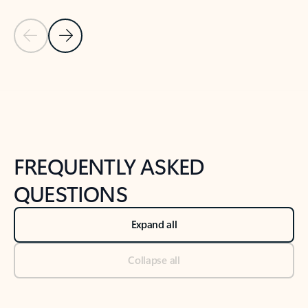
Previous Slide
Next Slide
Back to tabs
Back to NEWS AND TIPS-What's new tab section
FREQUENTLY ASKED
QUESTIONS
Expand all
Collapse all