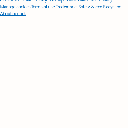
Manage cookies
Terms of use
Trademarks
Safety & eco
Recycling
About our ads