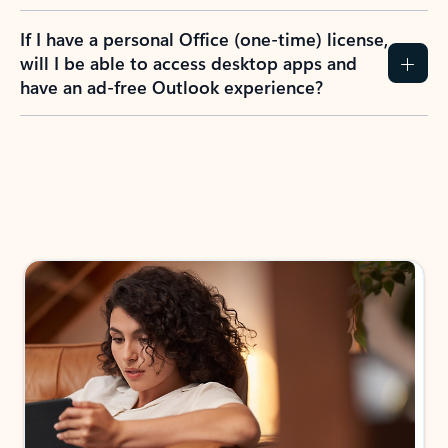
If I have a personal Office (one-time) license,
will I be able to access desktop apps and
have an ad-free Outlook experience?