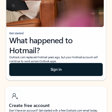
Get started
What happened to
Hotmail?
Outlook.com replaced Hotmail years ago, but your Hotmail account will
continue to work across Outlook apps.
Sign in
Create free account
Don’t have an account? Get started with a free Outlook.com email today.