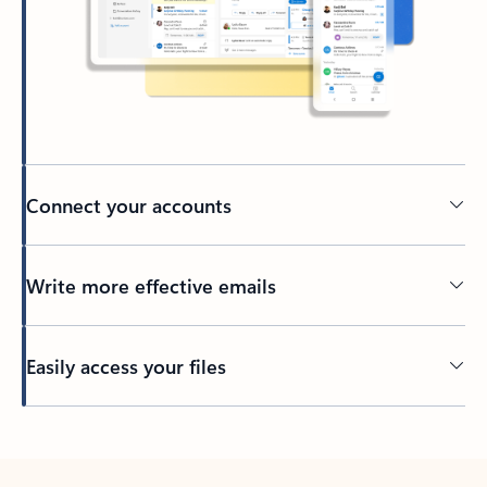
Connect your accounts
Write more effective emails
Easily access your files
Back to tabs