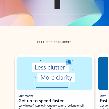
Back to tabs
FEATURED RESOURCES
Showing slide 1 of 3
Summarize
Draft
Get up to speed faster ​
Fast
Let Microsoft Copilot in Outlook summarize long email
Get you