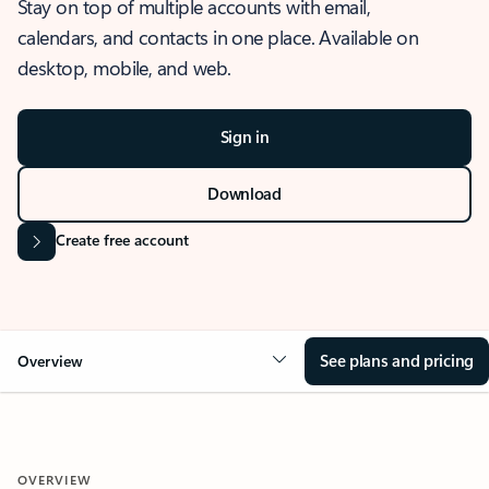
Stay on top of multiple accounts with email,
calendars, and contacts in one place. Available on
desktop, mobile, and web.
Sign in
Download
Create free account
See plans and pricing
Overview
OVERVIEW