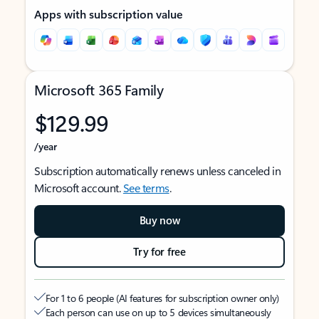
Apps with subscription value
Microsoft 365 Family
$129.99
/year
Subscription automatically renews unless canceled in
Microsoft account.
See terms
.
Buy now
Try for free
For 1 to 6 people (AI features for subscription owner only)
Each person can use on up to 5 devices simultaneously