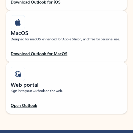
Download Outlook for iOS
MacOS
Designed for macOS, enhanced for Apple Silicon, and free for personal use.
Download Outlook for MacOS
Web portal
Sign in to your Outlook on the web.
Open Outlook