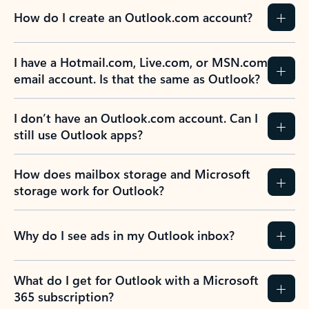
How do I create an Outlook.com account?
I have a Hotmail.com, Live.com, or MSN.com
email account. Is that the same as Outlook?
I don’t have an Outlook.com account. Can I
still use Outlook apps?
How does mailbox storage and Microsoft
storage work for Outlook?
Why do I see ads in my Outlook inbox?
What do I get for Outlook with a Microsoft
365 subscription?