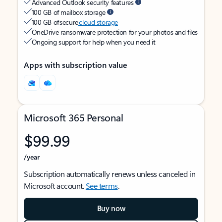
Advanced Outlook security features
100 GB of mailbox storage
100 GB of secure
cloud storage
OneDrive ransomware protection for your photos and files
Ongoing support for help when you need it
Apps with subscription value
Microsoft 365 Personal
$99.99
/year
Subscription automatically renews unless canceled in
Microsoft account.
See terms
.
Buy now