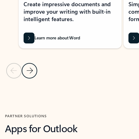
Create impressive documents and
Sim
improve your writing with built-in
com
intelligent features.
form
Learn more about Word
Previous Slide
Next Slide
Back to MICROSOFT 365 APPS carousel section
PARTNER SOLUTIONS
Apps for Outlook