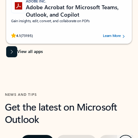
ADOBE INC.
Adobe Acrobat for Microsoft Teams,
Outlook, and Copilot
Gain insights, edit, convert, and collaborate on PDFs
Rated (#=ratingAverage#) stars out of 5 stars, by 73195 users.
4.1
(73195)
Learn More
View all apps
NEWS AND TIPS
Get the latest on Microsoft
Outlook