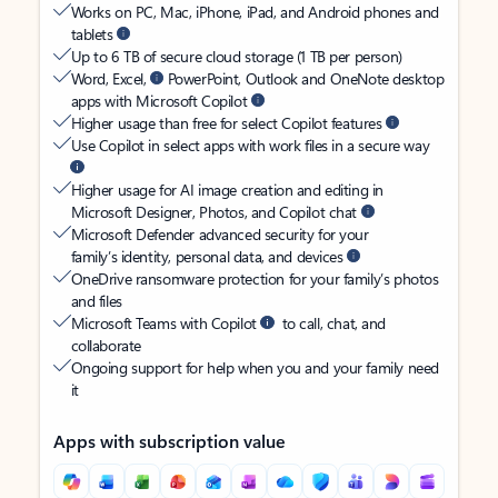
Works on PC, Mac, iPhone, iPad, and Android phones and
tablets
Up to 6 TB of secure cloud storage (1 TB per person)
Word, Excel,
PowerPoint, Outlook and OneNote desktop
apps with Microsoft Copilot
Higher usage than free for select Copilot features
Use Copilot in select apps with work files in a secure way
Higher usage for AI image creation and editing in
Microsoft Designer, Photos, and Copilot chat
Microsoft Defender advanced security for your
family’s identity, personal data, and devices
OneDrive ransomware protection for your family’s photos
and files
Microsoft Teams with Copilot
to call, chat, and
collaborate
Ongoing support for help when you and your family need
it
Apps with subscription value