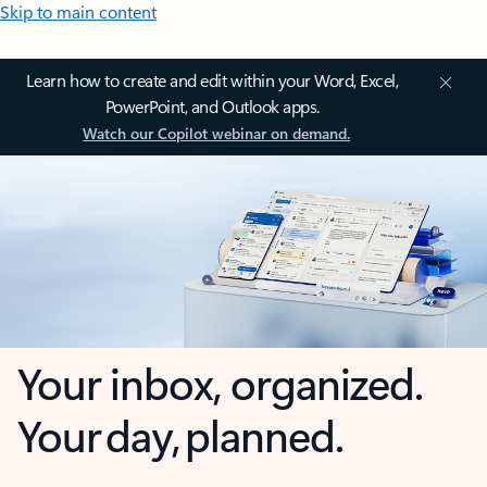
Skip to main content
Learn how to create and edit within your Word, Excel,
PowerPoint, and Outlook apps.
Watch our Copilot webinar on demand.
Your inbox, organized.
Your day, planned.