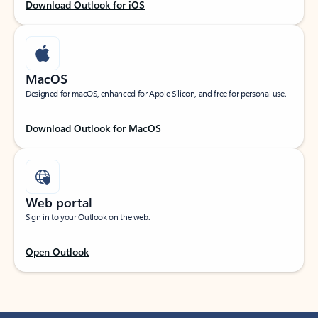
Download Outlook for iOS
MacOS
Designed for macOS, enhanced for Apple Silicon, and free for personal use.
Download Outlook for MacOS
Web portal
Sign in to your Outlook on the web.
Open Outlook