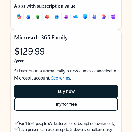
Apps with subscription value
Microsoft 365 Family
$129.99
/year
Subscription automatically renews unless canceled in
Microsoft account.
See terms
.
Buy now
Try for free
For 1 to 6 people (AI features for subscription owner only)
Each person can use on up to 5 devices simultaneously