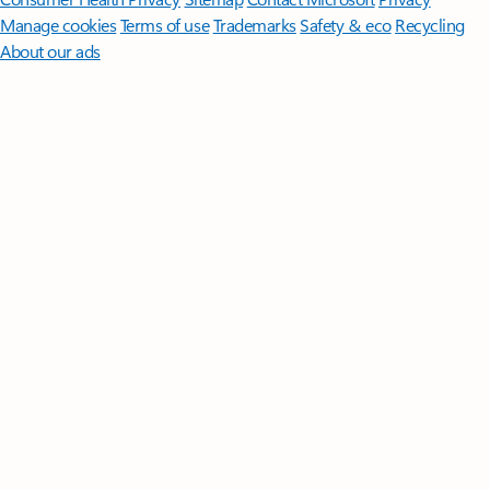
Manage cookies
Terms of use
Trademarks
Safety & eco
Recycling
About our ads