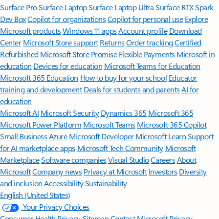
Surface Pro
Surface Laptop
Surface Laptop Ultra
Surface RTX Spark
Dev Box
Copilot for organizations
Copilot for personal use
Explore
Microsoft products
Windows 11 apps
Account profile
Download
Center
Microsoft Store support
Returns
Order tracking
Certified
Refurbished
Microsoft Store Promise
Flexible Payments
Microsoft in
education
Devices for education
Microsoft Teams for Education
Microsoft 365 Education
How to buy for your school
Educator
training and development
Deals for students and parents
AI for
education
Microsoft AI
Microsoft Security
Dynamics 365
Microsoft 365
Microsoft Power Platform
Microsoft Teams
Microsoft 365 Copilot
Small Business
Azure
Microsoft Developer
Microsoft Learn
Support
for AI marketplace apps
Microsoft Tech Community
Microsoft
Marketplace
Software companies
Visual Studio
Careers
About
Microsoft
Company news
Privacy at Microsoft
Investors
Diversity
and inclusion
Accessibility
Sustainability
English (United States)
Your Privacy Choices
Consumer Health Privacy
Sitemap
Contact Microsoft
Privacy