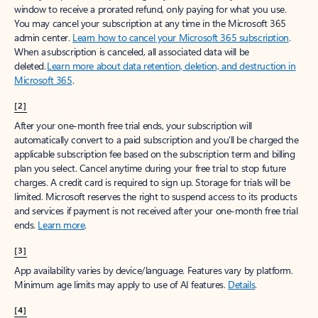
window to receive a prorated refund, only paying for what you use.
You may cancel your subscription at any time in the Microsoft 365
admin center.
Learn how to cancel your Microsoft 365 subscription
.
When a subscription is canceled, all associated data will be
deleted.
Learn more about data retention, deletion, and destruction in
Microsoft 365
.
[2]
After your one-month free trial ends, your subscription will
automatically convert to a paid subscription and you’ll be charged the
applicable subscription fee based on the subscription term and billing
plan you select. Cancel anytime during your free trial to stop future
charges. A credit card is required to sign up. Storage for trials will be
limited. Microsoft reserves the right to suspend access to its products
and services if payment is not received after your one-month free trial
ends.
Learn more
.
[3]
App availability varies by device/language. Features vary by platform.
Minimum age limits may apply to use of AI features.
Details
.
[4]