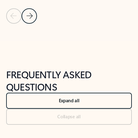
Previous Slide
Next Slide
Back to tabs
Back to NEWS AND TIPS-What's new tab section
FREQUENTLY ASKED
QUESTIONS
Expand all
Collapse all