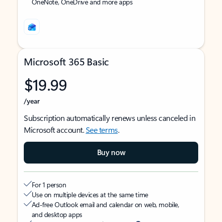
OneNote, OneDrive and more apps
Microsoft 365 Basic
$19.99
/year
Subscription automatically renews unless canceled in
Microsoft account.
See terms
.
Buy now
For 1 person
Use on multiple devices at the same time
Ad-free Outlook email and calendar on web, mobile,
and desktop apps