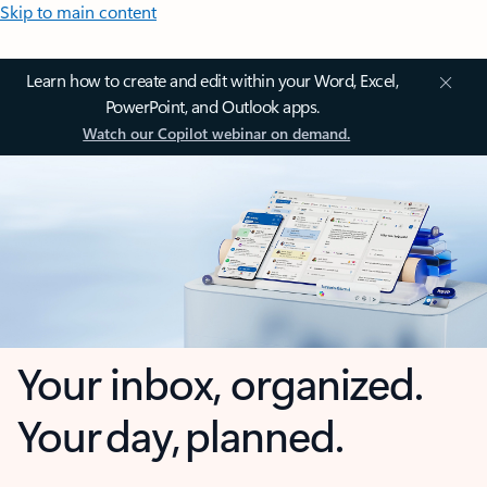
Skip to main content
Learn how to create and edit within your Word, Excel,
PowerPoint, and Outlook apps.
Watch our Copilot webinar on demand.
Your inbox, organized.
Your day, planned.