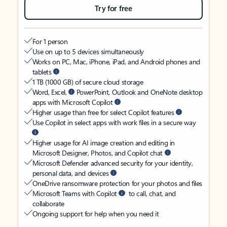
Try for free
For 1 person
Use on up to 5 devices simultaneously
Works on PC, Mac, iPhone, iPad, and Android phones and
tablets
1 TB (1000 GB) of secure cloud storage
Word, Excel,
PowerPoint, Outlook and OneNote desktop
apps with Microsoft Copilot
Higher usage than free for select Copilot features
Use Copilot in select apps with work files in a secure way
Higher usage for AI image creation and editing in
Microsoft Designer, Photos, and Copilot chat
Microsoft Defender advanced security for your identity,
personal data, and devices
OneDrive ransomware protection for your photos and files
Microsoft Teams with Copilot
to call, chat, and
collaborate
Ongoing support for help when you need it