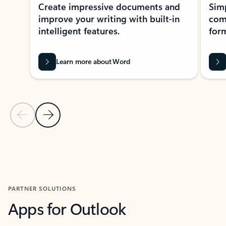
Create impressive documents and
Sim
improve your writing with built-in
com
intelligent features.
form
Learn more about Word
Previous Slide
Next Slide
Back to MICROSOFT 365 APPS carousel section
PARTNER SOLUTIONS
Apps for Outlook