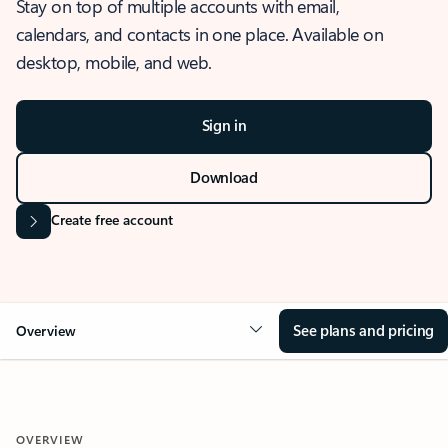
Stay on top of multiple accounts with email,
calendars, and contacts in one place. Available on
desktop, mobile, and web.
Sign in
Download
Create free account
See plans and pricing
Overview
OVERVIEW