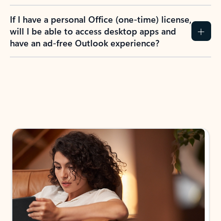
If I have a personal Office (one-time) license,
will I be able to access desktop apps and
have an ad-free Outlook experience?