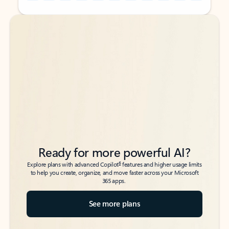
Back to tabs
Back to tabs
Ready for more powerful AI?
6
Explore plans with advanced Copilot
features and higher usage limits
to help you create, organize, and move faster across your Microsoft
365 apps.
See more plans