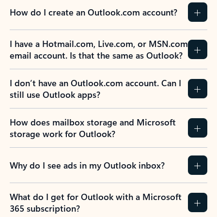
How do I create an Outlook.com account?
I have a Hotmail.com, Live.com, or MSN.com
email account. Is that the same as Outlook?
I don’t have an Outlook.com account. Can I
still use Outlook apps?
How does mailbox storage and Microsoft
storage work for Outlook?
Why do I see ads in my Outlook inbox?
What do I get for Outlook with a Microsoft
365 subscription?