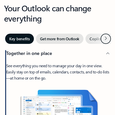
Your Outlook can change
everything
Next
Key benefits
Get more from Outlook
Copilot in Out
Together in one place
See everything you need to manage your day in one view.
Easily stay on top of emails, calendars, contacts, and to-do lists
—at home or on the go.