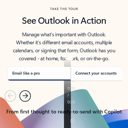
TAKE THE TOUR
See Outlook in Action
Manage what’s important with Outlook.
Whether it’s different email accounts, multiple
calendars, or signing that form, Outlook has you
covered - at home, for work, or on-the-go.
Email like a pro
Connect your accounts
Previous
Next
From first thought to ready-to-send with Copilot