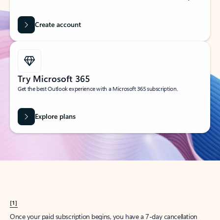
Create account
Try Microsoft 365
Get the best Outlook experience with a Microsoft 365 subscription.
Explore plans
[1]
Once your paid subscription begins, you have a 7-day cancellation