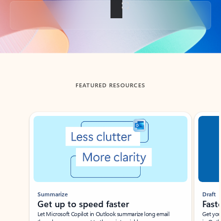
Back to tabs
FEATURED RESOURCES
Showing slide 1 of 3
Summarize
Draft
Get up to speed faster ​
Fast
Let Microsoft Copilot in Outlook summarize long email
Get you