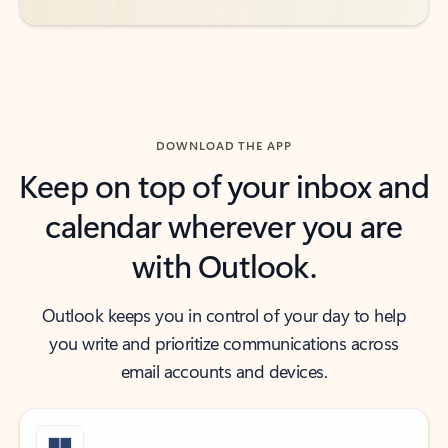
DOWNLOAD THE APP
Keep on top of your inbox and
calendar wherever you are
with Outlook.
Outlook keeps you in control of your day to help
you write and prioritize communications across
email accounts and devices.