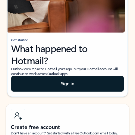
Get started
What happened to
Hotmail?
Outlook.com replaced Hotmail years ago, but your Hotmail account will
continue to work across Outlook apps.
Sign in
Create free account
Don’t have an account? Get started with a free Outlook.com email today.