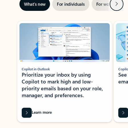
Next
What’s new
For individuals
For work
Ti
Showing slide 1 of 3
Copilot in Outlook
Copilo
Prioritize your inbox by using
See
Copilot to mark high and low-
ema
priority emails based on your role,
manager, and preferences.
Learn more