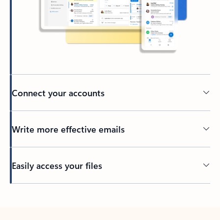
Connect your accounts
Write more effective emails
Easily access your files
Back to tabs