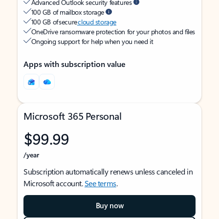
Advanced Outlook security features
100 GB of mailbox storage
100 GB of secure
cloud storage
OneDrive ransomware protection for your photos and files
Ongoing support for help when you need it
Apps with subscription value
Microsoft 365 Personal
$99.99
/year
Subscription automatically renews unless canceled in
Microsoft account.
See terms
.
Buy now