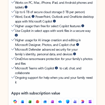
Works on PC, Mac, iPhone, iPad, and Android phones and
tablets
Up to 6 TB of secure cloud storage (1 TB per person)
Word, Excel,
PowerPoint, Outlook and OneNote desktop
apps with Microsoft Copilot
Higher usage than free for select Copilot features
Use Copilot in select apps with work files in a secure way
Higher usage for AI image creation and editing in
Microsoft Designer, Photos, and Copilot chat
Microsoft Defender advanced security for your
family’s identity, personal data, and devices
OneDrive ransomware protection for your family’s photos
and files
Microsoft Teams with Copilot
to call, chat, and
collaborate
Ongoing support for help when you and your family need
it
Apps with subscription value