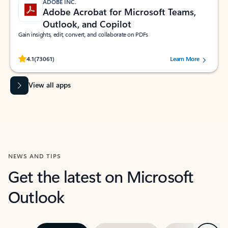
ADOBE INC.
Adobe Acrobat for Microsoft Teams,
Outlook, and Copilot
Gain insights, edit, convert, and collaborate on PDFs
Rated (#=ratingAverage#) stars out of 5 stars, by 73061 users.
4.1
(73061)
Learn More
View all apps
NEWS AND TIPS
Get the latest on Microsoft
Outlook