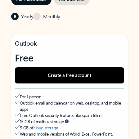
Yearly
Monthly
Outlook
Free
Create a free account
For 1 person
Outlook email and calendar on web, desktop, and mobile
apps
Core Outlook security features like spam filters
15 GB of mailbox storage
5 GB of
cloud storage
Web and mobile versions of Word, Excel, PowerPoint,