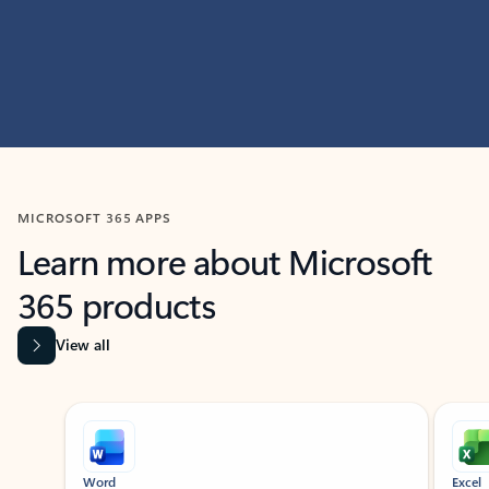
MICROSOFT 365 APPS
Learn more about Microsoft
365 products
View all
Showing slide 1 of 9
Word
Excel