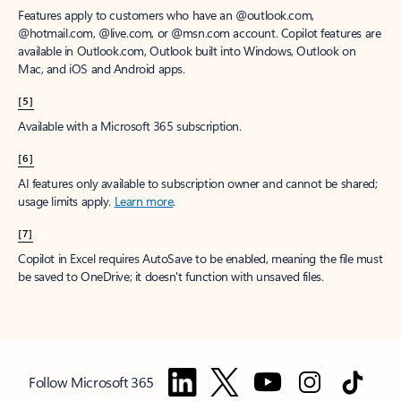
Features apply to customers who have an @outlook.com,
@hotmail.com, @live.com, or @msn.com account. Copilot features are
available in Outlook.com, Outlook built into Windows, Outlook on
Mac, and iOS and Android apps.
[5]
Available with a Microsoft 365 subscription.
[6]
AI features only available to subscription owner and cannot be shared;
usage limits apply.
Learn more
.
[7]
Copilot in Excel requires AutoSave to be enabled, meaning the file must
be saved to OneDrive; it doesn't function with unsaved files.
Follow Microsoft 365