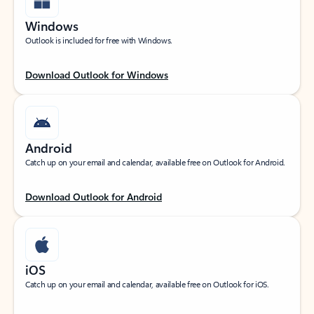
Windows
Outlook is included for free with Windows.
Download Outlook for Windows
Android
Catch up on your email and calendar, available free on Outlook for Android.
Download Outlook for Android
iOS
Catch up on your email and calendar, available free on Outlook for iOS.