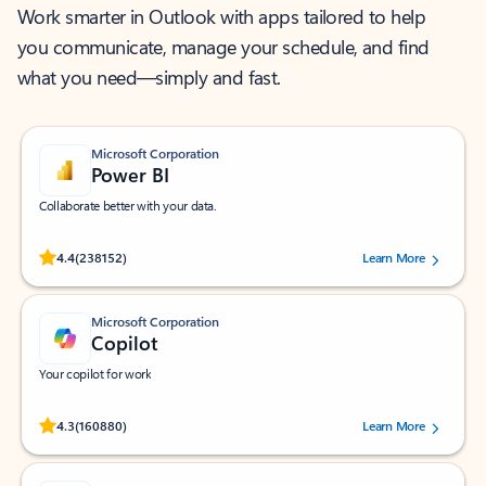
Work smarter in Outlook with apps tailored to help
you communicate, manage your schedule, and find
what you need—simply and fast.
Microsoft Corporation
Power BI
Collaborate better with your data.
Rated (#=ratingAverage#) stars out of 5 stars, by 238152 users.
4.4
(238152)
Learn More
Microsoft Corporation
Copilot
Your copilot for work
Rated (#=ratingAverage#) stars out of 5 stars, by 160880 users.
4.3
(160880)
Learn More