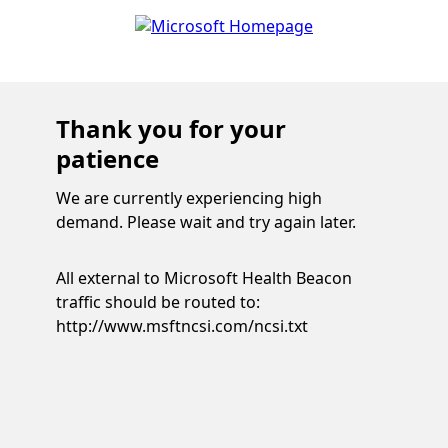
Thank you for your
patience
We are currently experiencing high
demand. Please wait and try again later.
All external to Microsoft Health Beacon
traffic should be routed to:
http://www.msftncsi.com/ncsi.txt