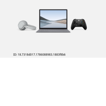
ID: 18.7318d017.1786088983.1883f8b6