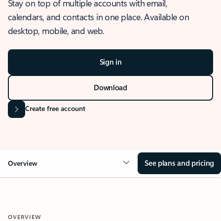
Stay on top of multiple accounts with email,
calendars, and contacts in one place. Available on
desktop, mobile, and web.
Sign in
Download
Create free account
See plans and pricing
Overview
OVERVIEW