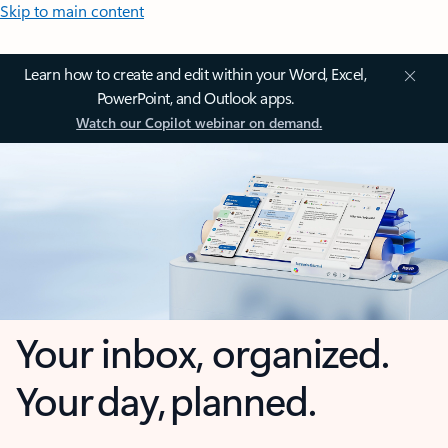
Skip to main content
Learn how to create and edit within your Word, Excel,
PowerPoint, and Outlook apps.
Watch our Copilot webinar on demand.
Your inbox, organized.
Your day, planned.