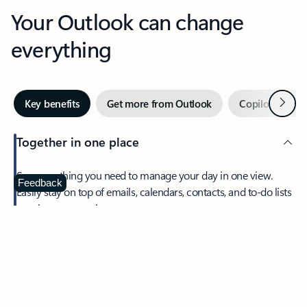
Your Outlook can change
everything
Next
Key benefits
Get more from Outlook
Copilot in Out
Together in one place
See everything you need to manage your day in one view.
Feedback
Easily stay on top of emails, calendars, contacts, and to-do lists
—at home or on the go.