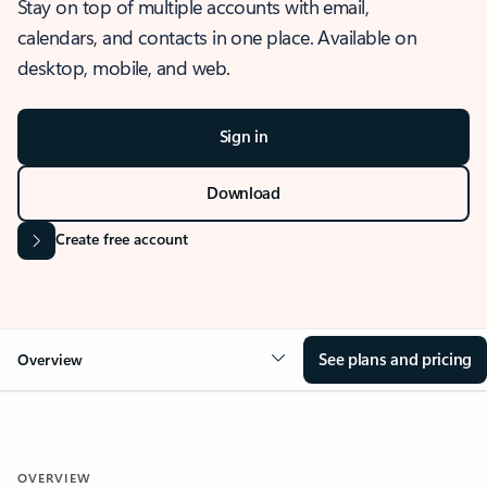
Stay on top of multiple accounts with email,
calendars, and contacts in one place. Available on
desktop, mobile, and web.
Sign in
Download
Create free account
See plans and pricing
Overview
OVERVIEW