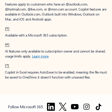
Features apply to customers who have an @outlook.com,
@hotmail.com, @live.com, or @msn.com account. Copilot features are
available in Outlook.com, Outlook built into Windows, Outlook on
Mac, and iOS and Android apps.
[5]
Available with a Microsoft 365 subscription.
[6]
AI features only available to subscription owner and cannot be shared;
usage limits apply.
Learn more
.
[7]
Copilot in Excel requires AutoSave to be enabled, meaning the file must
be saved to OneDrive; it doesn't function with unsaved files.
Follow Microsoft 365