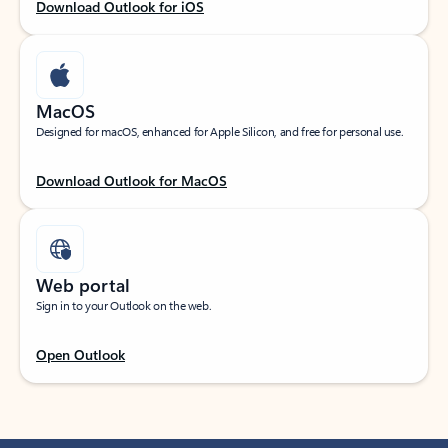
Download Outlook for iOS
MacOS
Designed for macOS, enhanced for Apple Silicon, and free for personal use.
Download Outlook for MacOS
Web portal
Sign in to your Outlook on the web.
Open Outlook