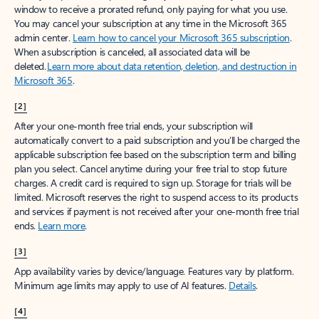
window to receive a prorated refund, only paying for what you use.
You may cancel your subscription at any time in the Microsoft 365
admin center.
Learn how to cancel your Microsoft 365 subscription
.
When a subscription is canceled, all associated data will be
deleted.
Learn more about data retention, deletion, and destruction in
Microsoft 365
.
[2]
After your one-month free trial ends, your subscription will
automatically convert to a paid subscription and you’ll be charged the
applicable subscription fee based on the subscription term and billing
plan you select. Cancel anytime during your free trial to stop future
charges. A credit card is required to sign up. Storage for trials will be
limited. Microsoft reserves the right to suspend access to its products
and services if payment is not received after your one-month free trial
ends.
Learn more
.
[3]
App availability varies by device/language. Features vary by platform.
Minimum age limits may apply to use of AI features.
Details
.
[4]