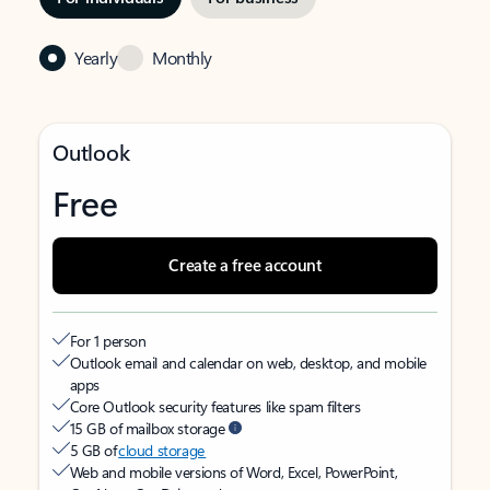
Yearly
Monthly
Outlook
Free
Create a free account
For 1 person
Outlook email and calendar on web, desktop, and mobile
apps
Core Outlook security features like spam filters
15 GB of mailbox storage
5 GB of
cloud storage
Web and mobile versions of Word, Excel, PowerPoint,