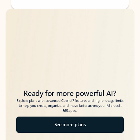
Back to tabs
Back to tabs
Ready for more powerful AI?
6
Explore plans with advanced Copilot
features and higher usage limits
to help you create, organize, and move faster across your Microsoft
365 apps.
See more plans