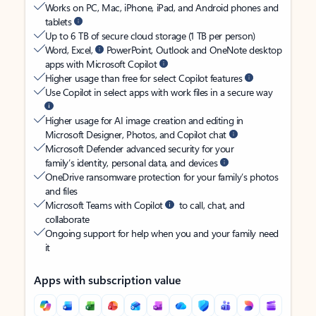
Works on PC, Mac, iPhone, iPad, and Android phones and
tablets
Up to 6 TB of secure cloud storage (1 TB per person)
Word, Excel,
PowerPoint, Outlook and OneNote desktop
apps with Microsoft Copilot
Higher usage than free for select Copilot features
Use Copilot in select apps with work files in a secure way
Higher usage for AI image creation and editing in
Microsoft Designer, Photos, and Copilot chat
Microsoft Defender advanced security for your
family’s identity, personal data, and devices
OneDrive ransomware protection for your family’s photos
and files
Microsoft Teams with Copilot
to call, chat, and
collaborate
Ongoing support for help when you and your family need
it
Apps with subscription value