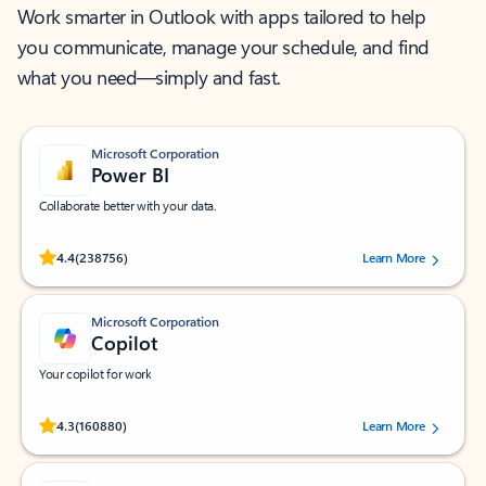
Work smarter in Outlook with apps tailored to help
you communicate, manage your schedule, and find
what you need—simply and fast.
Microsoft Corporation
Power BI
Collaborate better with your data.
Rated (#=ratingAverage#) stars out of 5 stars, by 238756 users.
4.4
(238756)
Learn More
Microsoft Corporation
Copilot
Your copilot for work
Rated (#=ratingAverage#) stars out of 5 stars, by 160880 users.
4.3
(160880)
Learn More