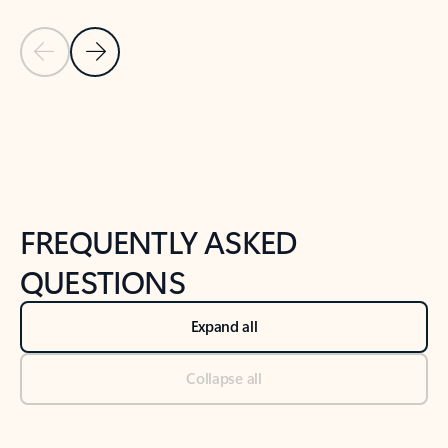
Previous Slide
Next Slide
Back to tabs
Back to NEWS AND TIPS-What's new tab section
FREQUENTLY ASKED
QUESTIONS
Expand all
Collapse all