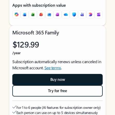
Apps with subscription value
Microsoft 365 Family
$129.99
/year
Subscription automatically renews unless canceled in
Microsoft account.
See terms
.
Buy now
Try for free
For 1 to 6 people (AI features for subscription owner only)
Each person can use on up to 5 devices simultaneously