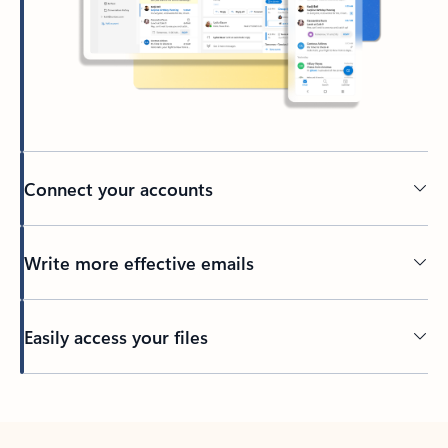
Connect your accounts
Write more effective emails
Easily access your files
Back to tabs