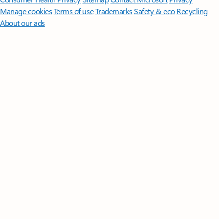
Manage cookies
Terms of use
Trademarks
Safety & eco
Recycling
About our ads