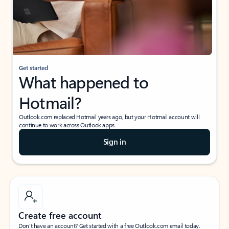
Get started
What happened to
Hotmail?
Outlook.com replaced Hotmail years ago, but your Hotmail account will
continue to work across Outlook apps.
Sign in
Create free account
Don’t have an account? Get started with a free Outlook.com email today.