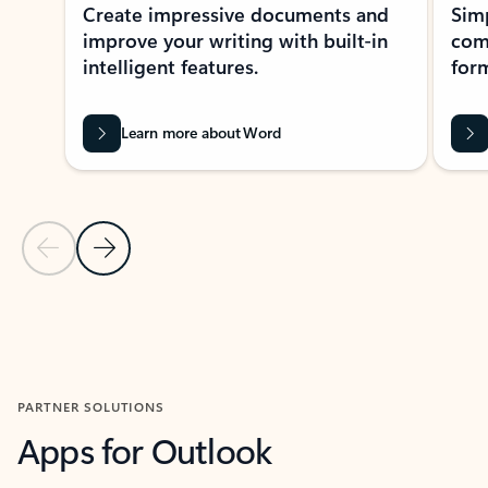
Create impressive documents and
Sim
improve your writing with built-in
com
intelligent features.
form
Learn more about Word
Previous Slide
Next Slide
Back to MICROSOFT 365 APPS carousel section
PARTNER SOLUTIONS
Apps for Outlook