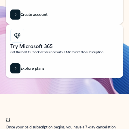
Create account
Try Microsoft 365
Get the best Outlook experience with a Microsoft 365 subscription.
Explore plans
[1]
Once your paid subscription begins, you have a 7-day cancellation