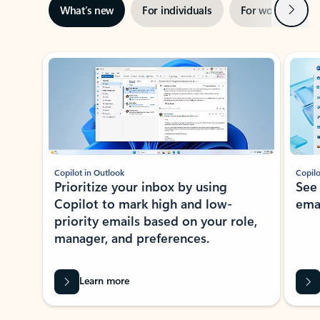
Next
What’s new
For individuals
For work
Ti
Showing slide 1 of 3
Copilot in Outlook
Copilo
Prioritize your inbox by using
See
Copilot to mark high and low-
ema
priority emails based on your role,
manager, and preferences.
Learn more