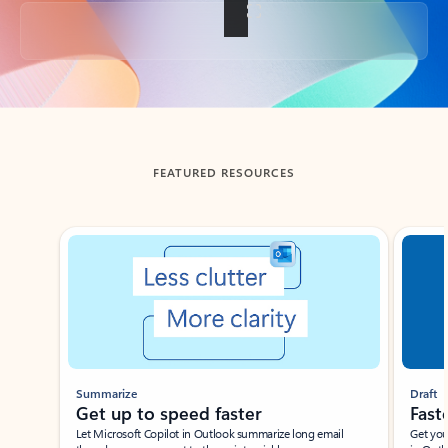
Back to tabs
FEATURED RESOURCES
Showing slide 1 of 3
Summarize
Draft
Get up to speed faster ​
Fast
Let Microsoft Copilot in Outlook summarize long email
Get you