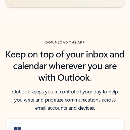
DOWNLOAD THE APP
Keep on top of your inbox and
calendar wherever you are
with Outlook.
Outlook keeps you in control of your day to help
you write and prioritize communications across
email accounts and devices.