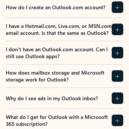
How do I create an Outlook.com account?
I have a Hotmail.com, Live.com, or MSN.com
email account. Is that the same as Outlook?
I don’t have an Outlook.com account. Can I
still use Outlook apps?
How does mailbox storage and Microsoft
storage work for Outlook?
Why do I see ads in my Outlook inbox?
What do I get for Outlook with a Microsoft
365 subscription?