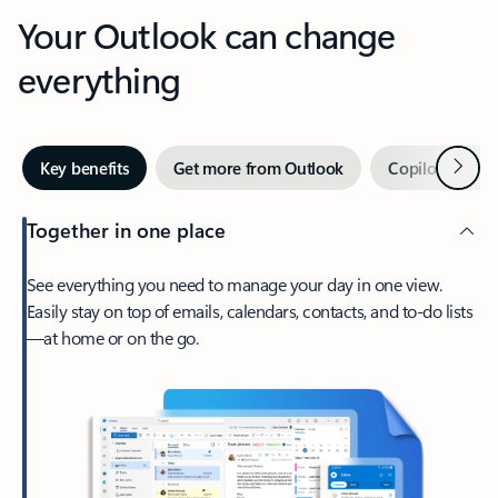
Your Outlook can change
everything
Next
Key benefits
Get more from Outlook
Copilot in Out
Together in one place
See everything you need to manage your day in one view.
Easily stay on top of emails, calendars, contacts, and to-do lists
—at home or on the go.