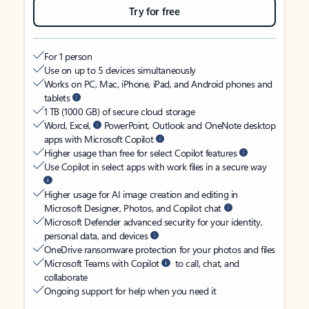
Try for free
For 1 person
Use on up to 5 devices simultaneously
Works on PC, Mac, iPhone, iPad, and Android phones and
tablets
1 TB (1000 GB) of secure cloud storage
Word, Excel,
PowerPoint, Outlook and OneNote desktop
apps with Microsoft Copilot
Higher usage than free for select Copilot features
Use Copilot in select apps with work files in a secure way
Higher usage for AI image creation and editing in
Microsoft Designer, Photos, and Copilot chat
Microsoft Defender advanced security for your identity,
personal data, and devices
OneDrive ransomware protection for your photos and files
Microsoft Teams with Copilot
to call, chat, and
collaborate
Ongoing support for help when you need it