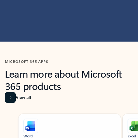
MICROSOFT 365 APPS
Learn more about Microsoft
365 products
View all
Showing slide 1 of 9
Word
Excel