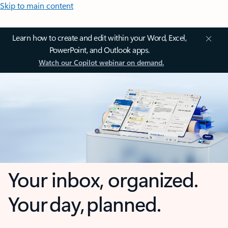
Skip to main content
Learn how to create and edit within your Word, Excel,
PowerPoint, and Outlook apps.
Watch our Copilot webinar on demand.
Your inbox, organized.
Your day, planned.