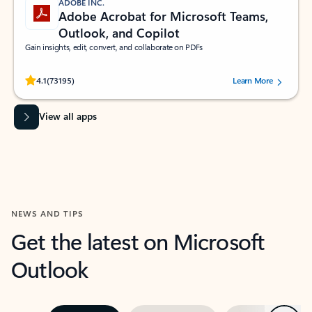
ADOBE INC.
Adobe Acrobat for Microsoft Teams,
Outlook, and Copilot
Gain insights, edit, convert, and collaborate on PDFs
Rated (#=ratingAverage#) stars out of 5 stars, by 73195 users.
4.1
(73195)
Learn More
View all apps
NEWS AND TIPS
Get the latest on Microsoft
Outlook