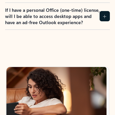
If I have a personal Office (one-time) license,
will I be able to access desktop apps and
have an ad-free Outlook experience?