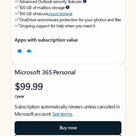
Advanced Outlook security features
100 GB of mailbox storage
100 GB of secure
cloud storage
OneDrive ransomware protection for your photos and files
Ongoing support for help when you need it
Apps with subscription value
Microsoft 365 Personal
$99.99
/year
Subscription automatically renews unless canceled in
Microsoft account.
See terms
.
Buy now