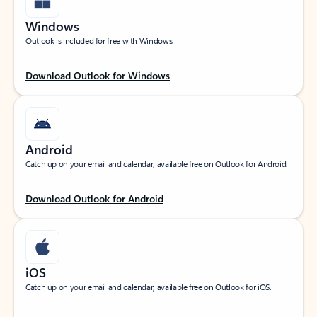
Windows
Outlook is included for free with Windows.
Download Outlook for Windows
Android
Catch up on your email and calendar, available free on Outlook for Android.
Download Outlook for Android
iOS
Catch up on your email and calendar, available free on Outlook for iOS.