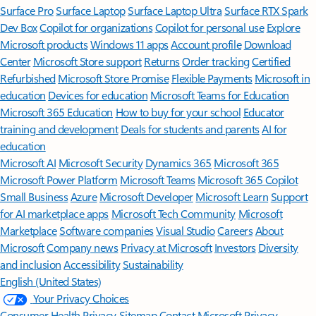
Surface Pro
Surface Laptop
Surface Laptop Ultra
Surface RTX Spark
Dev Box
Copilot for organizations
Copilot for personal use
Explore
Microsoft products
Windows 11 apps
Account profile
Download
Center
Microsoft Store support
Returns
Order tracking
Certified
Refurbished
Microsoft Store Promise
Flexible Payments
Microsoft in
education
Devices for education
Microsoft Teams for Education
Microsoft 365 Education
How to buy for your school
Educator
training and development
Deals for students and parents
AI for
education
Microsoft AI
Microsoft Security
Dynamics 365
Microsoft 365
Microsoft Power Platform
Microsoft Teams
Microsoft 365 Copilot
Small Business
Azure
Microsoft Developer
Microsoft Learn
Support
for AI marketplace apps
Microsoft Tech Community
Microsoft
Marketplace
Software companies
Visual Studio
Careers
About
Microsoft
Company news
Privacy at Microsoft
Investors
Diversity
and inclusion
Accessibility
Sustainability
English (United States)
Your Privacy Choices
Consumer Health Privacy
Sitemap
Contact Microsoft
Privacy