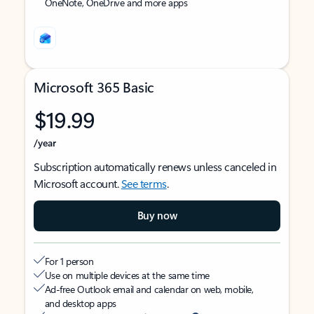
OneNote, OneDrive and more apps
Microsoft 365 Basic
$19.99
/year
Subscription automatically renews unless canceled in
Microsoft account.
See terms
.
Buy now
For 1 person
Use on multiple devices at the same time
Ad-free Outlook email and calendar on web, mobile,
and desktop apps