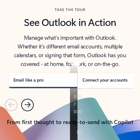
TAKE THE TOUR
See Outlook in Action
Manage what’s important with Outlook.
Whether it’s different email accounts, multiple
calendars, or signing that form, Outlook has you
covered - at home, for work, or on-the-go.
Email like a pro
Connect your accounts
Previous
Next
From first thought to ready-to-send with Copilot