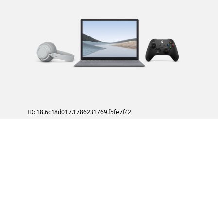
ID: 18.6c18d017.1786231769.f5fe7f42