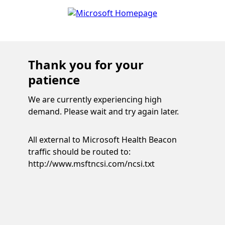
Thank you for your
patience
We are currently experiencing high
demand. Please wait and try again later.
All external to Microsoft Health Beacon
traffic should be routed to:
http://www.msftncsi.com/ncsi.txt