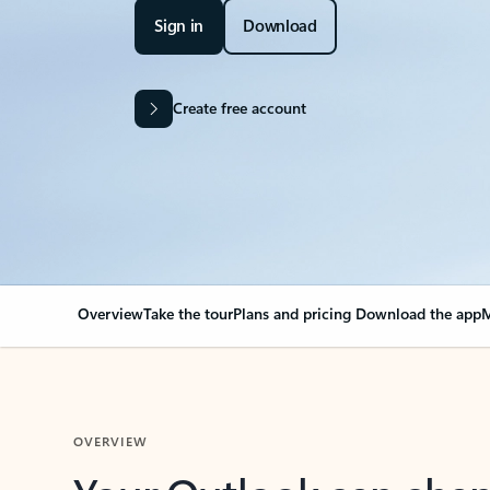
Sign in
Download
Create free account
Overview
Take the tour
Plans and pricing
Download the app
M
OVERVIEW
Your Outlook can cha