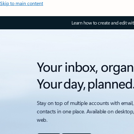
Skip to main content
Learn how to create and edit wi
Your inbox, organ
Your day, planned
Stay on top of multiple accounts with email,
contacts in one place. Available on desktop
web.