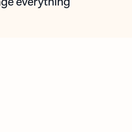
opilot in Outlook