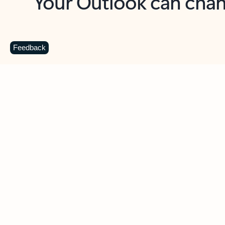
Key benefits
Get more from Outlook
C
Feedback
Together in one place
See everything you need to manage your day in
one view. Easily stay on top of emails, calendars,
contacts, and to-do lists—at home or on the go.
Connect your accounts
Write more effective emails