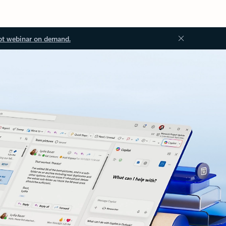
ot webinar on demand.