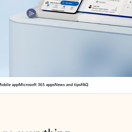
obile app
Microsoft 365 apps
News and tips
FAQ
nge everything