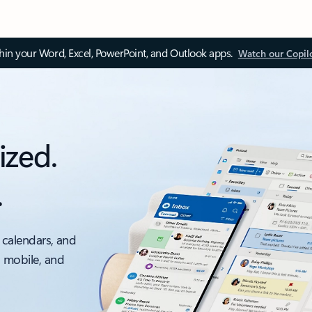
thin your Word, Excel, PowerPoint, and Outlook apps.
Watch our Copil
ized.
.
 calendars, and
, mobile, and