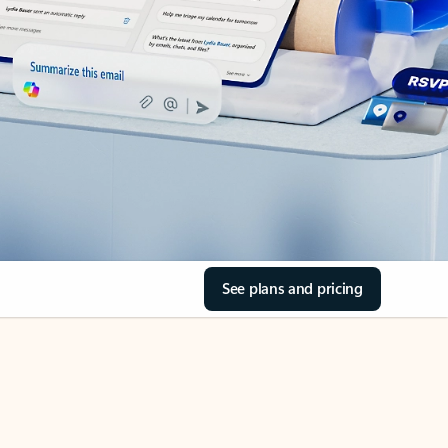
See plans and pricing