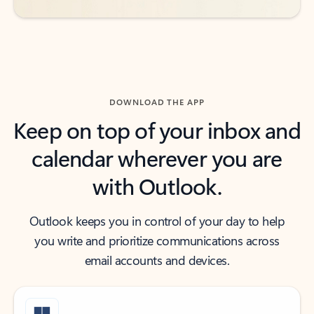
DOWNLOAD THE APP
Keep on top of your inbox and
calendar wherever you are
with Outlook.
Outlook keeps you in control of your day to help
you write and prioritize communications across
email accounts and devices.