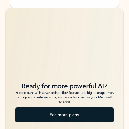
Back to tabs
Back to tabs
Ready for more powerful AI?
6
Explore plans with advanced Copilot
features and higher usage limits
to help you create, organize, and move faster across your Microsoft
365 apps.
See more plans