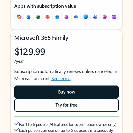
Apps with subscription value
Microsoft 365 Family
$129.99
/year
Subscription automatically renews unless canceled in
Microsoft account.
See terms
.
Buy now
Try for free
For 1 to 6 people (AI features for subscription owner only)
Each person can use on up to 5 devices simultaneously