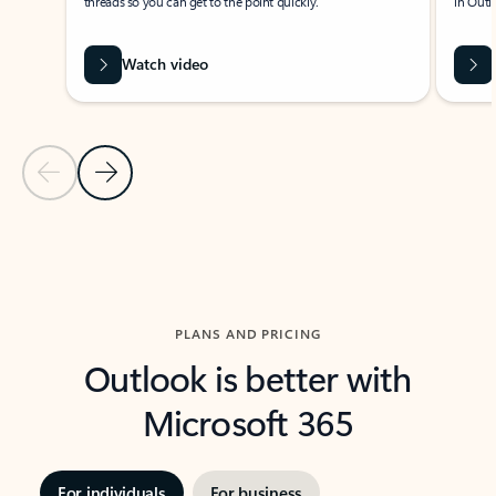
threads so you can get to the point quickly.
in Outl
Watch video
Previous Slide
Next Slide
Back to carousel navigation controls
PLANS AND PRICING
Outlook is better with
Microsoft 365
For individuals
For business