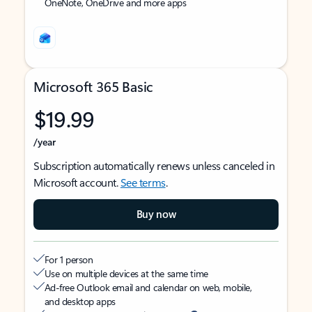
OneNote, OneDrive and more apps
Microsoft 365 Basic
$19.99
/year
Subscription automatically renews unless canceled in
Microsoft account.
See terms
.
Buy now
For 1 person
Use on multiple devices at the same time
Ad-free Outlook email and calendar on web, mobile,
and desktop apps