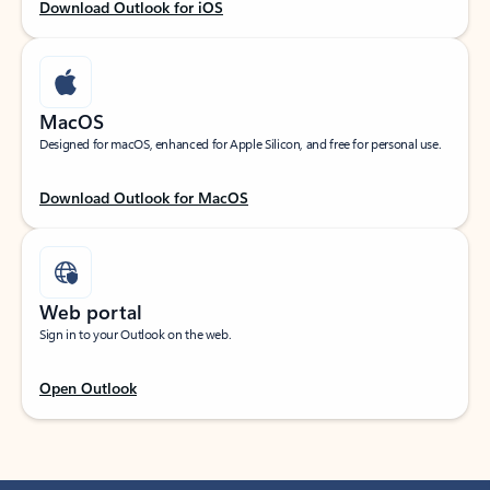
Download Outlook for iOS
MacOS
Designed for macOS, enhanced for Apple Silicon, and free for personal use.
Download Outlook for MacOS
Web portal
Sign in to your Outlook on the web.
Open Outlook