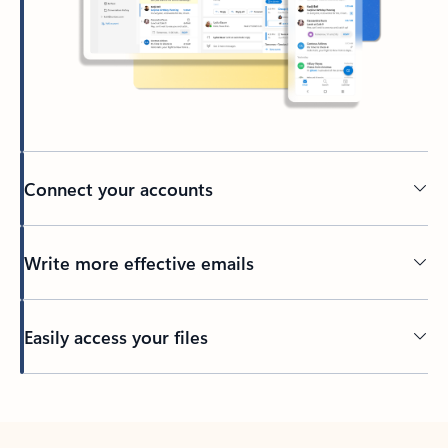
Connect your accounts
Write more effective emails
Easily access your files
Back to tabs