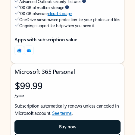
Advanced Outlook security features
100 GB of mailbox storage
100 GB of secure
cloud storage
OneDrive ransomware protection for your photos and files
Ongoing support for help when you need it
Apps with subscription value
Microsoft 365 Personal
$99.99
/year
Subscription automatically renews unless canceled in
Microsoft account.
See terms
.
Buy now