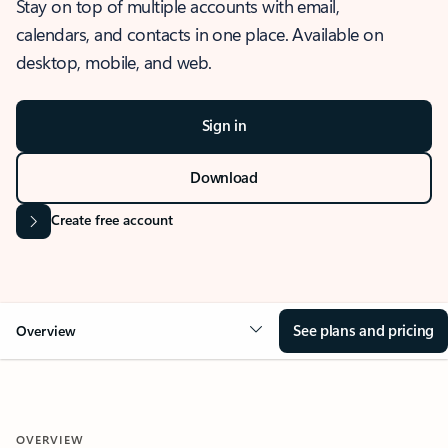
Stay on top of multiple accounts with email,
calendars, and contacts in one place. Available on
desktop, mobile, and web.
Sign in
Download
Create free account
See plans and pricing
Overview
OVERVIEW