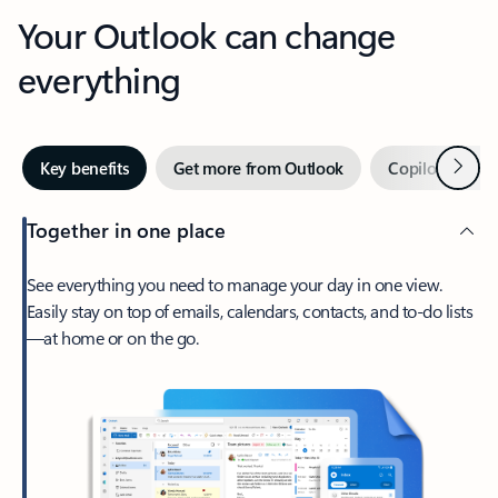
Your Outlook can change
everything
Next
Key benefits
Get more from Outlook
Copilot in Out
Together in one place
See everything you need to manage your day in one view.
Easily stay on top of emails, calendars, contacts, and to-do lists
—at home or on the go.