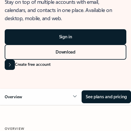
Stay on top of multiple accounts with email,
calendars, and contacts in one place. Available on
desktop, mobile, and web.
Sign in
Download
Create free account
See plans and pricing
Overview
OVERVIEW