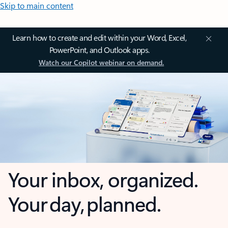
Skip to main content
Learn how to create and edit within your Word, Excel,
PowerPoint, and Outlook apps.
Watch our Copilot webinar on demand.
Your inbox, organized.
Your day, planned.