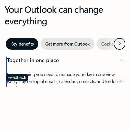
Your Outlook can change
everything
Next
Key benefits
Get more from Outlook
Copilot in Out
Together in one place
See everything you need to manage your day in one view.
Feedback
Easily stay on top of emails, calendars, contacts, and to-do lists
—at home or on the go.