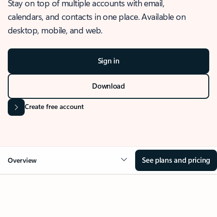
Stay on top of multiple accounts with email,
calendars, and contacts in one place. Available on
desktop, mobile, and web.
Sign in
Download
Create free account
See plans and pricing
Overview