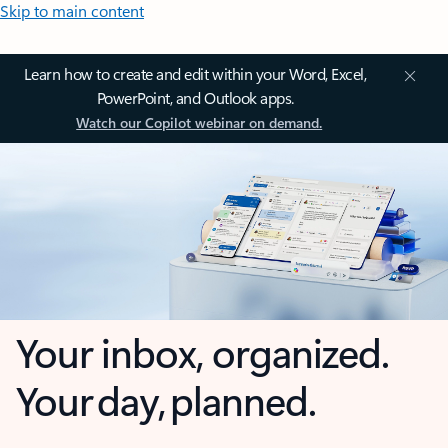
Skip to main content
Learn how to create and edit within your Word, Excel,
PowerPoint, and Outlook apps.
Watch our Copilot webinar on demand.
Your inbox, organized.
Your day, planned.