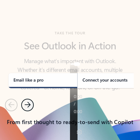
TAKE THE TOUR
See Outlook in Action
Manage what’s important with Outlook.
Whether it’s different email accounts, multiple
calendars, or signing that form, Outlook has you
covered - at home, for work, or on-the-go.
Email like a pro
Connect your accounts
Previous
Next
From first thought to ready-to-send with Copilot