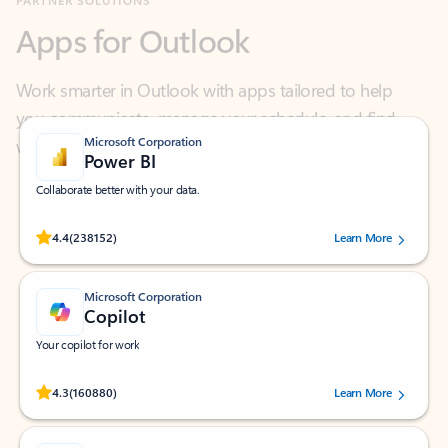
Work smarter in Outlook with apps tailored to help
you communicate, manage your schedule, and find
what you need—simply and fast.
Microsoft Corporation
Power BI
Collaborate better with your data.
Rated (#=ratingAverage#) stars out of 5 stars, by 238152 users.
4.4
(238152)
Learn More
Microsoft Corporation
Copilot
Your copilot for work
Rated (#=ratingAverage#) stars out of 5 stars, by 160880 users.
4.3
(160880)
Learn More