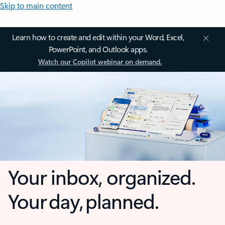
Skip to main content
Learn how to create and edit within your Word, Excel,
PowerPoint, and Outlook apps.
Watch our Copilot webinar on demand.
Your inbox, organized.
Your day, planned.