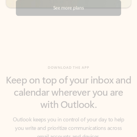
DOWNLOAD THE APP
Keep on top of your inbox and
calendar wherever you are
with Outlook.
Outlook keeps you in control of your day to help
you write and prioritize communications across
email accounts and devices.