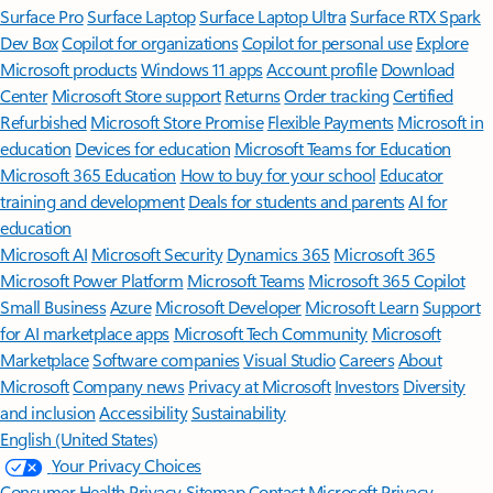
Surface Pro
Surface Laptop
Surface Laptop Ultra
Surface RTX Spark
Dev Box
Copilot for organizations
Copilot for personal use
Explore
Microsoft products
Windows 11 apps
Account profile
Download
Center
Microsoft Store support
Returns
Order tracking
Certified
Refurbished
Microsoft Store Promise
Flexible Payments
Microsoft in
education
Devices for education
Microsoft Teams for Education
Microsoft 365 Education
How to buy for your school
Educator
training and development
Deals for students and parents
AI for
education
Microsoft AI
Microsoft Security
Dynamics 365
Microsoft 365
Microsoft Power Platform
Microsoft Teams
Microsoft 365 Copilot
Small Business
Azure
Microsoft Developer
Microsoft Learn
Support
for AI marketplace apps
Microsoft Tech Community
Microsoft
Marketplace
Software companies
Visual Studio
Careers
About
Microsoft
Company news
Privacy at Microsoft
Investors
Diversity
and inclusion
Accessibility
Sustainability
English (United States)
Your Privacy Choices
Consumer Health Privacy
Sitemap
Contact Microsoft
Privacy