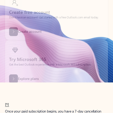
Create account
Try Microsoft 365
Get the best Outlook experience with a Microsoft 365 subscription.
Explore plans
[1]
Once your paid subscription begins, you have a 7-day cancellation