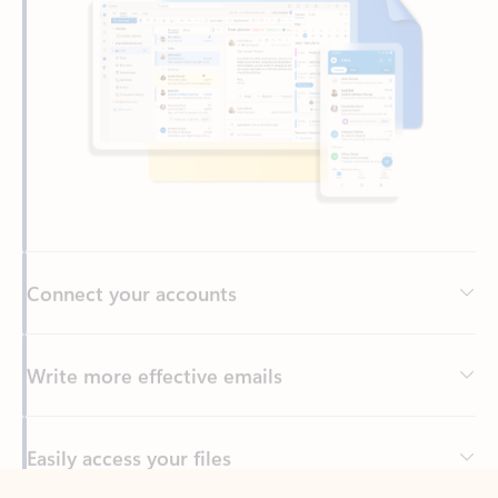
Connect your accounts
Write more effective emails
Easily access your files
Back to tabs