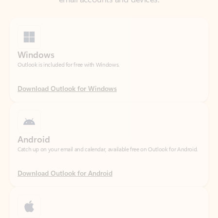
Windows
Outlook is included for free with Windows.
Download Outlook for Windows
Android
Catch up on your email and calendar, available free on Outlook for Android.
Download Outlook for Android
iOS
Catch up on your email and calendar, available free on Outlook for iOS.