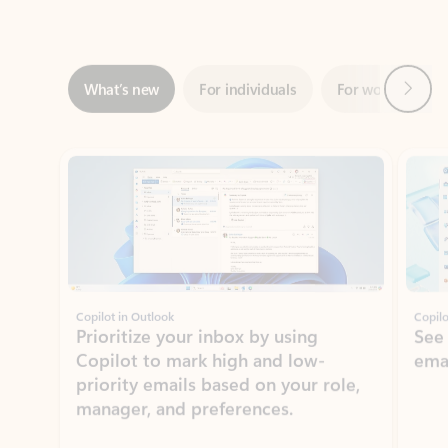
Next
What’s new
For individuals
For work
Ti
Showing slide 1 of 3
Copilot in Outlook
Copilo
Prioritize your inbox by using
See
Copilot to mark high and low-
ema
priority emails based on your role,
manager, and preferences.
Learn more