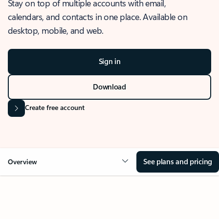
Stay on top of multiple accounts with email,
calendars, and contacts in one place. Available on
desktop, mobile, and web.
Sign in
Download
Create free account
See plans and pricing
Overview
OVERVIEW