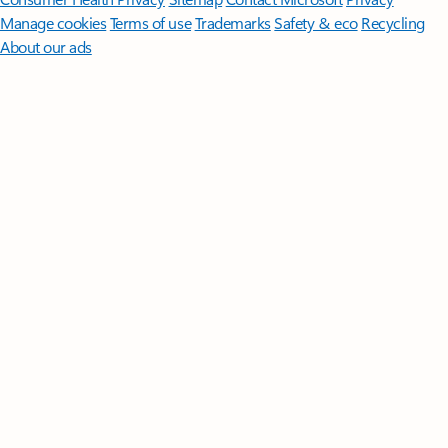
Manage cookies
Terms of use
Trademarks
Safety & eco
Recycling
About our ads