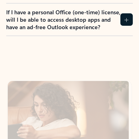
If I have a personal Office (one-time) license,
will I be able to access desktop apps and
have an ad-free Outlook experience?