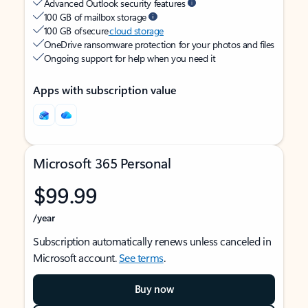
Advanced Outlook security features
100 GB of mailbox storage
100 GB of secure
cloud storage
OneDrive ransomware protection for your photos and files
Ongoing support for help when you need it
Apps with subscription value
Microsoft 365 Personal
$99.99
/year
Subscription automatically renews unless canceled in
Microsoft account.
See terms
.
Buy now