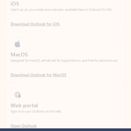
Download Outlook for iOS
MacOS
Designed for macOS, enhanced for Apple Silicon, and free for personal use.
Download Outlook for MacOS
Web portal
Sign in to your Outlook on the web.
Open Outlook