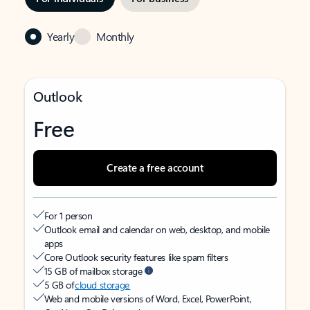
Yearly
Monthly
Outlook
Free
Create a free account
For 1 person
Outlook email and calendar on web, desktop, and mobile
apps
Core Outlook security features like spam filters
15 GB of mailbox storage
5 GB of
cloud storage
Web and mobile versions of Word, Excel, PowerPoint,