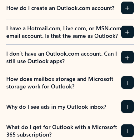
How do I create an Outlook.com account?
I have a Hotmail.com, Live.com, or MSN.com
email account. Is that the same as Outlook?
I don’t have an Outlook.com account. Can I
still use Outlook apps?
How does mailbox storage and Microsoft
storage work for Outlook?
Why do I see ads in my Outlook inbox?
What do I get for Outlook with a Microsoft
365 subscription?