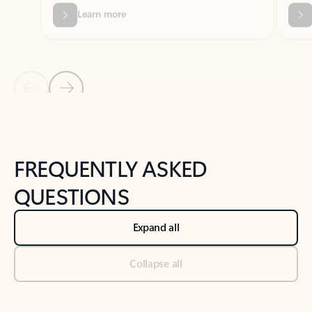
Previous Slide
Next Slide
Back to tabs
Back to NEWS AND TIPS-What's new tab section
FREQUENTLY ASKED
QUESTIONS
Expand all
Collapse all