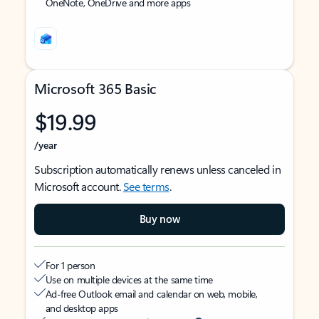
OneNote, OneDrive and more apps
Microsoft 365 Basic
$19.99
/year
Subscription automatically renews unless canceled in
Microsoft account.
See terms
.
Buy now
For 1 person
Use on multiple devices at the same time
Ad-free Outlook email and calendar on web, mobile,
and desktop apps