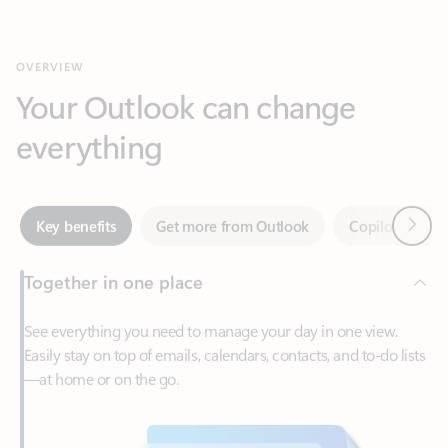
Your Outlook can change
everything
Next
Key benefits
Get more from Outlook
Copilot in Out
Together in one place
See everything you need to manage your day in one view.
Easily stay on top of emails, calendars, contacts, and to-do lists
—at home or on the go.