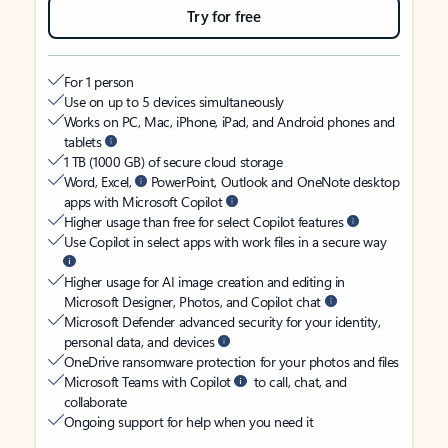
Try for free
For 1 person
Use on up to 5 devices simultaneously
Works on PC, Mac, iPhone, iPad, and Android phones and
tablets
1 TB (1000 GB) of secure cloud storage
Word, Excel,
PowerPoint, Outlook and OneNote desktop
apps with Microsoft Copilot
Higher usage than free for select Copilot features
Use Copilot in select apps with work files in a secure way
Higher usage for AI image creation and editing in
Microsoft Designer, Photos, and Copilot chat
Microsoft Defender advanced security for your identity,
personal data, and devices
OneDrive ransomware protection for your photos and files
Microsoft Teams with Copilot
to call, chat, and
collaborate
Ongoing support for help when you need it