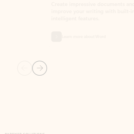
Create impressive documents and
Sim
improve your writing with built-in
com
intelligent features.
form
Learn more about Word
Previous Slide
Next Slide
Back to MICROSOFT 365 APPS carousel section
PARTNER SOLUTIONS
Apps for Outlook