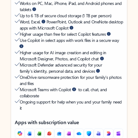
Works on PC, Mac, iPhone, iPad, and Android phones and
tablets
Up to 6 TB of secure cloud storage (1 TB per person)
Word, Excel,
PowerPoint, Outlook and OneNote desktop
apps with Microsoft Copilot
Higher usage than free for select Copilot features
Use Copilot in select apps with work files in a secure way
Higher usage for AI image creation and editing in
Microsoft Designer, Photos, and Copilot chat
Microsoft Defender advanced security for your
family’s identity, personal data, and devices
OneDrive ransomware protection for your family’s photos
and files
Microsoft Teams with Copilot
to call, chat, and
collaborate
Ongoing support for help when you and your family need
it
Apps with subscription value