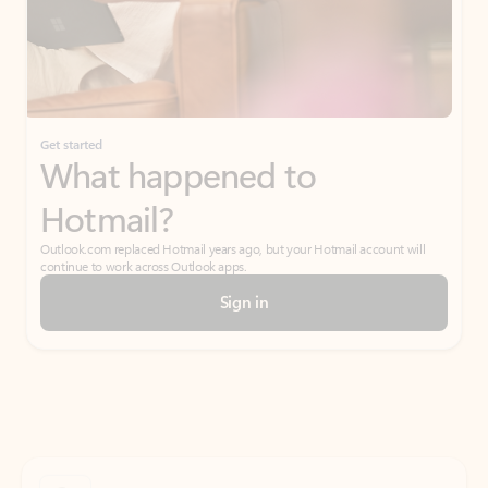
Get started
What happened to
Hotmail?
Outlook.com replaced Hotmail years ago, but your Hotmail account will
continue to work across Outlook apps.
Sign in
Create free account
Don’t have an account? Get started with a free Outlook.com email today.