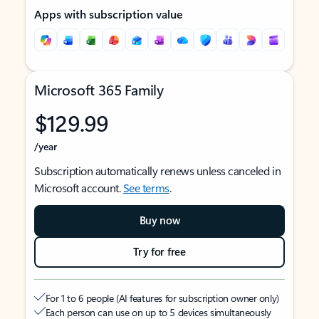
Apps with subscription value
Microsoft 365 Family
$129.99
/year
Subscription automatically renews unless canceled in
Microsoft account.
See terms
.
Buy now
Try for free
For 1 to 6 people (AI features for subscription owner only)
Each person can use on up to 5 devices simultaneously