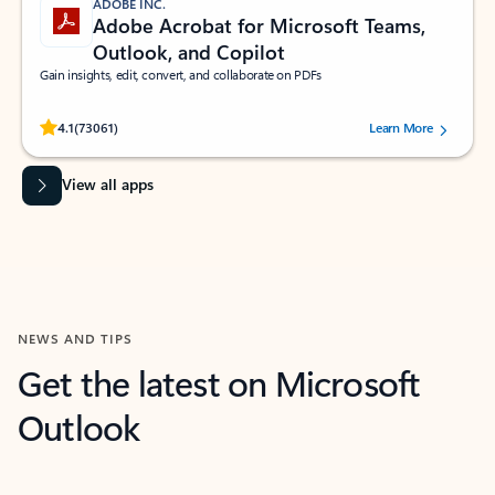
ADOBE INC.
Adobe Acrobat for Microsoft Teams,
Outlook, and Copilot
Gain insights, edit, convert, and collaborate on PDFs
Rated (#=ratingAverage#) stars out of 5 stars, by 73061 users.
4.1
(73061)
Learn More
View all apps
NEWS AND TIPS
Get the latest on Microsoft
Outlook