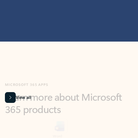
MICROSOFT 365 APPS
Learn more about Microsoft
365 products
View all
Showing slide 1 of 9
Word
Excel