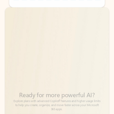
Back to tabs
Back to tabs
Ready for more powerful AI?
6
Explore plans with advanced Copilot
features and higher usage limits
to help you create, organize, and move faster across your Microsoft
365 apps.
See more plans