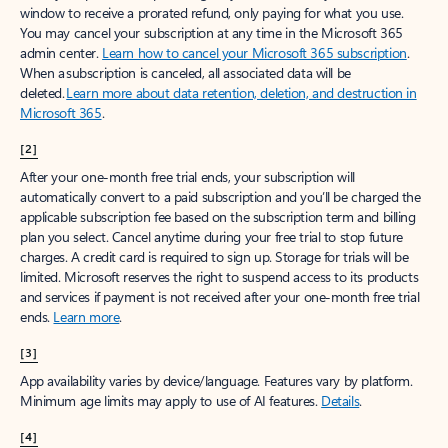
window to receive a prorated refund, only paying for what you use.
You may cancel your subscription at any time in the Microsoft 365
admin center.
Learn how to cancel your Microsoft 365 subscription
.
When a subscription is canceled, all associated data will be
deleted.
Learn more about data retention, deletion, and destruction in
Microsoft 365
.
[2]
After your one-month free trial ends, your subscription will
automatically convert to a paid subscription and you’ll be charged the
applicable subscription fee based on the subscription term and billing
plan you select. Cancel anytime during your free trial to stop future
charges. A credit card is required to sign up. Storage for trials will be
limited. Microsoft reserves the right to suspend access to its products
and services if payment is not received after your one-month free trial
ends.
Learn more
.
[3]
App availability varies by device/language. Features vary by platform.
Minimum age limits may apply to use of AI features.
Details
.
[4]