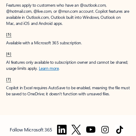
Features apply to customers who have an @outlook.com,
@hotmail.com, @live.com, or @msn.com account. Copilot features are
available in Outlook.com, Outlook built into Windows, Outlook on
Mac, and iOS and Android apps.
[5]
Available with a Microsoft 365 subscription.
[6]
AI features only available to subscription owner and cannot be shared;
usage limits apply.
Learn more
.
[7]
Copilot in Excel requires AutoSave to be enabled, meaning the file must
be saved to OneDrive; it doesn't function with unsaved files.
Follow Microsoft 365