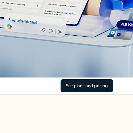
See plans and pricing