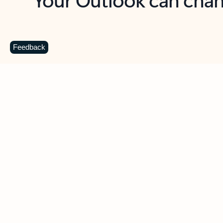
Key benefits
Get more from Outlook
C
Feedback
Together in one place
See everything you need to manage your day in
one view. Easily stay on top of emails, calendars,
contacts, and to-do lists—at home or on the go.
Connect your accounts
Write more effective emails