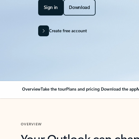
Sign in
Download
Create free account
Overview
Take the tour
Plans and pricing
Download the app
M
OVERVIEW
Your Outlook can cha