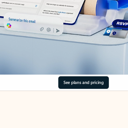
See plans and pricing