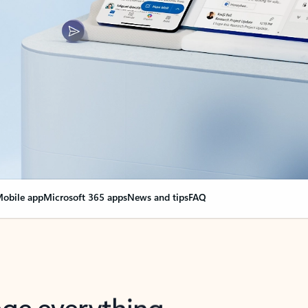
obile app
Microsoft 365 apps
News and tips
FAQ
nge everything