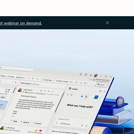
ot webinar on demand.