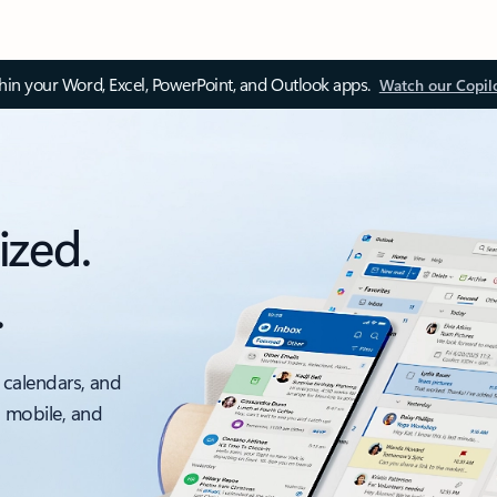
thin your Word, Excel, PowerPoint, and Outlook apps.
Watch our Copil
ized.
.
 calendars, and
, mobile, and