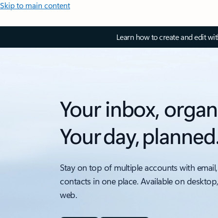
Skip to main content
Learn how to create and edit wi
Your inbox, organ
Your day, planned
Stay on top of multiple accounts with email,
contacts in one place. Available on desktop
web.