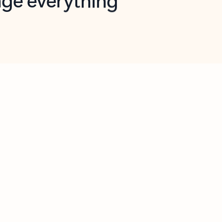
opilot in Outlook