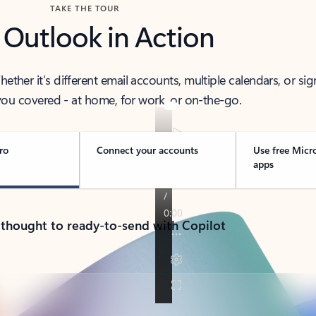
TAKE THE TOUR
 Outlook in Action
her it’s different email accounts, multiple calendars, or sig
ou covered - at home, for work, or on-the-go.
ro
Connect your accounts
Use free Micr
apps
 thought to ready-to-send with Copilot