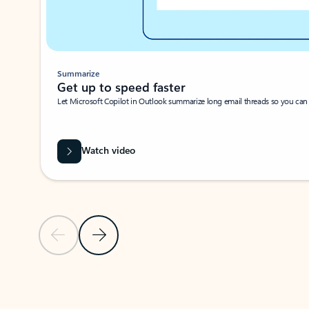
Summarize
Get up to speed faster ​
Let Microsoft Copilot in Outlook summarize long email threads so you can g
Watch video
Previous Slide
Next Slide
Back to carousel navigation controls