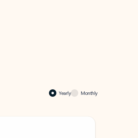
Yearly
Monthly