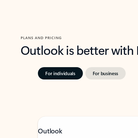
PLANS AND PRICING
Outlook is better with
For individuals
For business
Outlook