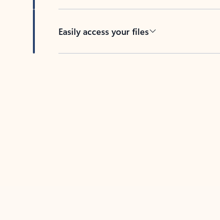
Easily access your files
Back to tabs