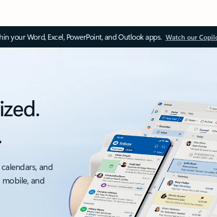
thin your Word, Excel, PowerPoint, and Outlook apps.
Watch our Copil
ized.
.
 calendars, and
, mobile, and