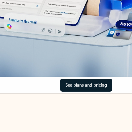
See plans and pricing