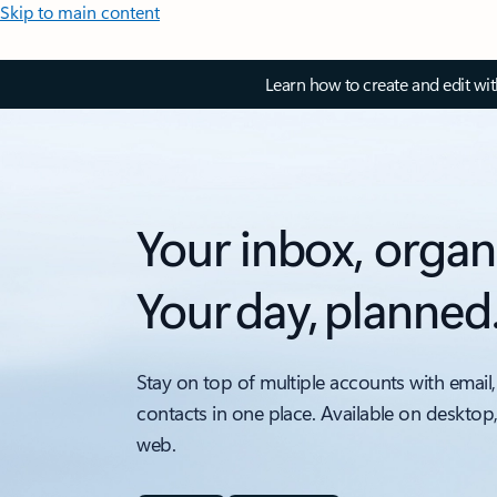
Skip to main content
Learn how to create and edit wi
Your inbox, organ
Your day, planned
Stay on top of multiple accounts with email,
contacts in one place. Available on desktop
web.