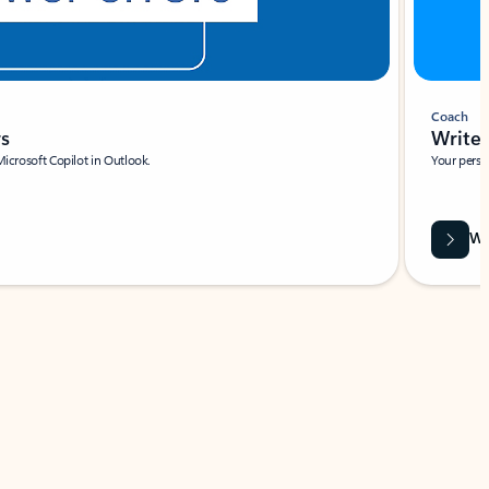
Coach
rs
Write 
Microsoft Copilot in Outlook.
Your person
Wa