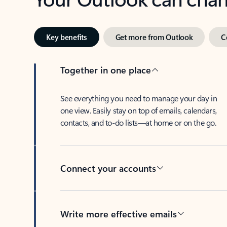
Key benefits
Get more from Outlook
C
Together in one place
See everything you need to manage your day in
one view. Easily stay on top of emails, calendars,
contacts, and to-do lists—at home or on the go.
Connect your accounts
Write more effective emails