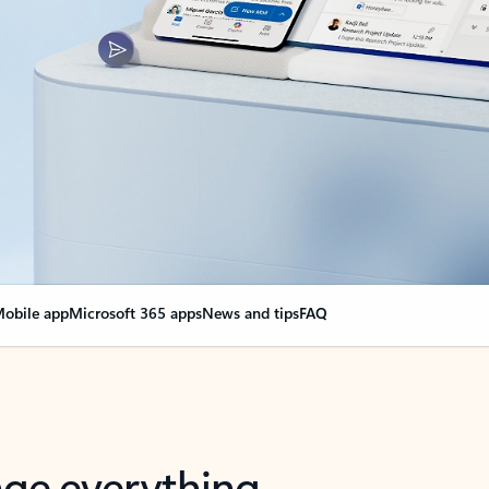
obile app
Microsoft 365 apps
News and tips
FAQ
nge everything