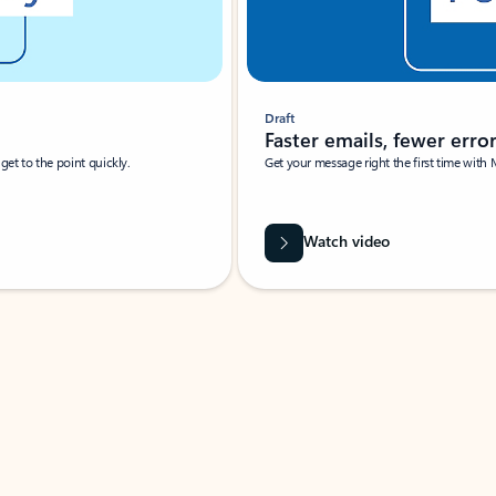
Draft
Faster emails, fewer erro
et to the point quickly.
Get your message right the first time with 
Watch video