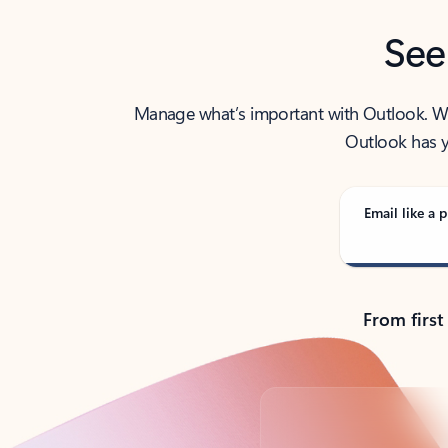
See
Manage what’s important with Outlook. Whet
Outlook has y
Email like a p
From first