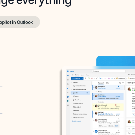
opilot in Outlook