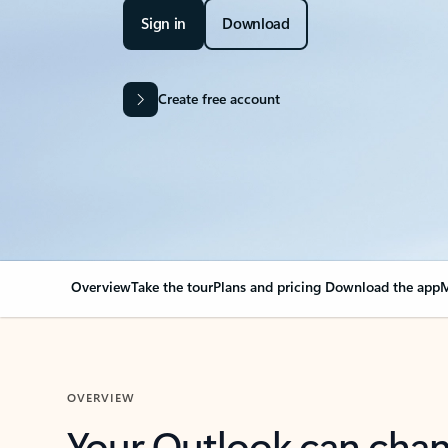
Sign in
Download
Create free account
Overview
Take the tour
Plans and pricing
Download the app
M
OVERVIEW
Your Outlook can cha