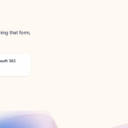
ning that form,
osoft 365