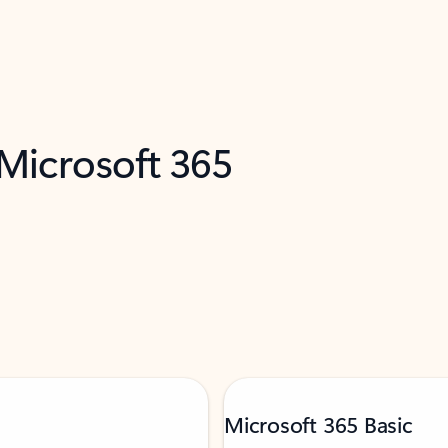
 Microsoft 365
Microsoft 365 Basic