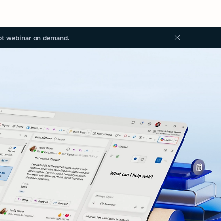
ot webinar on demand.