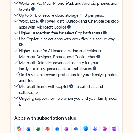
Works on PC, Mac, iPhone, iPad, and Android phones and
tablets
Up to 6 TB of secure cloud storage (1 TB per person)
Word, Excel,
PowerPoint, Outlook and OneNote desktop
apps with Microsoft Copilot
Higher usage than free for select Copilot features
Use Copilot in select apps with work files in a secure way
Higher usage for AI image creation and editing in
Microsoft Designer, Photos, and Copilot chat
Microsoft Defender advanced security for your
family’s identity, personal data, and devices
OneDrive ransomware protection for your family’s photos
and files
Microsoft Teams with Copilot
to call, chat, and
collaborate
Ongoing support for help when you and your family need
it
Apps with subscription value