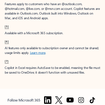
Features apply to customers who have an @outlook.com,
@hotmail.com, @live.com, or @msn.com account. Copilot features are
available in Outlook.com, Outlook built into Windows, Outlook on
Mac, and iOS and Android apps.
[5]
Available with a Microsoft 365 subscription.
[6]
AI features only available to subscription owner and cannot be shared;
usage limits apply.
Learn more
.
[7]
Copilot in Excel requires AutoSave to be enabled, meaning the file must
be saved to OneDrive; it doesn't function with unsaved files.
Follow Microsoft 365