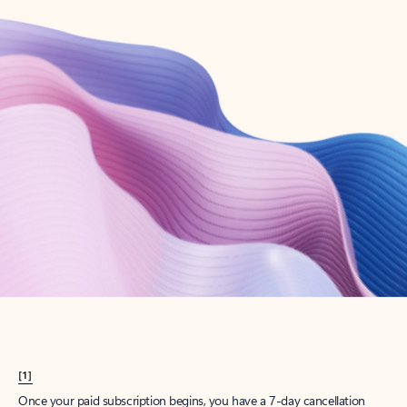
Create account
Try Microsoft 365
Get the best Outlook experience with a Microsoft 365 subscription.
Explore plans
[1]
Once your paid subscription begins, you have a 7-day cancellation