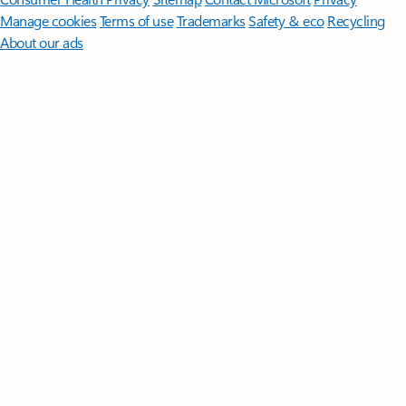
Manage cookies
Terms of use
Trademarks
Safety & eco
Recycling
About our ads