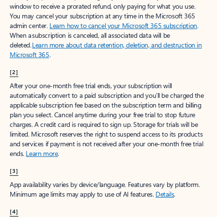
window to receive a prorated refund, only paying for what you use.
You may cancel your subscription at any time in the Microsoft 365
admin center.
Learn how to cancel your Microsoft 365 subscription
.
When a subscription is canceled, all associated data will be
deleted.
Learn more about data retention, deletion, and destruction in
Microsoft 365
.
[2]
After your one-month free trial ends, your subscription will
automatically convert to a paid subscription and you’ll be charged the
applicable subscription fee based on the subscription term and billing
plan you select. Cancel anytime during your free trial to stop future
charges. A credit card is required to sign up. Storage for trials will be
limited. Microsoft reserves the right to suspend access to its products
and services if payment is not received after your one-month free trial
ends.
Learn more
.
[3]
App availability varies by device/language. Features vary by platform.
Minimum age limits may apply to use of AI features.
Details
.
[4]