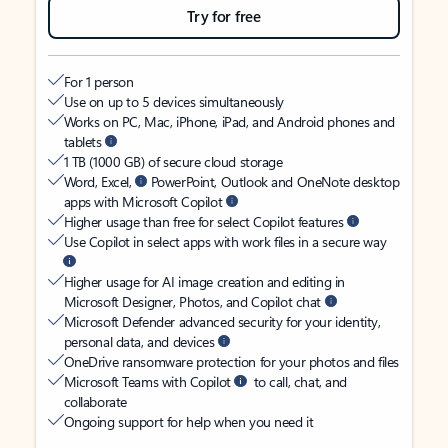
Try for free
For 1 person
Use on up to 5 devices simultaneously
Works on PC, Mac, iPhone, iPad, and Android phones and
tablets
1 TB (1000 GB) of secure cloud storage
Word, Excel,
PowerPoint, Outlook and OneNote desktop
apps with Microsoft Copilot
Higher usage than free for select Copilot features
Use Copilot in select apps with work files in a secure way
Higher usage for AI image creation and editing in
Microsoft Designer, Photos, and Copilot chat
Microsoft Defender advanced security for your identity,
personal data, and devices
OneDrive ransomware protection for your photos and files
Microsoft Teams with Copilot
to call, chat, and
collaborate
Ongoing support for help when you need it