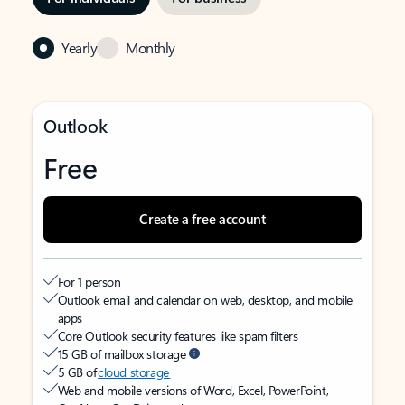
Yearly
Monthly
Outlook
Free
Create a free account
For 1 person
Outlook email and calendar on web, desktop, and mobile
apps
Core Outlook security features like spam filters
15 GB of mailbox storage
5 GB of
cloud storage
Web and mobile versions of Word, Excel, PowerPoint,