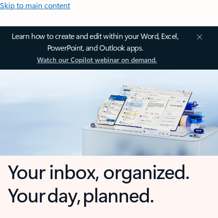
Skip to main content
Learn how to create and edit within your Word, Excel,
PowerPoint, and Outlook apps.
Watch our Copilot webinar on demand.
Your inbox, organized.
Your day, planned.