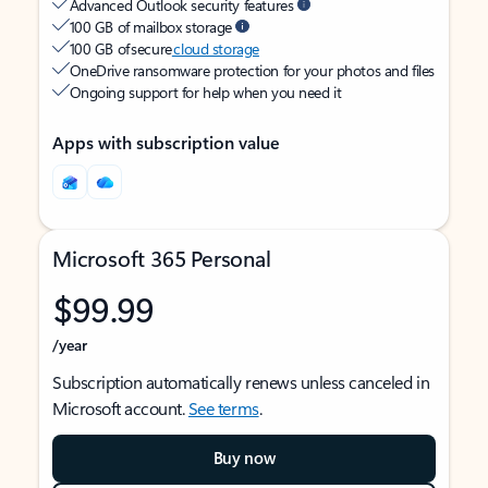
Advanced Outlook security features
100 GB of mailbox storage
100 GB of secure
cloud storage
OneDrive ransomware protection for your photos and files
Ongoing support for help when you need it
Apps with subscription value
Microsoft 365 Personal
$99.99
/year
Subscription automatically renews unless canceled in
Microsoft account.
See terms
.
Buy now