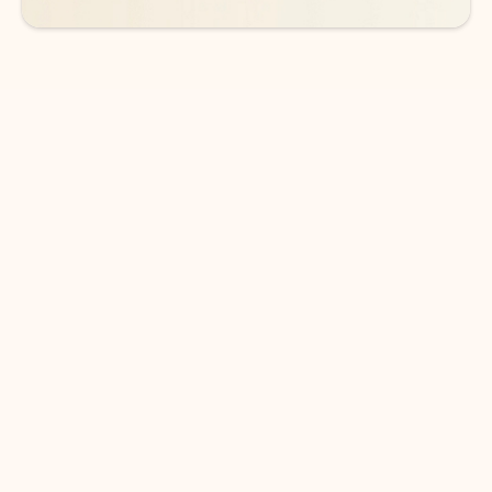
DOWNLOAD THE APP
Keep on top of your inbox and
calendar wherever you are
with Outlook.
Outlook keeps you in control of your day to help
you write and prioritize communications across
email accounts and devices.