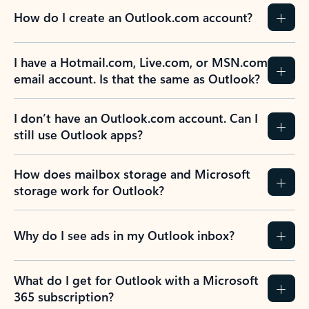
How do I create an Outlook.com account?
I have a Hotmail.com, Live.com, or MSN.com
email account. Is that the same as Outlook?
I don’t have an Outlook.com account. Can I
still use Outlook apps?
How does mailbox storage and Microsoft
storage work for Outlook?
Why do I see ads in my Outlook inbox?
What do I get for Outlook with a Microsoft
365 subscription?