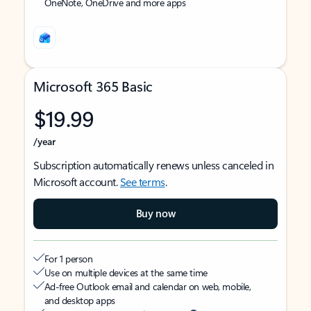
OneNote, OneDrive and more apps
Microsoft 365 Basic
$19.99
/year
Subscription automatically renews unless canceled in
Microsoft account.
See terms
.
Buy now
For 1 person
Use on multiple devices at the same time
Ad-free Outlook email and calendar on web, mobile,
and desktop apps