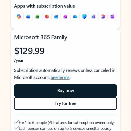
Apps with subscription value
Microsoft 365 Family
$129.99
/year
Subscription automatically renews unless canceled in
Microsoft account.
See terms
.
Buy now
Try for free
For 1 to 6 people (AI features for subscription owner only)
Each person can use on up to 5 devices simultaneously