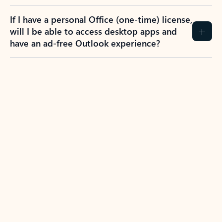
If I have a personal Office (one-time) license,
will I be able to access desktop apps and
have an ad-free Outlook experience?