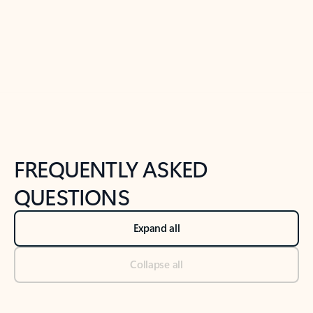
Previous Slide
Next Slide
Back to tabs
Back to NEWS AND TIPS-What's new tab section
FREQUENTLY ASKED
QUESTIONS
Expand all
Collapse all