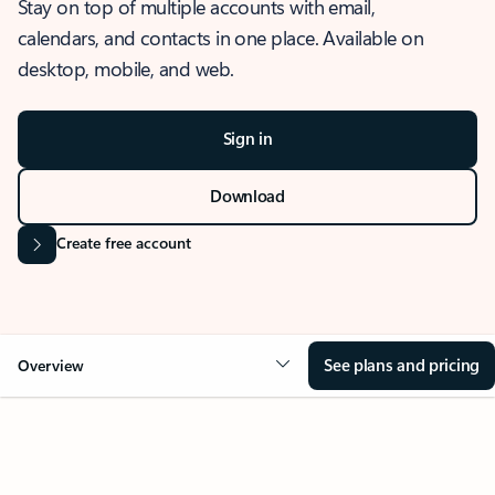
Stay on top of multiple accounts with email,
calendars, and contacts in one place. Available on
desktop, mobile, and web.
Sign in
Download
Create free account
See plans and pricing
Overview
OVERVIEW