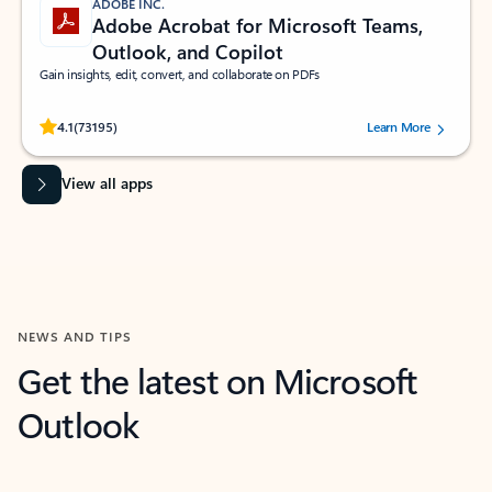
ADOBE INC.
Adobe Acrobat for Microsoft Teams,
Outlook, and Copilot
Gain insights, edit, convert, and collaborate on PDFs
Rated (#=ratingAverage#) stars out of 5 stars, by 73195 users.
4.1
(73195)
Learn More
View all apps
NEWS AND TIPS
Get the latest on Microsoft
Outlook