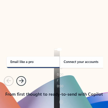
TAKE THE TOUR
See Outlook in Action
Manage what’s important with Outlook.
Whether it’s different email accounts, multiple
calendars, or signing that form, Outlook has you
covered - at home, for work, or on-the-go.
Email like a pro
Connect your accounts
Previous
Next
From first thought to ready-to-send with Copilot