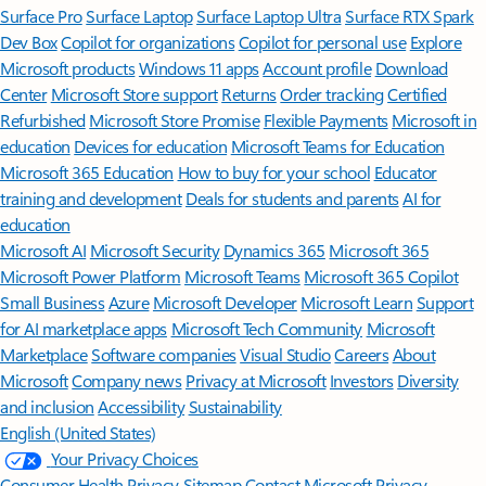
Surface Pro
Surface Laptop
Surface Laptop Ultra
Surface RTX Spark
Dev Box
Copilot for organizations
Copilot for personal use
Explore
Microsoft products
Windows 11 apps
Account profile
Download
Center
Microsoft Store support
Returns
Order tracking
Certified
Refurbished
Microsoft Store Promise
Flexible Payments
Microsoft in
education
Devices for education
Microsoft Teams for Education
Microsoft 365 Education
How to buy for your school
Educator
training and development
Deals for students and parents
AI for
education
Microsoft AI
Microsoft Security
Dynamics 365
Microsoft 365
Microsoft Power Platform
Microsoft Teams
Microsoft 365 Copilot
Small Business
Azure
Microsoft Developer
Microsoft Learn
Support
for AI marketplace apps
Microsoft Tech Community
Microsoft
Marketplace
Software companies
Visual Studio
Careers
About
Microsoft
Company news
Privacy at Microsoft
Investors
Diversity
and inclusion
Accessibility
Sustainability
English (United States)
Your Privacy Choices
Consumer Health Privacy
Sitemap
Contact Microsoft
Privacy