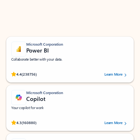
Work smarter in Outlook with apps tailored to help
you communicate, manage your schedule, and find
what you need—simply and fast.
Microsoft Corporation
Power BI
Collaborate better with your data.
Rated (#=ratingAverage#) stars out of 5 stars, by 238756 users.
4.4
(238756)
Learn More
Microsoft Corporation
Copilot
Your copilot for work
Rated (#=ratingAverage#) stars out of 5 stars, by 160880 users.
4.3
(160880)
Learn More