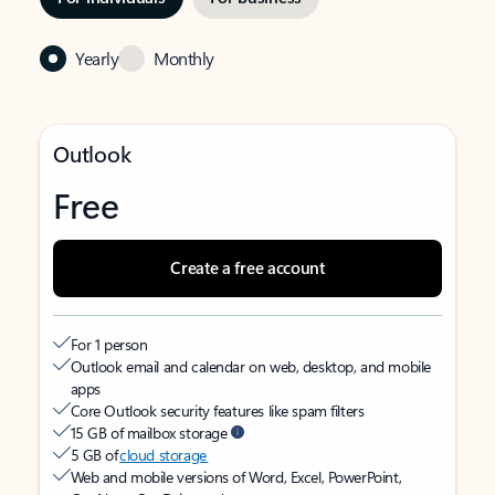
Yearly
Monthly
Outlook
Free
Create a free account
For 1 person
Outlook email and calendar on web, desktop, and mobile
apps
Core Outlook security features like spam filters
15 GB of mailbox storage
5 GB of
cloud storage
Web and mobile versions of Word, Excel, PowerPoint,