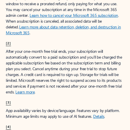
window to receive a prorated refund, only paying for what you use.
You may cancel your subscription at any time in the Microsoft 365
admin center.
Learn how to cancel your Microsoft 365 subscription
.
When a subscription is canceled, all associated data will be
deleted.
Learn more about data retention, deletion, and destruction in
Microsoft 365
.
[2]
After your one-month free trial ends, your subscription will
automatically convert to a paid subscription and you’ll be charged the
applicable subscription fee based on the subscription term and billing
plan you select. Cancel anytime during your free trial to stop future
charges. A credit card is required to sign up. Storage for trials will be
limited. Microsoft reserves the right to suspend access to its products
and services if payment is not received after your one-month free trial
ends.
Learn more
.
[3]
App availability varies by device/language. Features vary by platform.
Minimum age limits may apply to use of AI features.
Details
.
[4]