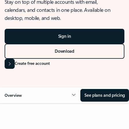
Stay on top of multiple accounts with email,
calendars, and contacts in one place. Available on
desktop, mobile, and web.
Sign in
Download
Create free account
See plans and pricing
Overview
OVERVIEW