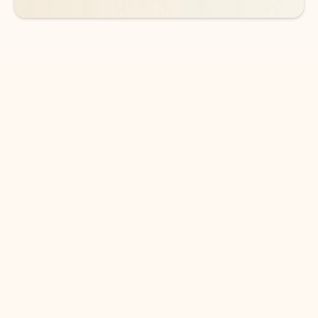
DOWNLOAD THE APP
Keep on top of your inbox and
calendar wherever you are
with Outlook.
Outlook keeps you in control of your day to help
you write and prioritize communications across
email accounts and devices.