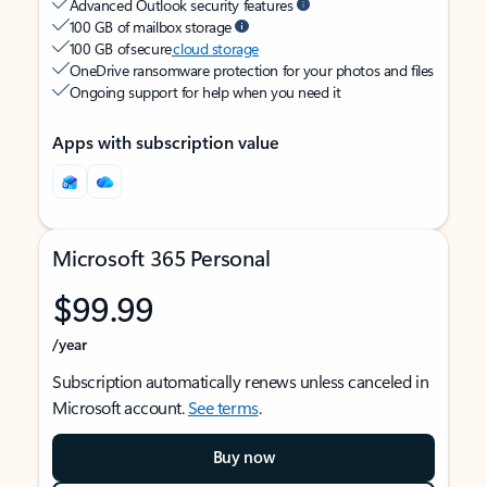
Advanced Outlook security features
100 GB of mailbox storage
100 GB of secure
cloud storage
OneDrive ransomware protection for your photos and files
Ongoing support for help when you need it
Apps with subscription value
Microsoft 365 Personal
$99.99
/year
Subscription automatically renews unless canceled in
Microsoft account.
See terms
.
Buy now