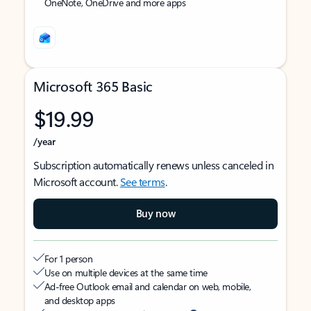
OneNote, OneDrive and more apps
Microsoft 365 Basic
$19.99
/year
Subscription automatically renews unless canceled in
Microsoft account.
See terms
.
Buy now
For 1 person
Use on multiple devices at the same time
Ad-free Outlook email and calendar on web, mobile,
and desktop apps