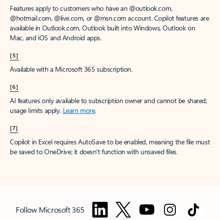
Features apply to customers who have an @outlook.com,
@hotmail.com, @live.com, or @msn.com account. Copilot features are
available in Outlook.com, Outlook built into Windows, Outlook on
Mac, and iOS and Android apps.
[5]
Available with a Microsoft 365 subscription.
[6]
AI features only available to subscription owner and cannot be shared;
usage limits apply.
Learn more
.
[7]
Copilot in Excel requires AutoSave to be enabled, meaning the file must
be saved to OneDrive; it doesn't function with unsaved files.
Follow Microsoft 365