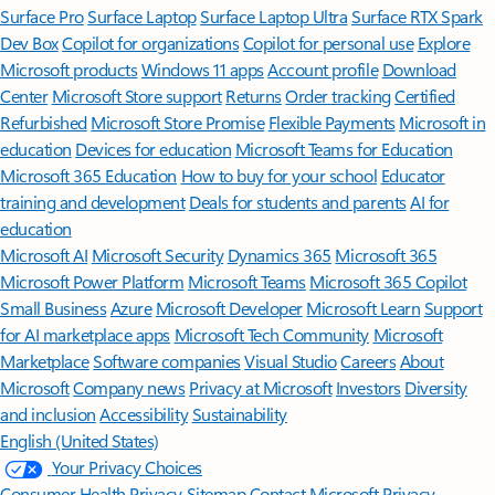
Surface Pro
Surface Laptop
Surface Laptop Ultra
Surface RTX Spark
Dev Box
Copilot for organizations
Copilot for personal use
Explore
Microsoft products
Windows 11 apps
Account profile
Download
Center
Microsoft Store support
Returns
Order tracking
Certified
Refurbished
Microsoft Store Promise
Flexible Payments
Microsoft in
education
Devices for education
Microsoft Teams for Education
Microsoft 365 Education
How to buy for your school
Educator
training and development
Deals for students and parents
AI for
education
Microsoft AI
Microsoft Security
Dynamics 365
Microsoft 365
Microsoft Power Platform
Microsoft Teams
Microsoft 365 Copilot
Small Business
Azure
Microsoft Developer
Microsoft Learn
Support
for AI marketplace apps
Microsoft Tech Community
Microsoft
Marketplace
Software companies
Visual Studio
Careers
About
Microsoft
Company news
Privacy at Microsoft
Investors
Diversity
and inclusion
Accessibility
Sustainability
English (United States)
Your Privacy Choices
Consumer Health Privacy
Sitemap
Contact Microsoft
Privacy