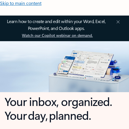
Skip to main content
Learn how to create and edit within your Word, Excel,
PowerPoint, and Outlook apps.
Watch our Copilot webinar on demand.
Your inbox, organized.
Your day, planned.