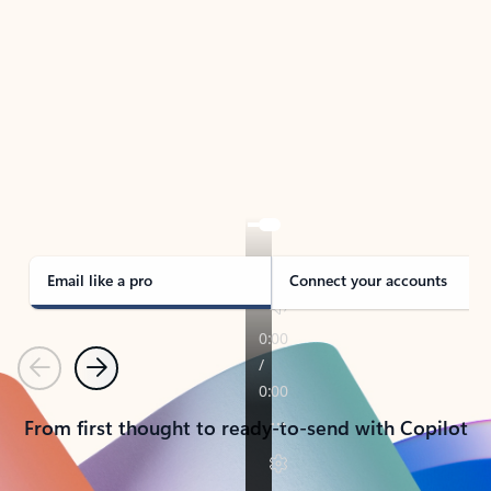
TAKE THE TOUR
See Outlook in Action
Manage what’s important with Outlook.
Whether it’s different email accounts, multiple
calendars, or signing that form, Outlook has you
covered - at home, for work, or on-the-go.
Email like a pro
Connect your accounts
Previous
Next
From first thought to ready-to-send with Copilot