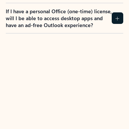
If I have a personal Office (one-time) license,
will I be able to access desktop apps and
have an ad-free Outlook experience?