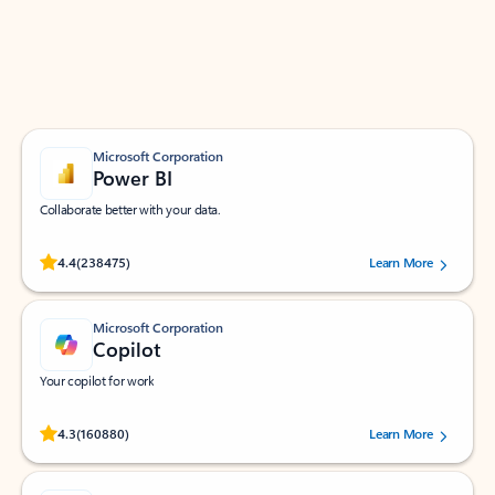
Work smarter in Outlook with apps tailored to help
you communicate, manage your schedule, and find
what you need—simply and fast.
Microsoft Corporation
Power BI
Collaborate better with your data.
Rated (#=ratingAverage#) stars out of 5 stars, by 238475 users.
4.4
(238475)
Learn More
Microsoft Corporation
Copilot
Your copilot for work
Rated (#=ratingAverage#) stars out of 5 stars, by 160880 users.
4.3
(160880)
Learn More