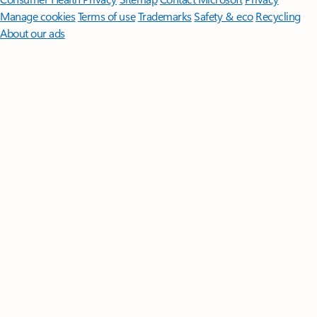
Manage cookies
Terms of use
Trademarks
Safety & eco
Recycling
About our ads