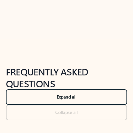
Previous Slide
Next Slide
Back to tabs
Back to NEWS AND TIPS-What's new tab section
FREQUENTLY ASKED
QUESTIONS
Expand all
Collapse all