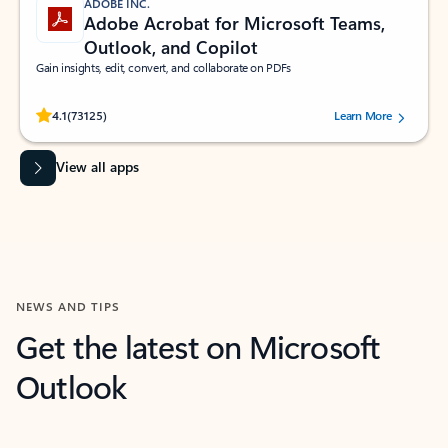
ADOBE INC.
Adobe Acrobat for Microsoft Teams,
Outlook, and Copilot
Gain insights, edit, convert, and collaborate on PDFs
Rated (#=ratingAverage#) stars out of 5 stars, by 73125 users.
4.1
(73125)
Learn More
View all apps
NEWS AND TIPS
Get the latest on Microsoft
Outlook