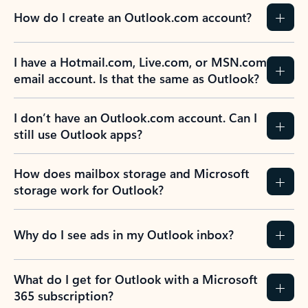
How do I create an Outlook.com account?
I have a Hotmail.com, Live.com, or MSN.com
email account. Is that the same as Outlook?
I don’t have an Outlook.com account. Can I
still use Outlook apps?
How does mailbox storage and Microsoft
storage work for Outlook?
Why do I see ads in my Outlook inbox?
What do I get for Outlook with a Microsoft
365 subscription?