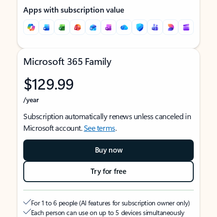
Apps with subscription value
Microsoft 365 Family
$129.99
/year
Subscription automatically renews unless canceled in
Microsoft account.
See terms
.
Buy now
Try for free
For 1 to 6 people (AI features for subscription owner only)
Each person can use on up to 5 devices simultaneously