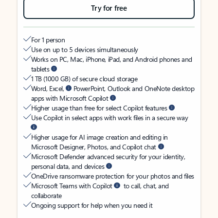
Try for free
For 1 person
Use on up to 5 devices simultaneously
Works on PC, Mac, iPhone, iPad, and Android phones and
tablets
1 TB (1000 GB) of secure cloud storage
Word, Excel,
PowerPoint, Outlook and OneNote desktop
apps with Microsoft Copilot
Higher usage than free for select Copilot features
Use Copilot in select apps with work files in a secure way
Higher usage for AI image creation and editing in
Microsoft Designer, Photos, and Copilot chat
Microsoft Defender advanced security for your identity,
personal data, and devices
OneDrive ransomware protection for your photos and files
Microsoft Teams with Copilot
to call, chat, and
collaborate
Ongoing support for help when you need it