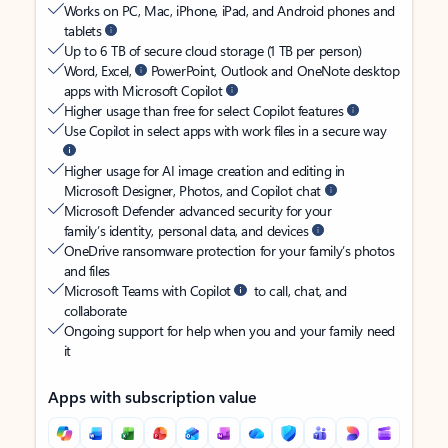
Works on PC, Mac, iPhone, iPad, and Android phones and
tablets
Up to 6 TB of secure cloud storage (1 TB per person)
Word, Excel,
PowerPoint, Outlook and OneNote desktop
apps with Microsoft Copilot
Higher usage than free for select Copilot features
Use Copilot in select apps with work files in a secure way
Higher usage for AI image creation and editing in
Microsoft Designer, Photos, and Copilot chat
Microsoft Defender advanced security for your
family’s identity, personal data, and devices
OneDrive ransomware protection for your family’s photos
and files
Microsoft Teams with Copilot
to call, chat, and
collaborate
Ongoing support for help when you and your family need
it
Apps with subscription value