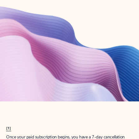
Create account
Try Microsoft 365
Get the best Outlook experience with a Microsoft 365 subscription.
Explore plans
[1]
Once your paid subscription begins, you have a 7-day cancellation