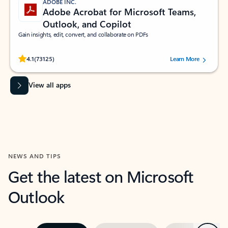
ADOBE INC.
Adobe Acrobat for Microsoft Teams,
Outlook, and Copilot
Gain insights, edit, convert, and collaborate on PDFs
Rated (#=ratingAverage#) stars out of 5 stars, by 73125 users.
4.1
(73125)
Learn More
View all apps
NEWS AND TIPS
Get the latest on Microsoft
Outlook