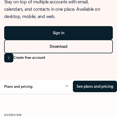
Stay on top of multiple accounts with email,
calendars, and contacts in one place. Available on
desktop, mobile, and web.
Sign in
Download
Create free account
See plans and pricing
Plans and pricing
OVERVIEW