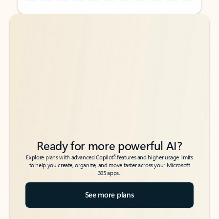
Back to tabs
Back to tabs
Ready for more powerful AI?
6
Explore plans with advanced Copilot
features and higher usage limits
to help you create, organize, and move faster across your Microsoft
365 apps.
See more plans