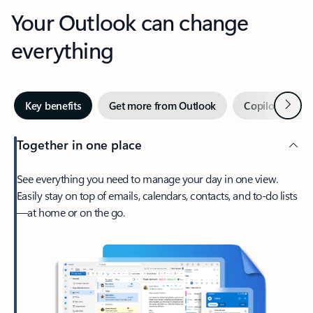
Your Outlook can change
everything
Next
Key benefits
Get more from Outlook
Copilot in Out
Together in one place
See everything you need to manage your day in one view.
Easily stay on top of emails, calendars, contacts, and to-do lists
—at home or on the go.