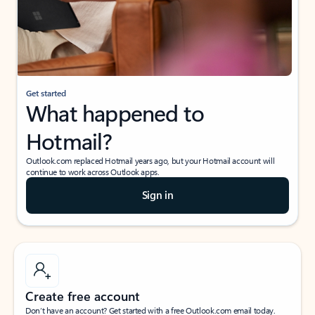
Get started
What happened to
Hotmail?
Outlook.com replaced Hotmail years ago, but your Hotmail account will
continue to work across Outlook apps.
Sign in
Create free account
Don’t have an account? Get started with a free Outlook.com email today.