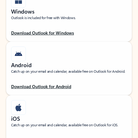
Windows
Outlook is included for free with Windows.
Download Outlook for Windows
Android
Catch up on your email and calendar, available free on Outlook for Android.
Download Outlook for Android
iOS
Catch up on your email and calendar, available free on Outlook for iOS.