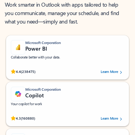
Work smarter in Outlook with apps tailored to help
you communicate, manage your schedule, and find
what you need—simply and fast.
Microsoft Corporation
Power BI
Collaborate better with your data.
Rated (#=ratingAverage#) stars out of 5 stars, by 238475 users.
4.4
(238475)
Learn More
Microsoft Corporation
Copilot
Your copilot for work
Rated (#=ratingAverage#) stars out of 5 stars, by 160880 users.
4.3
(160880)
Learn More