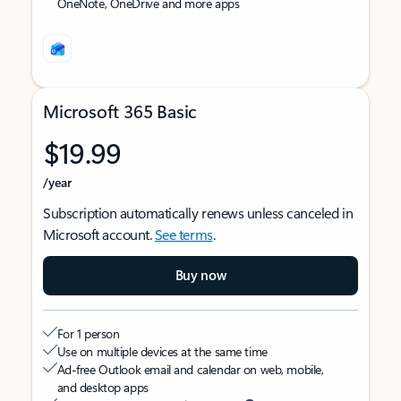
OneNote, OneDrive and more apps
Microsoft 365 Basic
$19.99
/year
Subscription automatically renews unless canceled in
Microsoft account.
See terms
.
Buy now
For 1 person
Use on multiple devices at the same time
Ad-free Outlook email and calendar on web, mobile,
and desktop apps