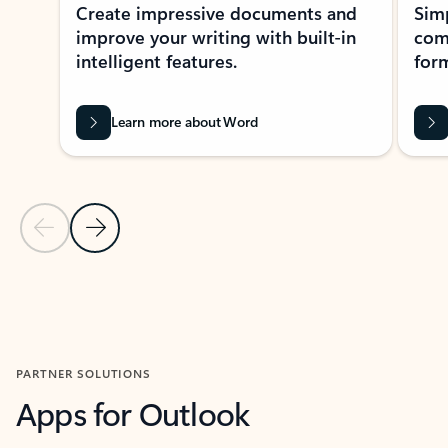
Create impressive documents and
Sim
improve your writing with built-in
com
intelligent features.
form
Learn more about Word
Previous Slide
Next Slide
Back to MICROSOFT 365 APPS carousel section
PARTNER SOLUTIONS
Apps for Outlook