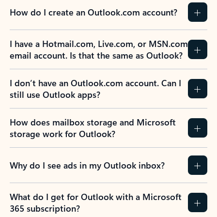
How do I create an Outlook.com account?
I have a Hotmail.com, Live.com, or MSN.com
email account. Is that the same as Outlook?
I don’t have an Outlook.com account. Can I
still use Outlook apps?
How does mailbox storage and Microsoft
storage work for Outlook?
Why do I see ads in my Outlook inbox?
What do I get for Outlook with a Microsoft
365 subscription?