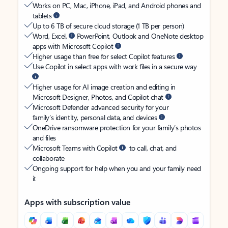
Works on PC, Mac, iPhone, iPad, and Android phones and
tablets
Up to 6 TB of secure cloud storage (1 TB per person)
Word, Excel,
PowerPoint, Outlook and OneNote desktop
apps with Microsoft Copilot
Higher usage than free for select Copilot features
Use Copilot in select apps with work files in a secure way
Higher usage for AI image creation and editing in
Microsoft Designer, Photos, and Copilot chat
Microsoft Defender advanced security for your
family’s identity, personal data, and devices
OneDrive ransomware protection for your family’s photos
and files
Microsoft Teams with Copilot
to call, chat, and
collaborate
Ongoing support for help when you and your family need
it
Apps with subscription value