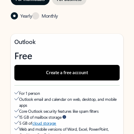
Yearly
Monthly
Outlook
Free
Create a free account
For 1 person
Outlook email and calendar on web, desktop, and mobile
apps
Core Outlook security features like spam filters
15 GB of mailbox storage
5 GB of
cloud storage
Web and mobile versions of Word, Excel, PowerPoint,