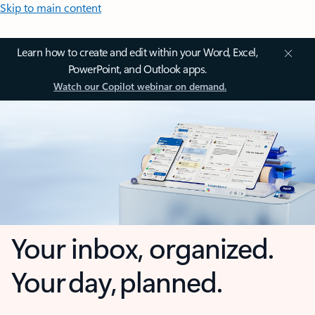
Skip to main content
Learn how to create and edit within your Word, Excel,
PowerPoint, and Outlook apps.
Watch our Copilot webinar on demand.
Your inbox, organized.
Your day, planned.