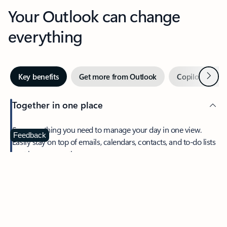
Your Outlook can change
everything
Next
Key benefits
Get more from Outlook
Copilot in Out
Together in one place
See everything you need to manage your day in one view.
Feedback
Easily stay on top of emails, calendars, contacts, and to-do lists
—at home or on the go.