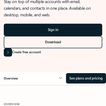
Stay on top of multiple accounts with email,
calendars, and contacts in one place. Available on
desktop, mobile, and web.
Sign in
Download
Create free account
See plans and pricing
Overview
OVERVIEW