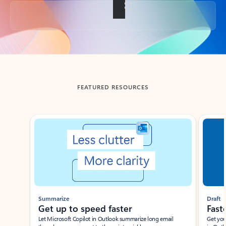
Back to tabs
FEATURED RESOURCES
Showing slide 1 of 3
Summarize
Draft
Get up to speed faster ​
Fast
Let Microsoft Copilot in Outlook summarize long email
Get you