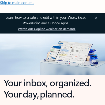
Skip to main content
Learn how to create and edit within your Word, Excel,
PowerPoint, and Outlook apps.
Watch our Copilot webinar on demand.
Your inbox, organized.
Your day, planned.