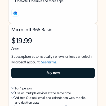
OneNote, OneDrive and more apps
Microsoft 365 Basic
$19.99
/year
Subscription automatically renews unless canceled in
Microsoft account.
See terms
.
Buy now
For 1 person
Use on multiple devices at the same time
Ad-free Outlook email and calendar on web, mobile,
and desktop apps