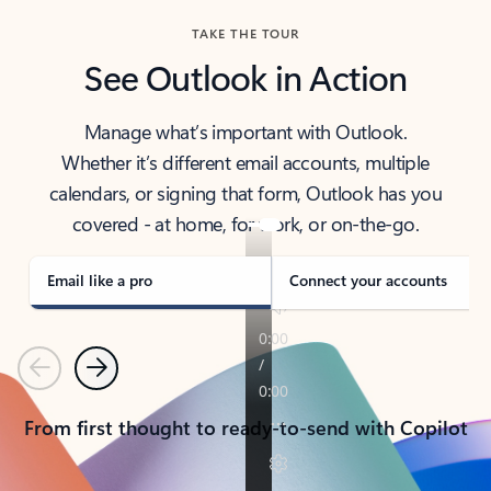
TAKE THE TOUR
See Outlook in Action
Manage what’s important with Outlook.
Whether it’s different email accounts, multiple
calendars, or signing that form, Outlook has you
covered - at home, for work, or on-the-go.
Email like a pro
Connect your accounts
Previous
Next
From first thought to ready-to-send with Copilot