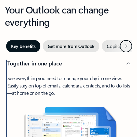
Your Outlook can change
everything
Next
Key benefits
Get more from Outlook
Copilot in Out
Together in one place
See everything you need to manage your day in one view.
Easily stay on top of emails, calendars, contacts, and to-do lists
—at home or on the go.