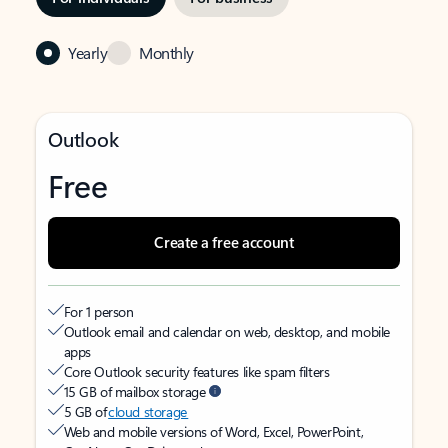
Yearly
Monthly
Outlook
Free
Create a free account
For 1 person
Outlook email and calendar on web, desktop, and mobile
apps
Core Outlook security features like spam filters
15 GB of mailbox storage
5 GB of
cloud storage
Web and mobile versions of Word, Excel, PowerPoint,