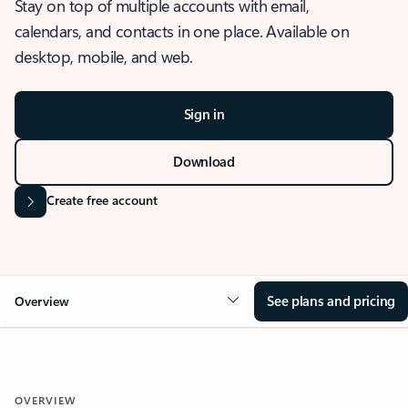
Stay on top of multiple accounts with email,
calendars, and contacts in one place. Available on
desktop, mobile, and web.
Sign in
Download
Create free account
See plans and pricing
Overview
OVERVIEW