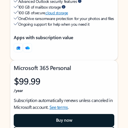
Advanced Outlook security features
100 GB of mailbox storage
100 GB of secure
cloud storage
OneDrive ransomware protection for your photos and files
Ongoing support for help when you need it
Apps with subscription value
Microsoft 365 Personal
$99.99
/year
Subscription automatically renews unless canceled in
Microsoft account.
See terms
.
Buy now