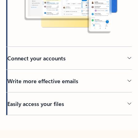
Connect your accounts
Write more effective emails
Easily access your files
Back to tabs