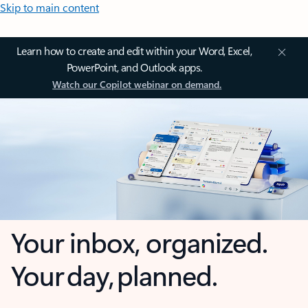
Skip to main content
Learn how to create and edit within your Word, Excel,
PowerPoint, and Outlook apps.
Watch our Copilot webinar on demand.
Your inbox, organized.
Your day, planned.