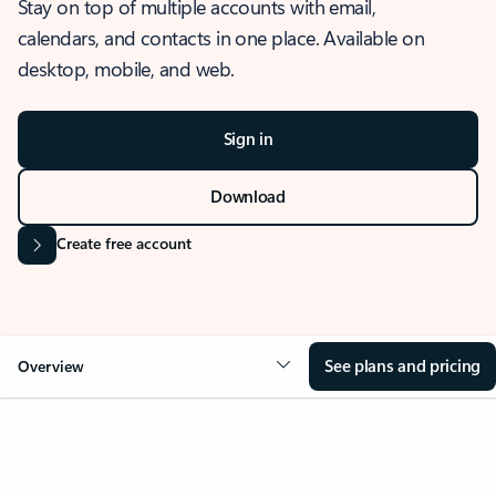
Stay on top of multiple accounts with email,
calendars, and contacts in one place. Available on
desktop, mobile, and web.
Sign in
Download
Create free account
See plans and pricing
Overview
OVERVIEW