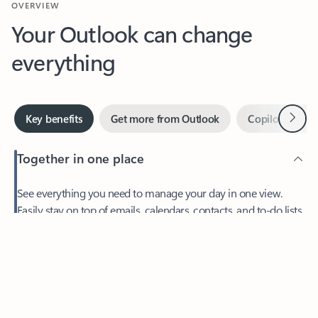
Your Outlook can change
everything
Next
Key benefits
Get more from Outlook
Copilot in Out
Together in one place
See everything you need to manage your day in one view.
Feedback
Easily stay on top of emails, calendars, contacts, and to-do lists
—at home or on the go.