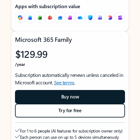
Apps with subscription value
Microsoft 365 Family
$129.99
/year
Subscription automatically renews unless canceled in
Microsoft account.
See terms
.
Buy now
Try for free
For 1 to 6 people (AI features for subscription owner only)
Each person can use on up to 5 devices simultaneously