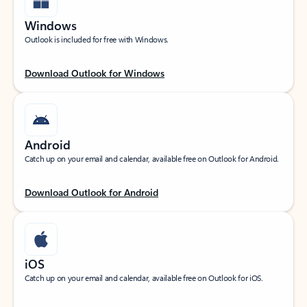
Windows
Outlook is included for free with Windows.
Download Outlook for Windows
Android
Catch up on your email and calendar, available free on Outlook for Android.
Download Outlook for Android
iOS
Catch up on your email and calendar, available free on Outlook for iOS.