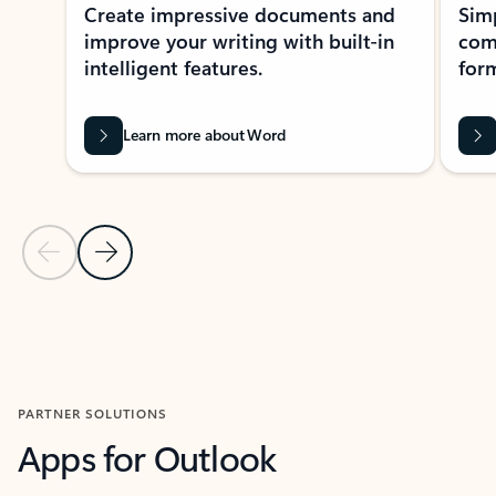
Create impressive documents and
Sim
improve your writing with built-in
com
intelligent features.
form
Learn more about Word
Previous Slide
Next Slide
Back to MICROSOFT 365 APPS carousel section
PARTNER SOLUTIONS
Apps for Outlook