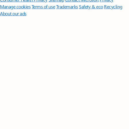
Manage cookies
Terms of use
Trademarks
Safety & eco
Recycling
About our ads