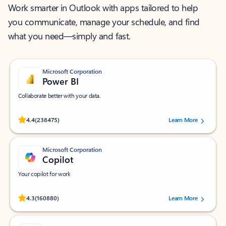
Work smarter in Outlook with apps tailored to help
you communicate, manage your schedule, and find
what you need—simply and fast.
Microsoft Corporation
Power BI
Collaborate better with your data.
Rated (#=ratingAverage#) stars out of 5 stars, by 238475 users.
4.4
(238475)
Learn More
Microsoft Corporation
Copilot
Your copilot for work
Rated (#=ratingAverage#) stars out of 5 stars, by 160880 users.
4.3
(160880)
Learn More