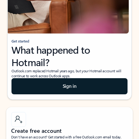
Get started
What happened to
Hotmail?
Outlook.com replaced Hotmail years ago, but your Hotmail account will
continue to work across Outlook apps.
Sign in
Create free account
Don’t have an account? Get started with a free Outlook.com email today.