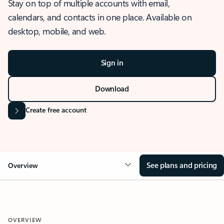
Stay on top of multiple accounts with email,
calendars, and contacts in one place. Available on
desktop, mobile, and web.
Sign in
Download
Create free account
See plans and pricing
Overview
OVERVIEW