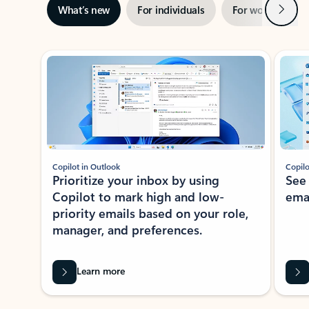
Next
What’s new
For individuals
For work
Ti
Showing slide 1 of 3
Copilot in Outlook
Copilo
Prioritize your inbox by using
See
Copilot to mark high and low-
ema
priority emails based on your role,
manager, and preferences.
Learn more