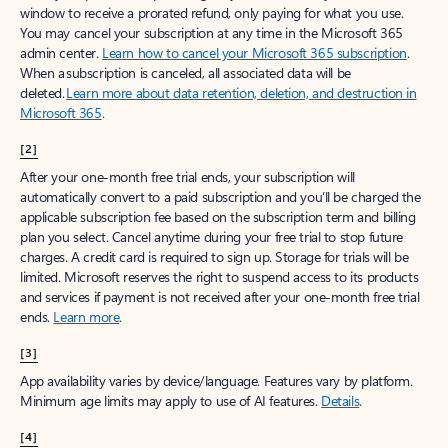
window to receive a prorated refund, only paying for what you use.
You may cancel your subscription at any time in the Microsoft 365
admin center.
Learn how to cancel your Microsoft 365 subscription
.
When a subscription is canceled, all associated data will be
deleted.
Learn more about data retention, deletion, and destruction in
Microsoft 365
.
[2]
After your one-month free trial ends, your subscription will
automatically convert to a paid subscription and you’ll be charged the
applicable subscription fee based on the subscription term and billing
plan you select. Cancel anytime during your free trial to stop future
charges. A credit card is required to sign up. Storage for trials will be
limited. Microsoft reserves the right to suspend access to its products
and services if payment is not received after your one-month free trial
ends.
Learn more
.
[3]
App availability varies by device/language. Features vary by platform.
Minimum age limits may apply to use of AI features.
Details
.
[4]