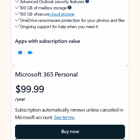
Advanced Outlook security features
100 GB of mailbox storage
100 GB of secure
cloud storage
OneDrive ransomware protection for your photos and files
Ongoing support for help when you need it
Apps with subscription value
Microsoft 365 Personal
$99.99
/year
Subscription automatically renews unless canceled in
Microsoft account.
See terms
.
Buy now