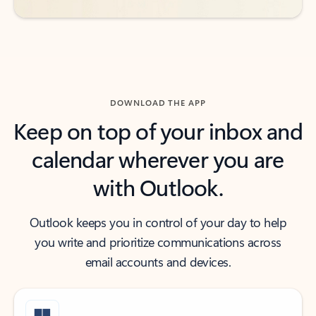
DOWNLOAD THE APP
Keep on top of your inbox and
calendar wherever you are
with Outlook.
Outlook keeps you in control of your day to help
you write and prioritize communications across
email accounts and devices.