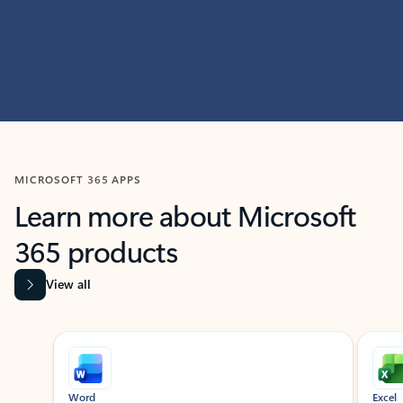
MICROSOFT 365 APPS
Learn more about Microsoft
365 products
View all
Showing slide 1 of 9
Word
Excel