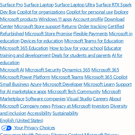
Surface Pro
Surface Laptop
Surface Laptop Ultra
Surface RTX Spark
Dev Box
Copilot for organizations
Copilot for personal use
Explore
Microsoft products
Windows 11 apps
Account profile
Download
Center
Microsoft Store support
Returns
Order tracking
Certified
Refurbished
Microsoft Store Promise
Flexible Payments
Microsoft in
education
Devices for education
Microsoft Teams for Education
Microsoft 365 Education
How to buy for your school
Educator
training and development
Deals for students and parents
AI for
education
Microsoft AI
Microsoft Security
Dynamics 365
Microsoft 365
Microsoft Power Platform
Microsoft Teams
Microsoft 365 Copilot
Small Business
Azure
Microsoft Developer
Microsoft Learn
Support
for AI marketplace apps
Microsoft Tech Community
Microsoft
Marketplace
Software companies
Visual Studio
Careers
About
Microsoft
Company news
Privacy at Microsoft
Investors
Diversity
and inclusion
Accessibility
Sustainability
English (United States)
Your Privacy Choices
Consumer Health Privacy
Sitemap
Contact Microsoft
Privacy