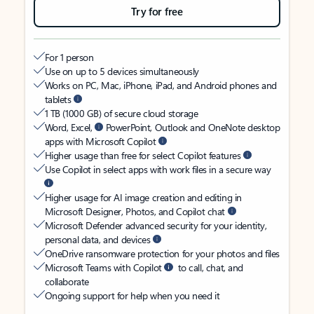
Try for free
For 1 person
Use on up to 5 devices simultaneously
Works on PC, Mac, iPhone, iPad, and Android phones and
tablets
1 TB (1000 GB) of secure cloud storage
Word, Excel,
PowerPoint, Outlook and OneNote desktop
apps with Microsoft Copilot
Higher usage than free for select Copilot features
Use Copilot in select apps with work files in a secure way
Higher usage for AI image creation and editing in
Microsoft Designer, Photos, and Copilot chat
Microsoft Defender advanced security for your identity,
personal data, and devices
OneDrive ransomware protection for your photos and files
Microsoft Teams with Copilot
to call, chat, and
collaborate
Ongoing support for help when you need it