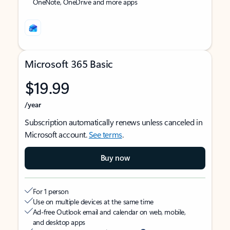
OneNote, OneDrive and more apps
Microsoft 365 Basic
$19.99
/year
Subscription automatically renews unless canceled in
Microsoft account.
See terms
.
Buy now
For 1 person
Use on multiple devices at the same time
Ad-free Outlook email and calendar on web, mobile,
and desktop apps