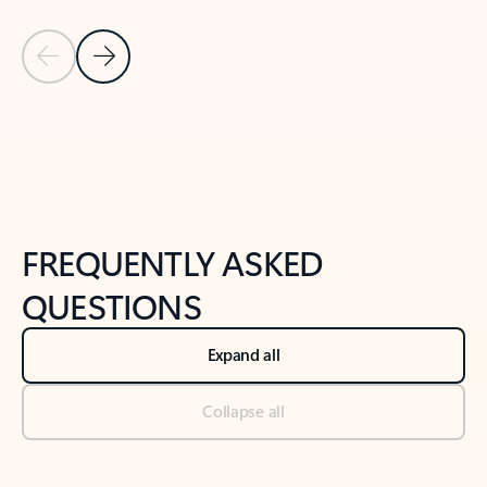
Previous Slide
Next Slide
Back to tabs
Back to NEWS AND TIPS-What's new tab section
FREQUENTLY ASKED
QUESTIONS
Expand all
Collapse all