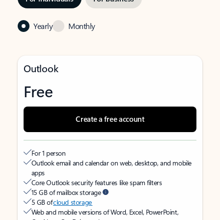
Yearly
Monthly
Outlook
Free
Create a free account
For 1 person
Outlook email and calendar on web, desktop, and mobile
apps
Core Outlook security features like spam filters
15 GB of mailbox storage
5 GB of
cloud storage
Web and mobile versions of Word, Excel, PowerPoint,