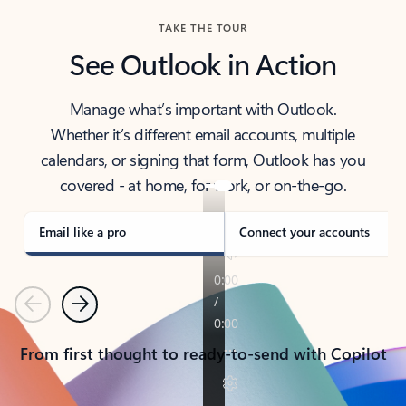
TAKE THE TOUR
See Outlook in Action
Manage what’s important with Outlook.
Whether it’s different email accounts, multiple
calendars, or signing that form, Outlook has you
covered - at home, for work, or on-the-go.
Email like a pro
Connect your accounts
Previous
Next
From first thought to ready-to-send with Copilot