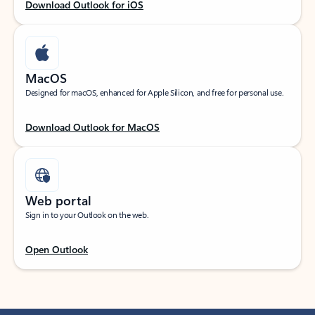
Download Outlook for iOS
MacOS
Designed for macOS, enhanced for Apple Silicon, and free for personal use.
Download Outlook for MacOS
Web portal
Sign in to your Outlook on the web.
Open Outlook