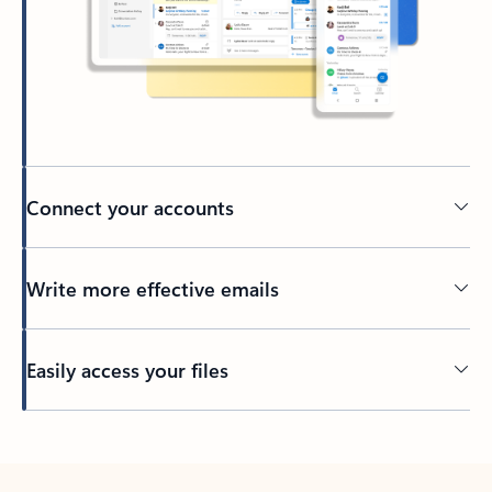
Connect your accounts
Write more effective emails
Easily access your files
Back to tabs