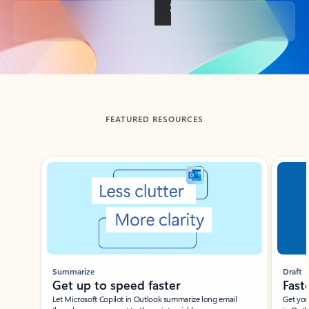
Back to tabs
FEATURED RESOURCES
Showing slide 1 of 3
Summarize
Draft
Get up to speed faster ​
Fast
Let Microsoft Copilot in Outlook summarize long email
Get you