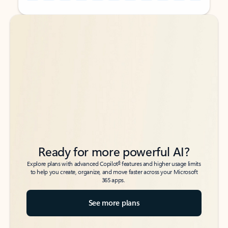
Back to tabs
Back to tabs
Ready for more powerful AI?
6
Explore plans with advanced Copilot
features and higher usage limits
to help you create, organize, and move faster across your Microsoft
365 apps.
See more plans