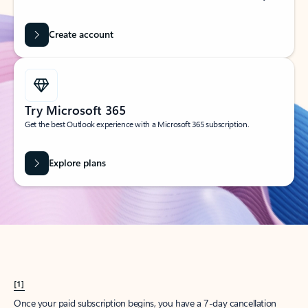
Create account
Try Microsoft 365
Get the best Outlook experience with a Microsoft 365 subscription.
Explore plans
[1]
Once your paid subscription begins, you have a 7-day cancellation