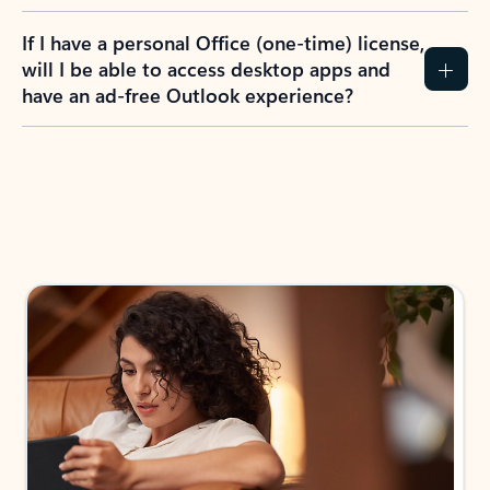
If I have a personal Office (one-time) license,
will I be able to access desktop apps and
have an ad-free Outlook experience?