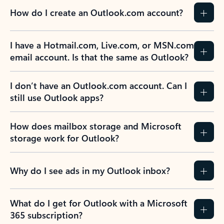
How do I create an Outlook.com account?
I have a Hotmail.com, Live.com, or MSN.com
email account. Is that the same as Outlook?
I don’t have an Outlook.com account. Can I
still use Outlook apps?
How does mailbox storage and Microsoft
storage work for Outlook?
Why do I see ads in my Outlook inbox?
What do I get for Outlook with a Microsoft
365 subscription?