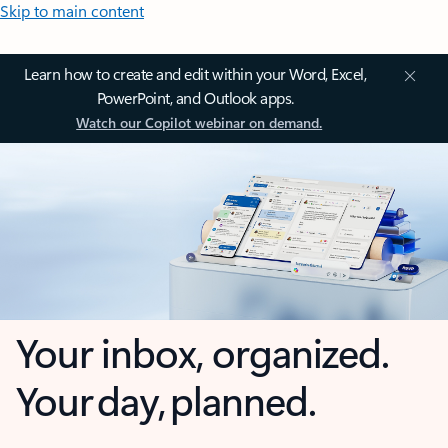
Skip to main content
Learn how to create and edit within your Word, Excel,
PowerPoint, and Outlook apps.
Watch our Copilot webinar on demand.
Your inbox, organized.
Your day, planned.