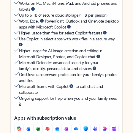
Works on PC, Mac, iPhone, iPad, and Android phones and
tablets
Up to 6 TB of secure cloud storage (1 TB per person)
Word, Excel,
PowerPoint, Outlook and OneNote desktop
apps with Microsoft Copilot
Higher usage than free for select Copilot features
Use Copilot in select apps with work files in a secure way
Higher usage for AI image creation and editing in
Microsoft Designer, Photos, and Copilot chat
Microsoft Defender advanced security for your
family’s identity, personal data, and devices
OneDrive ransomware protection for your family’s photos
and files
Microsoft Teams with Copilot
to call, chat, and
collaborate
Ongoing support for help when you and your family need
it
Apps with subscription value