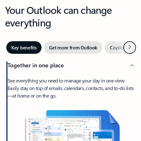
Your Outlook can change
everything
Next
Key benefits
Get more from Outlook
Copilot in Out
Together in one place
See everything you need to manage your day in one view.
Easily stay on top of emails, calendars, contacts, and to-do lists
—at home or on the go.