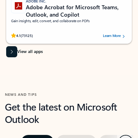
ADOBE INC.
Adobe Acrobat for Microsoft Teams,
Outlook, and Copilot
Gain insights, edit, convert, and collaborate on PDFs
Rated (#=ratingAverage#) stars out of 5 stars, by 73125 users.
4.1
(73125)
Learn More
View all apps
NEWS AND TIPS
Get the latest on Microsoft
Outlook