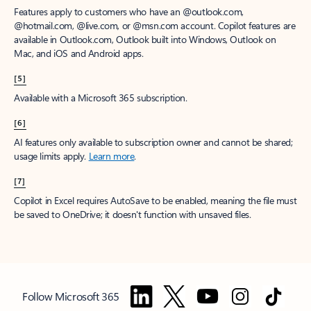
Features apply to customers who have an @outlook.com,
@hotmail.com, @live.com, or @msn.com account. Copilot features are
available in Outlook.com, Outlook built into Windows, Outlook on
Mac, and iOS and Android apps.
[5]
Available with a Microsoft 365 subscription.
[6]
AI features only available to subscription owner and cannot be shared;
usage limits apply.
Learn more
.
[7]
Copilot in Excel requires AutoSave to be enabled, meaning the file must
be saved to OneDrive; it doesn't function with unsaved files.
Follow Microsoft 365