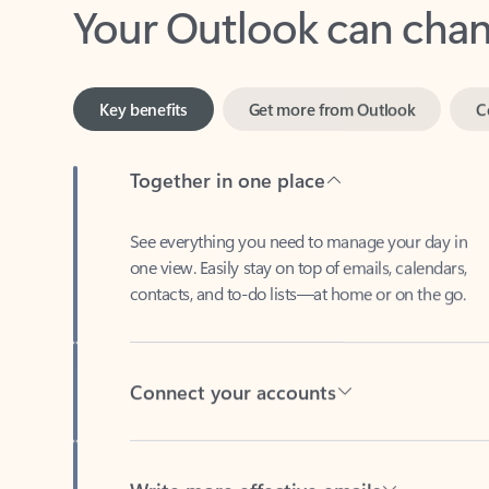
Key benefits
Get more from Outlook
C
Together in one place
See everything you need to manage your day in
one view. Easily stay on top of emails, calendars,
contacts, and to-do lists—at home or on the go.
Connect your accounts
Write more effective emails