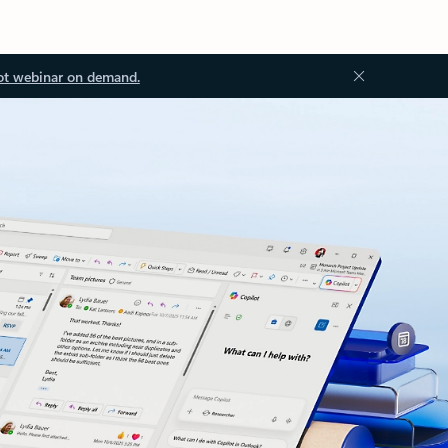
ot webinar on demand.