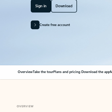
Sign in
Download
Create free account
Overview
Take the tour
Plans and pricing
Download the app
M
OVERVIEW
Your Outlook can cha