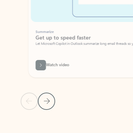
Summarize
Get up to speed faster ​
Let Microsoft Copilot in Outlook summarize long email threads so you can g
Watch video
Previous Slide
Next Slide
Back to carousel navigation controls