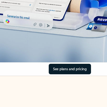
See plans and pricing