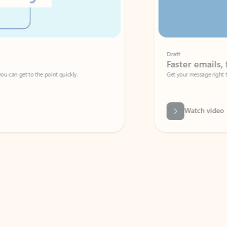
Draft
Faster emails, fewer erro
et to the point quickly.
Get your message right the first time with 
Watch video