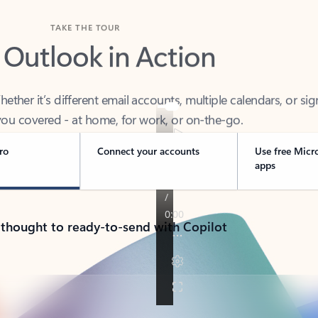
TAKE THE TOUR
 Outlook in Action
her it’s different email accounts, multiple calendars, or sig
ou covered - at home, for work, or on-the-go.
ro
Connect your accounts
Use free Micr
apps
 thought to ready-to-send with Copilot