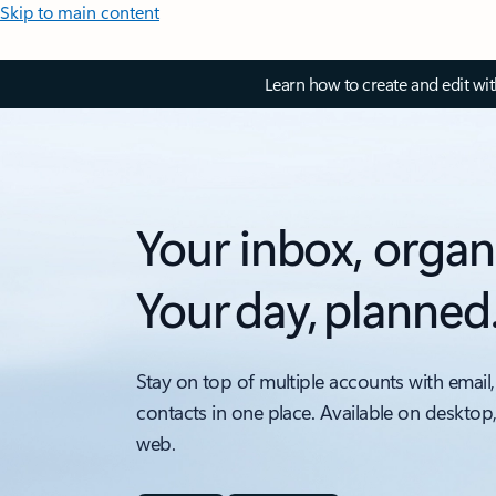
Skip to main content
Learn how to create and edit wi
Your inbox, organ
Your day, planned
Stay on top of multiple accounts with email,
contacts in one place. Available on desktop
web.