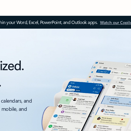
thin your Word, Excel, PowerPoint, and Outlook apps.
Watch our Copil
ized.
.
 calendars, and
, mobile, and