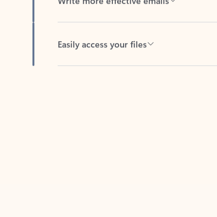
Easily access your files
Back to tabs