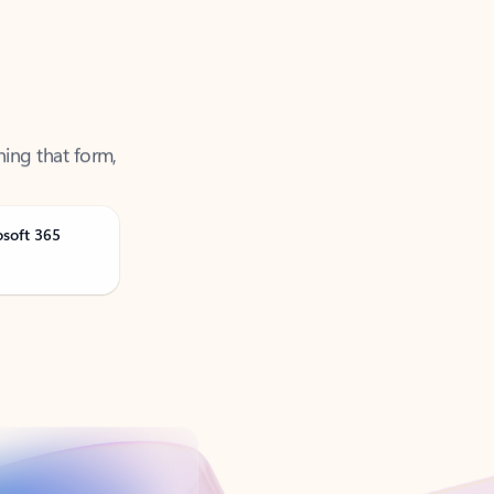
ning that form,
osoft 365