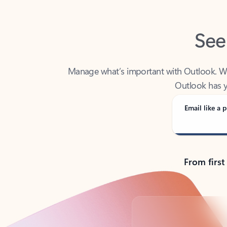
See
Manage what’s important with Outlook. Whet
Outlook has y
Email like a p
From first