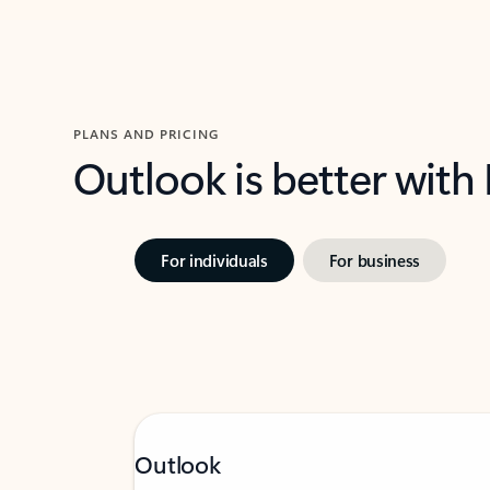
PLANS AND PRICING
Outlook is better with
For individuals
For business
Outlook