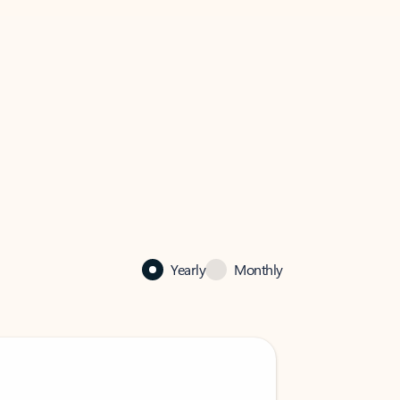
Yearly
Monthly