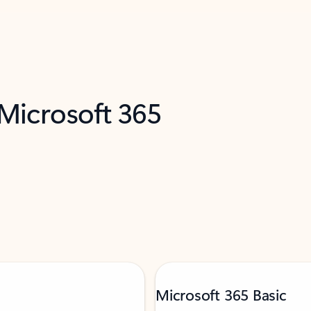
 Microsoft 365
Microsoft 365 Basic