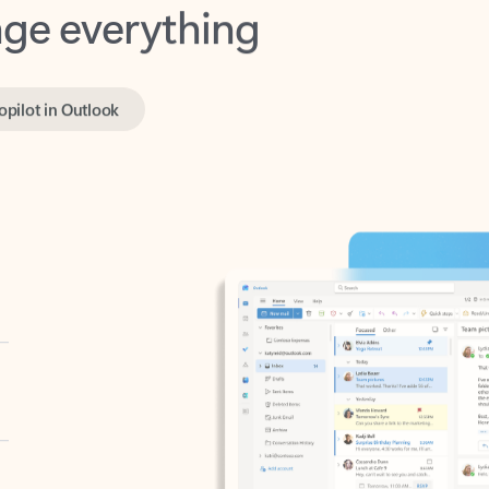
opilot in Outlook