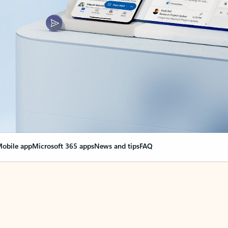
obile app
Microsoft 365 apps
News and tips
FAQ
nge everything