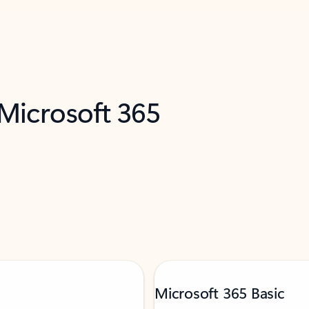
 Microsoft 365
Microsoft 365 Basic