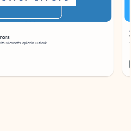
Coach
rs
Write 
Microsoft Copilot in Outlook.
Your person
Wa