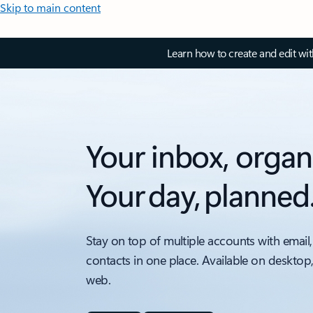
Skip to main content
Learn how to create and edit wi
Your inbox, organ
Your day, planned
Stay on top of multiple accounts with email,
contacts in one place. Available on desktop
web.