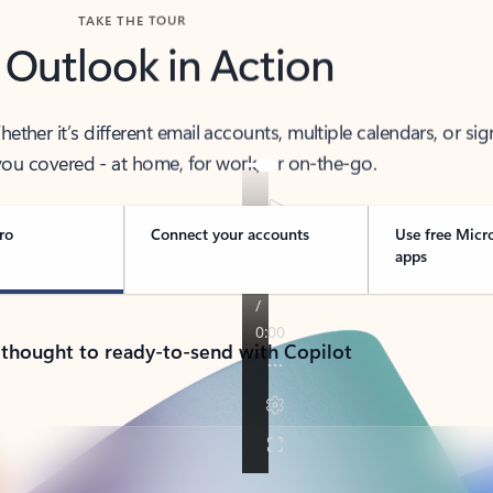
TAKE THE TOUR
 Outlook in Action
her it’s different email accounts, multiple calendars, or sig
ou covered - at home, for work, or on-the-go.
ro
Connect your accounts
Use free Micr
apps
 thought to ready-to-send with Copilot