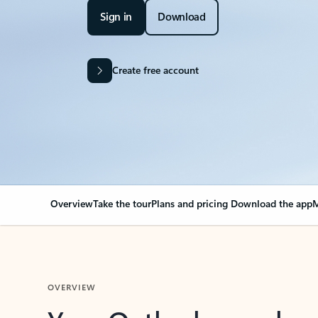
Sign in
Download
Create free account
Overview
Take the tour
Plans and pricing
Download the app
M
OVERVIEW
Your Outlook can cha