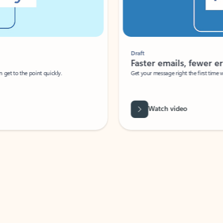
Draft
Faster emails, fewer erro
et to the point quickly.
Get your message right the first time with 
Watch video