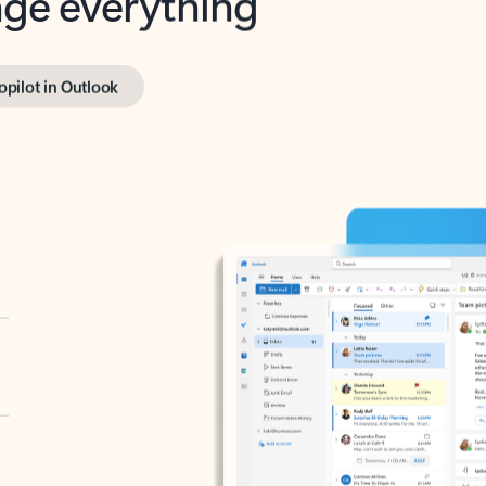
opilot in Outlook