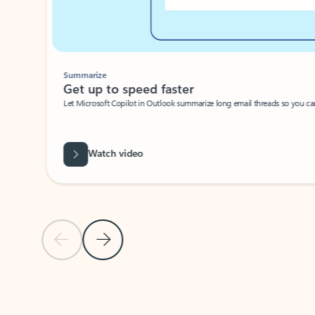
Summarize
Get up to speed faster ​
Let Microsoft Copilot in Outlook summarize long email threads so you can g
Watch video
Previous Slide
Next Slide
Back to carousel navigation controls