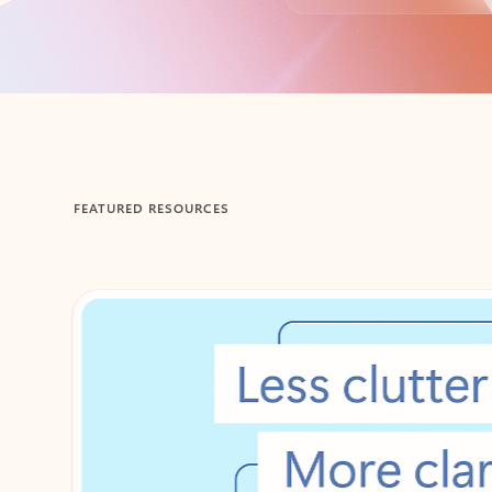
Back to tabs
FEATURED RESOURCES
Showing 1-2 of 3 slides