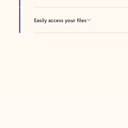
Easily access your files
Back to tabs