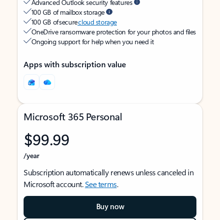
Advanced Outlook security features
100 GB of mailbox storage
100 GB of secure
cloud storage
OneDrive ransomware protection for your photos and files
Ongoing support for help when you need it
Apps with subscription value
Microsoft 365 Personal
$99.99
/year
Subscription automatically renews unless canceled in
Microsoft account.
See terms
.
Buy now