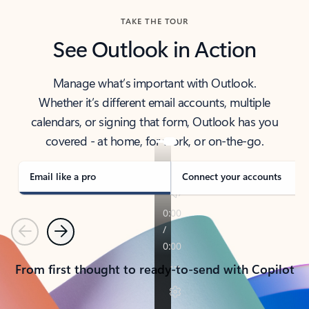
TAKE THE TOUR
See Outlook in Action
Manage what’s important with Outlook.
Whether it’s different email accounts, multiple
calendars, or signing that form, Outlook has you
covered - at home, for work, or on-the-go.
Email like a pro
Connect your accounts
Previous
Next
From first thought to ready-to-send with Copilot