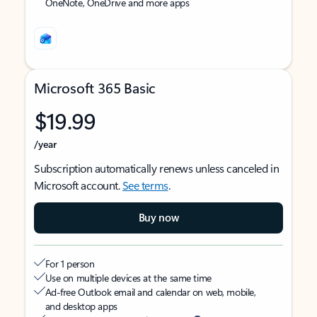
OneNote, OneDrive and more apps
Microsoft 365 Basic
$19.99
/year
Subscription automatically renews unless canceled in
Microsoft account.
See terms
.
Buy now
For 1 person
Use on multiple devices at the same time
Ad-free Outlook email and calendar on web, mobile,
and desktop apps