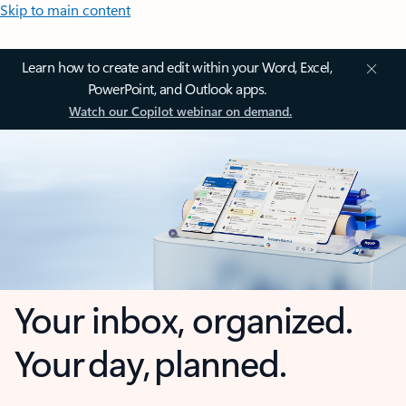
Skip to main content
Learn how to create and edit within your Word, Excel,
PowerPoint, and Outlook apps.
Watch our Copilot webinar on demand.
Your inbox, organized.
Your day, planned.