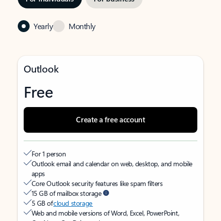
Yearly
Monthly
Outlook
Free
Create a free account
For 1 person
Outlook email and calendar on web, desktop, and mobile
apps
Core Outlook security features like spam filters
15 GB of mailbox storage
5 GB of
cloud storage
Web and mobile versions of Word, Excel, PowerPoint,