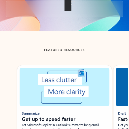
Back to tabs
FEATURED RESOURCES
Showing slide 1 of 3
Summarize
Draft
Get up to speed faster ​
Fast
Let Microsoft Copilot in Outlook summarize long email
Get you