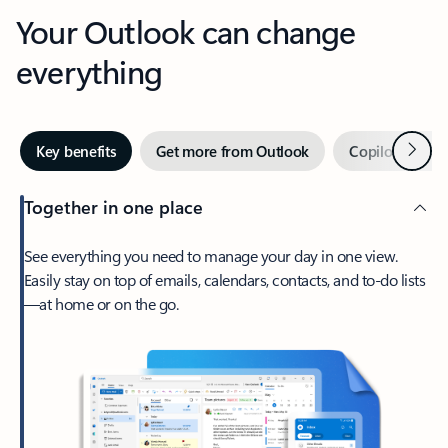
Your Outlook can change
everything
Next
Key benefits
Get more from Outlook
Copilot in Out
Together in one place
See everything you need to manage your day in one view.
Easily stay on top of emails, calendars, contacts, and to-do lists
—at home or on the go.