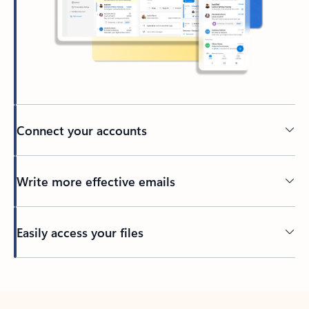
Connect your accounts
Write more effective emails
Easily access your files
Back to tabs