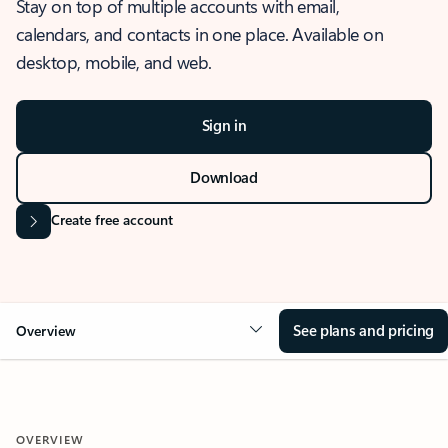
Stay on top of multiple accounts with email,
calendars, and contacts in one place. Available on
desktop, mobile, and web.
Sign in
Download
Create free account
See plans and pricing
Overview
OVERVIEW