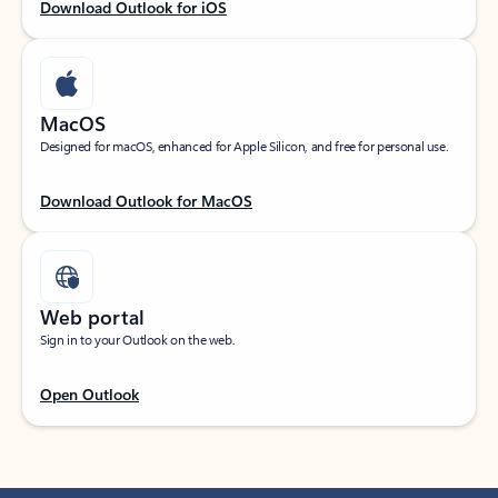
Download Outlook for iOS
MacOS
Designed for macOS, enhanced for Apple Silicon, and free for personal use.
Download Outlook for MacOS
Web portal
Sign in to your Outlook on the web.
Open Outlook