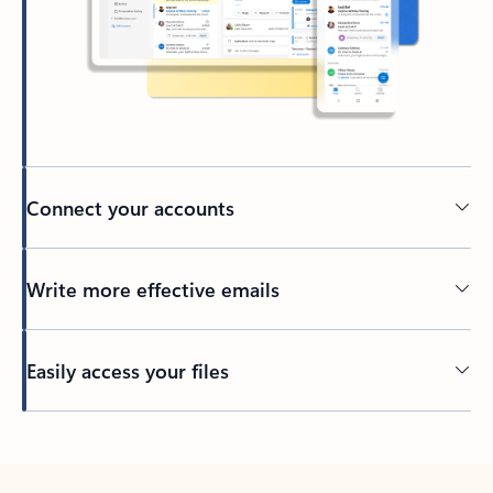
Connect your accounts
Write more effective emails
Easily access your files
Back to tabs