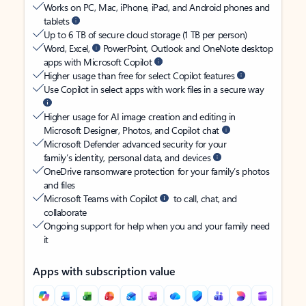
Works on PC, Mac, iPhone, iPad, and Android phones and
tablets
Up to 6 TB of secure cloud storage (1 TB per person)
Word, Excel,
PowerPoint, Outlook and OneNote desktop
apps with Microsoft Copilot
Higher usage than free for select Copilot features
Use Copilot in select apps with work files in a secure way
Higher usage for AI image creation and editing in
Microsoft Designer, Photos, and Copilot chat
Microsoft Defender advanced security for your
family’s identity, personal data, and devices
OneDrive ransomware protection for your family’s photos
and files
Microsoft Teams with Copilot
to call, chat, and
collaborate
Ongoing support for help when you and your family need
it
Apps with subscription value