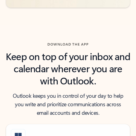
DOWNLOAD THE APP
Keep on top of your inbox and
calendar wherever you are
with Outlook.
Outlook keeps you in control of your day to help
you write and prioritize communications across
email accounts and devices.