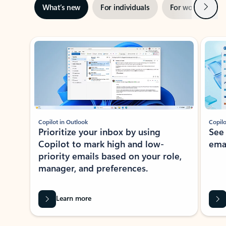
Next
What’s new
For individuals
For work
Ti
Showing slide 1 of 3
Copilot in Outlook
Copilo
Prioritize your inbox by using
See
Copilot to mark high and low-
ema
priority emails based on your role,
manager, and preferences.
Learn more