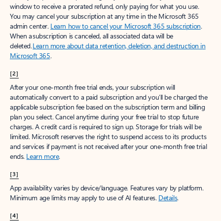
window to receive a prorated refund, only paying for what you use.
You may cancel your subscription at any time in the Microsoft 365
admin center.
Learn how to cancel your Microsoft 365 subscription
.
When a subscription is canceled, all associated data will be
deleted.
Learn more about data retention, deletion, and destruction in
Microsoft 365
.
[2]
After your one-month free trial ends, your subscription will
automatically convert to a paid subscription and you’ll be charged the
applicable subscription fee based on the subscription term and billing
plan you select. Cancel anytime during your free trial to stop future
charges. A credit card is required to sign up. Storage for trials will be
limited. Microsoft reserves the right to suspend access to its products
and services if payment is not received after your one-month free trial
ends.
Learn more
.
[3]
App availability varies by device/language. Features vary by platform.
Minimum age limits may apply to use of AI features.
Details
.
[4]