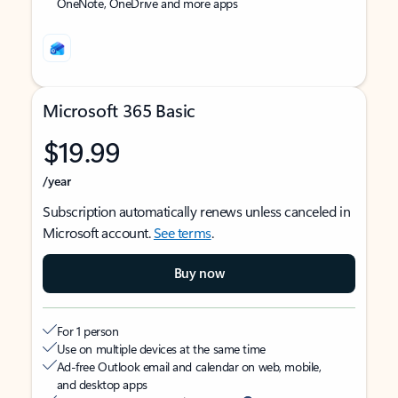
OneNote, OneDrive and more apps
Microsoft 365 Basic
$19.99
/year
Subscription automatically renews unless canceled in
Microsoft account.
See terms
.
Buy now
For 1 person
Use on multiple devices at the same time
Ad-free Outlook email and calendar on web, mobile,
and desktop apps