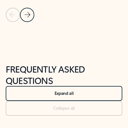
Previous Slide
Next Slide
Back to tabs
Back to NEWS AND TIPS-What's new tab section
FREQUENTLY ASKED
QUESTIONS
Expand all
Collapse all