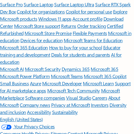
Surface Pro
Surface Laptop
Surface Laptop Ultra
Surface RTX Spark
Dev Box
Copilot for organizations
Copilot for personal use
Explore
Microsoft products
Windows 11 apps
Account profile
Download
Center
Microsoft Store support
Returns
Order tracking
Certified
Refurbished
Microsoft Store Promise
Flexible Payments
Microsoft in
education
Devices for education
Microsoft Teams for Education
Microsoft 365 Education
How to buy for your school
Educator
training and development
Deals for students and parents
AI for
education
Microsoft AI
Microsoft Security
Dynamics 365
Microsoft 365
Microsoft Power Platform
Microsoft Teams
Microsoft 365 Copilot
Small Business
Azure
Microsoft Developer
Microsoft Learn
Support
for AI marketplace apps
Microsoft Tech Community
Microsoft
Marketplace
Software companies
Visual Studio
Careers
About
Microsoft
Company news
Privacy at Microsoft
Investors
Diversity
and inclusion
Accessibility
Sustainability
English (United States)
Your Privacy Choices
Consumer Health Privacy
Sitemap
Contact Microsoft
Privacy