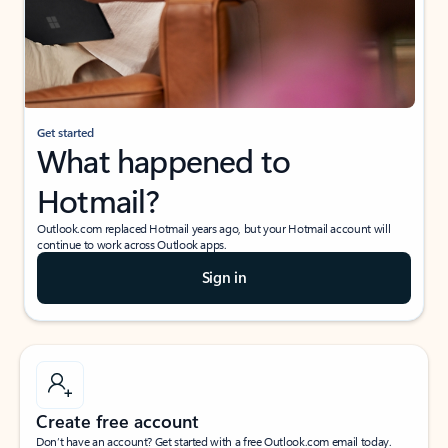
Get started
What happened to
Hotmail?
Outlook.com replaced Hotmail years ago, but your Hotmail account will
continue to work across Outlook apps.
Sign in
Create free account
Don’t have an account? Get started with a free Outlook.com email today.