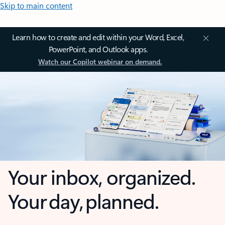
Skip to main content
Learn how to create and edit within your Word, Excel,
PowerPoint, and Outlook apps.
Watch our Copilot webinar on demand.
Your inbox, organized.
Your day, planned.