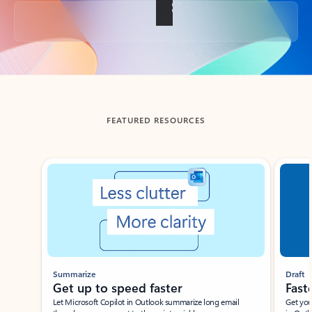
Back to tabs
FEATURED RESOURCES
Showing slide 1 of 3
Summarize
Draft
Get up to speed faster ​
Fast
Let Microsoft Copilot in Outlook summarize long email
Get you