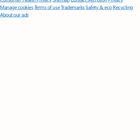
Manage cookies
Terms of use
Trademarks
Safety & eco
Recycling
About our ads