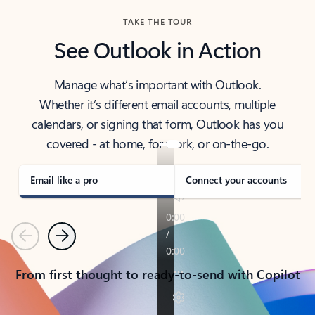
TAKE THE TOUR
See Outlook in Action
Manage what’s important with Outlook.
Whether it’s different email accounts, multiple
calendars, or signing that form, Outlook has you
covered - at home, for work, or on-the-go.
Email like a pro
Connect your accounts
Previous
Next
From first thought to ready-to-send with Copilot