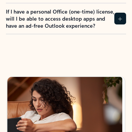
If I have a personal Office (one-time) license,
will I be able to access desktop apps and
have an ad-free Outlook experience?