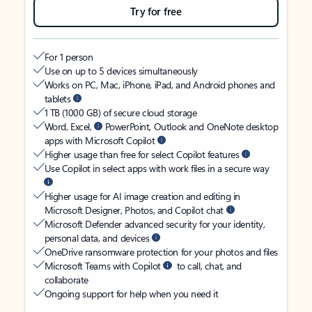
Try for free
For 1 person
Use on up to 5 devices simultaneously
Works on PC, Mac, iPhone, iPad, and Android phones and
tablets
1 TB (1000 GB) of secure cloud storage
Word, Excel,
PowerPoint, Outlook and OneNote desktop
apps with Microsoft Copilot
Higher usage than free for select Copilot features
Use Copilot in select apps with work files in a secure way
Higher usage for AI image creation and editing in
Microsoft Designer, Photos, and Copilot chat
Microsoft Defender advanced security for your identity,
personal data, and devices
OneDrive ransomware protection for your photos and files
Microsoft Teams with Copilot
to call, chat, and
collaborate
Ongoing support for help when you need it