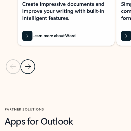
Create impressive documents and
Sim
improve your writing with built-in
com
intelligent features.
form
Learn more about Word
Previous Slide
Next Slide
Back to MICROSOFT 365 APPS carousel section
PARTNER SOLUTIONS
Apps for Outlook