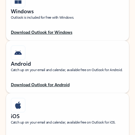
Windows
Outlook is included for free with Windows.
Download Outlook for Windows
Android
Catch up on your email and calendar, available free on Outlook for Android.
Download Outlook for Android
iOS
Catch up on your email and calendar, available free on Outlook for iOS.