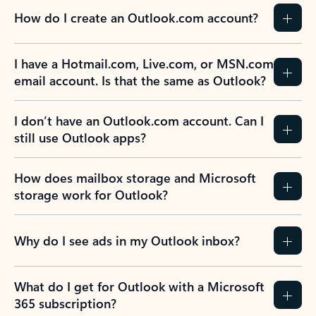
How do I create an Outlook.com account?
I have a Hotmail.com, Live.com, or MSN.com
email account. Is that the same as Outlook?
I don’t have an Outlook.com account. Can I
still use Outlook apps?
How does mailbox storage and Microsoft
storage work for Outlook?
Why do I see ads in my Outlook inbox?
What do I get for Outlook with a Microsoft
365 subscription?