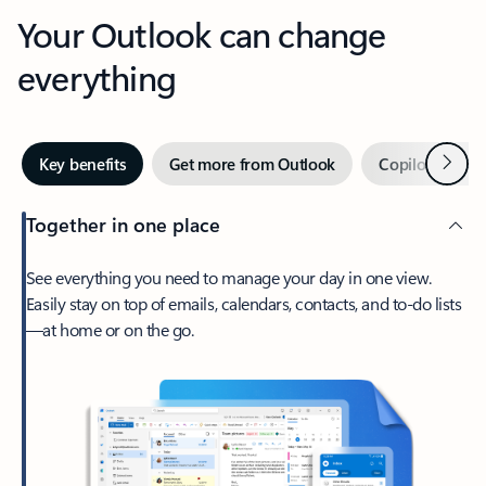
Your Outlook can change
everything
Next
Key benefits
Get more from Outlook
Copilot in Out
Together in one place
See everything you need to manage your day in one view.
Easily stay on top of emails, calendars, contacts, and to-do lists
—at home or on the go.