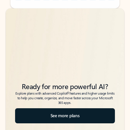
Back to tabs
Back to tabs
Ready for more powerful AI?
6
Explore plans with advanced Copilot
features and higher usage limits
to help you create, organize, and move faster across your Microsoft
365 apps.
See more plans