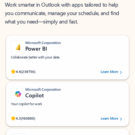
Work smarter in Outlook with apps tailored to help
you communicate, manage your schedule, and find
what you need—simply and fast.
Microsoft Corporation
Power BI
Collaborate better with your data.
Rated (#=ratingAverage#) stars out of 5 stars, by 238756 users.
4.4
(238756)
Learn More
Microsoft Corporation
Copilot
Your copilot for work
Rated (#=ratingAverage#) stars out of 5 stars, by 160880 users.
4.3
(160880)
Learn More