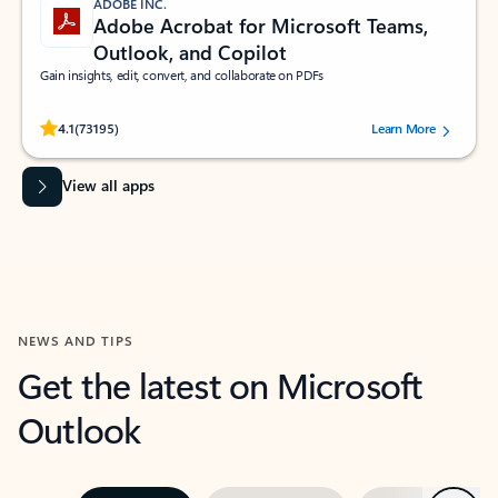
ADOBE INC.
Adobe Acrobat for Microsoft Teams,
Outlook, and Copilot
Gain insights, edit, convert, and collaborate on PDFs
Rated (#=ratingAverage#) stars out of 5 stars, by 73195 users.
4.1
(73195)
Learn More
View all apps
NEWS AND TIPS
Get the latest on Microsoft
Outlook