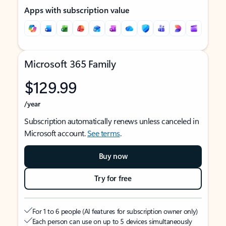
Apps with subscription value
Microsoft 365 Family
$129.99
/year
Subscription automatically renews unless canceled in
Microsoft account.
See terms
.
Buy now
Try for free
For 1 to 6 people (AI features for subscription owner only)
Each person can use on up to 5 devices simultaneously