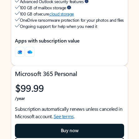
Advanced Outlook security features
100 GB of mailbox storage
100 GB of secure
cloud storage
OneDrive ransomware protection for your photos and files
Ongoing support for help when you need it
Apps with subscription value
Microsoft 365 Personal
$99.99
/year
Subscription automatically renews unless canceled in
Microsoft account.
See terms
.
Buy now