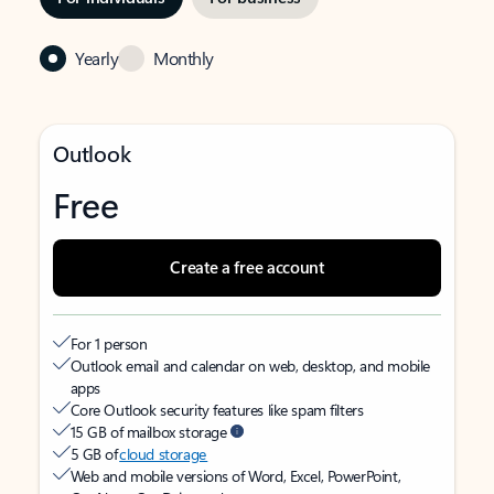
Yearly
Monthly
Outlook
Free
Create a free account
For 1 person
Outlook email and calendar on web, desktop, and mobile
apps
Core Outlook security features like spam filters
15 GB of mailbox storage
5 GB of
cloud storage
Web and mobile versions of Word, Excel, PowerPoint,