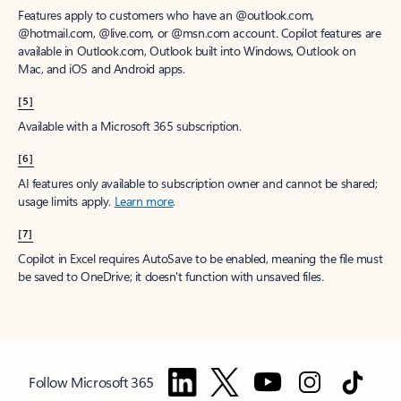
Features apply to customers who have an @outlook.com,
@hotmail.com, @live.com, or @msn.com account. Copilot features are
available in Outlook.com, Outlook built into Windows, Outlook on
Mac, and iOS and Android apps.
[5]
Available with a Microsoft 365 subscription.
[6]
AI features only available to subscription owner and cannot be shared;
usage limits apply.
Learn more
.
[7]
Copilot in Excel requires AutoSave to be enabled, meaning the file must
be saved to OneDrive; it doesn't function with unsaved files.
Follow Microsoft 365