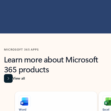
MICROSOFT 365 APPS
Learn more about Microsoft
365 products
View all
Showing slide 1 of 9
Word
Excel