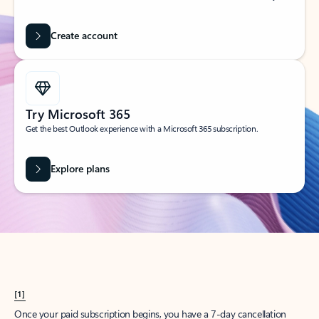
Create account
Try Microsoft 365
Get the best Outlook experience with a Microsoft 365 subscription.
Explore plans
[1]
Once your paid subscription begins, you have a 7-day cancellation