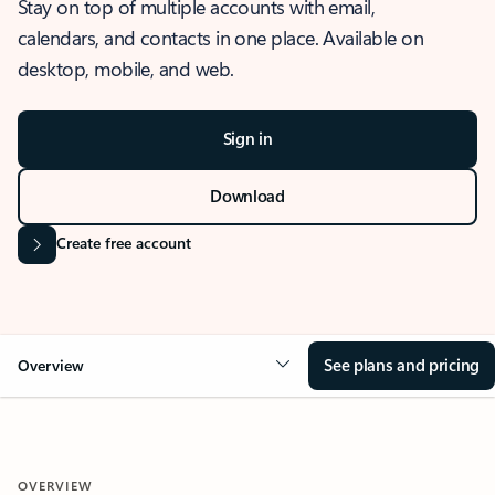
Stay on top of multiple accounts with email,
calendars, and contacts in one place. Available on
desktop, mobile, and web.
Sign in
Download
Create free account
See plans and pricing
Overview
OVERVIEW