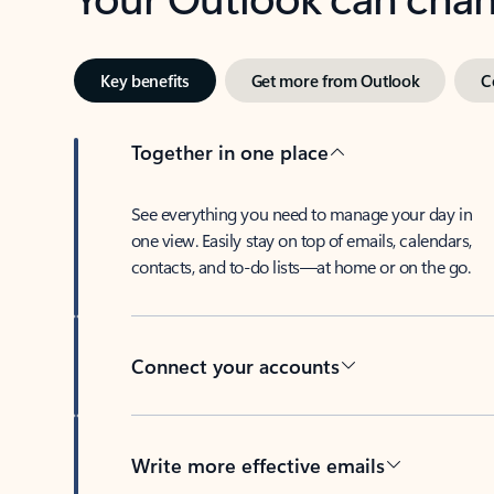
Key benefits
Get more from Outlook
C
Together in one place
See everything you need to manage your day in
one view. Easily stay on top of emails, calendars,
contacts, and to-do lists—at home or on the go.
Connect your accounts
Write more effective emails