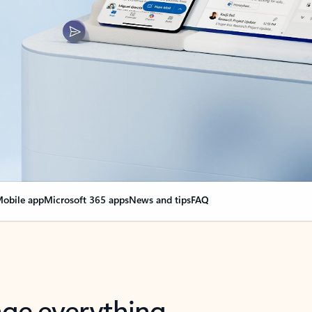
obile app
Microsoft 365 apps
News and tips
FAQ
nge everything