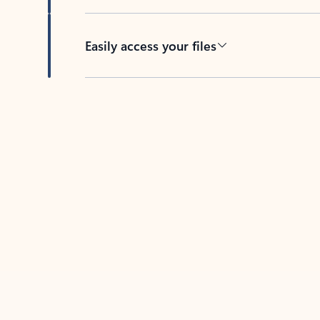
Easily access your files
Back to tabs