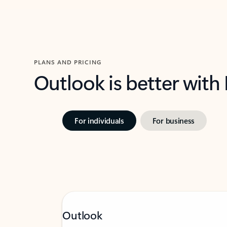
PLANS AND PRICING
Outlook is better with
For individuals
For business
Outlook