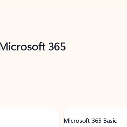
 Microsoft 365
Microsoft 365 Basic