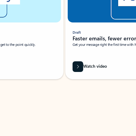
Draft
Faster emails, fewer erro
et to the point quickly.
Get your message right the first time with 
Watch video