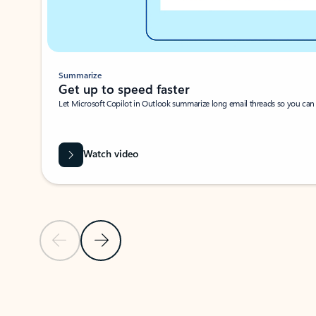
Summarize
Get up to speed faster ​
Let Microsoft Copilot in Outlook summarize long email threads so you can g
Watch video
Previous Slide
Next Slide
Back to carousel navigation controls