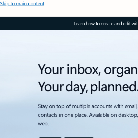
Skip to main content
Learn how to create and edit wi
Your inbox, organ
Your day, planned
Stay on top of multiple accounts with email,
contacts in one place. Available on desktop
web.