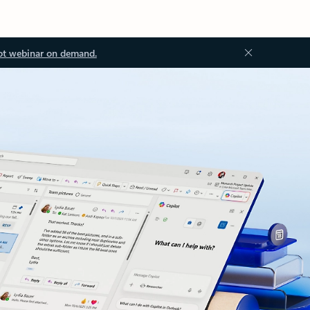
ot webinar on demand.