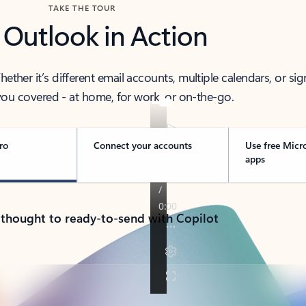
TAKE THE TOUR
 Outlook in Action
her it’s different email accounts, multiple calendars, or sig
ou covered - at home, for work, or on-the-go.
ro
Connect your accounts
Use free Micr
apps
 thought to ready-to-send with Copilot