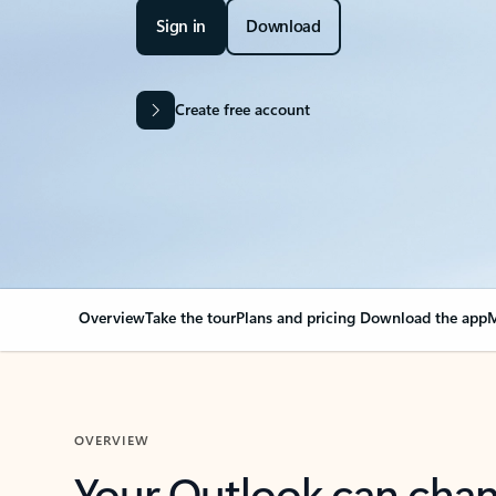
Sign in
Download
Create free account
Overview
Take the tour
Plans and pricing
Download the app
M
OVERVIEW
Your Outlook can cha