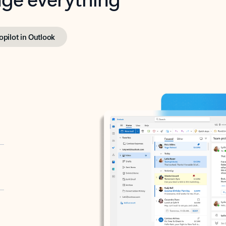
opilot in Outlook