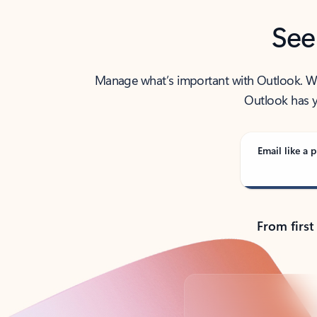
See
Manage what’s important with Outlook. Whet
Outlook has y
Email like a p
From first