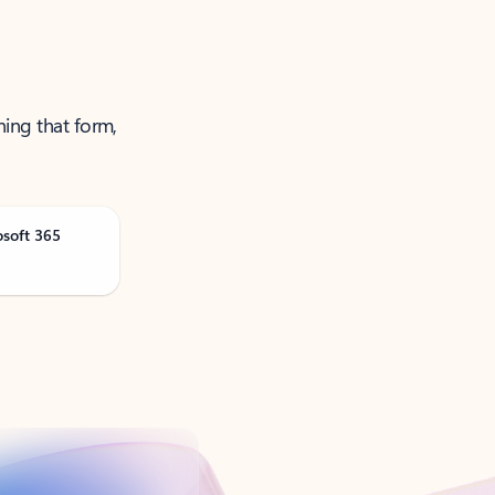
ning that form,
osoft 365