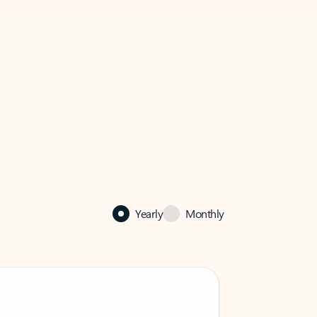
Yearly
Monthly