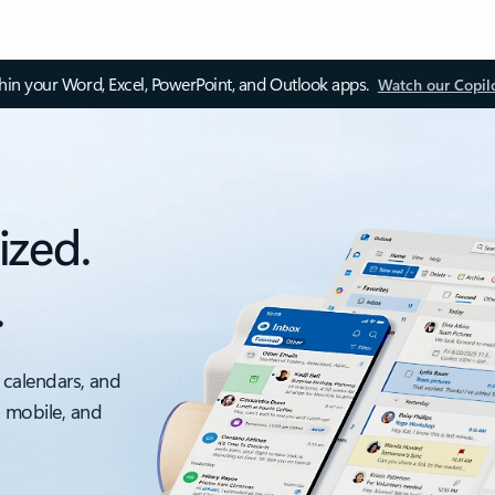
thin your Word, Excel, PowerPoint, and Outlook apps.
Watch our Copil
ized.
.
 calendars, and
, mobile, and