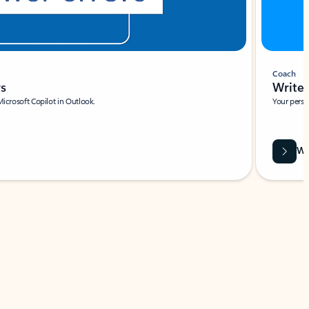
Coach
rs
Write 
Microsoft Copilot in Outlook.
Your person
Wa