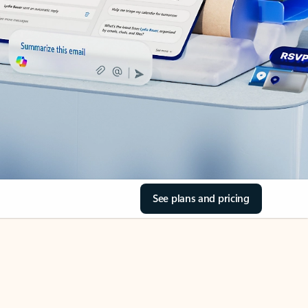
See plans and pricing