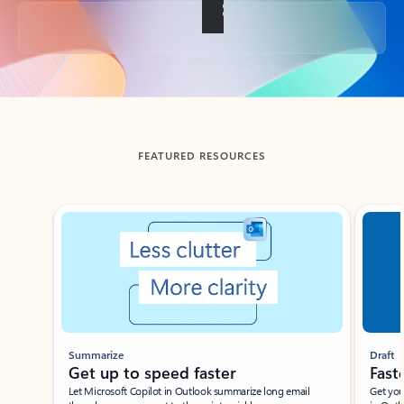
Back to tabs
FEATURED RESOURCES
Showing slide 1 of 3
Summarize
Draft
Get up to speed faster ​
Fast
Let Microsoft Copilot in Outlook summarize long email
Get you