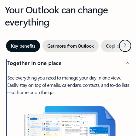
Your Outlook can change
everything
Next
Key benefits
Get more from Outlook
Copilot in Out
Together in one place
See everything you need to manage your day in one view.
Easily stay on top of emails, calendars, contacts, and to-do lists
—at home or on the go.