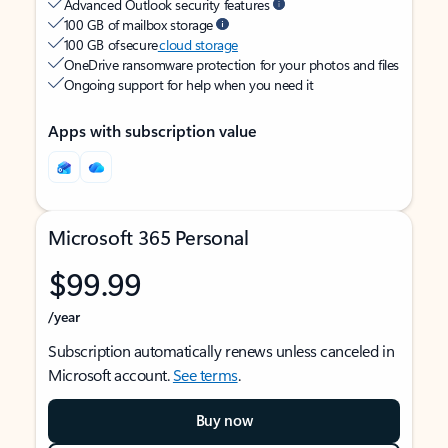
Advanced Outlook security features
100 GB of mailbox storage
100 GB of secure
cloud storage
OneDrive ransomware protection for your photos and files
Ongoing support for help when you need it
Apps with subscription value
Microsoft 365 Personal
$99.99
/year
Subscription automatically renews unless canceled in
Microsoft account.
See terms
.
Buy now