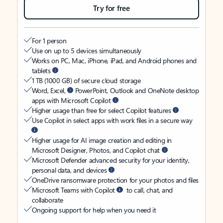
Try for free
For 1 person
Use on up to 5 devices simultaneously
Works on PC, Mac, iPhone, iPad, and Android phones and
tablets
1 TB (1000 GB) of secure cloud storage
Word, Excel,
PowerPoint, Outlook and OneNote desktop
apps with Microsoft Copilot
Higher usage than free for select Copilot features
Use Copilot in select apps with work files in a secure way
Higher usage for AI image creation and editing in
Microsoft Designer, Photos, and Copilot chat
Microsoft Defender advanced security for your identity,
personal data, and devices
OneDrive ransomware protection for your photos and files
Microsoft Teams with Copilot
to call, chat, and
collaborate
Ongoing support for help when you need it