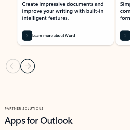
Create impressive documents and
Sim
improve your writing with built-in
com
intelligent features.
form
Learn more about Word
Previous Slide
Next Slide
Back to MICROSOFT 365 APPS carousel section
PARTNER SOLUTIONS
Apps for Outlook