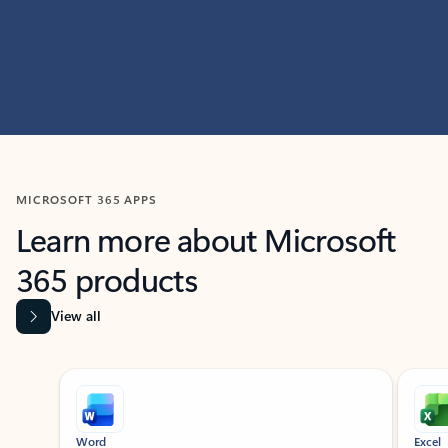
MICROSOFT 365 APPS
Learn more about Microsoft
365 products
View all
Showing slide 1 of 9
Word
Excel