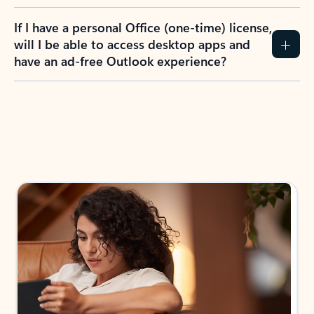
If I have a personal Office (one-time) license,
will I be able to access desktop apps and
have an ad-free Outlook experience?