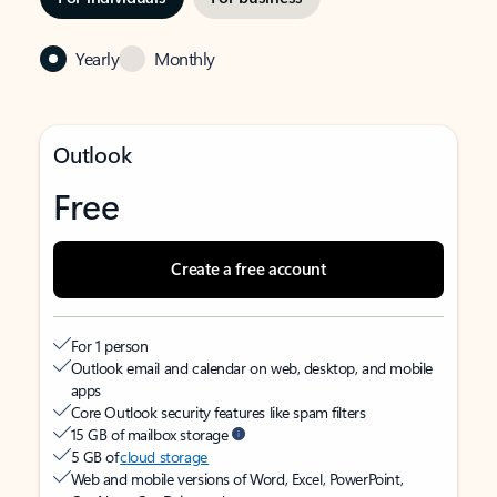
Yearly
Monthly
Outlook
Free
Create a free account
For 1 person
Outlook email and calendar on web, desktop, and mobile
apps
Core Outlook security features like spam filters
15 GB of mailbox storage
5 GB of
cloud storage
Web and mobile versions of Word, Excel, PowerPoint,