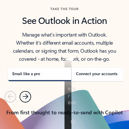
TAKE THE TOUR
See Outlook in Action
Manage what’s important with Outlook.
Whether it’s different email accounts, multiple
calendars, or signing that form, Outlook has you
covered - at home, for work, or on-the-go.
Email like a pro
Connect your accounts
Previous
Next
From first thought to ready-to-send with Copilot