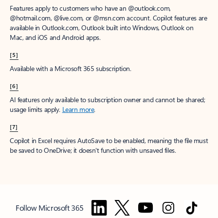
Features apply to customers who have an @outlook.com,
@hotmail.com, @live.com, or @msn.com account. Copilot features are
available in Outlook.com, Outlook built into Windows, Outlook on
Mac, and iOS and Android apps.
[5]
Available with a Microsoft 365 subscription.
[6]
AI features only available to subscription owner and cannot be shared;
usage limits apply.
Learn more
.
[7]
Copilot in Excel requires AutoSave to be enabled, meaning the file must
be saved to OneDrive; it doesn't function with unsaved files.
Follow Microsoft 365