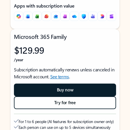
Apps with subscription value
Microsoft 365 Family
$129.99
/year
Subscription automatically renews unless canceled in
Microsoft account.
See terms
.
Buy now
Try for free
For 1 to 6 people (AI features for subscription owner only)
Each person can use on up to 5 devices simultaneously