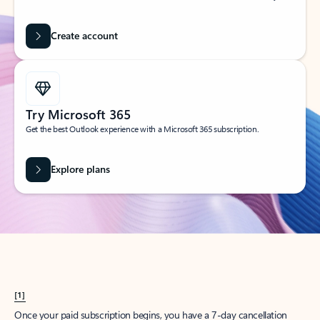
Create account
Try Microsoft 365
Get the best Outlook experience with a Microsoft 365 subscription.
Explore plans
[1]
Once your paid subscription begins, you have a 7-day cancellation