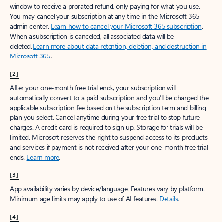
window to receive a prorated refund, only paying for what you use.
You may cancel your subscription at any time in the Microsoft 365
admin center.
Learn how to cancel your Microsoft 365 subscription
.
When a subscription is canceled, all associated data will be
deleted.
Learn more about data retention, deletion, and destruction in
Microsoft 365
.
[2]
After your one-month free trial ends, your subscription will
automatically convert to a paid subscription and you’ll be charged the
applicable subscription fee based on the subscription term and billing
plan you select. Cancel anytime during your free trial to stop future
charges. A credit card is required to sign up. Storage for trials will be
limited. Microsoft reserves the right to suspend access to its products
and services if payment is not received after your one-month free trial
ends.
Learn more
.
[3]
App availability varies by device/language. Features vary by platform.
Minimum age limits may apply to use of AI features.
Details
.
[4]