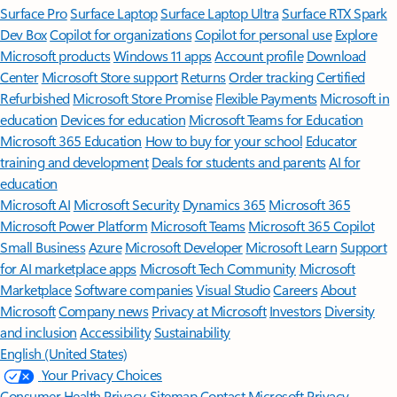
Surface Pro
Surface Laptop
Surface Laptop Ultra
Surface RTX Spark
Dev Box
Copilot for organizations
Copilot for personal use
Explore
Microsoft products
Windows 11 apps
Account profile
Download
Center
Microsoft Store support
Returns
Order tracking
Certified
Refurbished
Microsoft Store Promise
Flexible Payments
Microsoft in
education
Devices for education
Microsoft Teams for Education
Microsoft 365 Education
How to buy for your school
Educator
training and development
Deals for students and parents
AI for
education
Microsoft AI
Microsoft Security
Dynamics 365
Microsoft 365
Microsoft Power Platform
Microsoft Teams
Microsoft 365 Copilot
Small Business
Azure
Microsoft Developer
Microsoft Learn
Support
for AI marketplace apps
Microsoft Tech Community
Microsoft
Marketplace
Software companies
Visual Studio
Careers
About
Microsoft
Company news
Privacy at Microsoft
Investors
Diversity
and inclusion
Accessibility
Sustainability
English (United States)
Your Privacy Choices
Consumer Health Privacy
Sitemap
Contact Microsoft
Privacy