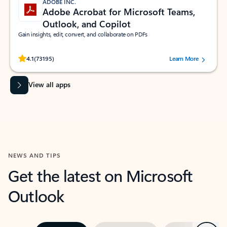
ADOBE INC.
Adobe Acrobat for Microsoft Teams,
Outlook, and Copilot
Gain insights, edit, convert, and collaborate on PDFs
Rated (#=ratingAverage#) stars out of 5 stars, by 73195 users.
4.1
(73195)
Learn More
View all apps
NEWS AND TIPS
Get the latest on Microsoft
Outlook