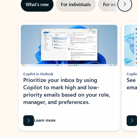
Next
What’s new
For individuals
For work
Ti
Showing slide 1 of 3
Copilot in Outlook
Copilo
Prioritize your inbox by using
See
Copilot to mark high and low-
ema
priority emails based on your role,
manager, and preferences.
Learn more