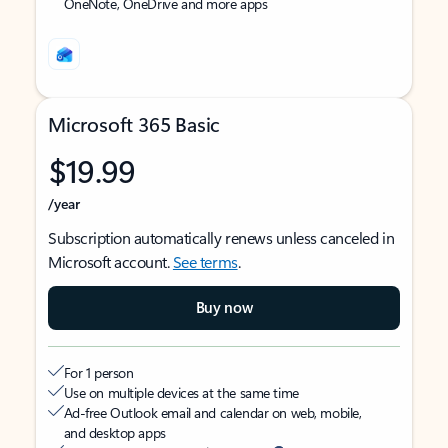
OneNote, OneDrive and more apps
Microsoft 365 Basic
$19.99
/year
Subscription automatically renews unless canceled in
Microsoft account.
See terms
.
Buy now
For 1 person
Use on multiple devices at the same time
Ad-free Outlook email and calendar on web, mobile,
and desktop apps