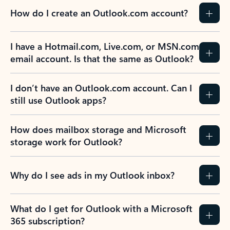
How do I create an Outlook.com account?
I have a Hotmail.com, Live.com, or MSN.com
email account. Is that the same as Outlook?
I don’t have an Outlook.com account. Can I
still use Outlook apps?
How does mailbox storage and Microsoft
storage work for Outlook?
Why do I see ads in my Outlook inbox?
What do I get for Outlook with a Microsoft
365 subscription?