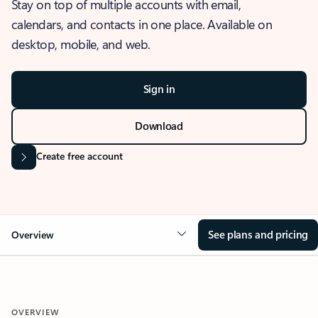
Stay on top of multiple accounts with email,
calendars, and contacts in one place. Available on
desktop, mobile, and web.
Sign in
Download
Create free account
See plans and pricing
Overview
OVERVIEW