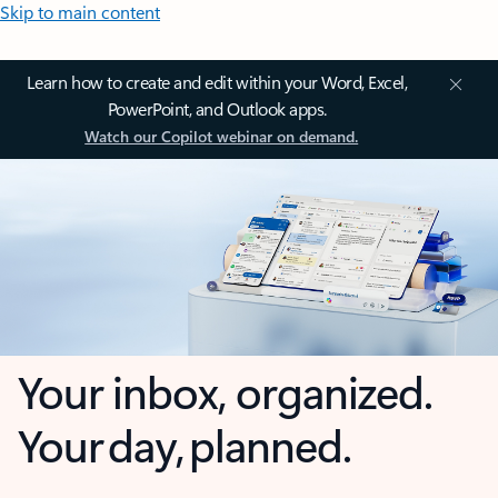
Skip to main content
Learn how to create and edit within your Word, Excel,
PowerPoint, and Outlook apps.
Watch our Copilot webinar on demand.
Your inbox, organized.
Your day, planned.