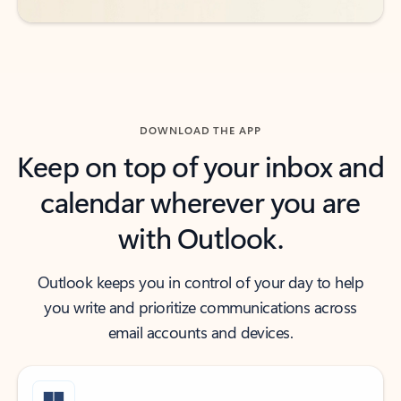
DOWNLOAD THE APP
Keep on top of your inbox and
calendar wherever you are
with Outlook.
Outlook keeps you in control of your day to help
you write and prioritize communications across
email accounts and devices.