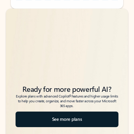
Back to tabs
Back to tabs
Ready for more powerful AI?
6
Explore plans with advanced Copilot
features and higher usage limits
to help you create, organize, and move faster across your Microsoft
365 apps.
See more plans