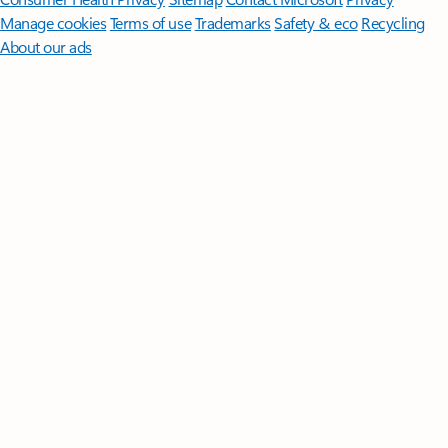
Manage cookies
Terms of use
Trademarks
Safety & eco
Recycling
About our ads