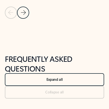
Previous Slide
Next Slide
Back to tabs
Back to NEWS AND TIPS-What's new tab section
FREQUENTLY ASKED
QUESTIONS
Expand all
Collapse all