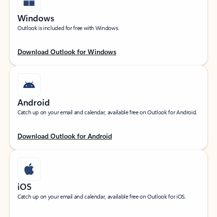
Windows
Outlook is included for free with Windows.
Download Outlook for Windows
Android
Catch up on your email and calendar, available free on Outlook for Android.
Download Outlook for Android
iOS
Catch up on your email and calendar, available free on Outlook for iOS.