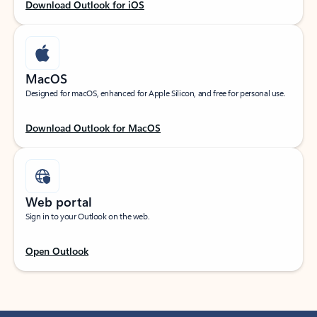
Download Outlook for iOS
MacOS
Designed for macOS, enhanced for Apple Silicon, and free for personal use.
Download Outlook for MacOS
Web portal
Sign in to your Outlook on the web.
Open Outlook