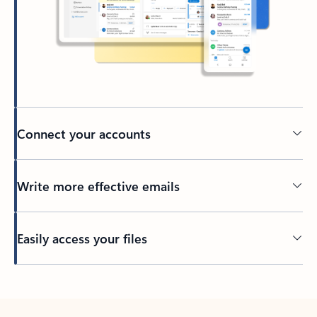
Connect your accounts
Write more effective emails
Easily access your files
Back to tabs