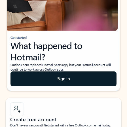
Get started
What happened to
Hotmail?
Outlook.com replaced Hotmail years ago, but your Hotmail account will
continue to work across Outlook apps.
Sign in
Create free account
Don’t have an account? Get started with a free Outlook.com email today.