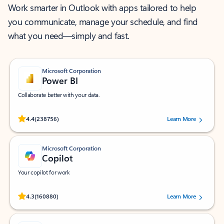
Work smarter in Outlook with apps tailored to help
you communicate, manage your schedule, and find
what you need—simply and fast.
Microsoft Corporation
Power BI
Collaborate better with your data.
Rated (#=ratingAverage#) stars out of 5 stars, by 238756 users.
4.4
(238756)
Learn More
Microsoft Corporation
Copilot
Your copilot for work
Rated (#=ratingAverage#) stars out of 5 stars, by 160880 users.
4.3
(160880)
Learn More