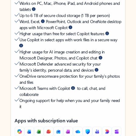
Works on PC, Mac, iPhone, iPad, and Android phones and
tablets
Up to 6 TB of secure cloud storage (1 TB per person)
Word, Excel,
PowerPoint, Outlook and OneNote desktop
apps with Microsoft Copilot
Higher usage than free for select Copilot features
Use Copilot in select apps with work files in a secure way
Higher usage for AI image creation and editing in
Microsoft Designer, Photos, and Copilot chat
Microsoft Defender advanced security for your
family’s identity, personal data, and devices
OneDrive ransomware protection for your family’s photos
and files
Microsoft Teams with Copilot
to call, chat, and
collaborate
Ongoing support for help when you and your family need
it
Apps with subscription value