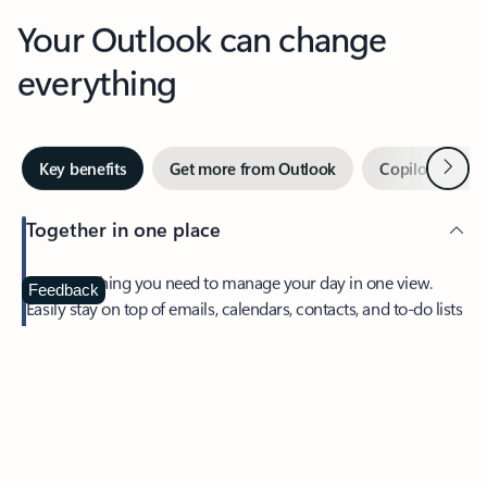
Your Outlook can change
everything
Next
Key benefits
Get more from Outlook
Copilot in Out
Together in one place
See everything you need to manage your day in one view.
Feedback
Easily stay on top of emails, calendars, contacts, and to-do lists
—at home or on the go.