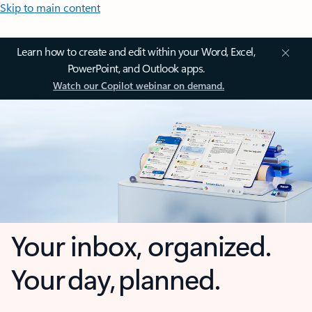
Skip to main content
Learn how to create and edit within your Word, Excel,
PowerPoint, and Outlook apps.
Watch our Copilot webinar on demand.
Your inbox, organized.
Your day, planned.