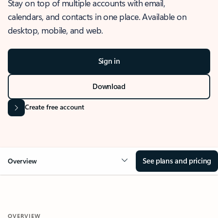
Stay on top of multiple accounts with email,
calendars, and contacts in one place. Available on
desktop, mobile, and web.
Sign in
Download
Create free account
See plans and pricing
Overview
OVERVIEW