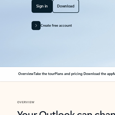
Sign in
Download
Create free account
Overview
Take the tour
Plans and pricing
Download the app
M
OVERVIEW
Your Outlook can cha