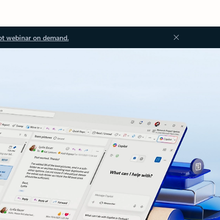
ot webinar on demand.