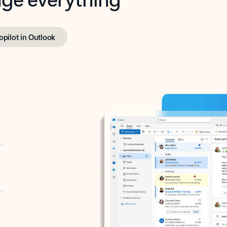
opilot in Outlook