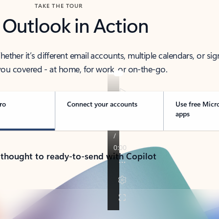
TAKE THE TOUR
 Outlook in Action
her it’s different email accounts, multiple calendars, or sig
ou covered - at home, for work, or on-the-go.
ro
Connect your accounts
Use free Micr
apps
 thought to ready-to-send with Copilot