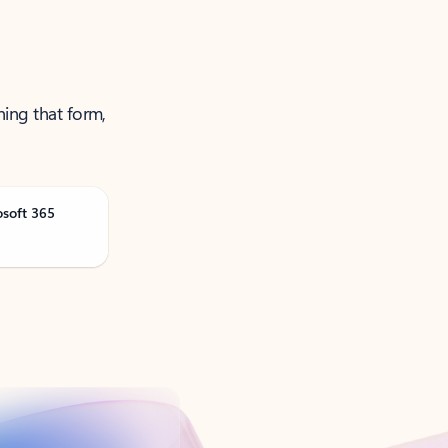
ning that form,
osoft 365