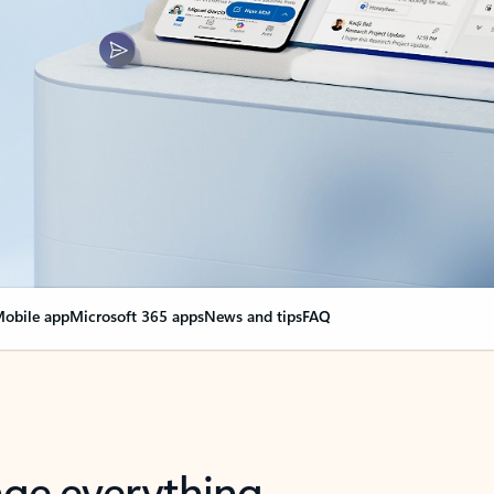
obile app
Microsoft 365 apps
News and tips
FAQ
nge everything