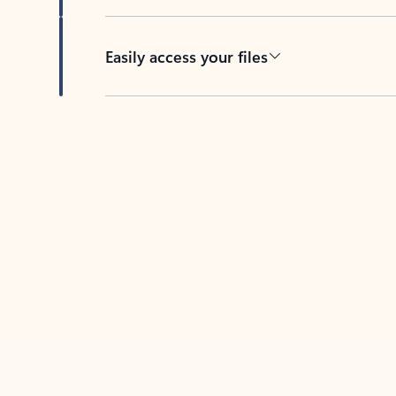
Easily access your files
Back to tabs