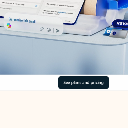
See plans and pricing