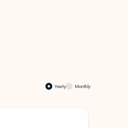
Yearly
Monthly