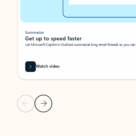
Summarize
Get up to speed faster ​
Let Microsoft Copilot in Outlook summarize long email threads so you can g
Watch video
Previous Slide
Next Slide
Back to carousel navigation controls