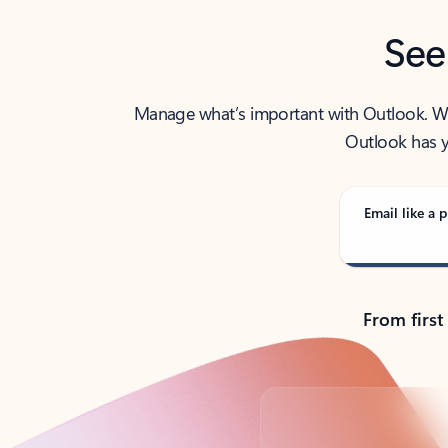
See
Manage what’s important with Outlook. Whet
Outlook has y
Email like a p
From first