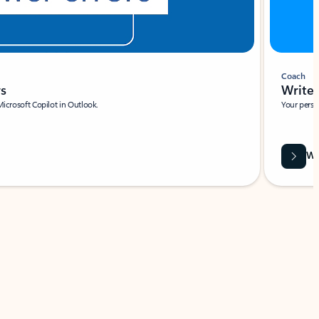
Coach
rs
Write 
Microsoft Copilot in Outlook.
Your person
Wa