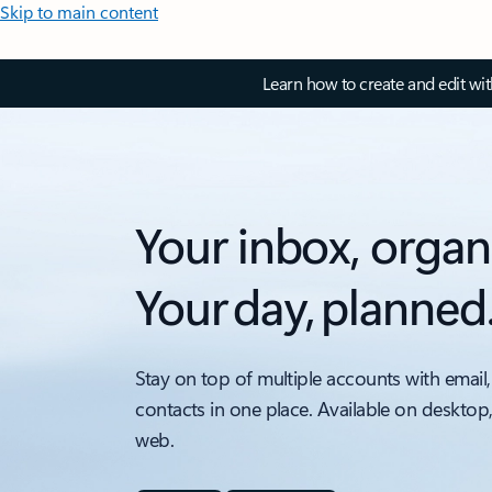
Skip to main content
Learn how to create and edit wi
Your inbox, organ
Your day, planned
Stay on top of multiple accounts with email,
contacts in one place. Available on desktop
web.