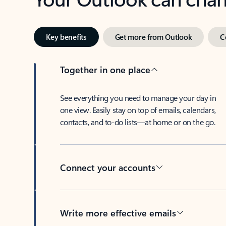
Key benefits
Get more from Outlook
C
Together in one place
See everything you need to manage your day in
one view. Easily stay on top of emails, calendars,
contacts, and to-do lists—at home or on the go.
Connect your accounts
Write more effective emails