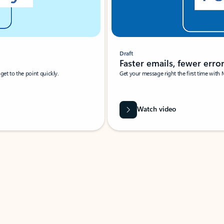
Draft
Faster emails, fewer erro
et to the point quickly.
Get your message right the first time with 
Watch video