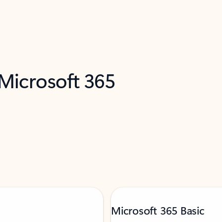
 Microsoft 365
Microsoft 365 Basic