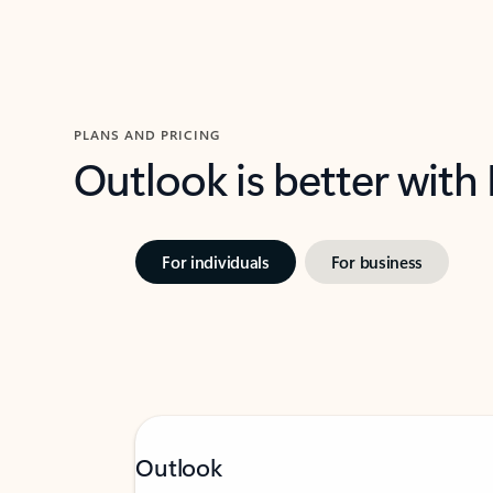
PLANS AND PRICING
Outlook is better with
For individuals
For business
Outlook