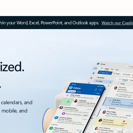
thin your Word, Excel, PowerPoint, and Outlook apps.
Watch our Copil
ized.
.
 calendars, and
, mobile, and