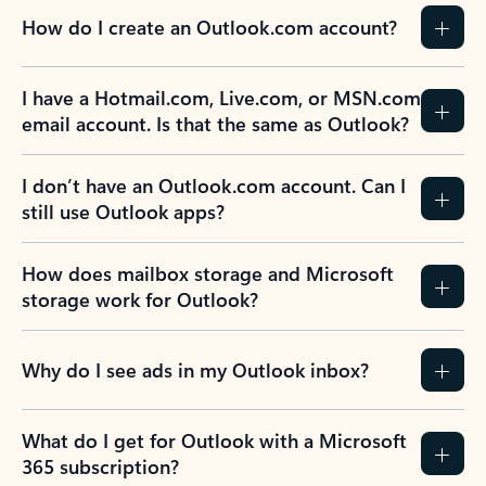
How do I create an Outlook.com account?
I have a Hotmail.com, Live.com, or MSN.com
email account. Is that the same as Outlook?
I don’t have an Outlook.com account. Can I
still use Outlook apps?
How does mailbox storage and Microsoft
storage work for Outlook?
Why do I see ads in my Outlook inbox?
What do I get for Outlook with a Microsoft
365 subscription?