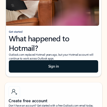
Get started
What happened to
Hotmail?
Outlook.com replaced Hotmail years ago, but your Hotmail account will
continue to work across Outlook apps.
Sign in
Create free account
Don’t have an account? Get started with a free Outlook.com email today.