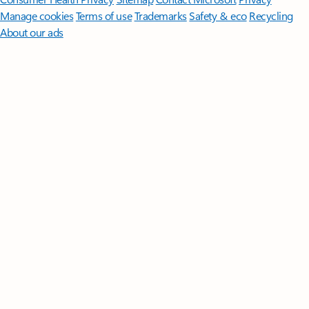
Manage cookies
Terms of use
Trademarks
Safety & eco
Recycling
About our ads