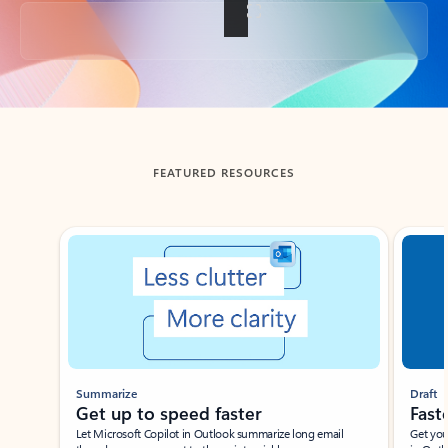
Back to tabs
FEATURED RESOURCES
Showing slide 1 of 3
Summarize
Draft
Get up to speed faster ​
Fast
Let Microsoft Copilot in Outlook summarize long email
Get you