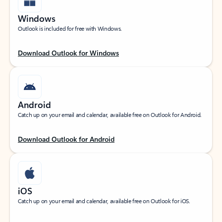
Windows
Outlook is included for free with Windows.
Download Outlook for Windows
Android
Catch up on your email and calendar, available free on Outlook for Android.
Download Outlook for Android
iOS
Catch up on your email and calendar, available free on Outlook for iOS.