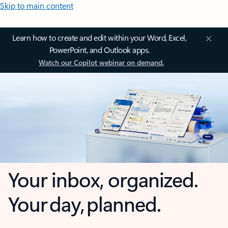
Skip to main content
Learn how to create and edit within your Word, Excel,
PowerPoint, and Outlook apps.
Watch our Copilot webinar on demand.
Your inbox, organized.
Your day, planned.