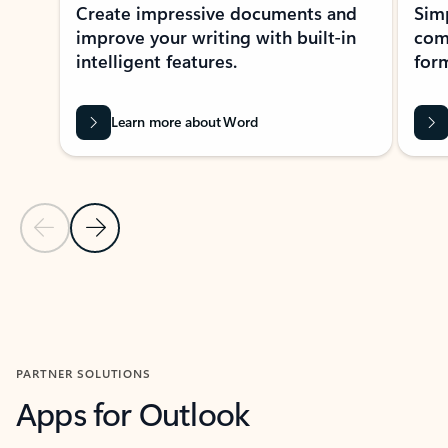
Create impressive documents and
Sim
improve your writing with built-in
com
intelligent features.
form
Learn more about Word
Previous Slide
Next Slide
Back to MICROSOFT 365 APPS carousel section
PARTNER SOLUTIONS
Apps for Outlook