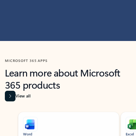
MICROSOFT 365 APPS
Learn more about Microsoft
365 products
View all
Showing slide 1 of 9
Word
Excel