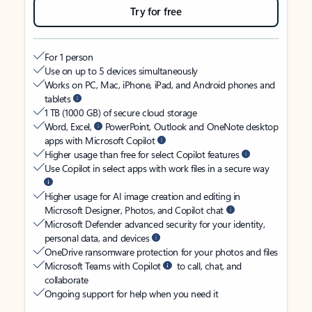
Try for free
For 1 person
Use on up to 5 devices simultaneously
Works on PC, Mac, iPhone, iPad, and Android phones and
tablets
1 TB (1000 GB) of secure cloud storage
Word, Excel,
PowerPoint, Outlook and OneNote desktop
apps with Microsoft Copilot
Higher usage than free for select Copilot features
Use Copilot in select apps with work files in a secure way
Higher usage for AI image creation and editing in
Microsoft Designer, Photos, and Copilot chat
Microsoft Defender advanced security for your identity,
personal data, and devices
OneDrive ransomware protection for your photos and files
Microsoft Teams with Copilot
to call, chat, and
collaborate
Ongoing support for help when you need it