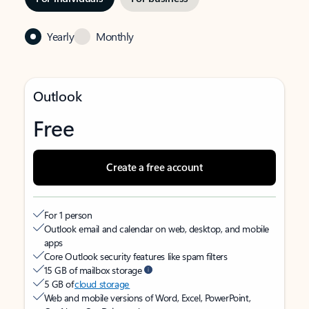
Yearly
Monthly
Outlook
Free
Create a free account
For 1 person
Outlook email and calendar on web, desktop, and mobile
apps
Core Outlook security features like spam filters
15 GB of mailbox storage
5 GB of
cloud storage
Web and mobile versions of Word, Excel, PowerPoint,