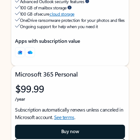
Advanced Outlook security features
100 GB of mailbox storage
100 GB of secure
cloud storage
OneDrive ransomware protection for your photos and files
Ongoing support for help when you need it
Apps with subscription value
Microsoft 365 Personal
$99.99
/year
Subscription automatically renews unless canceled in
Microsoft account.
See terms
.
Buy now