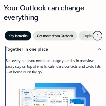
Your Outlook can change
everything
Next
Key benefits
Get more from Outlook
Copilot in Out
Together in one place
See everything you need to manage your day in one view.
Easily stay on top of emails, calendars, contacts, and to-do lists
—at home or on the go.