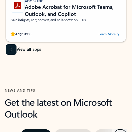
ADOBE INC.
Adobe Acrobat for Microsoft Teams,
Outlook, and Copilot
Gain insights, edit, convert, and collaborate on PDFs
Rated (#=ratingAverage#) stars out of 5 stars, by 73195 users.
4.1
(73195)
Learn More
View all apps
NEWS AND TIPS
Get the latest on Microsoft
Outlook