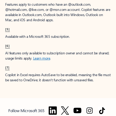
Features apply to customers who have an @outlook.com,
@hotmail.com, @live.com, or @msn.com account. Copilot features are
available in Outlook.com, Outlook built into Windows, Outlook on
Mac, and iOS and Android apps.
[5]
Available with a Microsoft 365 subscription.
[6]
AI features only available to subscription owner and cannot be shared;
usage limits apply.
Learn more
.
[7]
Copilot in Excel requires AutoSave to be enabled, meaning the file must
be saved to OneDrive; it doesn't function with unsaved files.
Follow Microsoft 365