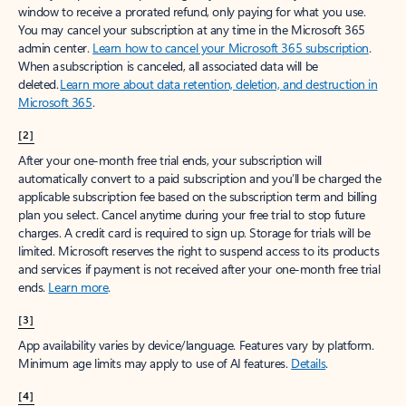
window to receive a prorated refund, only paying for what you use.
You may cancel your subscription at any time in the Microsoft 365
admin center.
Learn how to cancel your Microsoft 365 subscription
.
When a subscription is canceled, all associated data will be
deleted.
Learn more about data retention, deletion, and destruction in
Microsoft 365
.
[2]
After your one-month free trial ends, your subscription will
automatically convert to a paid subscription and you’ll be charged the
applicable subscription fee based on the subscription term and billing
plan you select. Cancel anytime during your free trial to stop future
charges. A credit card is required to sign up. Storage for trials will be
limited. Microsoft reserves the right to suspend access to its products
and services if payment is not received after your one-month free trial
ends.
Learn more
.
[3]
App availability varies by device/language. Features vary by platform.
Minimum age limits may apply to use of AI features.
Details
.
[4]