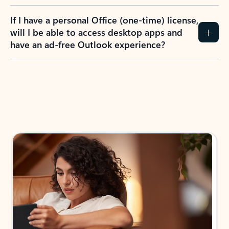
If I have a personal Office (one-time) license,
will I be able to access desktop apps and
have an ad-free Outlook experience?