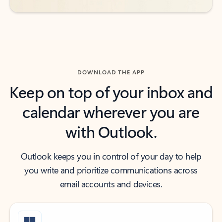
DOWNLOAD THE APP
Keep on top of your inbox and
calendar wherever you are
with Outlook.
Outlook keeps you in control of your day to help
you write and prioritize communications across
email accounts and devices.