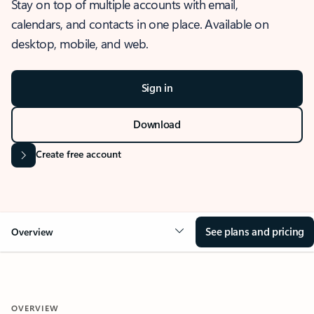
Stay on top of multiple accounts with email,
calendars, and contacts in one place. Available on
desktop, mobile, and web.
Sign in
Download
Create free account
See plans and pricing
Overview
OVERVIEW