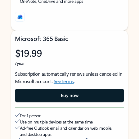
OneNote, OneDrive and more apps
Microsoft 365 Basic
$19.99
/year
Subscription automatically renews unless canceled in
Microsoft account.
See terms
.
Buy now
For 1 person
Use on multiple devices at the same time
Ad-free Outlook email and calendar on web, mobile,
and desktop apps