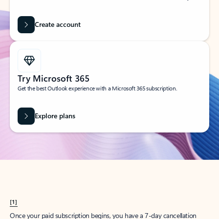
Create account
Try Microsoft 365
Get the best Outlook experience with a Microsoft 365 subscription.
Explore plans
[1]
Once your paid subscription begins, you have a 7-day cancellation