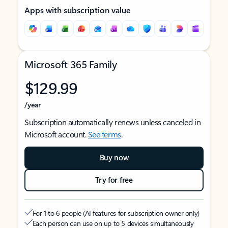
Apps with subscription value
Microsoft 365 Family
$129.99
/year
Subscription automatically renews unless canceled in
Microsoft account.
See terms
.
Buy now
Try for free
For 1 to 6 people (AI features for subscription owner only)
Each person can use on up to 5 devices simultaneously