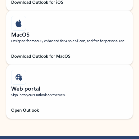
Download Outlook for iOS
MacOS
Designed for macOS, enhanced for Apple Silicon, and free for personal use.
Download Outlook for MacOS
Web portal
Sign in to your Outlook on the web.
Open Outlook