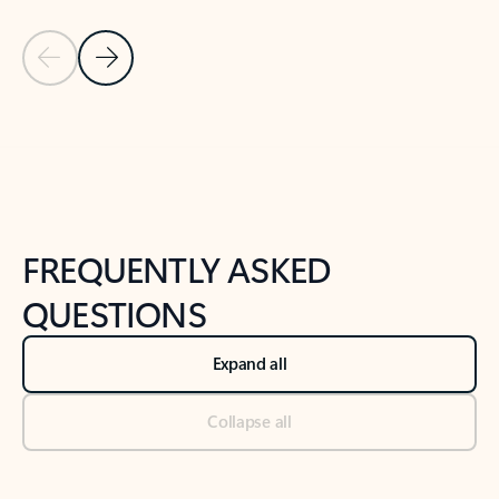
Previous Slide
Next Slide
Back to tabs
Back to NEWS AND TIPS-What's new tab section
FREQUENTLY ASKED
QUESTIONS
Expand all
Collapse all