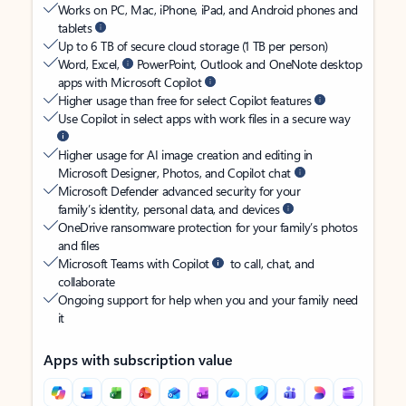
Works on PC, Mac, iPhone, iPad, and Android phones and
tablets
Up to 6 TB of secure cloud storage (1 TB per person)
Word, Excel,
PowerPoint, Outlook and OneNote desktop
apps with Microsoft Copilot
Higher usage than free for select Copilot features
Use Copilot in select apps with work files in a secure way
Higher usage for AI image creation and editing in
Microsoft Designer, Photos, and Copilot chat
Microsoft Defender advanced security for your
family’s identity, personal data, and devices
OneDrive ransomware protection for your family’s photos
and files
Microsoft Teams with Copilot
to call, chat, and
collaborate
Ongoing support for help when you and your family need
it
Apps with subscription value