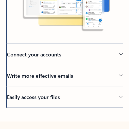
Connect your accounts
Write more effective emails
Easily access your files
Back to tabs