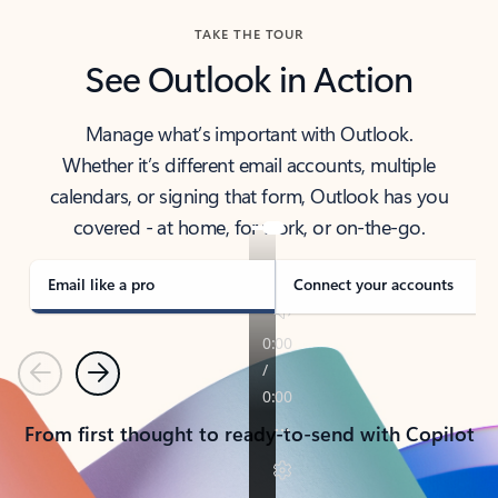
TAKE THE TOUR
See Outlook in Action
Manage what’s important with Outlook.
Whether it’s different email accounts, multiple
calendars, or signing that form, Outlook has you
covered - at home, for work, or on-the-go.
Email like a pro
Connect your accounts
Previous
Next
From first thought to ready-to-send with Copilot