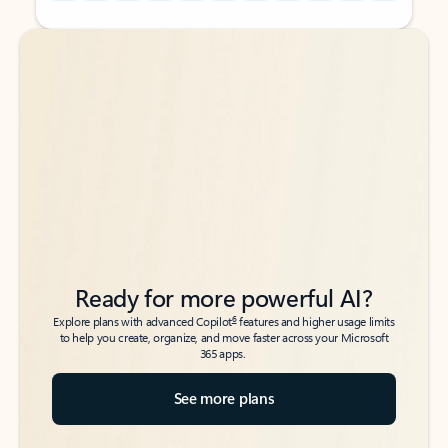
Back to tabs
Back to tabs
Ready for more powerful AI?
6
Explore plans with advanced Copilot
features and higher usage limits
to help you create, organize, and move faster across your Microsoft
365 apps.
See more plans