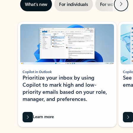
Next
What’s new
For individuals
For work
Ti
Showing slide 1 of 3
Copilot in Outlook
Copilo
Prioritize your inbox by using
See
Copilot to mark high and low-
ema
priority emails based on your role,
manager, and preferences.
Learn more