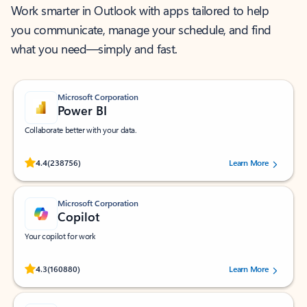
Work smarter in Outlook with apps tailored to help
you communicate, manage your schedule, and find
what you need—simply and fast.
Microsoft Corporation
Power BI
Collaborate better with your data.
Rated (#=ratingAverage#) stars out of 5 stars, by 238756 users.
4.4
(238756)
Learn More
Microsoft Corporation
Copilot
Your copilot for work
Rated (#=ratingAverage#) stars out of 5 stars, by 160880 users.
4.3
(160880)
Learn More