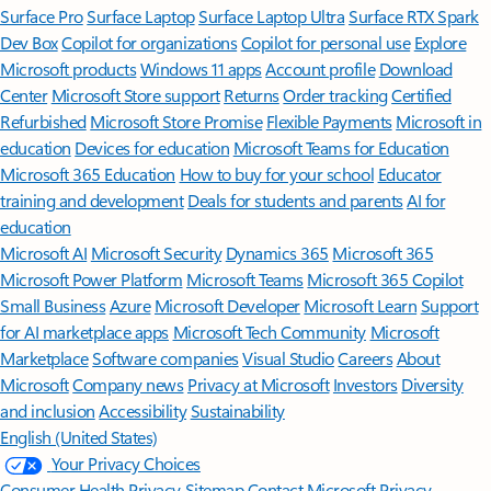
Surface Pro
Surface Laptop
Surface Laptop Ultra
Surface RTX Spark
Dev Box
Copilot for organizations
Copilot for personal use
Explore
Microsoft products
Windows 11 apps
Account profile
Download
Center
Microsoft Store support
Returns
Order tracking
Certified
Refurbished
Microsoft Store Promise
Flexible Payments
Microsoft in
education
Devices for education
Microsoft Teams for Education
Microsoft 365 Education
How to buy for your school
Educator
training and development
Deals for students and parents
AI for
education
Microsoft AI
Microsoft Security
Dynamics 365
Microsoft 365
Microsoft Power Platform
Microsoft Teams
Microsoft 365 Copilot
Small Business
Azure
Microsoft Developer
Microsoft Learn
Support
for AI marketplace apps
Microsoft Tech Community
Microsoft
Marketplace
Software companies
Visual Studio
Careers
About
Microsoft
Company news
Privacy at Microsoft
Investors
Diversity
and inclusion
Accessibility
Sustainability
English (United States)
Your Privacy Choices
Consumer Health Privacy
Sitemap
Contact Microsoft
Privacy