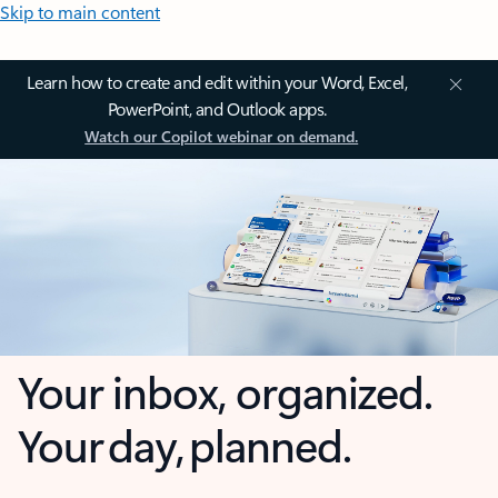
Skip to main content
Learn how to create and edit within your Word, Excel,
PowerPoint, and Outlook apps.
Watch our Copilot webinar on demand.
Your inbox, organized.
Your day, planned.