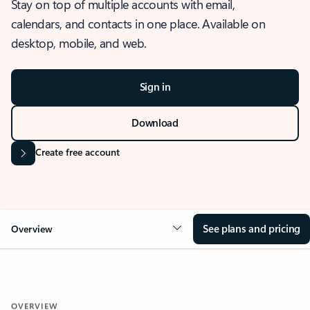
Stay on top of multiple accounts with email,
calendars, and contacts in one place. Available on
desktop, mobile, and web.
Sign in
Download
Create free account
See plans and pricing
Overview
OVERVIEW