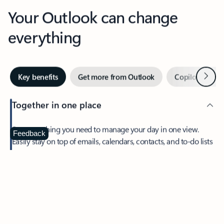
Your Outlook can change
everything
Next
Key benefits
Get more from Outlook
Copilot in Out
Together in one place
See everything you need to manage your day in one view.
Feedback
Easily stay on top of emails, calendars, contacts, and to-do lists
—at home or on the go.