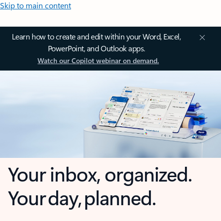
Skip to main content
Learn how to create and edit within your Word, Excel,
PowerPoint, and Outlook apps.
Watch our Copilot webinar on demand.
Your inbox, organized.
Your day, planned.