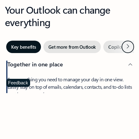
Your Outlook can change
everything
Next
Key benefits
Get more from Outlook
Copilot in Out
Together in one place
See everything you need to manage your day in one view.
Feedback
Easily stay on top of emails, calendars, contacts, and to-do lists
—at home or on the go.