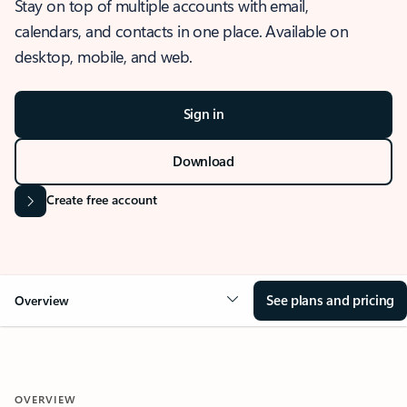
Stay on top of multiple accounts with email,
calendars, and contacts in one place. Available on
desktop, mobile, and web.
Sign in
Download
Create free account
See plans and pricing
Overview
OVERVIEW